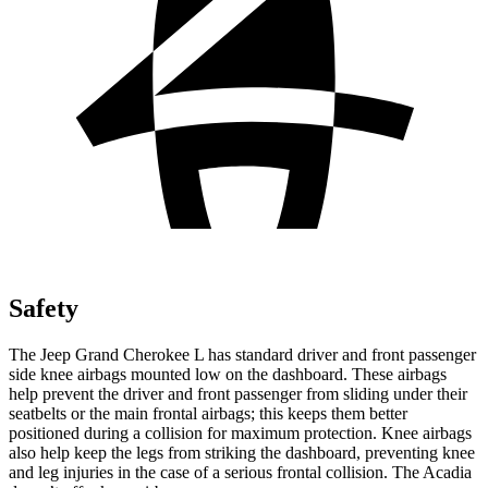
Safety
The Jeep Grand Cherokee L has standard driver and front passenger
side knee airbags mounted low on the dashboard. These airbags
help prevent the driver and front passenger from sliding under their
seatbelts or the main frontal airbags; this keeps them better
positioned during a collision for maximum protection. Knee airbags
also help keep the legs from striking the dashboard, preventing knee
and leg injuries in the case of a serious frontal collision. The Acadia