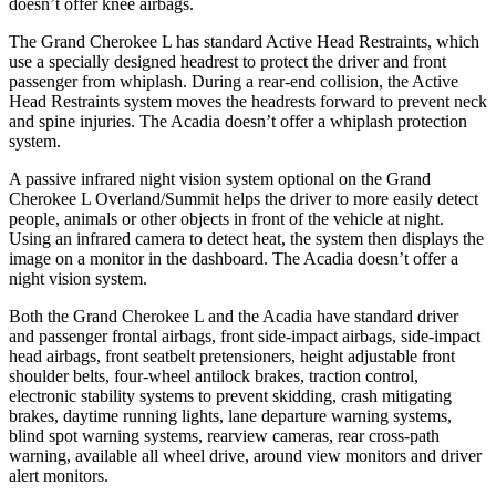
doesn’t offer knee airbags.
The Grand Cherokee L has standard Active Head Restraints, which
use a specially designed headrest to protect the driver and front
passenger from whiplash. During a rear-end collision, the Active
Head Restraints system moves the headrests forward to prevent neck
and spine injuries. The Acadia doesn’t offer a whiplash protection
system.
A passive infrared night vision system optional on the Grand
Cherokee L Overland/Summit helps the driver to more easily detect
people, animals or other objects in front of the vehicle at night.
Using an infrared camera to detect heat, the system then displays the
image on a monitor in the dashboard. The Acadia doesn’t offer a
night vision system.
Both the Grand Cherokee L and the Acadia have standard driver
and passenger frontal airbags, front side-impact airbags, side-impact
head airbags, front seatbelt pretensioners, height adjustable front
shoulder belts, four-wheel antilock brakes, traction control,
electronic stability systems to prevent skidding, crash mitigating
brakes, daytime running lights, lane departure warning systems,
blind spot warning systems, rearview cameras, rear cross-path
warning, available all wheel drive, around view monitors and driver
alert monitors.