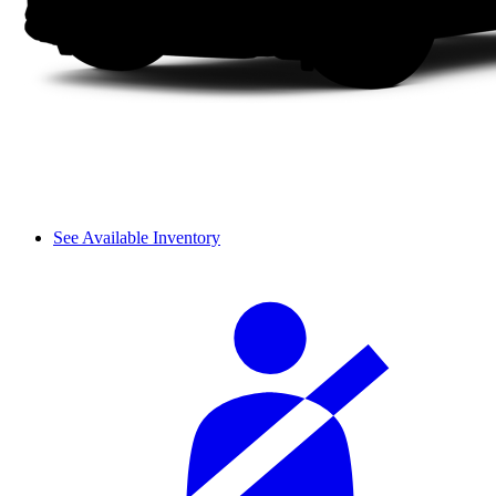
See Available Inventory