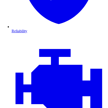
Reliability