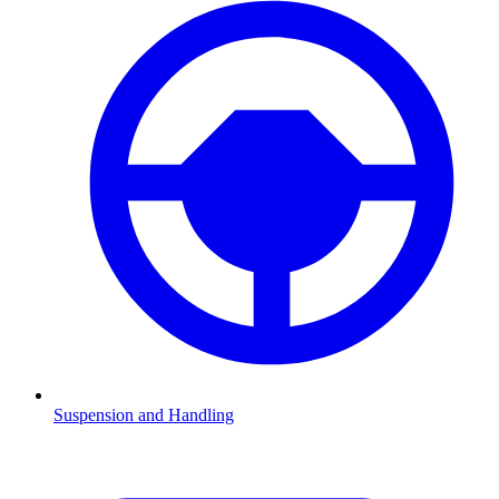
Suspension and Handling