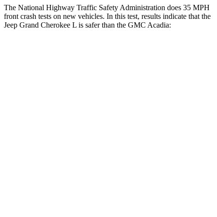
The National Highway Traffic Safety Administration does 35 MPH
front crash tests on new vehicles. In this test, results indicate that the
Jeep Grand Cherokee L is safer than the GMC Acadia:
Grand Cherokee L
Acadia
Driver
STARS
5 Stars
5 Stars
HIC
129
165
Neck Stress
152 lbs.
178 lbs.
Passenger
STARS
5 Stars
4 Stars
HIC
137
234