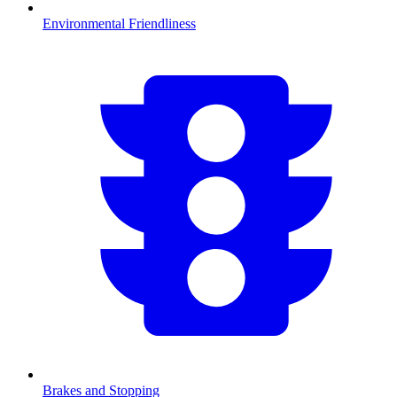
Environmental Friendliness
Brakes and Stopping