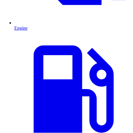
Engine