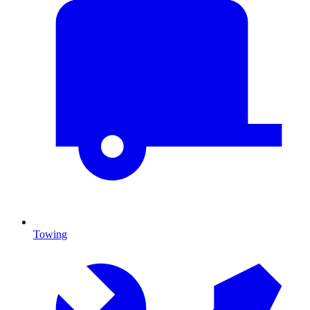
Towing