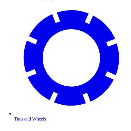
Tires and Wheels