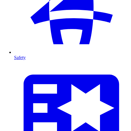
Safety