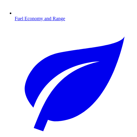
Fuel Economy and Range