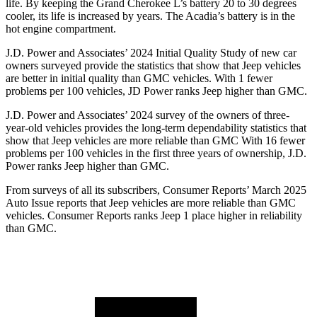
life. By keeping the Grand Cherokee L’s battery 20 to 30 degrees
cooler, its life is increased by years. The Acadia’s battery is in the
hot engine compartment.
J.D. Power and Associates’ 2024 Initial Quality Study of new car
owners surveyed provide the statistics that show that Jeep vehicles
are better in initial quality than GMC vehicles. With 1 fewer
problems per 100 vehicles, JD Power ranks Jeep higher than GMC.
J.D. Power and Associates’ 2024 survey of the owners of three-
year-old vehicles provides the long-term dependability statistics that
show that Jeep vehicles are more reliable than GMC With 16 fewer
problems per 100 vehicles in the first three years of ownership, J.D.
Power ranks Jeep higher than GMC.
From surveys of all its subscribers,
Consumer Reports
’ March 2025
Auto Issue reports that Jeep vehicles are more reliable than GMC
vehicles.
Consumer Reports
ranks Jeep 1 place higher in reliability
than GMC.