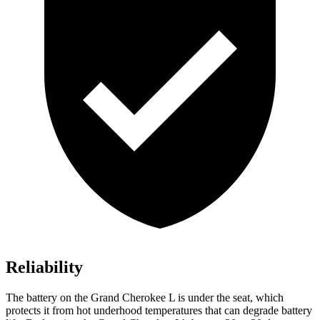
Reliability
The battery on the Grand Cherokee L is under the seat, which
protects it from hot underhood temperatures that can degrade battery