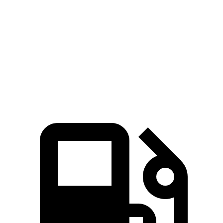
Grand Cherokee L
Acadia
Zero to 60 MPH
7.3 sec
7.8 sec
Quarter Mile
15.5 sec
15.9 sec