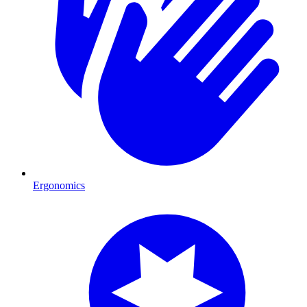
Ergonomics