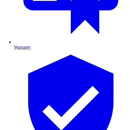
Warranty