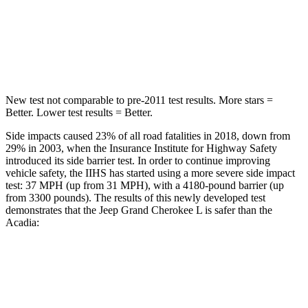
Spine Acceleration
32 G’s
48 G’s
Hip Force
432 lbs.
721 lbs.
New test not comparable to pre-2011 test results.
More stars =
Better. Lower test results = Better.
Side impacts caused 23% of all road fatalities in 2018, down from
29% in 2003, when the Insurance Institute for Highway Safety
introduced its side barrier test. In order to continue improving
vehicle safety, the IIHS has started using a more severe side impact
test: 37 MPH (up from 31 MPH), with a 4180-pound barrier (up
from 3300 pounds). The results of this newly developed test
demonstrates that the Jeep Grand Cherokee L is safer than the
Acadia:
Grand Cherokee L
Acadia
Overall Evaluation
GOOD
GOOD