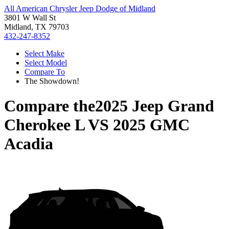
All American Chrysler Jeep Dodge of Midland
3801 W Wall St
Midland, TX 79703
432-247-8352
Select Make
Select Model
Compare To
The Showdown!
Compare the
2025 Jeep Grand
Cherokee L
VS
2025 GMC
Acadia