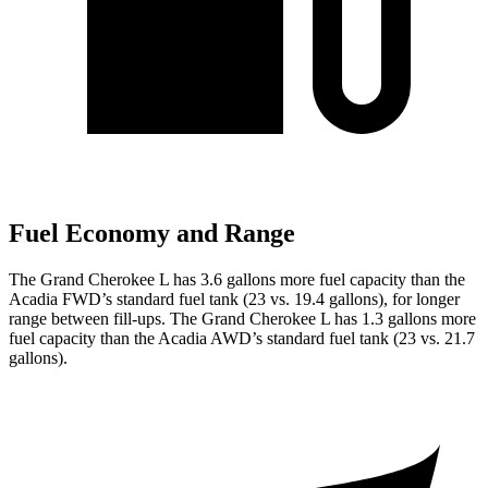
Fuel Economy and Range
The Grand Cherokee L has 3.6 gallons more fuel capacity than the
Acadia FWD’s standard fuel tank (23 vs. 19.4 gallons), for longer
range between fill-ups. The Grand Cherokee L has 1.3 gallons more
fuel capacity than the Acadia AWD’s standard fuel tank (23 vs. 21.7
gallons).