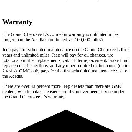
Warranty
The Grand Cherokee L’s corrosion warranty is unlimited miles
longer than the Acadia’s (unlimited vs. 100,000 miles).
Jeep pays for scheduled maintenance on the Grand Cherokee L for 2
years and unlimited miles. Jeep will pay for oil
changes,
tire
rotations, air filter replacements, cabin filter replacement, brake fluid
replacement, inspections, and any other required maintenance (up to
2 visits). GMC only pays for the first scheduled maintenance visit on
the Acadia.
There are over 43 percent more Jeep dealers than there are GMC
dealers, which makes it easier should you ever need service under
the Grand Cherokee L’s warranty.