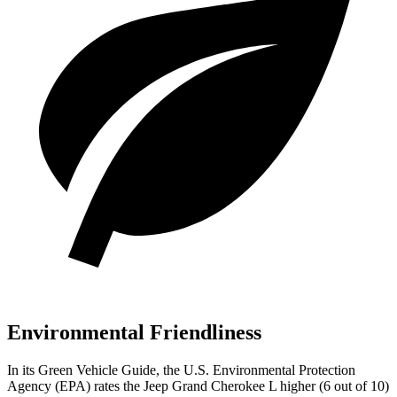
Environmental Friendliness
In its
Green Vehicle Guide
, the U.S. Environmental Protection
Agency (EPA) rates the Jeep Grand Cherokee L higher (6 out of 10)