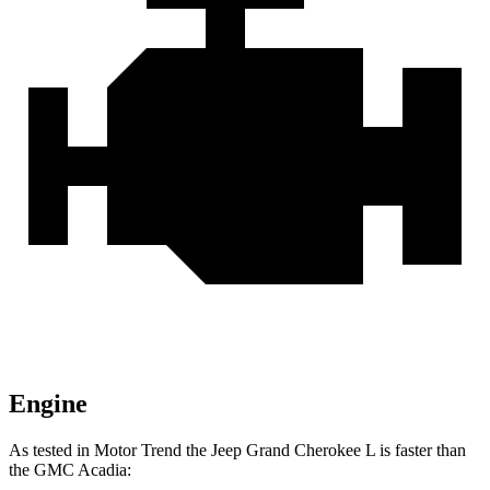
Engine
As tested in
Motor Trend
the Jeep Grand Cherokee L is faster than
the GMC Acadia: