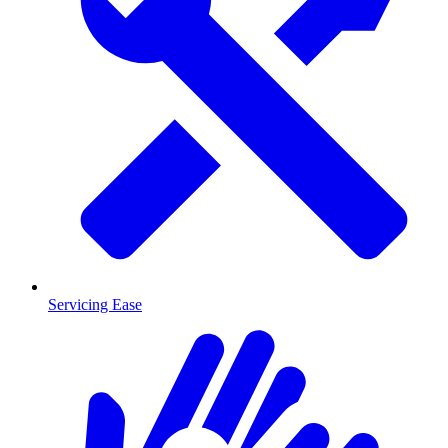
Servicing Ease