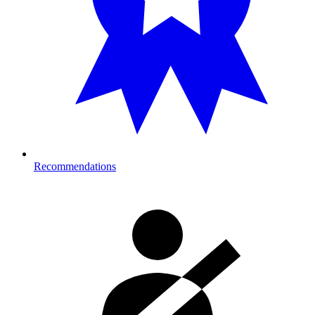
Recommendations