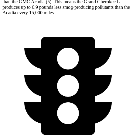
than the GMC Acadia (5). This means the Grand Cherokee L
produces up to 6.9 pounds less smog-producing pollutants than the
Acadia every 15,000 miles.