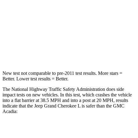
Chest Compression
.6 inches
.7 inches
Neck Injury Risk
28%
35.9%
Neck Stress
125 lbs.
159 lbs.
Neck Compression
41 lbs.
48 lbs.
New test not comparable to pre-2011 test results.
More stars =
Better. Lower test results = Better.
The National Highway Traffic Safety Administration does side
impact tests on new vehicles. In this test, which crashes the vehicle
into a flat barrier at 38.5 MPH and into a post at 20 MPH, results
indicate that the Jeep Grand Cherokee L is safer than the GMC
Acadia:
Grand Cherokee L
Acadia