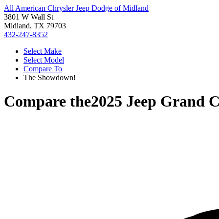
All American Chrysler Jeep Dodge of Midland
3801 W Wall St
Midland, TX 79703
432-247-8352
Select Make
Select Model
Compare To
The Showdown!
Compare the
2025 Jeep Grand C