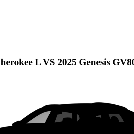
herokee L
VS
2025 Genesis GV8