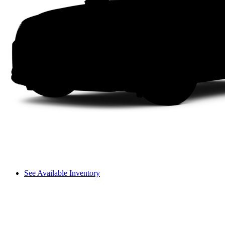
See Available Inventory