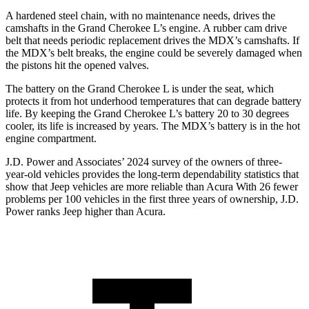
A hardened steel chain, with no maintenance needs, drives the
camshafts in the Grand Cherokee L’s engine. A rubber cam drive
belt that needs periodic replacement drives the MDX’s camshafts. If
the MDX’s belt breaks, the engine could be severely damaged when
the pistons hit the opened valves.
The battery on the Grand Cherokee L is under the seat, which
protects it from hot underhood temperatures that can degrade battery
life. By keeping the Grand Cherokee L’s battery 20 to 30 degrees
cooler, its life is increased by years. The MDX’s battery is in the hot
engine compartment.
J.D. Power and Associates’ 2024 survey of the owners of three-
year-old vehicles provides the long-term dependability statistics that
show that Jeep vehicles are more reliable than Acura With 26 fewer
problems per 100 vehicles in the first three years of ownership, J.D.
Power ranks Jeep higher than Acura.