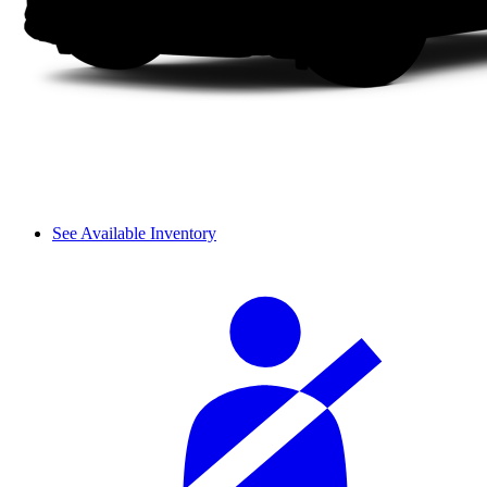
See Available Inventory