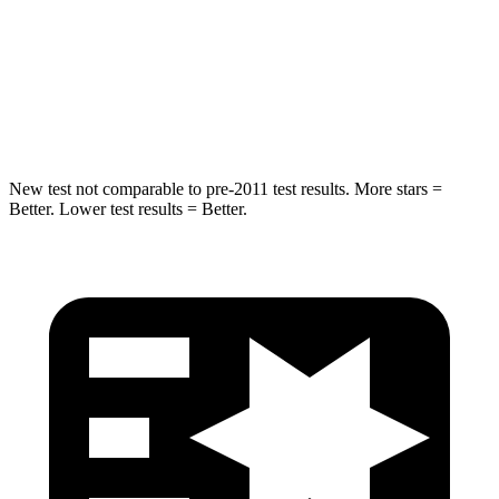
STARS
5 Stars
5 Stars
HIC
376
549
Spine Acceleration
32 G’s
40 G’s
New test not comparable to pre-2011 test results.
More stars =
Better. Lower test results = Better.