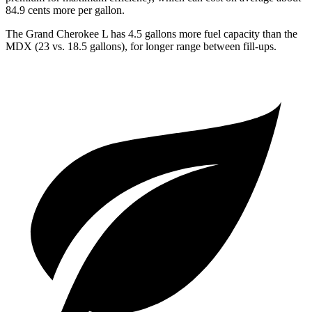
84.9 cents more per gallon.
The Grand Cherokee L has 4.5 gallons more fuel capacity than the
MDX (23 vs. 18.5 gallons), for longer range between fill-ups.