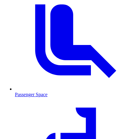
Passenger Space