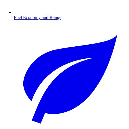
Fuel Economy and Range