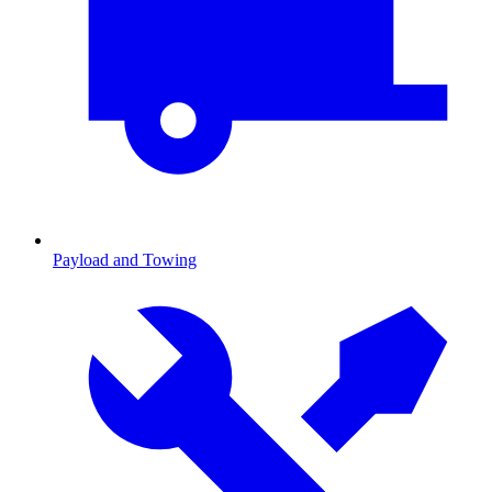
Payload and Towing