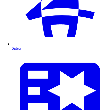
Safety