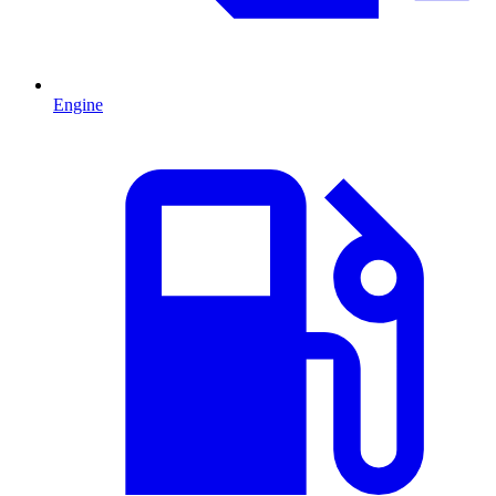
Engine