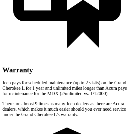
Warranty
Jeep pays for scheduled maintenance (up to 2 visits) on the Grand
Cherokee L for 1 year and unlimited miles longer than Acura pays
for maintenance for the MDX (2/unlimited vs. 1/12000).
There are almost 9 times as many Jeep dealers as there are Acura
dealers, which makes it much easier should you ever need service
under the Grand Cherokee L’s warranty.