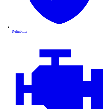
Reliability