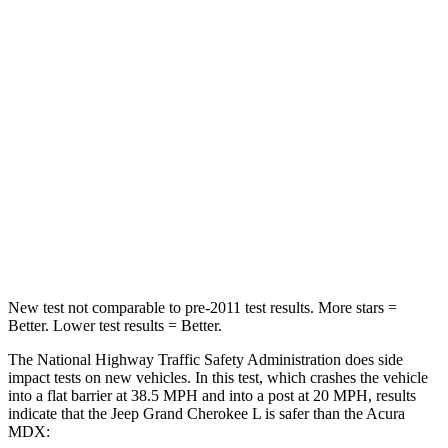
STARS
5 Stars
4 Stars
HIC
137
288
Chest Compression
.6 inches
.7 inches
Neck Injury Risk
28%
30%
Neck Compression
41 lbs.
75 lbs.
Leg Forces (l/r)
400/347 lbs.
392/458 lbs.
New test not comparable to pre-2011 test results.
More stars =
Better. Lower test results = Better.
The National Highway Traffic Safety Administration does side
impact tests on new vehicles. In this test, which crashes the vehicle
into a flat barrier at 38.5 MPH and into a post at 20 MPH, results
indicate that the Jeep Grand Cherokee L is safer than the Acura
MDX: