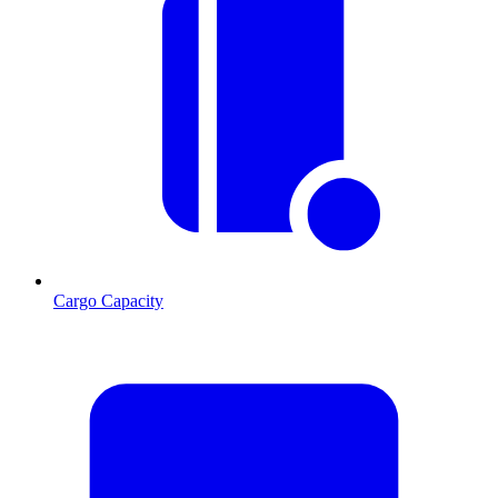
Cargo Capacity