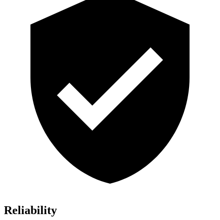
Reliability