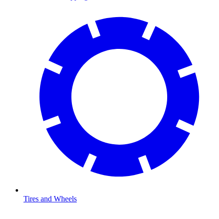
Tires and Wheels