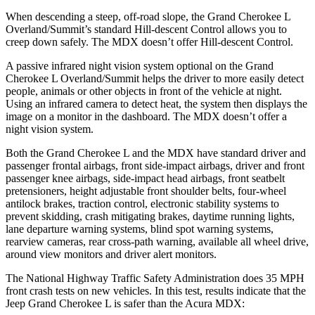
When descending a steep, off-road slope, the Grand Cherokee L
Overland/Summit’s standard Hill-descent Control allows you to
creep down safely. The MDX doesn’t offer Hill-descent Control.
A passive infrared night vision system optional on the Grand
Cherokee L Overland/Summit helps the driver to more easily detect
people, animals or other objects in front of the vehicle at night.
Using an infrared camera to detect heat, the system then displays the
image on a monitor in the dashboard. The MDX doesn’t offer a
night vision system.
Both the Grand Cherokee L and the MDX have standard driver and
passenger frontal airbags, front side-impact airbags, driver and front
passenger knee airbags, side-impact head airbags, front seatbelt
pretensioners, height adjustable front shoulder belts, four-wheel
antilock brakes, traction control, electronic stability systems to
prevent skidding, crash mitigating brakes, daytime running lights,
lane departure warning systems, blind spot warning systems,
rearview cameras, rear cross-path warning, available all wheel drive,
around view monitors and driver alert monitors.
The National Highway Traffic Safety Administration does 35 MPH
front crash tests on new vehicles. In this test, results indicate that the
Jeep Grand Cherokee L is safer than the Acura MDX: