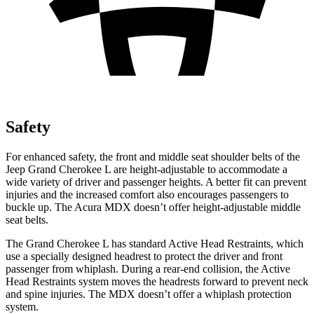
Safety
For enhanced safety, the front and middle seat shoulder belts of the
Jeep Grand Cherokee L are height-adjustable to accommodate a
wide variety of driver and passenger heights. A better fit can prevent
injuries and the increased comfort also encourages passengers to
buckle up. The Acura MDX doesn’t offer height-adjustable middle
seat belts.
The Grand Cherokee L has standard Active Head Restraints, which
use a specially designed headrest to protect the driver and front
passenger from whiplash. During a rear-end collision, the Active
Head Restraints system moves the headrests forward to prevent neck
and spine injuries. The MDX doesn’t offer a whiplash protection
system.