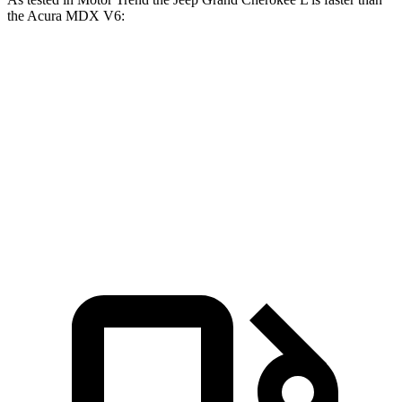
the Acura MDX V6:
Grand Cherokee L
MDX
Zero to 60 MPH
7.3 sec
7.5 sec
Quarter Mile
15.5 sec
15.8 sec
Speed in 1/4 Mile
89.9 MPH
88.6 MPH