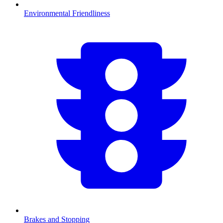
Environmental Friendliness
Brakes and Stopping