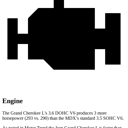
Engine
The Grand Cherokee L’s 3.6 DOHC V6 produces 3 more
horsepower (293 vs. 290) than the MDX’s standard 3.5 SOHC V6.
As tested in
Motor Trend
the Jeep Grand Cherokee L is faster than