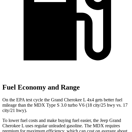
Fuel Economy and Range
On the EPA test cycle the Grand Cherokee L 4x4 gets better fuel
mileage than the MDX Type S 3.0 turbo V6 (18 city/25 hwy vs. 17
city/21 hwy).
To lower fuel costs and make buying fuel easier, the Jeep Grand
Cherokee L uses regular unleaded gasoline. The MDX requires
premium for maximum efficiency, which can cost on average about