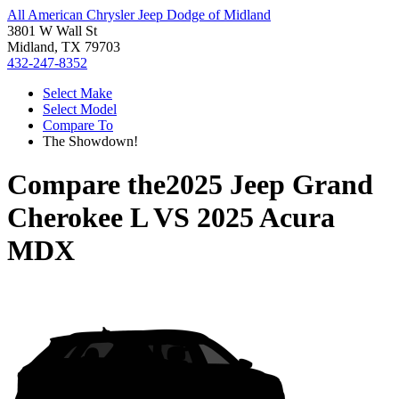
All American Chrysler Jeep Dodge of Midland
3801 W Wall St
Midland, TX 79703
432-247-8352
Select Make
Select Model
Compare To
The Showdown!
Compare the
2025 Jeep Grand
Cherokee L
VS
2025 Acura
MDX