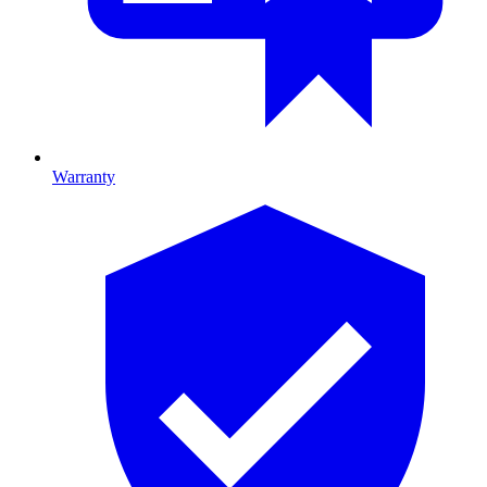
Warranty