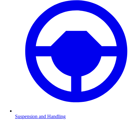
Suspension and Handling