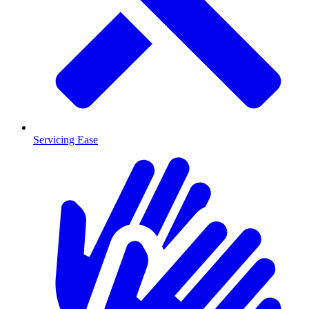
Servicing Ease