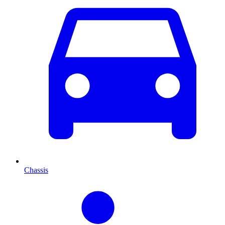
Chassis