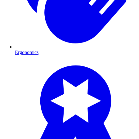
Ergonomics