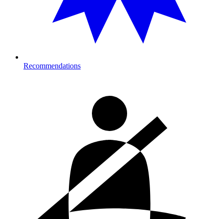
Recommendations