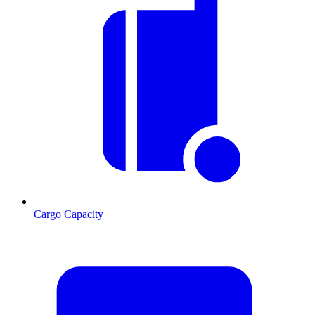
Cargo Capacity