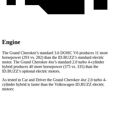
Engine
The Grand Cherokee’s standard 3.6 DOHC V6 produces 11 more
horsepower (293 vs. 282) than the ID.BUZZ’s standard electric
motor. The Grand Cherokee 4xe’s standard 2.0 turbo 4-cylinder
hybrid produces 40 more horsepower (375 vs. 335) than the
ID.BUZZ’s optional electric motors.
As tested in
Car and Driver
the Grand Cherokee 4xe 2.0 turbo 4-
cylinder hybrid is faster than the Volkswagen ID.BUZZ electric
motors:
Grand Cherokee
ID.BUZZ