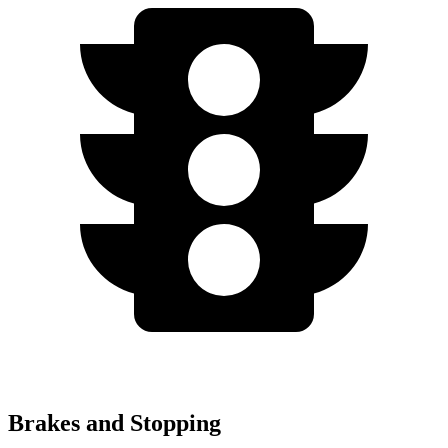
Brakes and Stopping