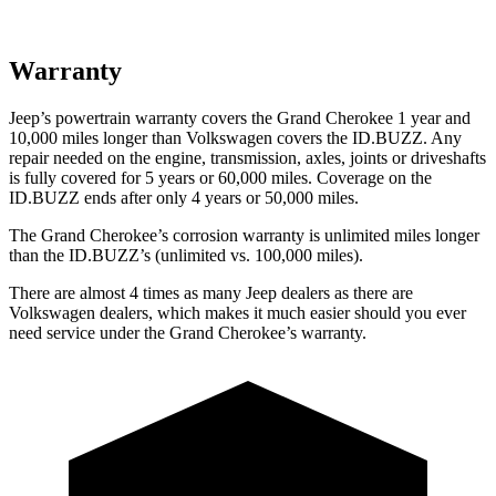
Warranty
Jeep’s powertrain warranty covers the Grand Cherokee 1 year and
10,000 miles longer than Volkswagen covers the ID.BUZZ. Any
repair needed on the engine, transmission, axles, joints or driveshafts
is fully covered for 5 years or 60,000 miles. Coverage on the
ID.BUZZ ends after only 4 years or 50,000 miles.
The Grand Cherokee’s corrosion warranty is unlimited miles longer
than the ID.BUZZ’s (unlimited vs. 100,000 miles).
There are almost 4 times as many Jeep dealers as there are
Volkswagen dealers, which makes it much easier should you ever
need service under the Grand Cherokee’s warranty.