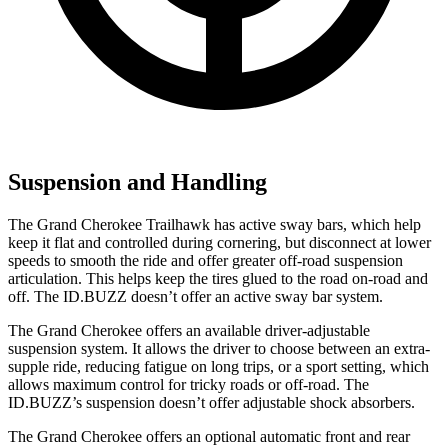
Suspension and Handling
The Grand Cherokee Trailhawk has active sway bars, which help
keep it flat and controlled during cornering, but disconnect at lower
speeds to smooth the ride and offer greater off-road suspension
articulation. This helps keep the tires glued to the road on-road and
off. The ID.BUZZ doesn’t offer an active sway bar system.
The Grand Cherokee offers an available driver-adjustable
suspension system. It allows the driver to choose between an extra-
supple ride, reducing fatigue on long trips, or a sport setting, which
allows maximum control for tricky roads or off-road. The
ID.BUZZ’s suspension doesn’t offer adjustable shock absorbers.
The Grand Cherokee offers an optional automatic front and rear