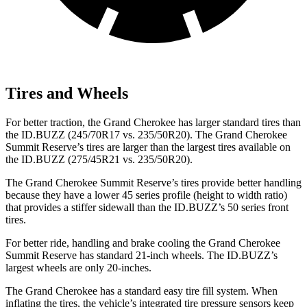
Tires and Wheels
For better traction, the Grand Cherokee has larger standard tires than
the ID.BUZZ (245/70R17 vs. 235/50R20). The Grand Cherokee
Summit Reserve’s tires are larger than the largest tires available on
the ID.BUZZ (275/45R21 vs. 235/50R20).
The Grand Cherokee Summit Reserve’s tires provide better handling
because they have a lower 45 series profile (height to width ratio)
that provides a stiffer sidewall than the ID.BUZZ’s 50 series front
tires.
For better ride, handling and brake cooling the Grand Cherokee
Summit Reserve has standard 21-inch wheels. The ID.BUZZ’s
largest wheels are only 20-inches.
The Grand Cherokee has a standard easy tire fill system. When
inflating the tires, the vehicle’s integrated tire pressure sensors keep