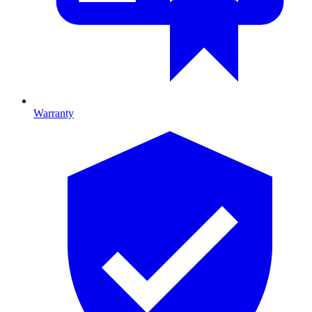
Warranty