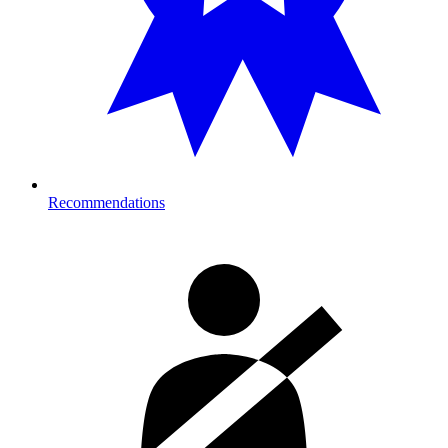
Recommendations