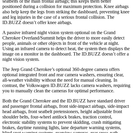
seatbelts or the main frontal airbags; this keeps them better
positioned during a collision for maximum protection. Knee airbags
also help keep the legs from striking the dashboard, preventing knee
and leg injuries in the case of a serious frontal collision. The
ID.BUZZ doesn’t offer knee airbags.
A passive infrared night vision system optional on the Grand
Cherokee Overland/Summit helps the driver to more easily detect
people, animals or other objects in front of the vehicle at night.
Using an infrared camera to detect heat, the system then displays the
image on a monitor in the dashboard. The ID.BUZZ doesn’t offer a
night vision system.
The Jeep Grand Cherokee’s optional 360-degree camera offers
optional integrated front and rear camera washers, ensuring clear,
all-weather visibility without the need for manual cleaning. In
contrast, the Volkswagen ID.BUZZ lacks camera washers, requiring
you to manually clean the cameras for optimal performance.
Both the Grand Cherokee and the ID.BUZZ have standard driver
and passenger frontal airbags, front side-impact airbags, side-impact
head airbags, front seatbelt pretensioners, height adjustable front
shoulder belts, four-wheel antilock brakes, traction control,
electronic stability systems to prevent skidding, crash mitigating
brakes, daytime running lights, lane departure warning systems,
blind spot warning systems, rearview cameras, rear cross-path