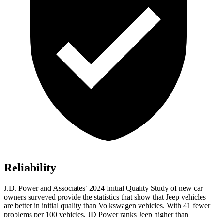
Reliability
J.D. Power and Associates’ 2024 Initial Quality Study of new car
owners surveyed provide the statistics that show that Jeep vehicles
are better in initial quality than Volkswagen vehicles. With 41 fewer
problems per 100 vehicles, JD Power ranks Jeep higher than