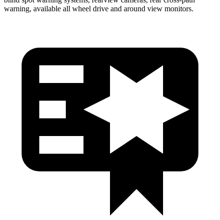
warning, available all wheel drive and around view monitors.