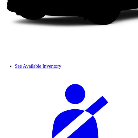
See Available Inventory