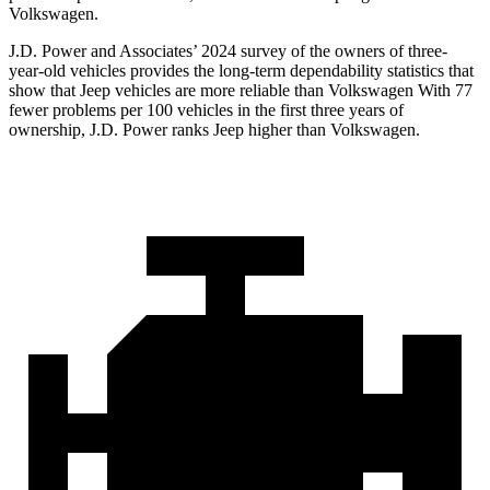
Volkswagen.
J.D. Power and Associates’ 2024 survey of the owners of three-
year-old vehicles provides the long-term dependability statistics that
show that Jeep vehicles are more reliable than Volkswagen With 77
fewer problems per 100 vehicles in the first three years of
ownership, J.D. Power ranks Jeep higher than Volkswagen.