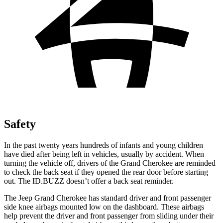
Safety
In the past twenty years hundreds of infants and young children
have died after being left in vehicles, usually by accident. When
turning the vehicle off, drivers of the Grand Cherokee are reminded
to check the back seat if they opened the rear door before starting
out. The ID.BUZZ doesn’t offer a back seat reminder.
The Jeep Grand Cherokee has standard driver and front passenger
side knee airbags mounted low on the dashboard. These airbags
help prevent the driver and front passenger from sliding under their