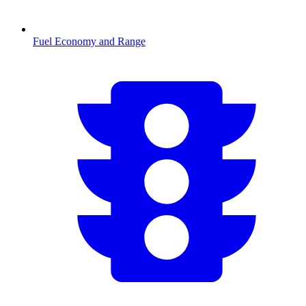
Fuel Economy and Range