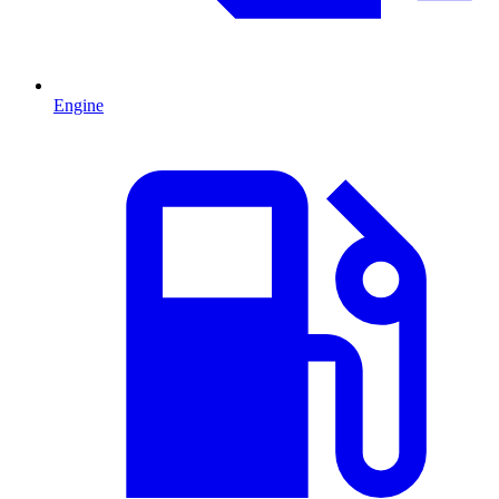
Engine