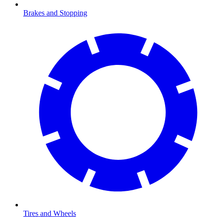
Brakes and Stopping
Tires and Wheels