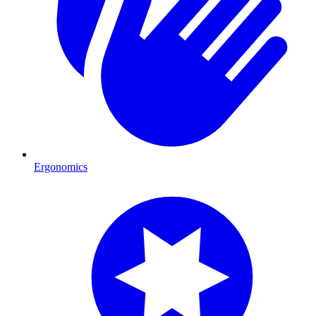
Ergonomics