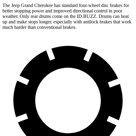
The Jeep Grand Cherokee has standard four-wheel disc brakes for
better stopping power and improved directional control in poor
weather. Only rear drums come on the ID.BUZZ. Drums can heat
up and make stops longer, especially with antilock brakes that work
much harder than conventional brakes.