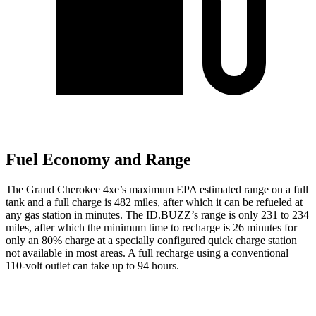
Fuel Economy and Range
The Grand Cherokee 4xe’s maximum EPA estimated range on a full
tank and a full charge is 482 miles, after which it can be refueled at
any gas station in minutes. The ID.BUZZ’s range is only 231 to 234
miles, after which the minimum time to recharge is 26 minutes for
only an 80% charge at a specially configured quick charge station
not available in most areas. A full recharge using a conventional
110-volt outlet can take up to 94 hours.