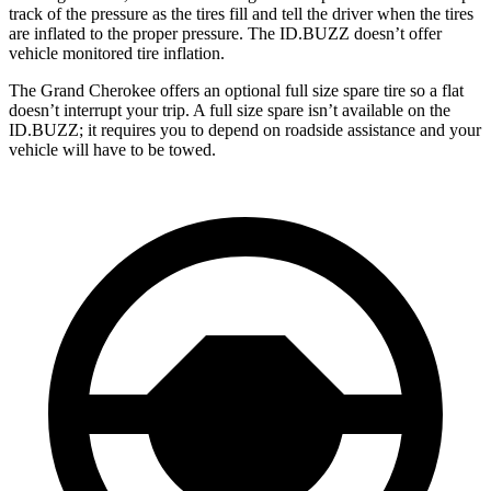
track of the pressure as the tires fill and tell the driver when the tires
are inflated to the proper pressure. The ID.BUZZ doesn’t offer
vehicle monitored tire inflation.
The Grand Cherokee offers an optional full size spare tire so a flat
doesn’t interrupt your trip. A full size spare isn’t available on the
ID.BUZZ; it requires you to depend on roadside assistance and your
vehicle will have to be towed.