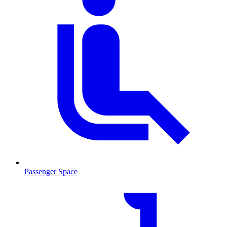
Passenger Space