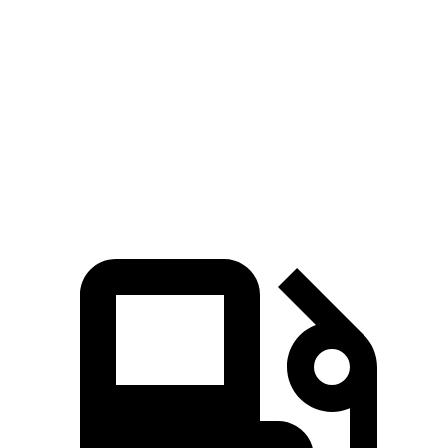
Zero to 60 MPH
5.3 sec
5.5 sec
Quarter Mile
13.9 sec
14.2 sec
Speed in 1/4 Mile
100 MPH
97 MPH
Top Speed
117 MPH
101 MPH