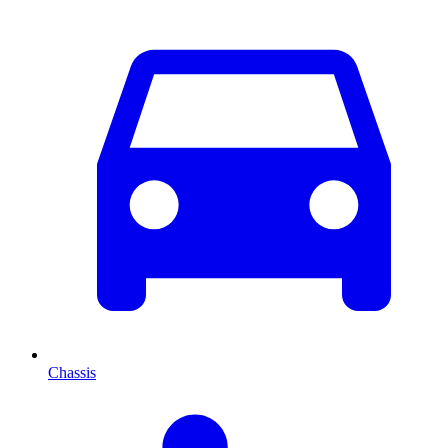
Chassis