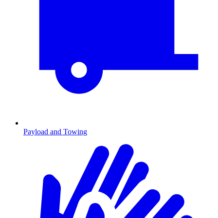
Payload and Towing