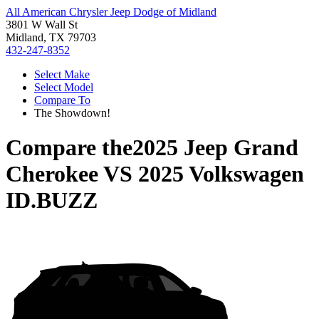
All American Chrysler Jeep Dodge of Midland
3801 W Wall St
Midland, TX 79703
432-247-8352
Select Make
Select Model
Compare To
The Showdown!
Compare the
2025 Jeep Grand
Cherokee
VS
2025 Volkswagen
ID.BUZZ