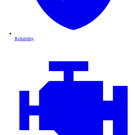
Reliability