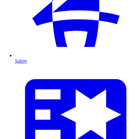
Safety