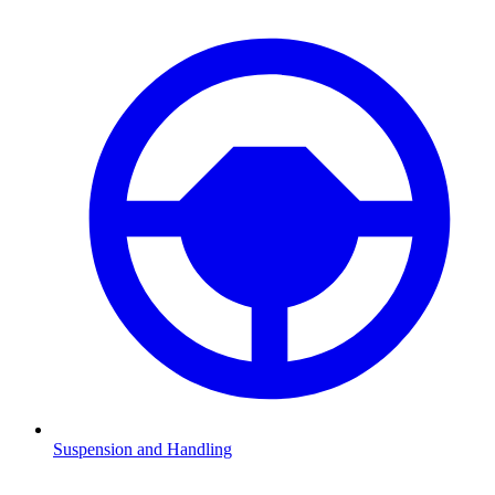
Suspension and Handling