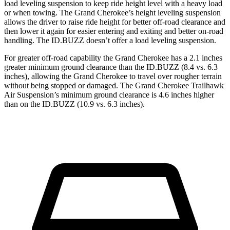
load leveling suspension to keep ride height level with a heavy load
or when towing. The Grand Cherokee’s height leveling suspension
allows the driver to raise ride height for better off-road clearance and
then lower it again for easier entering and exiting and better on-road
handling. The ID.BUZZ doesn’t offer a load leveling suspension.
For greater off-road capability the Grand Cherokee has a 2.1 inches
greater minimum ground clearance than the ID.BUZZ (8.4 vs. 6.3
inches), allowing the Grand Cherokee to travel over rougher terrain
without being stopped or damaged. The Grand Cherokee Trailhawk
Air Suspension’s minimum ground clearance is 4.6 inches higher
than on the ID.BUZZ (10.9 vs. 6.3 inches).