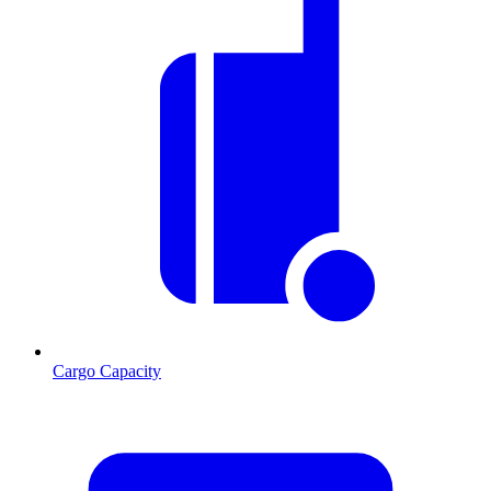
Cargo Capacity