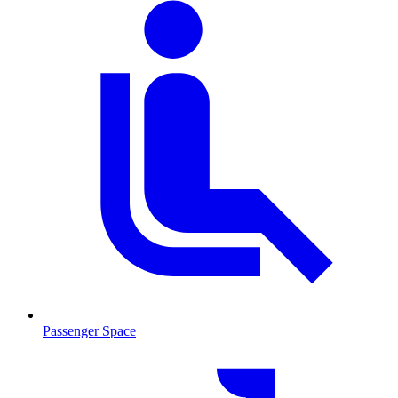
Passenger Space