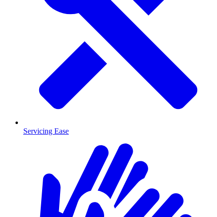
Servicing Ease