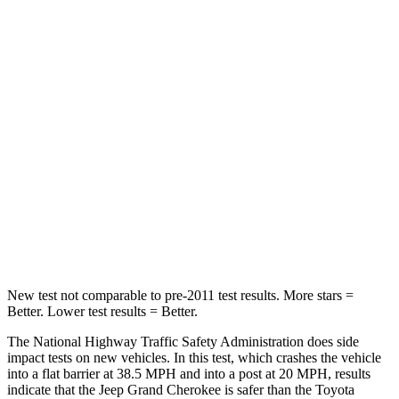
Passenger
STARS
5 Stars
5 Stars
HIC
137
284
Neck Injury Risk
28%
37.4%
Neck Stress
125 lbs.
258 lbs.
Neck Compression
41 lbs.
95 lbs.
New test not comparable to pre-2011 test results. More stars =
Better. Lower test results = Better.
The National Highway Traffic Safety Administration does side
impact tests on new vehicles. In this test, which crashes the vehicle
into a flat barrier at 38.5 MPH and into a post at 20 MPH, results
indicate that the Jeep Grand Cherokee is safer than the Toyota