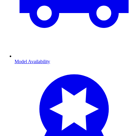
Model Availability