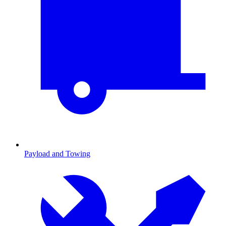
Payload and Towing