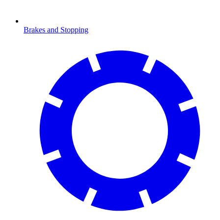
Brakes and Stopping