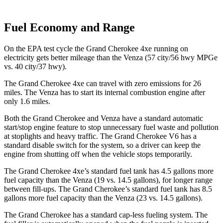
Fuel Economy and Range
On the EPA test cycle the Grand Cherokee 4xe running on
electricity gets better mileage than the
Venza
(57 city/56 hwy MPGe
vs. 40 city/37 hwy).
The Grand Cherokee 4xe can travel with zero emissions for 26
miles. The
Venza
has to start its internal combustion engine after
only 1.6 miles.
Both the Grand Cherokee and
Venza
have a standard automatic
start/stop engine feature to stop unnecessary fuel waste and pollution
at stoplights and heavy traffic. The Grand Cherokee V6 has a
standard disable switch for the system, so a driver can keep the
engine from shutting off when the vehicle stops temporarily.
The Grand Cherokee 4xe’s standard fuel tank has 4.5 gallons more
fuel capacity than the
Venza
(19 vs. 14.5 gallons), for longer range
between fill-ups. The Grand Cherokee’s standard fuel tank has 8.5
gallons more fuel capacity than the
Venza
(23 vs. 14.5 gallons).
The Grand Cherokee has a standard cap-less fueling system. The