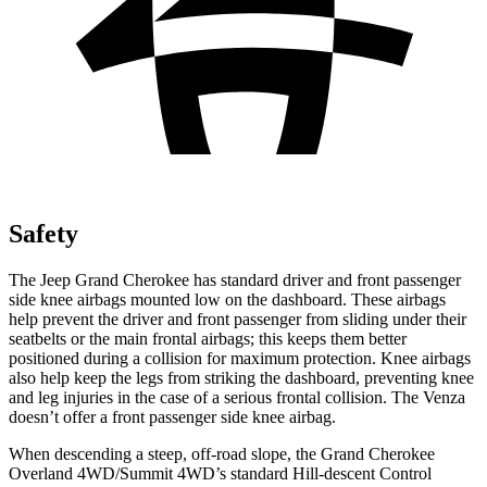
Safety
The Jeep Grand Cherokee has standard driver and front passenger
side knee airbags mounted low on the dashboard. These airbags
help prevent the driver and front passenger from sliding under their
seatbelts or the main frontal airbags; this keeps them better
positioned during a collision for maximum protection. Knee airbags
also help keep the legs from striking the dashboard, preventing knee
and leg injuries in the case of a serious frontal collision. The
Venza
doesn’t offer a front passenger side knee airbag.
When descending a steep, off-road slope, the Grand Cherokee
Overland 4WD/Summit 4WD’s standard Hill-descent Control