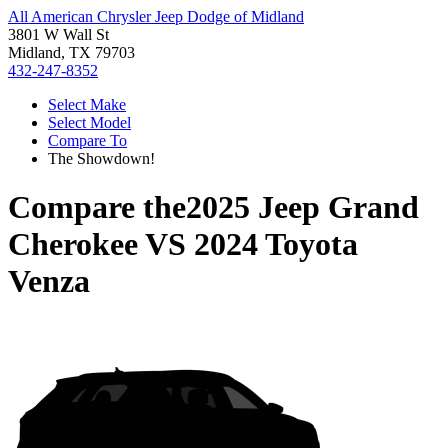
All American Chrysler Jeep Dodge of Midland
3801 W Wall St
Midland, TX 79703
432-247-8352
Select Make
Select Model
Compare To
The Showdown!
Compare the
2025 Jeep Grand
Cherokee
VS
2024 Toyota
Venza