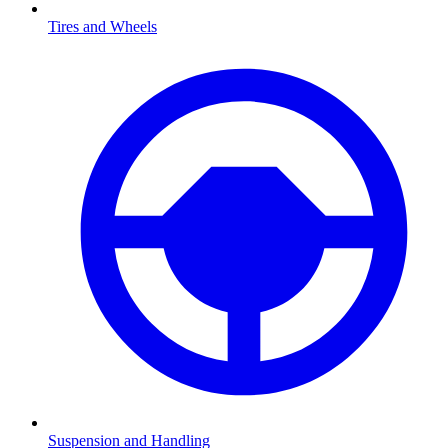
Tires and Wheels
Suspension and Handling