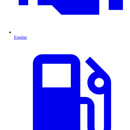
Engine