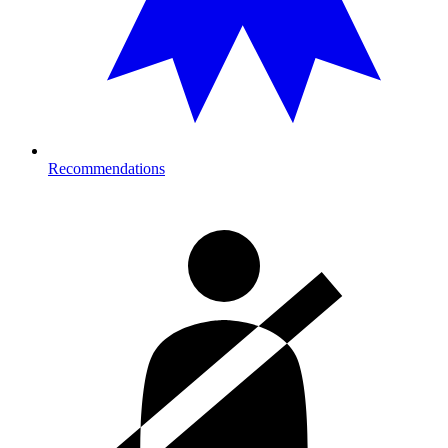
Recommendations