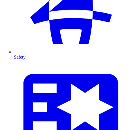
Safety