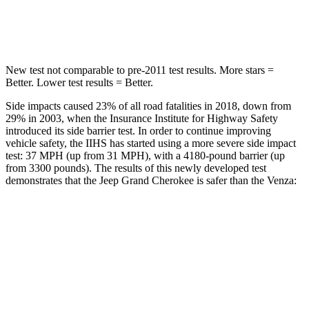
Hip Force
528 lbs.
835 lbs.
New test not comparable to pre-2011 test results. More stars =
Better. Lower test results = Better.
Side impacts caused 23% of all road fatalities in 2018, down from
29% in 2003, when the Insurance Institute for Highway Safety
introduced its side barrier test. In order to continue improving
vehicle safety, the IIHS has started using a more severe side impact
test: 37 MPH (up from 31 MPH), with a 4180-pound barrier (up
from 3300 pounds). The results of this newly developed test
demonstrates that the Jeep Grand Cherokee is safer than the
Venza:
Grand Cherokee
Venza
Overall Evaluation
GOOD
ACCEPTABLE
Structure
GOOD
GOOD