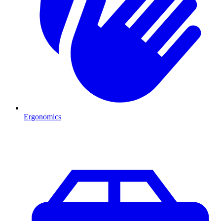
Ergonomics