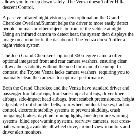
allows you to creep down safely. The
Venza
doesn’t offer Hill-
descent Control.
A passive infrared night vision system optional on the Grand
Cherokee Overland/Summit helps the driver to more easily detect
people, animals or other objects in front of the vehicle at night.
Using an infrared camera to detect heat, the system then displays the
image on a monitor in the dashboard. The
Venza
doesn’t offer a
night vision system.
The Jeep Grand Cherokee’s optional 360-degree camera offers
optional integrated front and rear camera washers, ensuring clear,
all-weather visibility without the need for manual cleaning. In
contrast, the Toyota
Venza
lacks camera washers, requiring you to
manually clean the cameras for optimal performance.
Both the Grand Cherokee and the
Venza
have standard driver and
passenger frontal airbags, front side-impact airbags, driver knee
airbags, side-impact head airbags, front seatbelt pretensioners, height
adjustable front shoulder belts, four-wheel antilock brakes, traction
control, electronic stability systems to prevent skidding, crash
mitigating brakes, daytime running lights, lane departure warning
systems, blind spot warning systems, rearview cameras, rear cross-
path warning, available all wheel drive, around view monitors and
driver alert monitors.