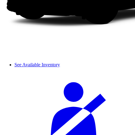
See Available Inventory