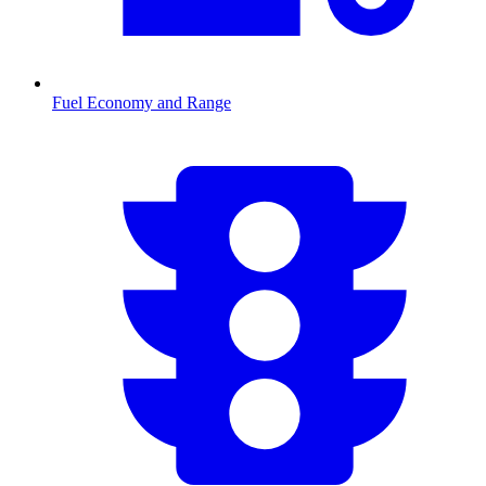
Fuel Economy and Range