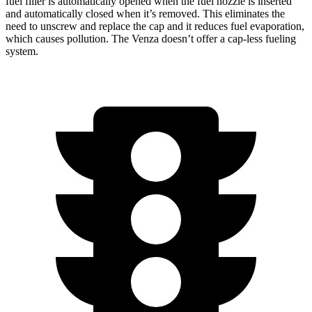
fuel filler is automatically opened when the fuel nozzle is inserted
and automatically closed when it’s removed. This eliminates the
need to unscrew and replace the cap and it reduces fuel evaporation,
which causes pollution. The
Venza
doesn’t offer a cap-less fueling
system.