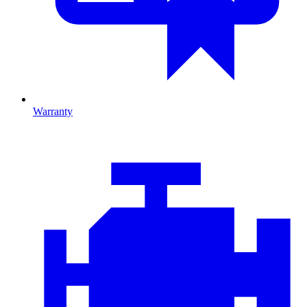
Warranty