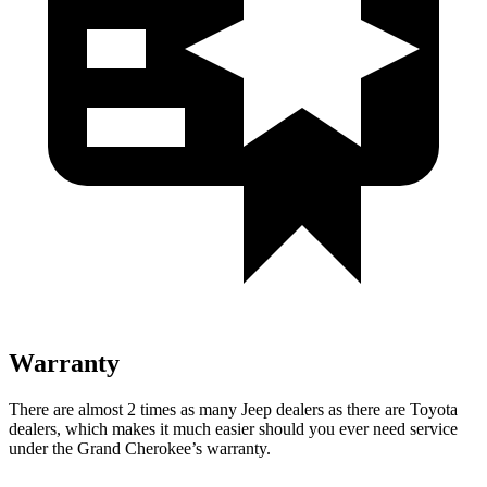
Warranty
There are almost 2 times as many Jeep dealers as there are Toyota
dealers, which makes it much easier should you ever need service
under the Grand Cherokee’s warranty.