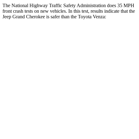
The National Highway Traffic Safety Administration does 35 MPH
front crash tests on new vehicles. In this test, results indicate that the
Jeep Grand Cherokee is safer than the Toyota
Venza:
Grand Cherokee
Venza
OVERALL STARS
5 Stars
4 Stars
Driver
STARS
5 Stars
4 Stars
HIC
129
152
Neck Injury Risk
21%
29.3%
Neck Stress
152 lbs.
306 lbs.
Leg Forces (l/r)
482/259 lbs.
400/388 lbs.