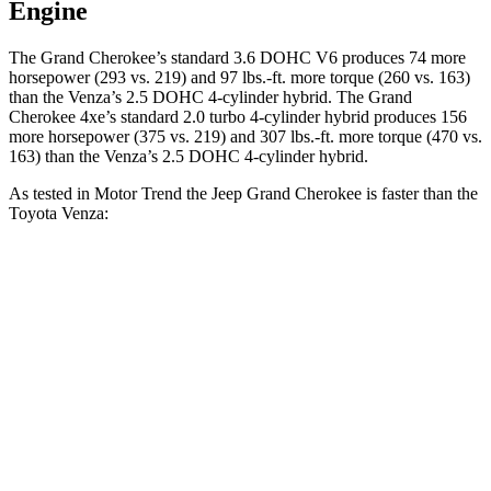
Engine
The Grand Cherokee’s standard 3.6 DOHC V6 produces 74 more
horsepower (293 vs. 219) and 97 lbs.-ft. more torque (260 vs. 163)
than the
Venza
’s 2.5 DOHC 4-cylinder hybrid. The Grand
Cherokee 4xe’s standard 2.0 turbo 4-cylinder hybrid produces 156
more horsepower (375 vs. 219) and 307 lbs.-ft. more torque (470 vs.
163) than the
Venza’s 2.5 DOHC 4-cylinder hybrid.
As tested in
Motor Trend
the Jeep Grand Cherokee is faster than the
Toyota
Venza:
Grand Cherokee
Grand Cherokee
Venza
V6
4xe
Zero to 60 MPH
7.3 sec
6.5 sec
7.5 sec
Quarter Mile
15.5 sec
15 sec
15.7 sec
Speed in 1/4
87.8
89.8 MPH
91.3 MPH
Mile
MPH