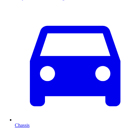
Chassis