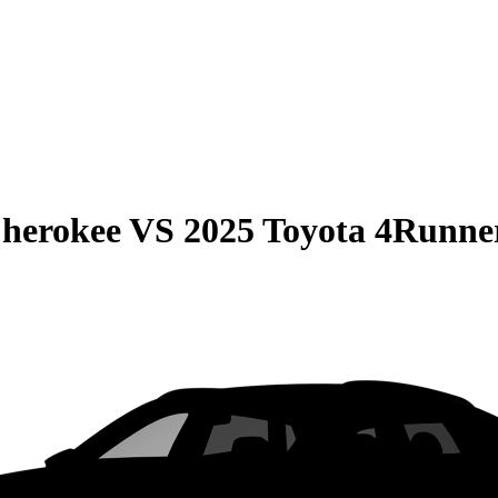
Cherokee
VS
2025 Toyota 4Runne