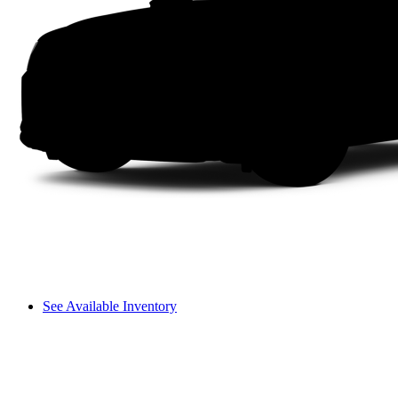
See Available Inventory