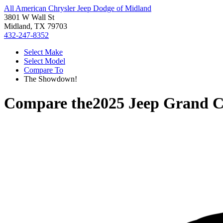
All American Chrysler Jeep Dodge of Midland
3801 W Wall St
Midland, TX 79703
432-247-8352
Select Make
Select Model
Compare To
The Showdown!
Compare the
2025 Jeep Grand 