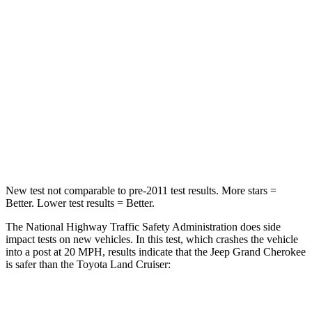
Chest Compression
.6 inches
.7 inches
Neck Injury Risk
28%
38.5%
Neck Stress
125 lbs.
277 lbs.
Neck Compression
41 lbs.
84 lbs.
Leg Forces (l/r)
400/347 lbs.
414/404 lbs.
New test not comparable to pre-2011 test results. More stars =
Better. Lower test results = Better.
The National Highway Traffic Safety Administration does side
impact tests on new vehicles. In this test, which crashes the vehicle
into a post at 20 MPH, results indicate that the Jeep Grand Cherokee
is safer than the Toyota Land Cruiser:
Grand Cherokee
Land Cruiser