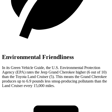
Environmental Friendliness
In its
Green Vehicle Guide
, the U.S. Environmental Protection
Agency (EPA) rates the Jeep Grand Cherokee higher (6 out of 10)
than the Toyota Land Cruiser (5). This means the Grand Cherokee
produces up to 6.9 pounds less smog-producing pollutants than the
Land Cruiser every 15,000 miles.