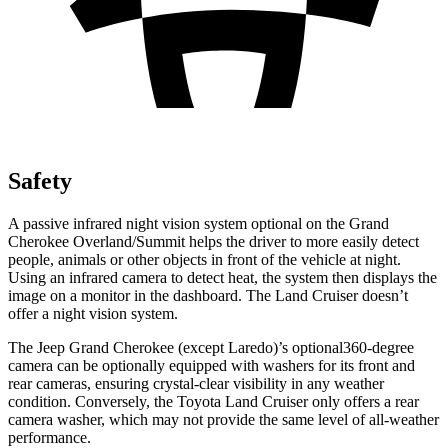
Safety
A passive infrared night vision system optional on the Grand
Cherokee Overland/Summit helps the driver to more easily detect
people, animals or other objects in front of the vehicle at night.
Using an infrared camera to detect heat, the system then displays the
image on a monitor in the dashboard. The Land Cruiser doesn’t
offer a night vision system.
The Jeep Grand Cherokee (except Laredo)’s optional360-degree
camera can be optionally equipped with washers for its front and
rear cameras, ensuring crystal-clear visibility in any weather
condition. Conversely, the Toyota Land Cruiser only offers a rear
camera washer, which may not provide the same level of all-weather
performance.