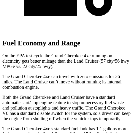
Fuel Economy and Range
On the EPA test cycle the Grand Cherokee 4xe running on
electricity gets better mileage than the Land Cruiser (57 city/56 hwy
MPGe vs. 22 city/25 hwy).
The Grand Cherokee 4xe can travel with zero emissions for 26
miles. The Land Cruiser can’t move without running its internal
combustion engine.
Both the Grand Cherokee and Land Cruiser have a standard
automatic start/stop engine feature to stop unnecessary fuel waste
and pollution at stoplights and heavy traffic. The Grand Cherokee
V6 has a standard disable switch for the system, so a driver can keep
the engine from shutting off when the vehicle stops temporarily.
The Grand Cherokee 4xe’s standard fuel tank has 1.1 gallons more