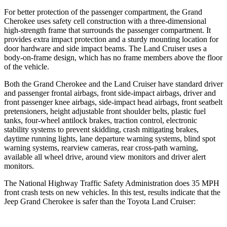
For better protection of the passenger compartment, the Grand
Cherokee uses safety cell construction with a three-dimensional
high-strength frame that surrounds the passenger compartment. It
provides extra impact protection and a sturdy mounting location for
door hardware and side impact beams. The Land Cruiser uses a
body-on-frame design, which has no frame members above the floor
of the vehicle.
Both the Grand Cherokee and the Land Cruiser have standard driver
and passenger frontal airbags, front side-impact airbags, driver and
front passenger knee airbags, side-impact head airbags, front seatbelt
pretensioners, height adjustable front shoulder belts, plastic fuel
tanks, four-wheel antilock brakes, traction control, electronic
stability systems to prevent skidding, crash mitigating brakes,
daytime running lights, lane departure warning systems, blind spot
warning systems, rearview cameras, rear cross-path warning,
available all wheel drive, around view monitors and driver alert
monitors.
The National Highway Traffic Safety Administration does 35 MPH
front crash tests on new vehicles. In this test, results indicate that the
Jeep Grand Cherokee is safer than the Toyota Land Cruiser: