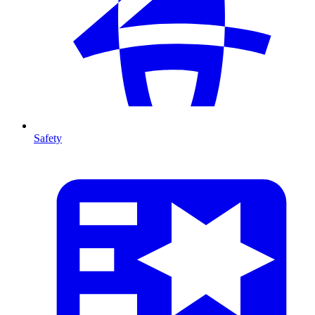
Safety