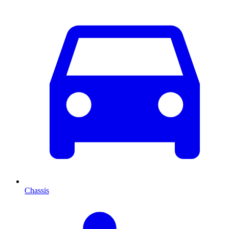
Chassis