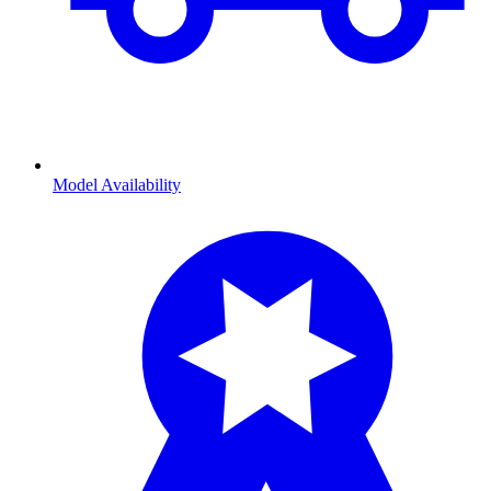
Model Availability