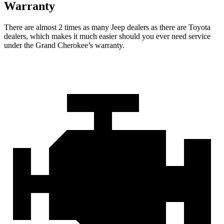
Warranty
There are almost 2 times as many Jeep dealers as there are Toyota
dealers, which makes it much easier should you ever need service
under the Grand Cherokee’s warranty.