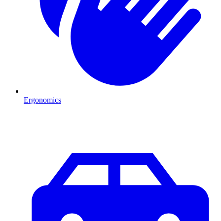
Ergonomics