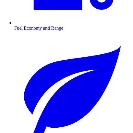
Fuel Economy and Range