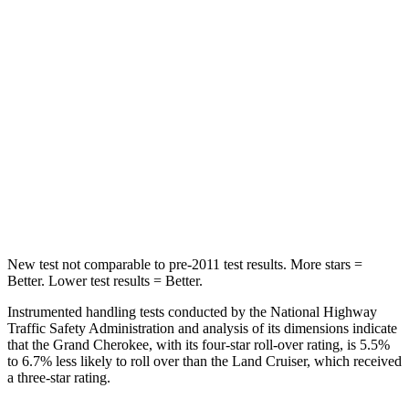
Into Pole
STARS
5 Stars
5 Stars
Max Damage Depth
14 inches
16 inches
Spine Acceleration
41 G’s
42 G’s
Hip Force
528 lbs.
702 lbs.
New test not comparable to pre-2011 test results. More stars =
Better. Lower test results = Better.
Instrumented handling tests conducted by the National Highway
Traffic Safety Administration and analysis of its dimensions indicate
that the Grand Cherokee, with its four-star roll-over rating, is 5.5%
to 6.7% less likely to roll over than the Land Cruiser, which received
a three-star rating.