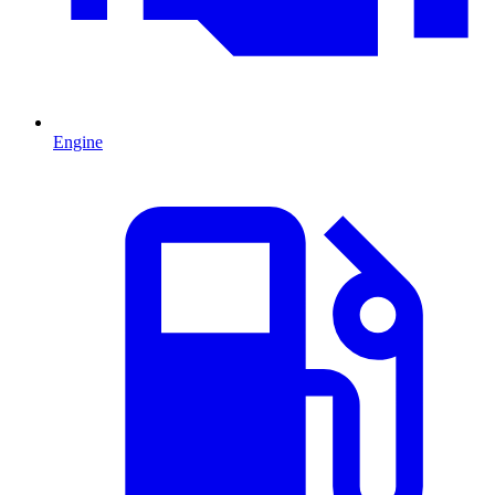
Engine