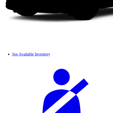
See Available Inventory