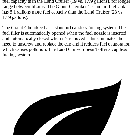
fuel capacity than the Land Cruiser (19 vs. 17.9 gallons), for longer
range between fill-ups. The Grand Cherokee’s standard fuel tank
has 5.1 gallons more fuel capacity than the Land Cruiser (23 vs.
17.9 gallons).
The Grand Cherokee has a standard cap-less fueling system. The
fuel filler is automatically opened when the fuel nozzle is inserted
and automatically closed when it’s removed. This eliminates the
need to unscrew and replace the cap and it reduces fuel evaporation,
which causes pollution. The Land Cruiser doesn’t offer a cap-less
fueling system.