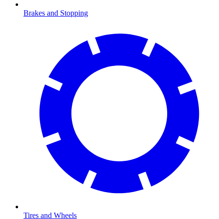
Brakes and Stopping
Tires and Wheels