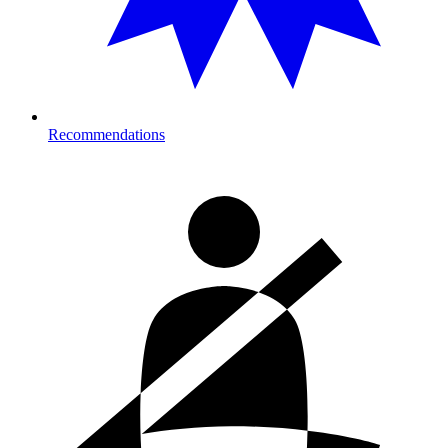
Recommendations