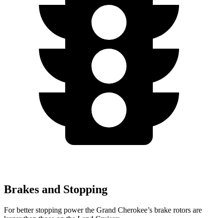
Brakes and Stopping
For better stopping power the Grand Cherokee’s brake rotors are