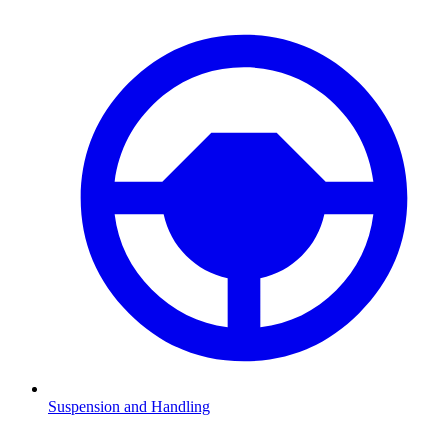
Suspension and Handling