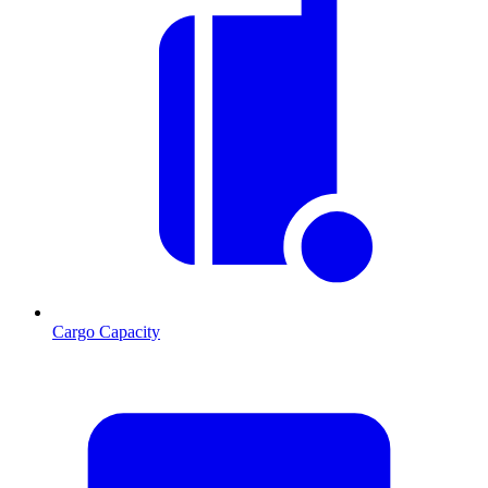
Cargo Capacity