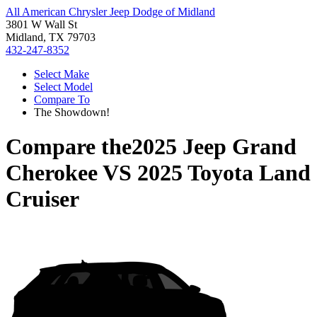
All American Chrysler Jeep Dodge of Midland
3801 W Wall St
Midland, TX 79703
432-247-8352
Select Make
Select Model
Compare To
The Showdown!
Compare the
2025 Jeep Grand
Cherokee
VS
2025 Toyota Land
Cruiser