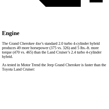
Engine
The Grand Cherokee 4xe’s standard 2.0 turbo 4-cylinder hybrid
produces 49 more horsepower (375 vs. 326) and 5 lbs.-ft. more
torque (470 vs. 465) than the Land Cruiser’s 2.4 turbo 4-cylinder
hybrid.
As tested in
Motor Trend
the Jeep Grand Cherokee is faster than the
Toyota Land Cruiser:
Grand Cherokee
Grand Cherokee
Land
V6
4xe
Cruiser
Zero to 60 MPH
7.3 sec
6.5 sec
8 sec