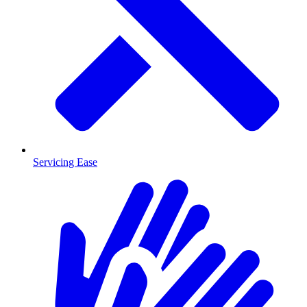
Servicing Ease