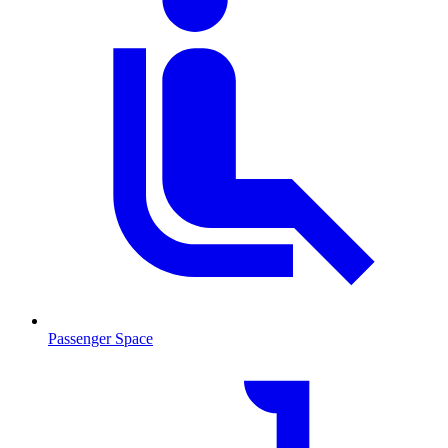
Passenger Space