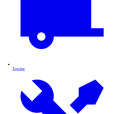
Towing