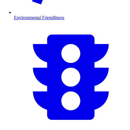
Environmental Friendliness