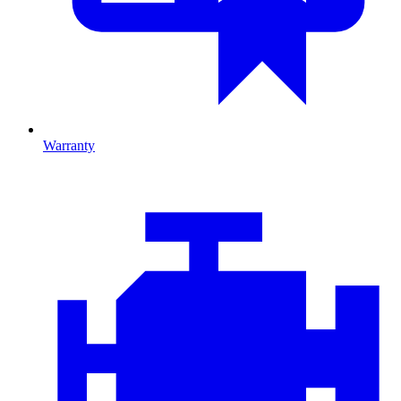
Warranty