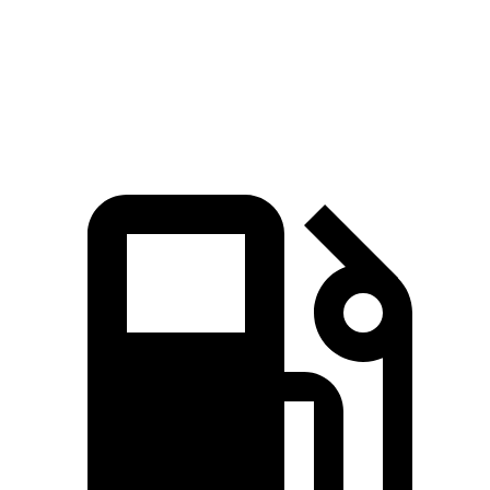
Quarter Mile
15.5 sec
15 sec
16.2 sec
Speed in 1/4
89.8 MPH
91.3 MPH
86.1 MPH
Mile