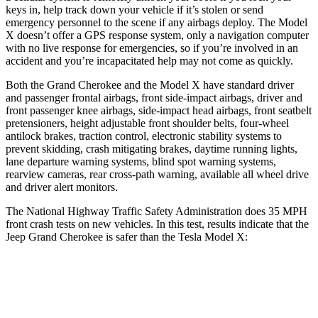
keys in, help track down your vehicle if it’s stolen or send
emergency personnel to the scene if any airbags deploy. The Model
X doesn’t offer a GPS response system, only a navigation computer
with no live response for emergencies, so if you’re involved in an
accident and you’re incapacitated help may not come as quickly.
Both the Grand Cherokee and the Model X have standard driver
and passenger frontal airbags, front side-impact airbags, driver and
front passenger knee airbags, side-impact head airbags, front seatbelt
pretensioners, height adjustable front shoulder belts, four-wheel
antilock brakes, traction control, electronic stability systems to
prevent skidding, crash mitigating brakes, daytime running lights,
lane departure warning systems, blind spot warning systems,
rearview cameras, rear cross-path warning, available all wheel drive
and driver alert monitors.
The National Highway Traffic Safety Administration does 35 MPH
front crash tests on new vehicles. In this test, results indicate that the
Jeep Grand Cherokee is safer than the Tesla Model X:
Grand Cherokee
Model X
Driver