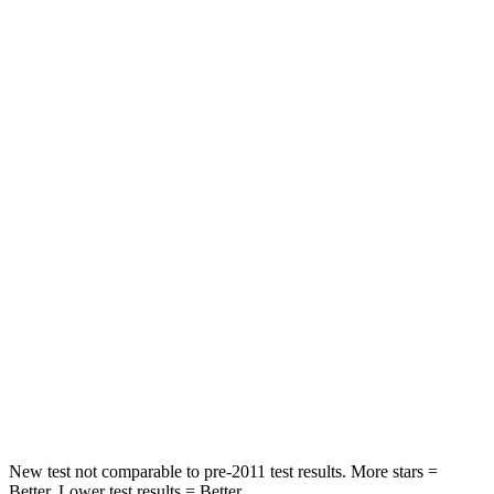
STARS
5 Stars
5 Stars
Neck Injury Risk
21%
26%
Neck Stress
152 lbs.
207 lbs.
Passenger
STARS
5 Stars
5 Stars
HIC
137
228
Neck Stress
125 lbs.
135 lbs.
Neck Compression
41 lbs.
52 lbs.
New test not comparable to pre-2011 test results. More stars =
Better. Lower test results = Better.