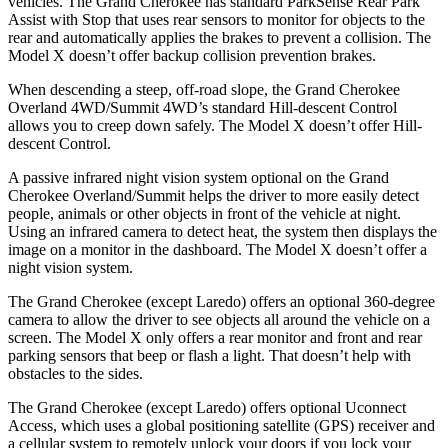
vehicles. The Grand Cherokee has standard ParkSense Rear Park
Assist with Stop that uses rear sensors to monitor for objects to the
rear and automatically applies the brakes to prevent a collision. The
Model X doesn’t offer backup collision prevention brakes.
When descending a steep, off-road slope, the Grand Cherokee
Overland 4WD/Summit 4WD’s standard Hill-descent Control
allows you to creep down safely. The Model X doesn’t offer Hill-
descent Control.
A passive infrared night vision system optional on the Grand
Cherokee Overland/Summit helps the driver to more easily detect
people, animals or other objects in front of the vehicle at night.
Using an infrared camera to detect heat, the system then displays the
image on a monitor in the dashboard. The Model X doesn’t offer a
night vision system.
The Grand Cherokee (except Laredo) offers an optional 360-degree
camera to allow the driver to see objects all around the vehicle on a
screen. The Model X only offers a rear monitor and front and rear
parking sensors that beep or flash a light. That doesn’t help with
obstacles to the sides.
The Grand Cherokee (except Laredo) offers optional Uconnect
Access, which uses a global positioning satellite (GPS) receiver and
a cellular system to remotely unlock your doors if you lock your