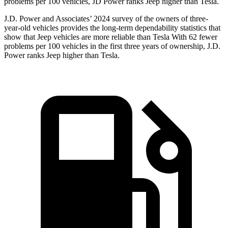
problems per 100 vehicles, JD Power ranks Jeep higher than Tesla.
J.D. Power and Associates’ 2024 survey of the owners of three-
year-old vehicles provides the long-term dependability statistics that
show that Jeep vehicles are more reliable than Tesla With 62 fewer
problems per 100 vehicles in the first three years of ownership, J.D.
Power ranks Jeep higher than Tesla.