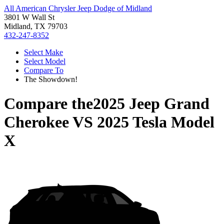
All American Chrysler Jeep Dodge of Midland
3801 W Wall St
Midland, TX 79703
432-247-8352
Select Make
Select Model
Compare To
The Showdown!
Compare the
2025 Jeep Grand
Cherokee
VS
2025 Tesla Model
X