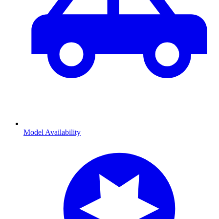
Model Availability