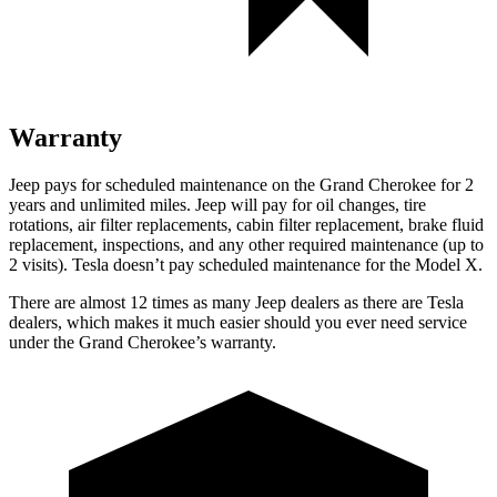
Warranty
Jeep pays for scheduled maintenance on the Grand Cherokee for 2
years and unlimited miles. Jeep will pay for oil changes, tire
rotations, air filter replacements, cabin filter replacement, brake fluid
replacement, inspections, and any other required maintenance (up to
2 visits). Tesla doesn’t pay scheduled maintenance for the Model X.
There are almost 12 times as many Jeep dealers as there are Tesla
dealers, which makes it much easier should you ever need service
under the Grand Cherokee’s warranty.