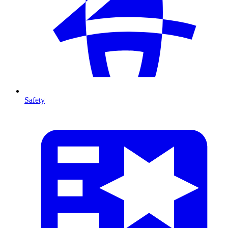
Safety