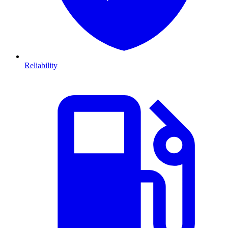
Reliability