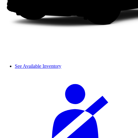
See Available Inventory