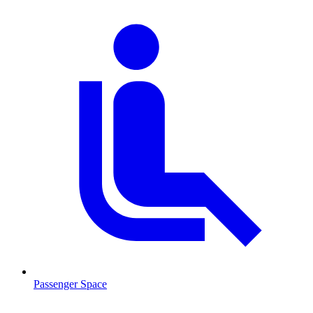
Passenger Space