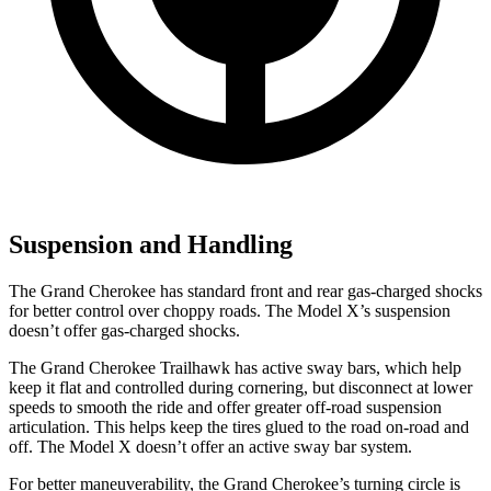
Suspension and Handling
The Grand Cherokee has standard front and rear gas-charged shocks
for better control over choppy roads. The Model X’s suspension
doesn’t offer gas-charged shocks.
The Grand Cherokee Trailhawk has active sway bars, which help
keep it flat and controlled during cornering, but disconnect at lower
speeds to smooth the ride and offer greater off-road suspension
articulation. This helps keep the tires glued to the road on-road and
off. The Model X doesn’t offer an active sway bar system.
For better maneuverability, the Grand Cherokee’s turning circle is