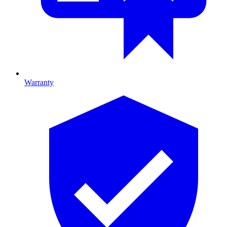
Warranty