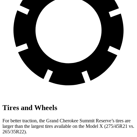
Tires and Wheels
For better traction, the Grand Cherokee Summit Reserve’s tires are
larger than the largest tires available on the Model X (275/45R21 vs.
265/35R22).