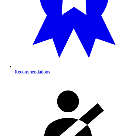
Recommendations