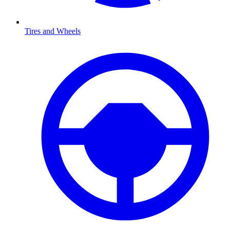
Tires and Wheels