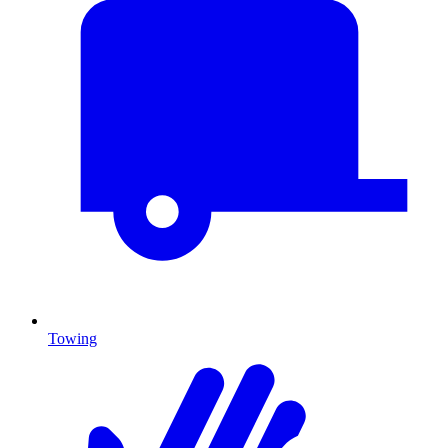
Towing