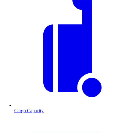
Cargo Capacity