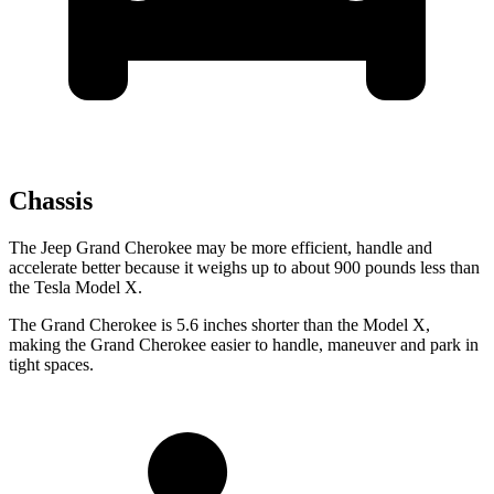
Chassis
The Jeep Grand Cherokee may be more efficient, handle and
accelerate better because it weighs up to about 900 pounds less than
the Tesla Model X.
The Grand Cherokee is 5.6 inches shorter than the Model X,
making the Grand Cherokee easier to handle, maneuver and park in
tight spaces.