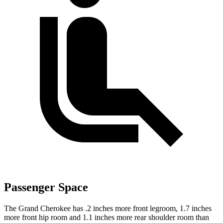
Passenger Space
The Grand Cherokee has .2 inches more front legroom, 1.7 inches
more front hip room and 1.1 inches more rear shoulder room than