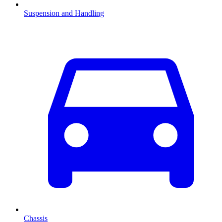
Suspension and Handling
Chassis