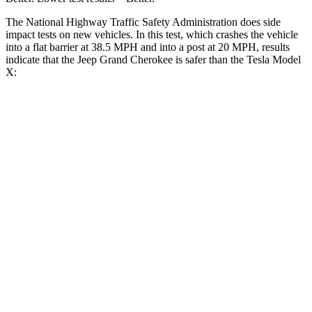
The National Highway Traffic Safety Administration does side
impact tests on new vehicles. In this test, which crashes the vehicle
into a flat barrier at 38.5 MPH and into a post at 20 MPH, results
indicate that the Jeep Grand Cherokee is safer than the Tesla Model
X:
Grand Cherokee
Model X
Front Seat
STARS
5 Stars
5 Stars
HIC
87
101
Into Pole
STARS
5 Stars
5 Stars
Hip Force
528 lbs.
625 lbs.