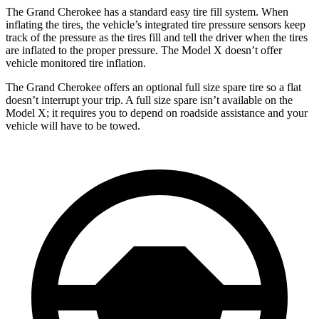
The Grand Cherokee has a standard easy tire fill system. When
inflating the tires, the vehicle’s integrated tire pressure sensors keep
track of the pressure as the tires fill and tell the driver when the tires
are inflated to the proper pressure. The Model X doesn’t offer
vehicle monitored tire inflation.
The Grand Cherokee offers an optional full size spare tire so a flat
doesn’t interrupt your trip. A full size spare isn’t available on the
Model X; it requires you to depend on roadside assistance and your
vehicle will have to be towed.