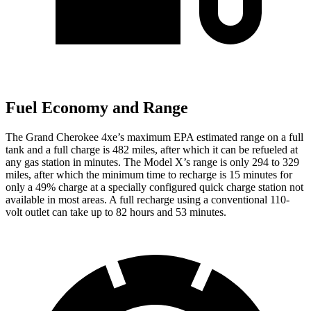
Fuel Economy and Range
The Grand Cherokee 4xe’s maximum EPA estimated range on a full
tank and a full charge is 482 miles, after which it can be refueled at
any gas station in minutes. The Model X’s range is only 294 to 329
miles, after which the minimum time to recharge is 15 minutes for
only a 49% charge at a specially configured quick charge station not
available in most areas. A full recharge using a conventional 110-
volt outlet can take up to 82 hours and 53 minutes.