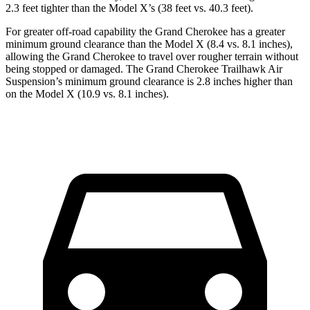
2.3 feet tighter than the Model X’s (38 feet vs. 40.3 feet).
For greater off-road capability the Grand Cherokee has a greater
minimum ground clearance than the Model X (8.4 vs. 8.1 inches),
allowing the Grand Cherokee to travel over rougher terrain without
being stopped or damaged. The Grand Cherokee Trailhawk Air
Suspension’s minimum ground clearance is 2.8 inches higher than
on the Model X (10.9 vs. 8.1 inches).