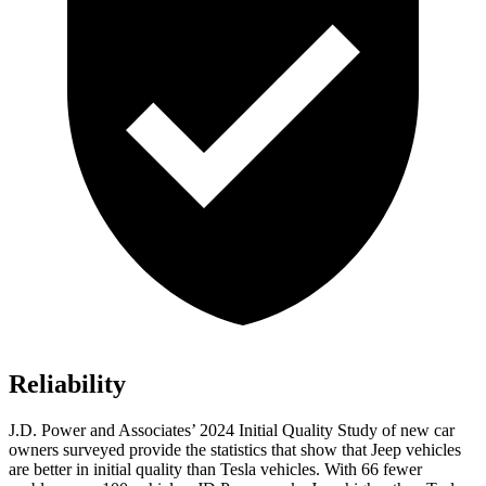
Reliability
J.D. Power and Associates’ 2024 Initial Quality Study of new car
owners surveyed provide the statistics that show that Jeep vehicles
are better in initial quality than Tesla vehicles. With 66 fewer