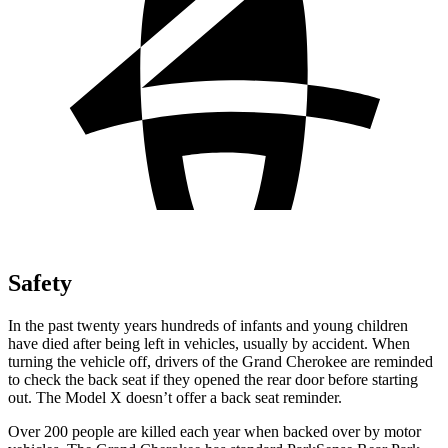
Safety
In the past twenty years hundreds of infants and young children
have died after being left in vehicles, usually by accident. When
turning the vehicle off, drivers of the Grand Cherokee are reminded
to check the back seat if they opened the rear door before starting
out. The Model X doesn’t offer a back seat reminder.
Over 200 people are killed each year when backed over by motor