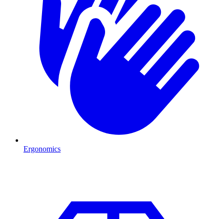
Ergonomics