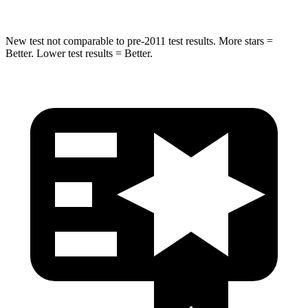
New test not comparable to pre-2011 test results. More stars =
Better. Lower test results = Better.