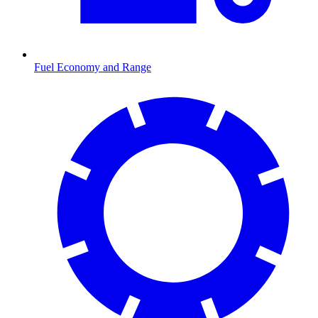
Fuel Economy and Range