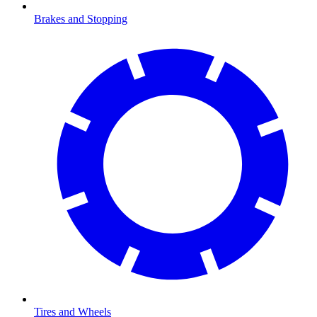
Brakes and Stopping
Tires and Wheels