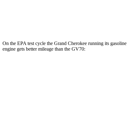
21" Wheels 2.5 turbo 4-cyl.
19 city/26 hwy
3.5 turbo V6
18 city/24 hwy
On the EPA test cycle the Grand Cherokee running its gasoline
engine gets better mileage than the GV70:
MPG
Grand Cherokee
RWD
3.6 DOHC V6
19 city/26 hwy
AWD
2.0 turbo 4-cyl. Hybrid
23 city/24 hwy
3.6 DOHC V6
19 city/26 hwy