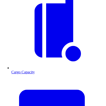
Cargo Capacity