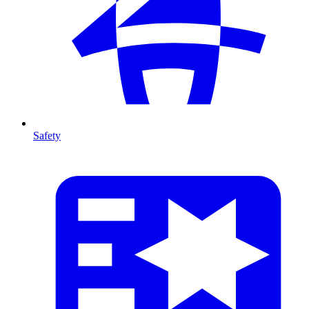
Safety