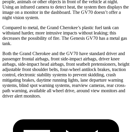
people, animals or other objects in front of the vehicle at night.
Using an infrared camera to detect heat, the system then displays the
image on a monitor in the dashboard. The GV70 doesn’t offer a
night vision system.
Compared to metal, the Grand Cherokee’s plastic fuel tank can
withstand harder, more intrusive impacts without leaking; this
decreases the possibility of fire. The Genesis GV70 has a metal gas
tank.
Both the Grand Cherokee and the GV70 have standard driver and
passenger frontal airbags, front side-impact airbags, driver knee
airbags, side-impact head airbags, front seatbelt pretensioners, height
adjustable front shoulder belts, four-wheel antilock brakes, traction
control, electronic stability systems to prevent skidding, crash
mitigating brakes, daytime running lights, lane departure warning
systems, blind spot warning systems, rearview cameras, rear cross-
path warning, available all wheel drive, around view monitors and
driver alert monitors.