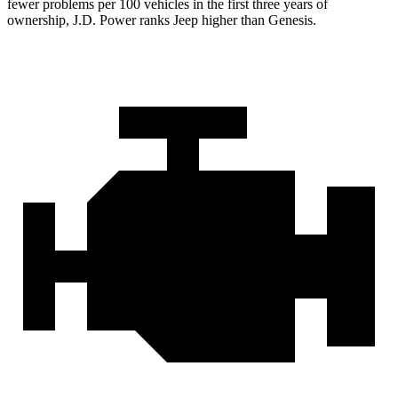
fewer problems per 100 vehicles in the first three years of
ownership, J.D. Power ranks Jeep higher than Genesis.