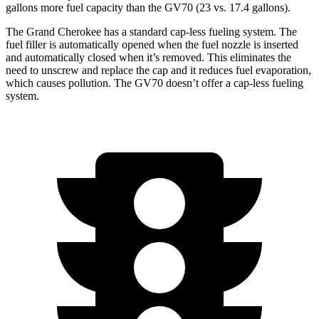
gallons more fuel capacity than the GV70 (23 vs. 17.4 gallons).
The Grand Cherokee has a standard cap-less fueling system. The
fuel filler is automatically opened when the fuel nozzle is inserted
and automatically closed when it’s removed. This eliminates the
need to unscrew and replace the cap and it reduces fuel evaporation,
which causes pollution. The GV70 doesn’t offer a cap-less fueling
system.