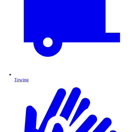
Towing