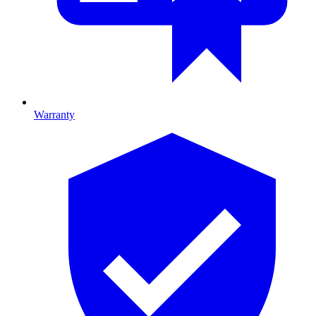
Warranty