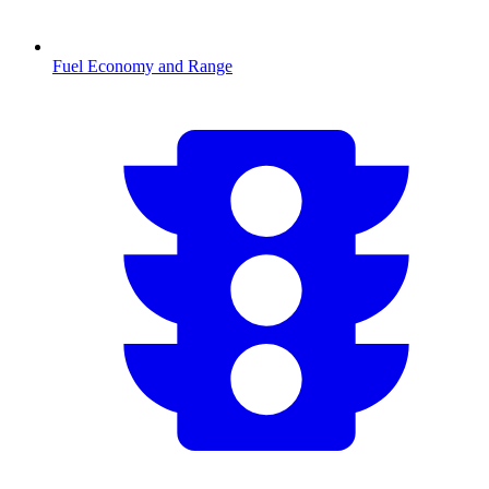
Fuel Economy and Range