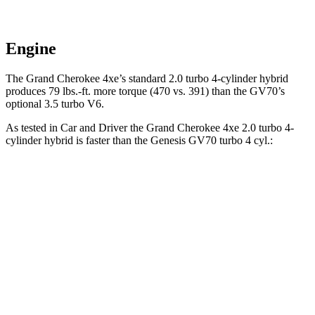
Engine
The Grand Cherokee 4xe’s standard 2.0 turbo
4-cylinder hybrid
produces 79 lbs.-ft. more torque (470 vs. 391) than the GV70’s
optional 3.5 turbo V6.
As tested in
Car and Driver
the Grand Cherokee 4xe 2.0 turbo 4-
cylinder hybrid is faster than the Genesis GV70 turbo 4 cyl
.:
Grand Cherokee
GV70
Zero to 60 MPH
5.3 sec
5.6 sec
5 to 60 MPH Rolling Start
6.1 sec
6.6 sec
Quarter Mile
13.9 sec
14.1 sec
Speed in 1/4 Mile
100 MPH
99 MPH