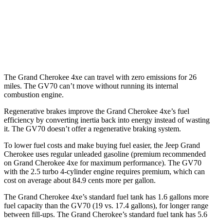
GV70
AWD
21" Wheels 2.5 turbo 4-cyl.
19 city/26 hwy
3.5 turbo V6
18 city/24 hwy
The Grand Cherokee 4xe can travel with zero emissions for 26
miles. The GV70 can’t move without running its internal
combustion engine.
Regenerative brakes improve the Grand Cherokee 4xe’s fuel
efficiency by converting inertia back into energy instead of wasting
it. The GV70 doesn’t offer a regenerative braking system.
To lower fuel costs and make buying fuel easier, the Jeep Grand
Cherokee uses regular unleaded gasoline (premium recommended
on Grand Cherokee 4xe for maximum performance). The GV70
with the 2.5 turbo 4-cylinder engine requires premium, which can
cost on average about 84.9 cents more per gallon.
The Grand Cherokee 4xe’s standard fuel tank has 1.6 gallons more
fuel capacity than the GV70 (19 vs. 17.4 gallons), for longer range
between fill-ups. The Grand Cherokee’s standard fuel tank has 5.6