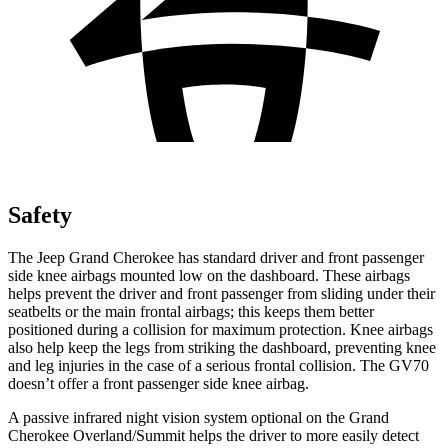
Safety
The Jeep Grand Cherokee has standard driver and front passenger
side knee airbags mounted low on the dashboard. These airbags
helps prevent the driver and front passenger from sliding under their
seatbelts or the main frontal airbags; this keeps them better
positioned during a collision for maximum protection. Knee airbags
also help keep the legs from striking the dashboard, preventing knee
and leg injuries in the case of a serious frontal collision. The GV70
doesn’t offer a front passenger side knee airbag.
A passive infrared night vision system optional on the Grand
Cherokee Overland/Summit helps the driver to more easily detect