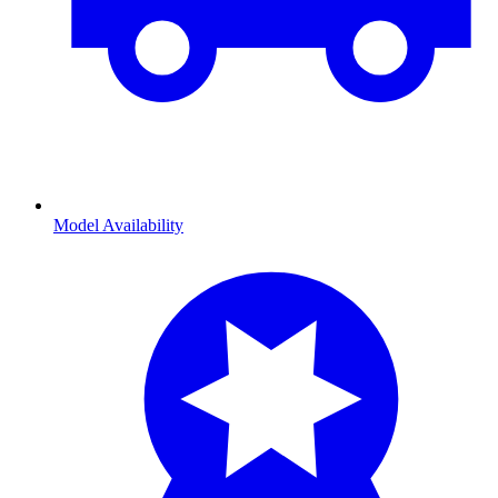
Model Availability