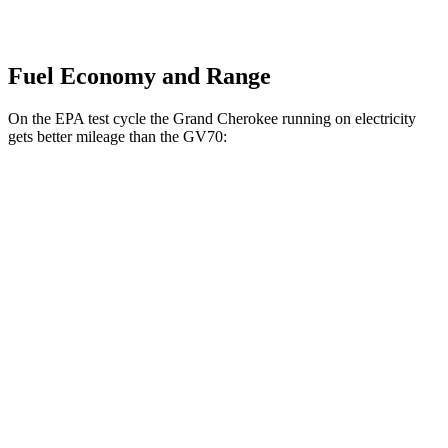
Fuel Economy and Range
On the EPA test cycle the Grand Cherokee running on electricity
gets better mileage than the GV70:
MPGe
Grand Cherokee
AWD
4xe Electric Motor
57 city/56 hwy
GV70
MPG
AWD
2.5 turbo 4-cyl.
22 city/28 hwy