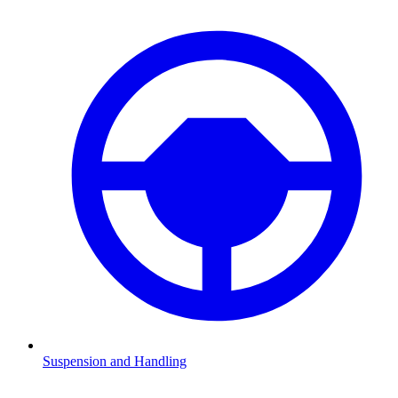
Suspension and Handling