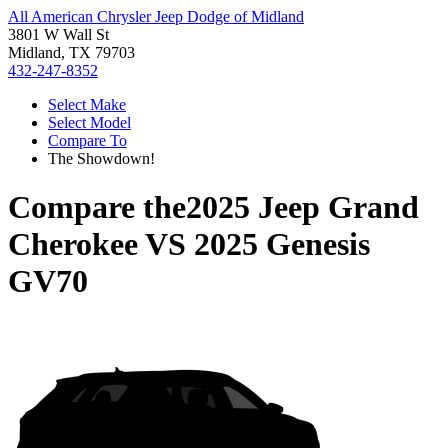
All American Chrysler Jeep Dodge of Midland
3801 W Wall St
Midland, TX 79703
432-247-8352
Select Make
Select Model
Compare To
The Showdown!
Compare the
2025 Jeep Grand
Cherokee
VS
2025 Genesis
GV70