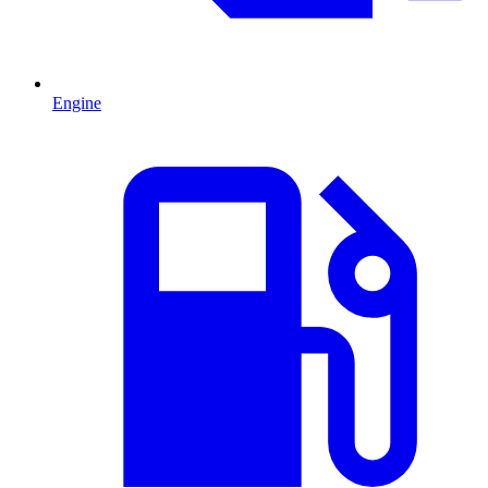
Engine