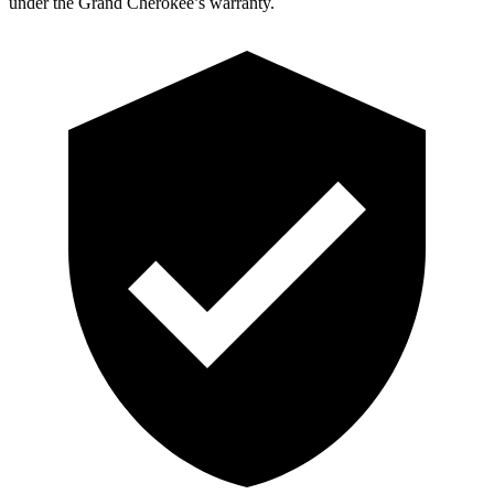
under the Grand Cherokee’s warranty.