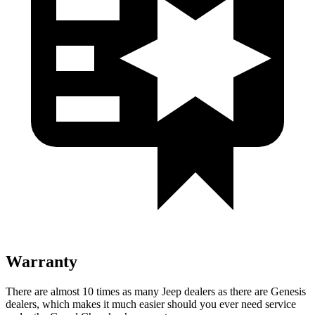
Warranty
There are almost 10 times as many Jeep dealers as there are
Genesis
dealers, which makes
it much easier should you ever need service