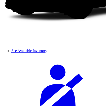
See Available Inventory