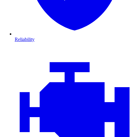
Reliability