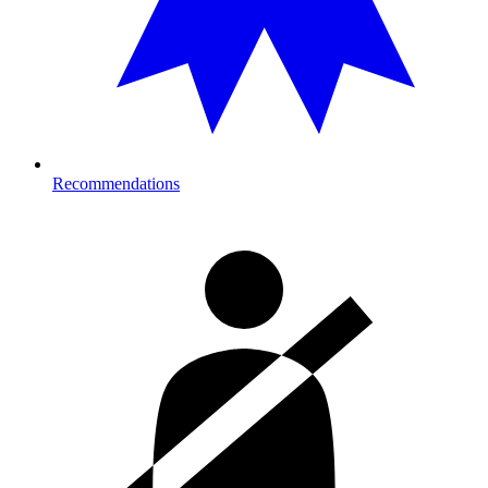
Recommendations