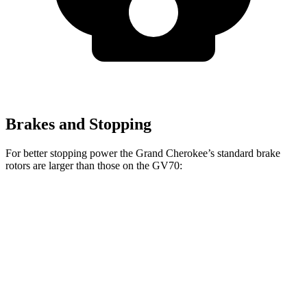
Brakes and Stopping
For better stopping power the Grand Cherokee’s standard brake
rotors are larger than those on the GV70:
Grand Cherokee
GV70
Front Rotors
13.9 inches
13.6 inches
Rear Rotors
13.8 inches
12.8 inches