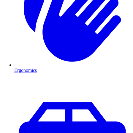
Ergonomics