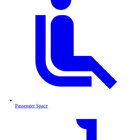
Passenger Space