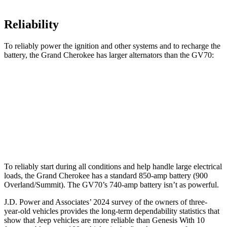
Reliability
To reliably power the ignition and other systems and to recharge the
battery, the Grand Cherokee has larger alternators than the GV70:
Grand Cherokee
GV70
Standard Alternator
160 amps
150 amps
Optional Alternator
220 amps
180 amps
To reliably start during all conditions and help handle large electrical
loads, the Grand Cherokee has a standard 850-amp battery (900
Overland/Summit). The GV70’s 740-amp battery isn’t as powerful.
J.D. Power and Associates’ 2024 survey of the owners of three-
year-old vehicles provides the long-term dependability statistics that
show that Jeep vehicles are more reliable than Genesis With 10