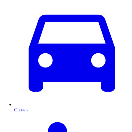
Chassis