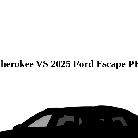
Cherokee
VS
2025 Ford Escape 