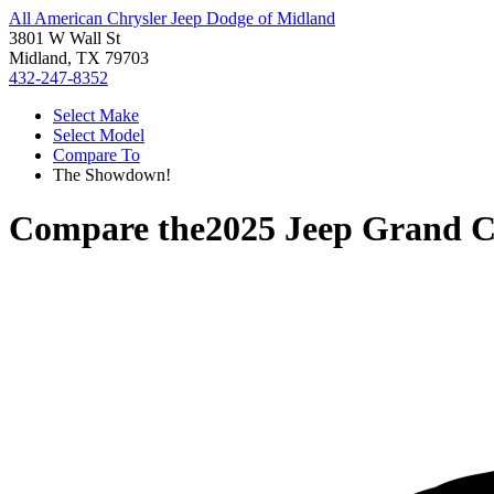
All American Chrysler Jeep Dodge of Midland
3801 W Wall St
Midland, TX 79703
432-247-8352
Select Make
Select Model
Compare To
The Showdown!
Compare the
2025 Jeep Grand 