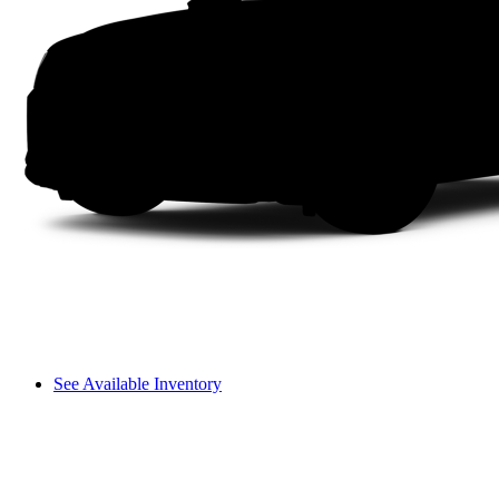
See Available Inventory