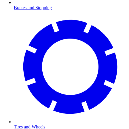
Brakes and Stopping
Tires and Wheels