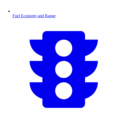
Fuel Economy and Range