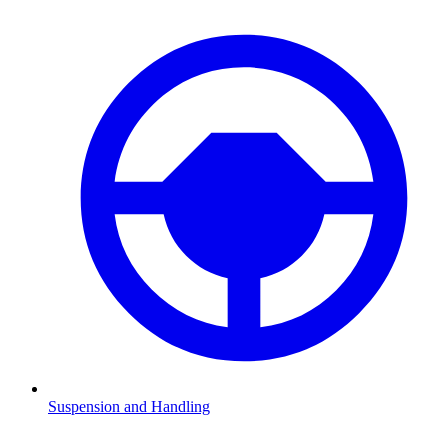
Suspension and Handling