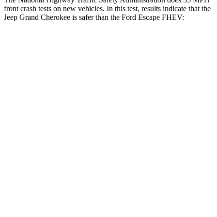
front crash tests on new vehicles. In this test, results indicate that the
Jeep Grand Cherokee is safer than the Ford Escape FHEV:
Grand Cherokee
Escape FHEV
Driver
STARS
5 Stars
5 Stars
HIC
129
143
Neck Injury Risk
21%
22.5%
Neck Stress
152 lbs.
185 lbs.
Passenger
STARS
5 Stars
5 Stars