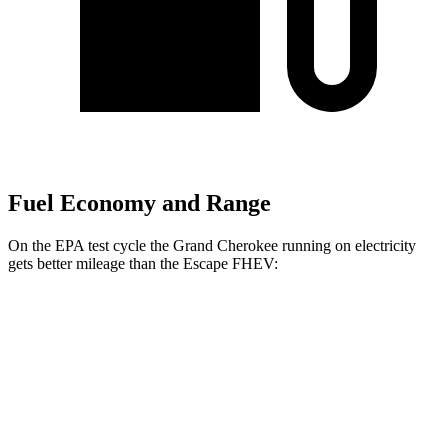
Fuel Economy and Range
On the EPA test cycle the Grand Cherokee running on electricity
gets better mileage than the Escape FHEV:
MPGe
Grand Cherokee
AWD
4xe Electric Motor
57 city/56 hwy