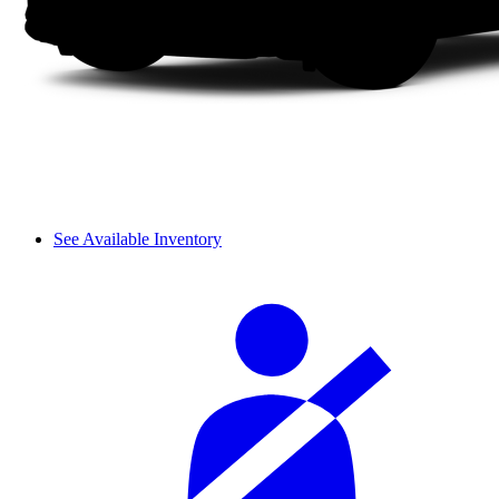
See Available Inventory