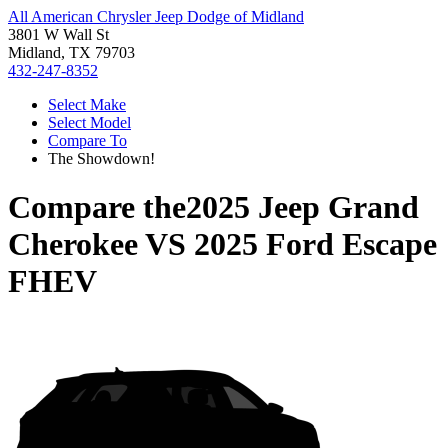
All American Chrysler Jeep Dodge of Midland
3801 W Wall St
Midland, TX 79703
432-247-8352
Select Make
Select Model
Compare To
The Showdown!
Compare the
2025 Jeep Grand
Cherokee
VS
2025 Ford Escape
FHEV