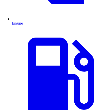
Engine