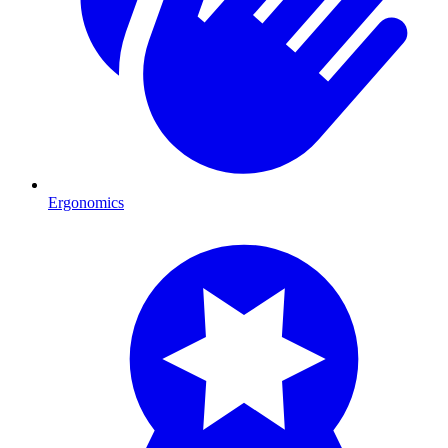
Ergonomics