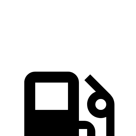
Zero to 60
7.3 sec
6.5 sec
8.7 sec
MPH
Quarter Mile
15.5 sec
15 sec
16.7 sec
Speed in 1/4
89.8 MPH
91.3 MPH
84.7 MPH
Mile