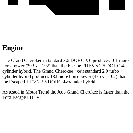
Engine
The Grand Cherokee’s standard 3.6 DOHC V6 produces 101 more
horsepower (293 vs. 192) than the Escape FHEV’s 2.5 DOHC 4-
cylinder hybrid. The Grand Cherokee 4xe’s standard 2.0 turbo 4-
cylinder hybrid produces 183 more horsepower (375 vs. 192) than
the Escape FHEV’s 2.5 DOHC 4-cylinder hybrid.
As tested in
Motor Trend
the Jeep Grand Cherokee is faster than the
Ford Escape FHEV:
Grand Cherokee
Grand Cherokee
Escape
V6
4xe
FHEV