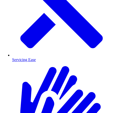
Servicing Ease