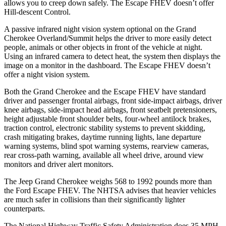
allows you to creep down safely. The Escape FHEV doesn’t offer
Hill-descent Control.
A passive infrared night vision system optional on the Grand
Cherokee Overland/Summit helps the driver to more easily detect
people, animals or other objects in front of the vehicle at night.
Using an infrared camera to detect heat, the system then displays the
image on a monitor in the dashboard. The Escape FHEV doesn’t
offer a night vision system.
Both the Grand Cherokee and the Escape FHEV have standard
driver and passenger frontal airbags, front side-impact airbags, driver
knee airbags, side-impact head airbags, front seatbelt pretensioners,
height adjustable front shoulder belts, four-wheel antilock brakes,
traction control, electronic stability systems to prevent skidding,
crash mitigating brakes, daytime running lights, lane departure
warning systems, blind spot warning systems, rearview cameras,
rear cross-path warning, available all wheel drive, around view
monitors and driver alert monitors.
The Jeep Grand Cherokee weighs 568 to 1992 pounds more than
the Ford Escape FHEV. The NHTSA advises that heavier vehicles
are much safer in collisions than their significantly lighter
counterparts.
The National Highway Traffic Safety Administration does 35 MPH