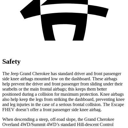
Safety
The Jeep Grand Cherokee has standard driver and front passenger
side knee airbags mounted low on the dashboard. These airbags
help prevent the driver and front passenger from sliding under their
seatbelts or the main frontal airbags; this keeps them better
positioned during a collision for maximum protection. Knee airbags
also help keep the legs from striking the dashboard, preventing knee
and leg injuries in the case of a serious frontal collision. The Escape
FHEV doesn’t offer a front passenger side knee airbag.
When descending a steep, off-road slope, the Grand Cherokee
Overland 4WD/Summit 4WD’s standard Hill-descent Control