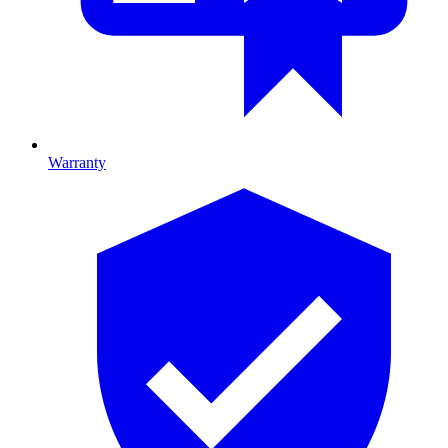
Warranty