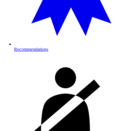
Recommendations