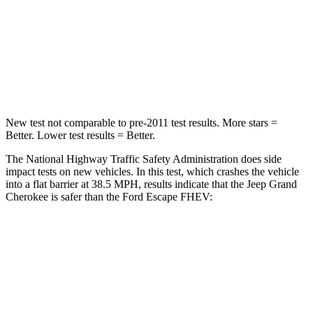
Neck Injury Risk
28%
36.3%
Neck Stress
125 lbs.
181 lbs.
Neck Compression
41 lbs.
58 lbs.
New test not comparable to pre-2011 test results. More stars =
Better. Lower test results = Better.
The National Highway Traffic Safety Administration does side
impact tests on new vehicles. In this test, which crashes the vehicle
into a flat barrier at 38.5 MPH, results indicate that the Jeep Grand
Cherokee is safer than the Ford Escape FHEV:
Grand Cherokee
Escape FHEV
Front Seat
STARS
5 Stars
5 Stars