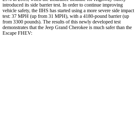
introduced its side barrier test. In order to continue improving
vehicle safety, the IIHS has started using a more severe side impact
test: 37 MPH (up from 31 MPH), with a 4180-pound barrier (up
from 3300 pounds). The results of this newly developed test
demonstrates that the Jeep Grand Cherokee is much safer than the
Escape FHEV:
Grand Cherokee
Escape FHEV
Overall Evaluation
GOOD
MARGINAL
Structure
GOOD
ACCEPTABLE
Driver Injury Measures
Head/Neck
GOOD
GOOD
Head Injury Criterion
253
391
Head Peak Forces
no contact
93 G’s