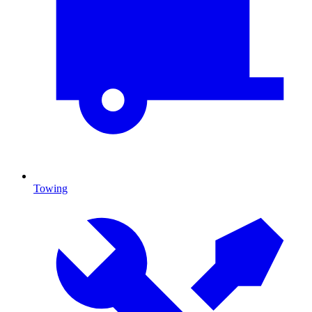
Towing