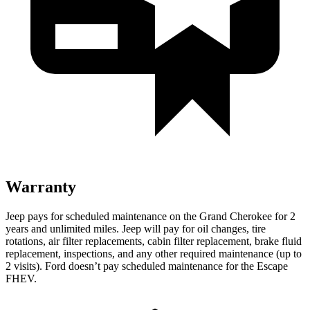
Warranty
Jeep pays for scheduled maintenance on the Grand Cherokee for 2
years and unlimited miles. Jeep will pay for oil changes, tire
rotations, air filter replacements, cabin filter replacement, brake fluid
replacement, inspections, and any other required maintenance (up to
2 visits). Ford doesn’t pay scheduled maintenance for the Escape
FHEV.