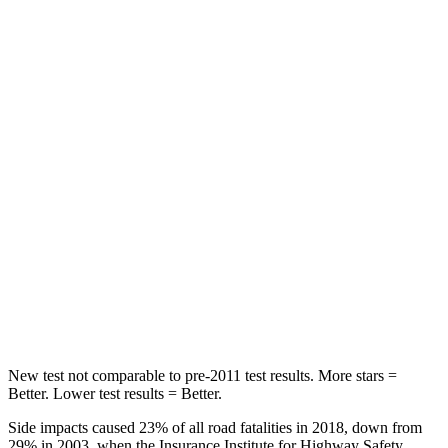
HIC
87
197
Chest Movement
.8 inches
.9 inches
Hip Force
235 lbs.
240 lbs.
Rear Seat
STARS
5 Stars
5 Stars
Spine Acceleration
39 G’s
43 G’s
Hip Force
527 lbs.
816 lbs.
New test not comparable to pre-2011 test results. More stars =
Better. Lower test results = Better.
Side impacts caused 23% of all road fatalities in 2018, down from
29% in 2003, when the Insurance Institute for Highway Safety