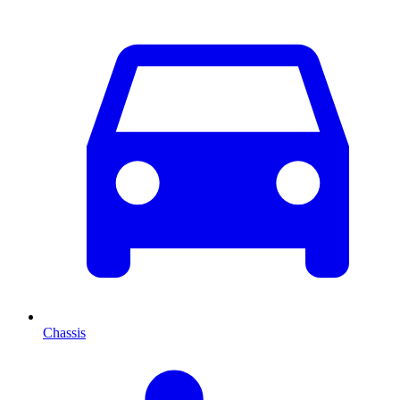
Chassis