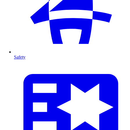
Safety