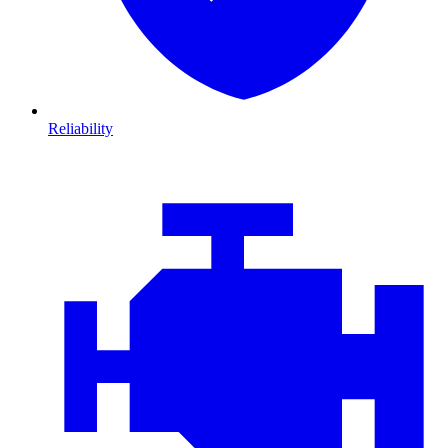
Reliability