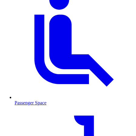
Passenger Space