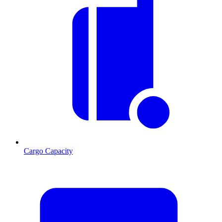
Cargo Capacity