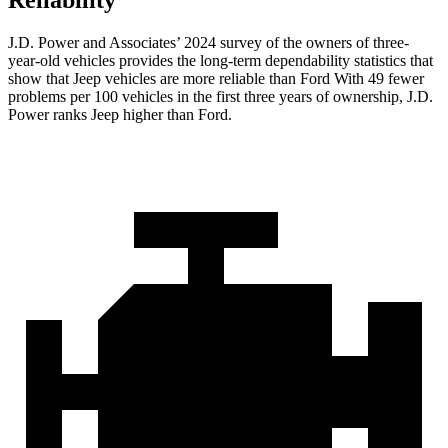
Reliability
J.D. Power and Associates’ 2024 survey of the owners of three-
year-old vehicles provides the long-term dependability statistics that
show that Jeep vehicles are more reliable than Ford With 49 fewer
problems per 100 vehicles in the first three years of ownership, J.D.
Power ranks Jeep higher than Ford.