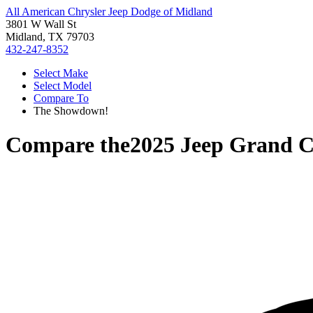
All American Chrysler Jeep Dodge of Midland
3801 W Wall St
Midland, TX 79703
432-247-8352
Select Make
Select Model
Compare To
The Showdown!
Compare the
2025 Jeep Grand 