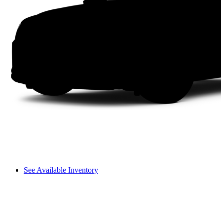
See Available Inventory