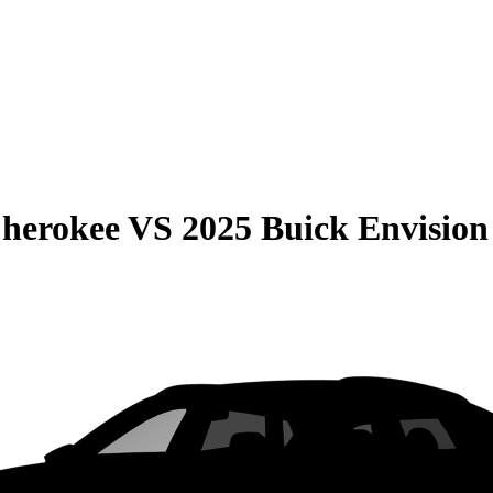
Cherokee
VS
2025 Buick Envision