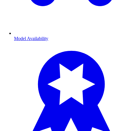
Model Availability