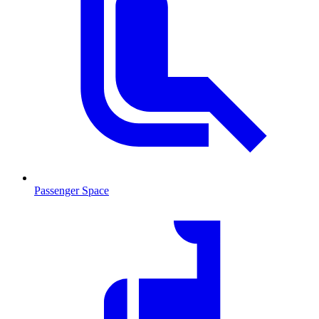
Passenger Space