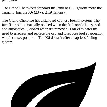
The Grand Cherokee’s standard fuel tank has 1.1 gallons more fuel
capacity than the X6 (23 vs. 21.9 gallons).
The Grand Cherokee has a standard cap-less fueling system. The
fuel filler is automatically opened when the fuel nozzle is inserted
and automatically closed when it’s removed. This eliminates the
need to unscrew and replace the cap and it reduces fuel evaporation,
which causes pollution. The X6 doesn’t offer a cap-less fueling
system.