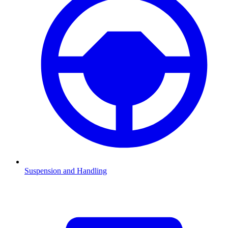
Suspension and Handling