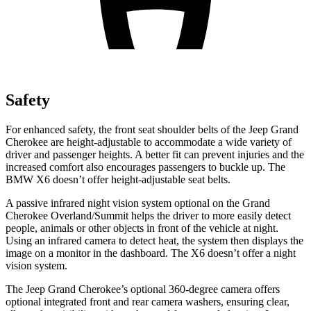
Safety
For enhanced safety, the front seat shoulder belts of the Jeep Grand
Cherokee are height-adjustable to accommodate a wide variety of
driver and passenger heights. A better fit can prevent injuries and the
increased comfort also encourages passengers to buckle up. The
BMW X6 doesn’t offer height-adjustable seat belts.
A passive infrared night vision system optional on the Grand
Cherokee Overland/Summit helps the driver to more easily detect
people, animals or other objects in front of the vehicle at night.
Using an infrared camera to detect heat, the system then displays the
image on a monitor in the dashboard. The X6 doesn’t offer a night
vision system.
The Jeep Grand Cherokee’s optional 360-degree camera offers
optional integrated front and rear camera washers, ensuring clear,