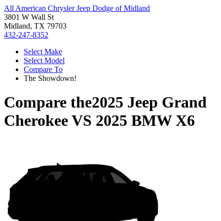
All American Chrysler Jeep Dodge of Midland
3801 W Wall St
Midland, TX 79703
432-247-8352
Select Make
Select Model
Compare To
The Showdown!
Compare the
2025 Jeep Grand
Cherokee
VS
2025 BMW X6