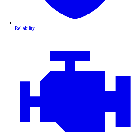
Reliability