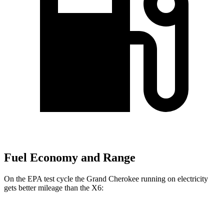
Fuel Economy and Range
On the EPA test cycle the Grand Cherokee running on electricity
gets better mileage than the X6:
MPGe