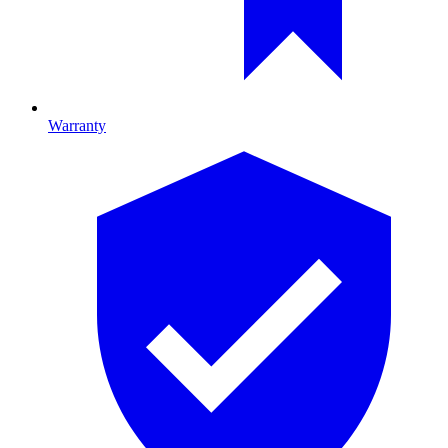
Warranty