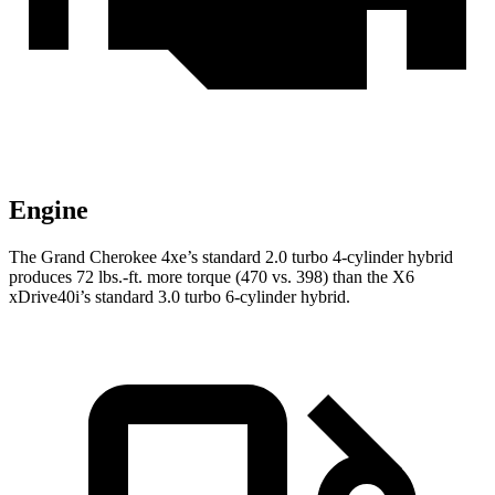
Engine
The Grand Cherokee 4xe’s standard 2.0 turbo 4-cylinder hybrid
produces 72 lbs.-ft. more torque (470 vs. 398) than the X6
xDrive40i’s standard 3.0 turbo 6-cylinder hybrid.