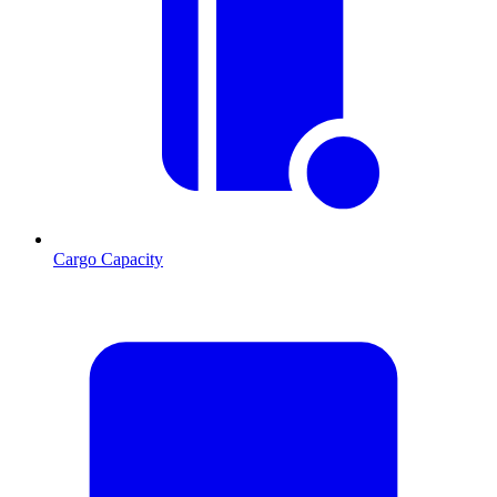
Cargo Capacity