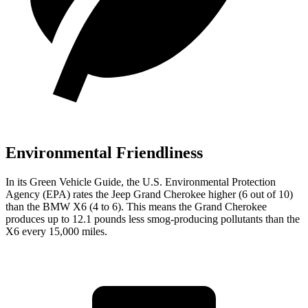
Environmental Friendliness
In its
Green Vehicle Guide
, the U.S. Environmental Protection
Agency (EPA) rates the Jeep Grand Cherokee higher (6 out of 10)
than the BMW X6 (4 to 6). This means the Grand Cherokee
produces up to 12.1 pounds less smog-producing pollutants than the
X6 every 15,000 miles.