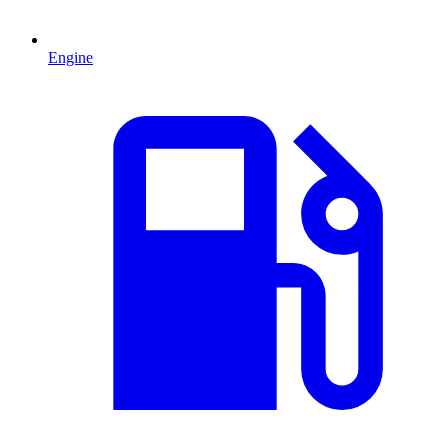
Engine