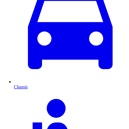
Chassis