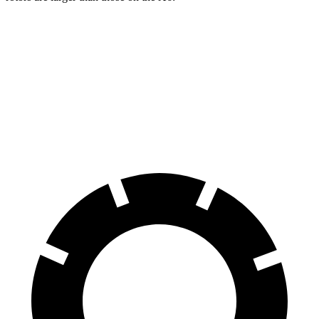
Grand Cherokee
X6
Front Rotors
13.9 inches
13.7 inches
Rear Rotors
13.8 inches
13.6 inches