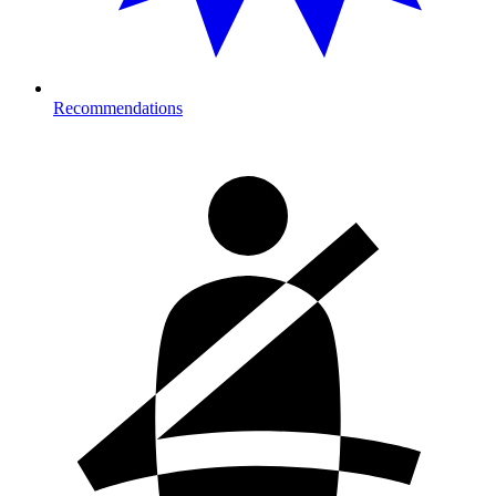
Recommendations