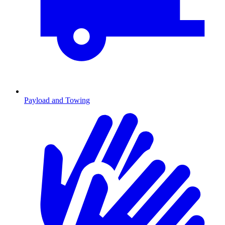
Payload and Towing