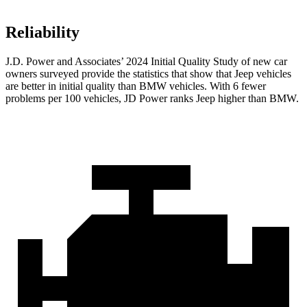
Reliability
J.D. Power and Associates’ 2024 Initial Quality Study of new car
owners surveyed provide the statistics that show that Jeep vehicles
are better in initial quality than BMW vehicles. With 6 fewer
problems per 100 vehicles, JD Power ranks Jeep higher than BMW.