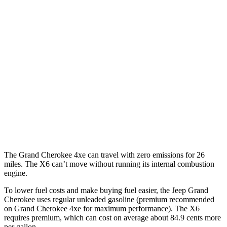
Grand Cherokee
RWD
3.6 DOHC V6
19 city/26 hwy
AWD
2.0 turbo 4-cyl. Hybrid
23 city/24 hwy
3.6 DOHC V6
19 city/26 hwy
X6
AWD
4.4 turbo V8 Hybrid
17 city/22 hwy
The Grand Cherokee 4xe can travel with zero emissions for 26
miles. The X6 can’t move without running its internal combustion
engine.
To lower fuel costs and make buying fuel easier, the Jeep Grand
Cherokee uses regular unleaded gasoline (premium recommended
on Grand Cherokee 4xe for maximum performance). The X6
requires premium, which can cost on average about 84.9 cents more
per gallon.