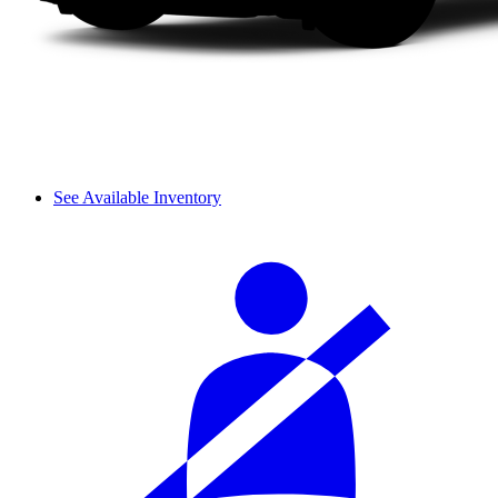
See Available Inventory