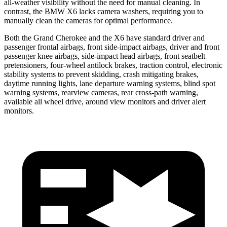
all-weather visibility without the need for manual cleaning. In
contrast, the BMW X6 lacks camera washers, requiring you to
manually clean the cameras for optimal performance.
Both the Grand Cherokee and the X6 have standard driver and
passenger frontal airbags, front side-impact airbags, driver and front
passenger knee airbags, side-impact head airbags, front seatbelt
pretensioners, four-wheel antilock brakes, traction control, electronic
stability systems to prevent skidding, crash mitigating brakes,
daytime running lights, lane departure warning systems, blind spot
warning systems, rearview cameras, rear cross-path warning,
available all wheel drive, around view monitors and driver alert
monitors.