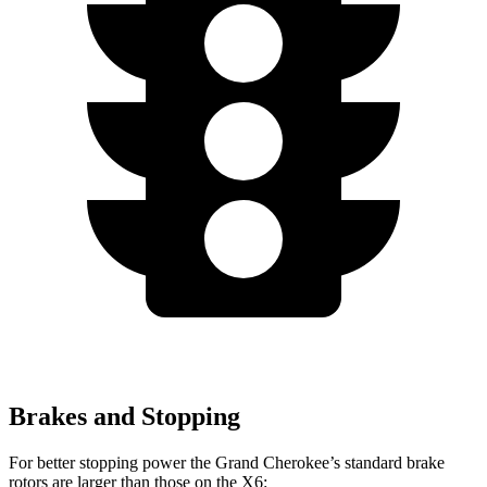
Brakes and Stopping
For better stopping power the Grand Cherokee’s standard brake
rotors are larger than those on the X6: