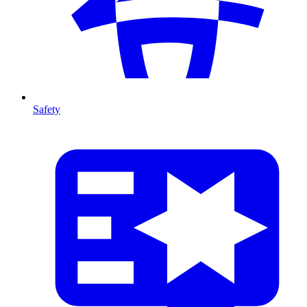
Safety