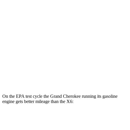
Grand Cherokee
AWD
4xe Electric Motor
57 city/56 hwy
X6
MPG
AWD
3.0 turbo 6-cyl. Hybrid
23 city/26 hwy
4.4 turbo V8 Hybrid
17 city/22 hwy
On the EPA test cycle the Grand Cherokee running its gasoline
engine gets better mileage than the X6:
MPG