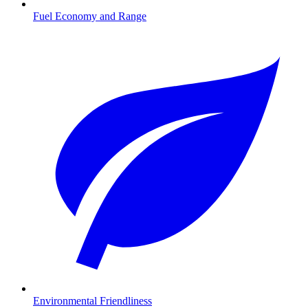
Fuel Economy and Range
Environmental Friendliness