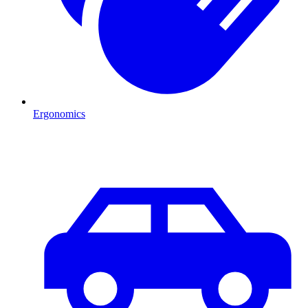
Ergonomics