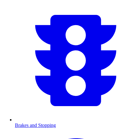
Brakes and Stopping