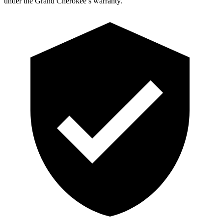
under the Grand Cherokee’s warranty.