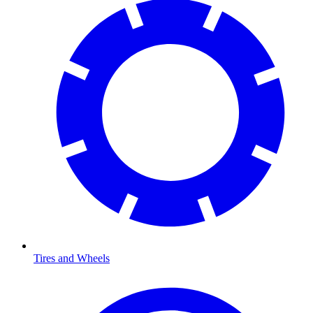
Tires and Wheels