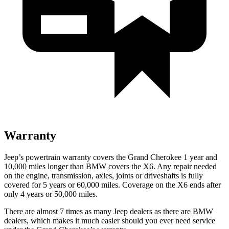
Warranty
Jeep’s powertrain warranty covers the Grand Cherokee 1 year and
10,000 miles longer than BMW covers the X6. Any repair needed
on the engine, transmission, axles, joints or driveshafts is fully
covered for 5 years or 60,000 miles. Coverage on the X6 ends after
only 4 years or 50,000 miles.
There are almost 7 times as many Jeep dealers as there are BMW
dealers, which makes it much easier should you ever need service