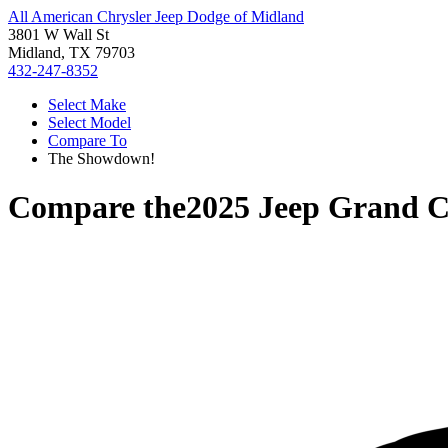
All American Chrysler Jeep Dodge of Midland
3801 W Wall St
Midland, TX 79703
432-247-8352
Select Make
Select Model
Compare To
The Showdown!
Compare the
2025 Jeep Grand 