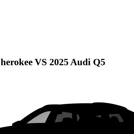
Cherokee
VS
2025 Audi Q5