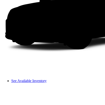
See Available Inventory