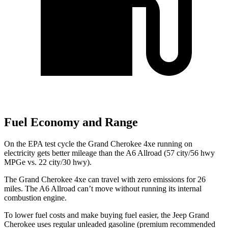
Fuel Economy and Range
On the EPA test cycle the Grand Cherokee 4xe running on
electricity gets better mileage than the A6 Allroad (57 city/56 hwy
MPGe vs. 22 city/30 hwy).
The Grand Cherokee 4xe can travel with zero emissions for 26
miles. The A6 Allroad can’t move without running its internal
combustion engine.
To lower fuel costs and make buying fuel easier, the Jeep Grand
Cherokee uses regular unleaded gasoline (premium recommended