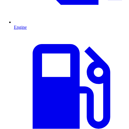
Engine