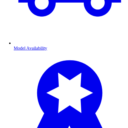
Model Availability