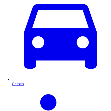
Chassis