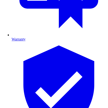
Warranty