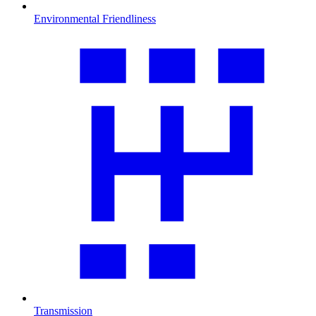
Environmental Friendliness
Transmission