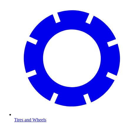
Tires and Wheels