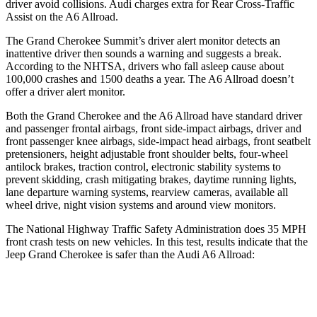
driver avoid collisions. Audi charges extra for Rear Cross-Traffic
Assist on the A6 Allroad.
The Grand Cherokee Summit’s driver alert monitor detects an
inattentive driver then sounds a warning and suggests a break.
According to the NHTSA, drivers who fall asleep cause about
100,000 crashes and 1500 deaths a year. The A6 Allroad doesn’t
offer a driver alert monitor.
Both the Grand Cherokee and the A6 Allroad have standard driver
and passenger frontal airbags, front side-impact airbags, driver and
front passenger knee airbags, side-impact head airbags, front seatbelt
pretensioners, height adjustable front shoulder belts, four-wheel
antilock brakes, traction control, electronic stability systems to
prevent skidding, crash mitigating brakes, daytime running lights,
lane departure warning systems, rearview cameras, available all
wheel drive, night vision systems and around view monitors.
The National Highway Traffic Safety Administration does 35 MPH
front crash tests on new vehicles. In this test, results indicate that the
Jeep Grand Cherokee is safer than the Audi A6 Allroad:
Grand Cherokee
A6 Allroad