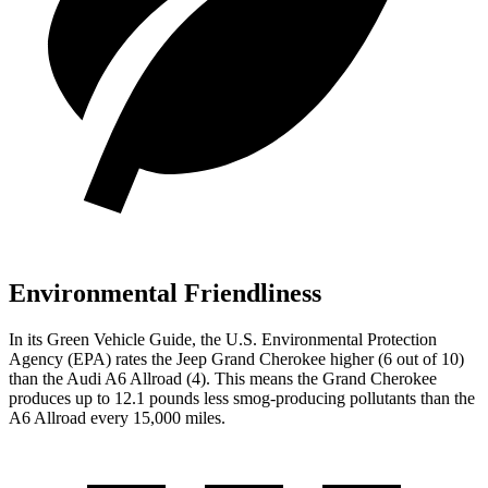
Environmental Friendliness
In its
Green Vehicle Guide
, the U.S. Environmental Protection
Agency (EPA) rates the Jeep Grand Cherokee higher (6 out of 10)
than the Audi A6 Allroad (4). This means the Grand Cherokee
produces up to 12.1 pounds less smog-producing pollutants than the
A6 Allroad every 15,000 miles.