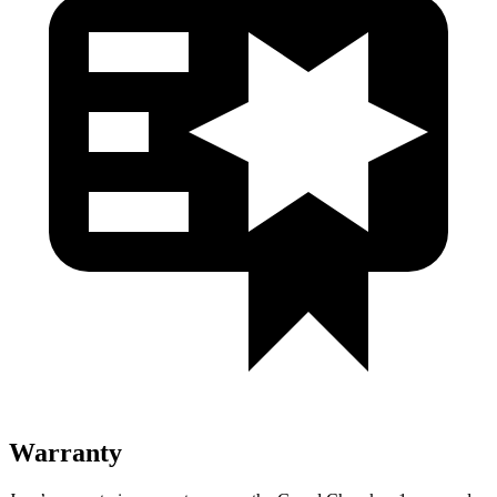
Warranty