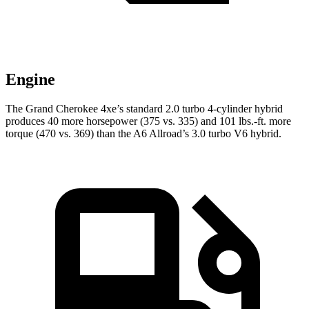
Engine
The Grand Cherokee 4xe’s standard 2.0 turbo 4-cylinder hybrid
produces 40 more horsepower (375 vs. 335) and 101 lbs.-ft. more
torque (470 vs. 369) than the A6 Allroad’s 3.0 turbo V6 hybrid.