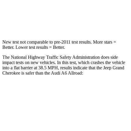
Neck Stress
125 lbs.
228 lbs.
Neck Compression
41 lbs.
98 lbs.
New test not comparable to pre-2011 test results. More stars =
Better. Lower test results = Better.
The National Highway Traffic Safety Administration does side
impact tests on new vehicles. In this test, which crashes the vehicle
into a flat barrier at 38.5 MPH, results indicate that the Jeep Grand
Cherokee is safer than the Audi A6 Allroad:
Grand Cherokee
A6 Allroad
Front Seat
STARS
5 Stars
5 Stars