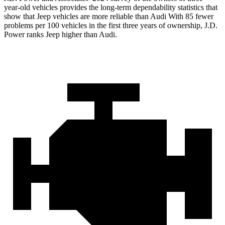
year-old vehicles provides the long-term dependability statistics that
show that Jeep vehicles are more reliable than Audi With 85 fewer
problems per 100 vehicles in the first three years of ownership, J.D.
Power ranks Jeep higher than Audi.