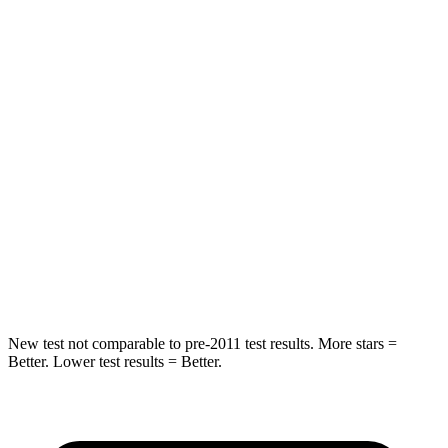
HIC
87
135
Chest Movement
.8 inches
.9 inches
Hip Force
235 lbs.
262 lbs.
Rear Seat
STARS
5 Stars
5 Stars
Spine Acceleration
39 G’s
43 G’s
Hip Force
527 lbs.
716 lbs.
New test not comparable to pre-2011 test results. More stars =
Better. Lower test results = Better.