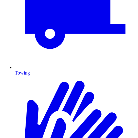
Towing