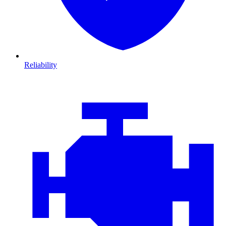
Reliability