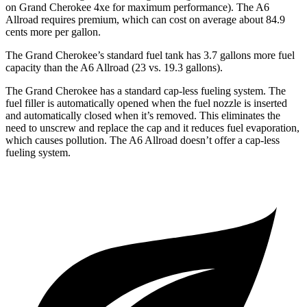
on Grand Cherokee 4xe for maximum performance). The A6
Allroad requires premium, which can cost on average about 84.9
cents more per gallon.
The Grand Cherokee’s standard fuel tank has 3.7 gallons more fuel
capacity than the A6 Allroad (23 vs. 19.3 gallons).
The Grand Cherokee has a standard cap-less fueling system. The
fuel filler is automatically opened when the fuel nozzle is inserted
and automatically closed when it’s removed. This eliminates the
need to unscrew and replace the cap and it reduces fuel evaporation,
which causes pollution. The A6 Allroad doesn’t offer a cap-less
fueling system.