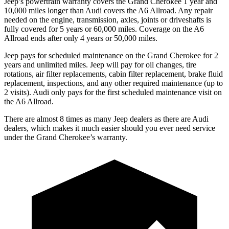
Jeep’s powertrain warranty covers the Grand Cherokee 1 year and
10,000 miles longer than Audi covers the A6 Allroad. Any repair
needed on the engine, transmission, axles, joints or driveshafts is
fully covered for 5 years or 60,000 miles. Coverage on the A6
Allroad ends after only 4 years or 50,000 miles.
Jeep pays for scheduled maintenance on the Grand Cherokee for 2
years and unlimited miles. Jeep will pay for oil changes, tire
rotations, air filter replacements, cabin filter replacement, brake fluid
replacement, inspections, and any other required maintenance (up to
2 visits). Audi only pays for the first scheduled maintenance visit on
the A6 Allroad.
There are almost 8 times as many Jeep dealers as there are Audi
dealers, which makes it much easier should you ever need service
under the Grand Cherokee’s warranty.