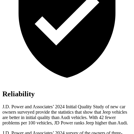
Reliability
J.D. Power and Associates’ 2024 Initial Quality Study of new car
owners surveyed provide the statistics that show that Jeep vehicles
are better in initial quality than Audi vehicles. With 42 fewer
problems per 100 vehicles, JD Power ranks Jeep higher than Audi.
J.D. Power and Associates’ 2024 survey of the owners of three-