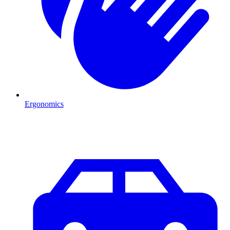
Ergonomics