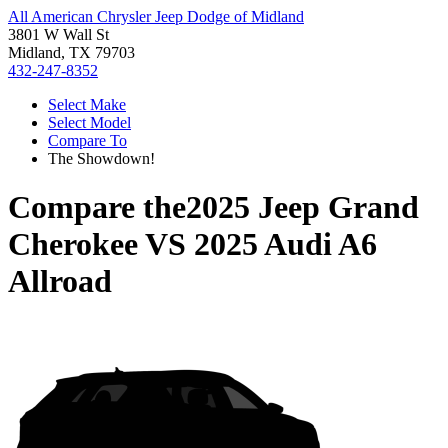
All American Chrysler Jeep Dodge of Midland
3801 W Wall St
Midland, TX 79703
432-247-8352
Select Make
Select Model
Compare To
The Showdown!
Compare the
2025 Jeep Grand
Cherokee
VS
2025 Audi A6
Allroad