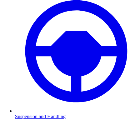
Suspension and Handling