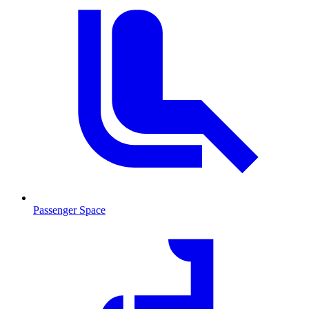
Passenger Space