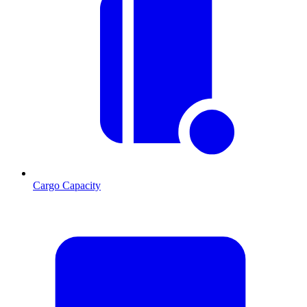
Cargo Capacity