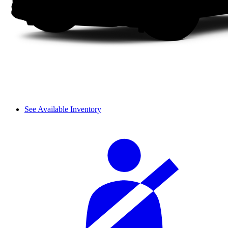
See Available Inventory