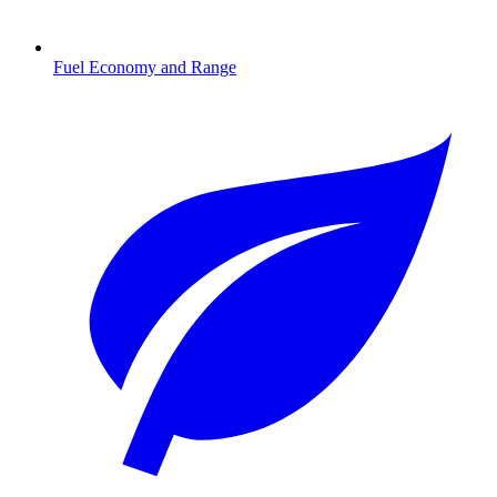
Fuel Economy and Range