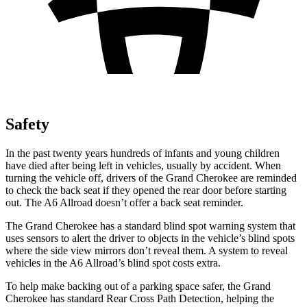
Safety
In the past twenty years hundreds of infants and young children
have died after being left in vehicles, usually by accident. When
turning the vehicle off, drivers of the Grand Cherokee are reminded
to check the back seat if they opened the rear door before starting
out. The A6 Allroad doesn’t offer a back seat reminder.
The Grand Cherokee has a standard blind spot warning system that
uses sensors to alert the driver to objects in the vehicle’s blind spots
where the side view mirrors don’t reveal them. A system to reveal
vehicles in the A6 Allroad’s blind spot costs extra.
To help make backing out of a parking space safer, the Grand
Cherokee has standard Rear Cross Path Detection, helping the