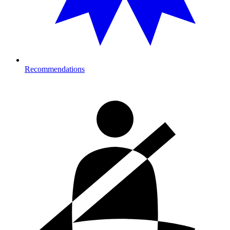
Recommendations