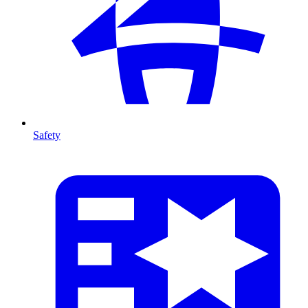
Safety