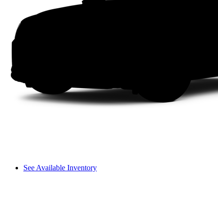
See Available Inventory