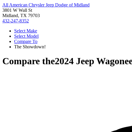
All American Chrysler Jeep Dodge of Midland
3801 W Wall St
Midland, TX 79703
432-247-8352
Select Make
Select Model
Compare To
The Showdown!
Compare the
2024 Jeep Wagonee