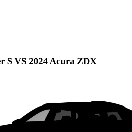
r S
VS
2024 Acura ZDX