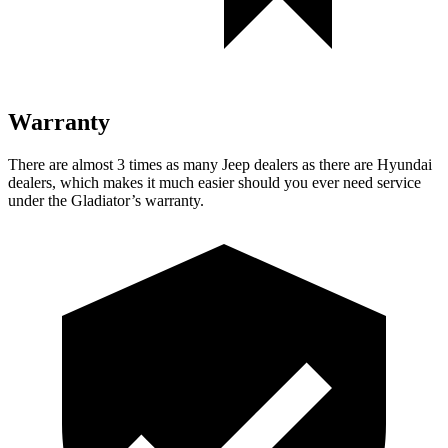
Warranty
There are almost 3 times as many Jeep dealers as there are
Hyundai
dealers, which makes
it much easier should you ever need service
under the Gladiator’s warranty.