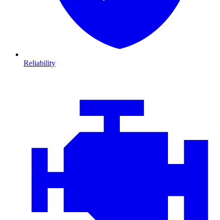
Reliability