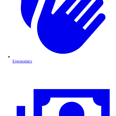
Ergonomics