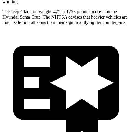
warning.
The Jeep Gladiator weighs 425 to 1253 pounds more than the
Hyundai Santa Cruz. The NHTSA advises that heavier vehicles are
much safer in collisions than their significantly lighter counterparts.