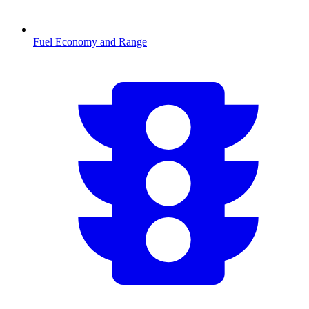
Fuel Economy and Range