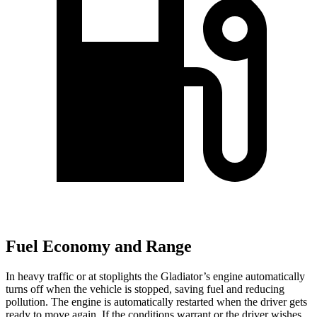
Fuel Economy and Range
In heavy traffic or at stoplights the Gladiator’s engine automatically
turns off when the vehicle is stopped, saving fuel and reducing
pollution. The engine is automatically restarted when the driver gets
ready to move again. If the conditions warrant or the driver wishes,