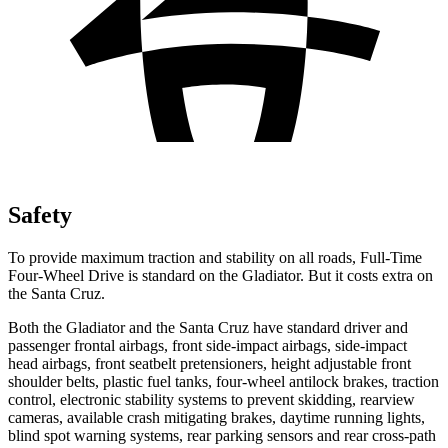
Safety
To provide maximum traction and stability on all roads, Full-Time
Four-Wheel Drive is standard on the Gladiator. But it costs extra on
the Santa Cruz.
Both the Gladiator and the Santa Cruz have standard driver and
passenger frontal airbags, front side-impact airbags, side-impact
head airbags, front seatbelt pretensioners, height adjustable front
shoulder belts, plastic fuel tanks, four-wheel antilock brakes, traction
control, electronic stability systems to prevent skidding, rearview
cameras, available crash mitigating brakes, daytime running lights,
blind spot warning systems, rear parking sensors and rear cross-path