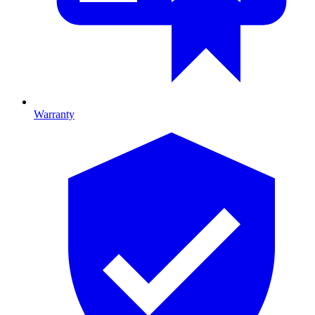
Warranty