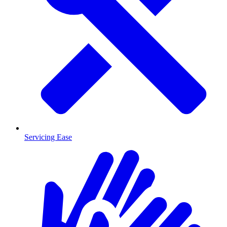
Servicing Ease