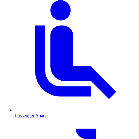
Passenger Space