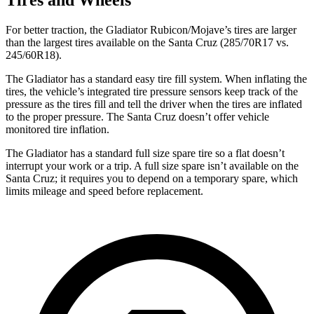
For better traction, the Gladiator Rubicon/Mojave’s tires are larger
than the largest tires available on the Santa Cruz (285/70R17 vs.
245/60R18).
The Gladiator has a standard easy tire fill system. When inflating the
tires, the vehicle’s integrated tire pressure sensors keep track of the
pressure as the tires fill and tell the driver when the tires are inflated
to the proper pressure. The Santa Cruz doesn’t offer vehicle
monitored tire inflation.
The Gladiator has a standard full size spare tire so a flat doesn’t
interrupt your work or a trip. A full size spare isn’t available on the
Santa Cruz; it requires you to depend on a temporary spare, which
limits mileage and speed before replacement.