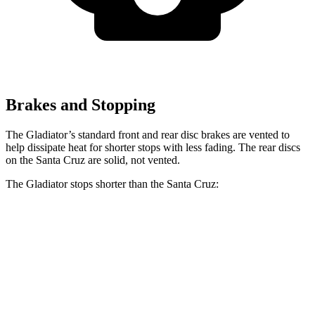
Brakes and Stopping
The Gladiator’s standard front and rear disc brakes are vented to
help dissipate heat for shorter stops with less fading. The rear discs
on the Santa Cruz are solid, not vented.
The Gladiator stops shorter than the Santa Cruz:
Gladiator
Santa Cruz
60 to 0 MPH
(Wet)
144 feet
149 feet
Consumer Reports