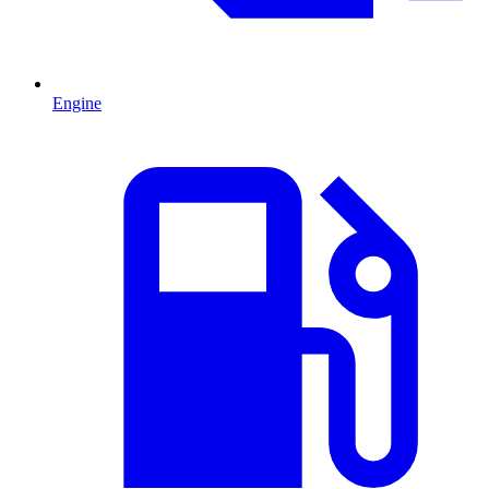
Engine