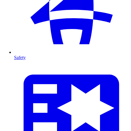
Safety