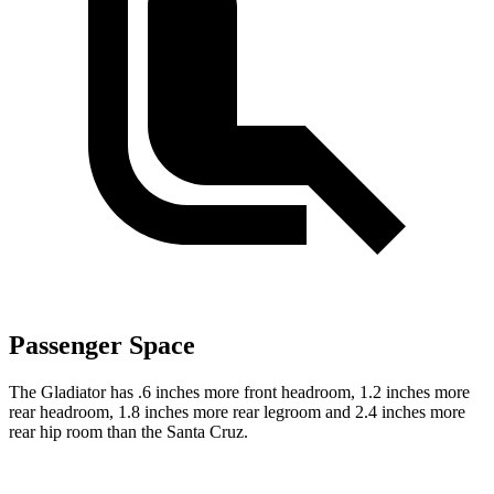
Passenger Space
The Gladiator has .6 inches more front headroom, 1.2 inches more
rear headroom, 1.8 inches more rear legroom and 2.4 inches more
rear hip room than the Santa Cruz.