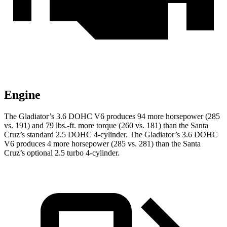
Engine
The Gladiator’s 3.6 DOHC V6 produces 94 more horsepower (285
vs. 191) and
79 lbs.-ft.
more torque (260 vs. 181) than the Santa
Cruz’s standard 2.5 DOHC 4-cylinder. The Gladiator’s 3.6 DOHC
V6 produces 4 more horsepower (285 vs. 281) than the Santa
Cruz’s optional 2.5 turbo 4-cylinder.