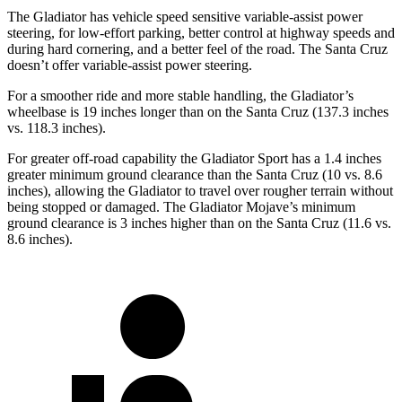
The Gladiator has vehicle speed sensitive variable-assist power
steering, for low-effort parking, better control at highway speeds and
during hard cornering, and a better feel of the road. The Santa Cruz
doesn’t offer variable-assist power steering.
For a smoother ride and more stable handling, the Gladiator’s
wheelbase is 19 inches longer than on the Santa Cruz (137.3 inches
vs. 118.3 inches).
For greater off-road capability the Gladiator Sport has a 1.4 inches
greater minimum ground clearance than the Santa Cruz (10 vs. 8.6
inches), allowing the Gladiator to travel over rougher terrain without
being stopped or damaged. The Gladiator Mojave’s minimum
ground clearance is 3 inches higher than on the Santa Cruz (11.6 vs.
8.6 inches).