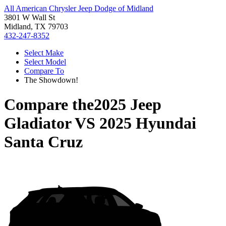
All American Chrysler Jeep Dodge of Midland
3801 W Wall St
Midland, TX 79703
432-247-8352
Select Make
Select Model
Compare To
The Showdown!
Compare the
2025 Jeep
Gladiator
VS
2025 Hyundai
Santa Cruz