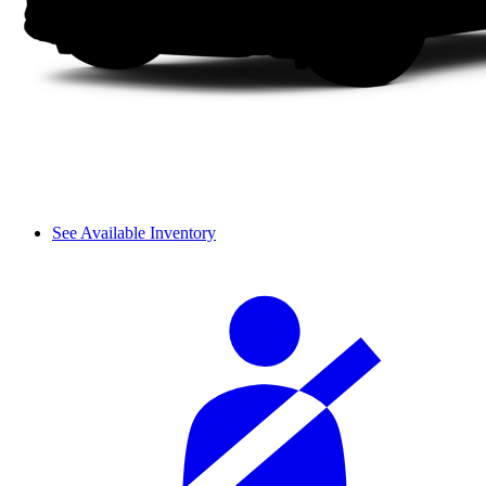
See Available Inventory