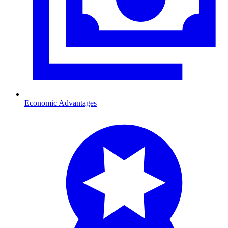
Economic Advantages