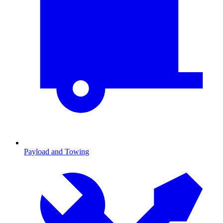
Payload and Towing