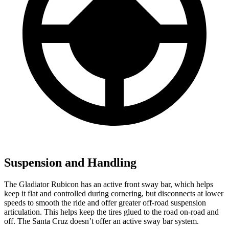
Suspension and Handling
The Gladiator Rubicon has an active front sway bar, which helps
keep it flat and controlled during cornering, but disconnects at lower
speeds to smooth the ride and offer greater off-road suspension
articulation. This helps keep the tires glued to the road on-road and
off. The Santa Cruz doesn’t offer an active sway bar system.