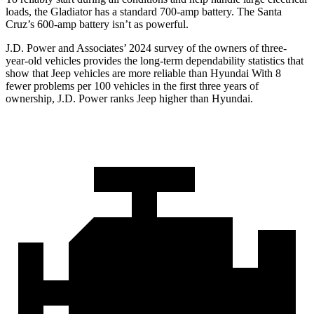
loads, the Gladiator has a standard 700-amp battery. The Santa
Cruz’s 600-amp battery isn’t as powerful.
J.D. Power and Associates’ 2024 survey of the owners of three-
year-old vehicles provides the long-term dependability statistics that
show that Jeep vehicles are more reliable than Hyundai With 8
fewer problems per 100 vehicles in the first three years of
ownership, J.D. Power ranks Jeep higher than Hyundai.