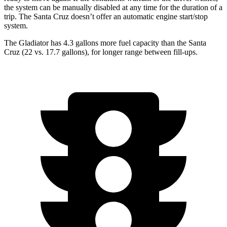
the system can be manually disabled at any time for the duration of a
trip. The Santa Cruz doesn’t offer an automatic engine start/stop
system.
The Gladiator has 4.3 gallons more fuel capacity than the Santa
Cruz (22 vs. 17.7 gallons), for longer range between fill-ups.