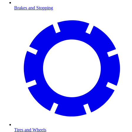
Brakes and Stopping
Tires and Wheels