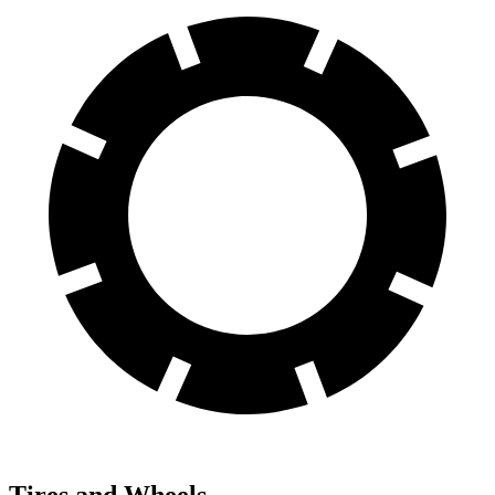
Tires and Wheels