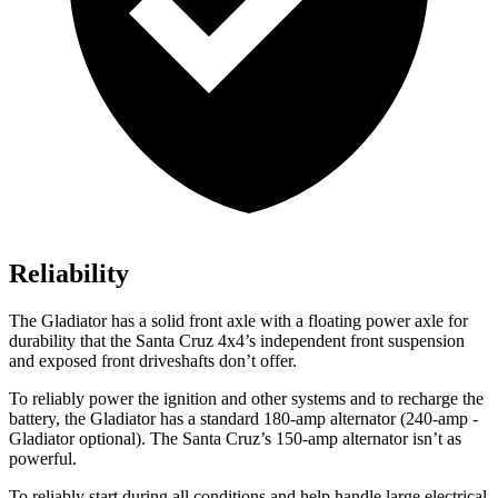
Reliability
The Gladiator has a solid front axle with a floating power axle for
durability that the Santa Cruz 4x4’s independent front suspension
and exposed front driveshafts don’t offer.
To reliably power the ignition and other systems and to recharge the
battery, the Gladiator has a standard 180-amp alternator (240-amp -
Gladiator optional). The Santa Cruz’s 150-amp alternator isn’t as
powerful.
To reliably start during all conditions and help handle large electrical