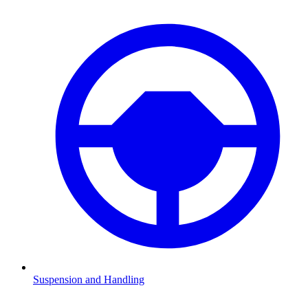
Suspension and Handling