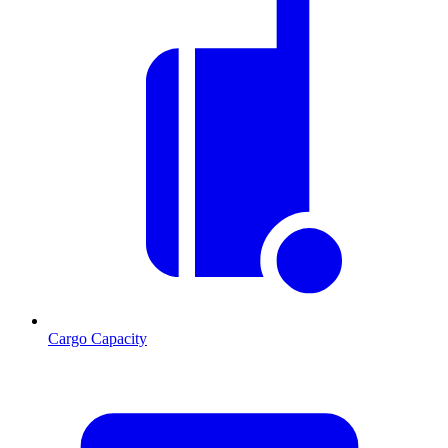
Cargo Capacity