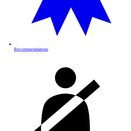
Recommendations