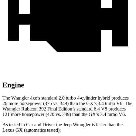
Engine
The Wrangler 4xe’s standard 2.0 turbo 4-cylinder hybrid produces
26 more horsepower (375 vs. 349) than the GX’s 3.4 turbo V6. The
Wrangler Rubicon 392 Final Edition’s standard 6.4 V8 produces
121 more horsepower (470 vs. 349) than the GX’s 3.4 turbo V6.
As tested in
Car and Driver
the Jeep Wrangler is faster than the
Lexus GX (automatics tested):