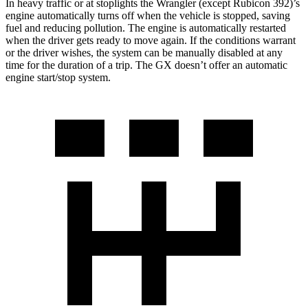
In heavy traffic or at stoplights the Wrangler (except Rubicon 392)’s
engine automatically turns off when the vehicle is stopped, saving
fuel and reducing pollution. The engine is automatically restarted
when the driver gets ready to move again. If the conditions warrant
or the driver wishes, the system can be manually disabled at any
time for the duration of a trip. The GX doesn’t offer an automatic
engine start/stop system.