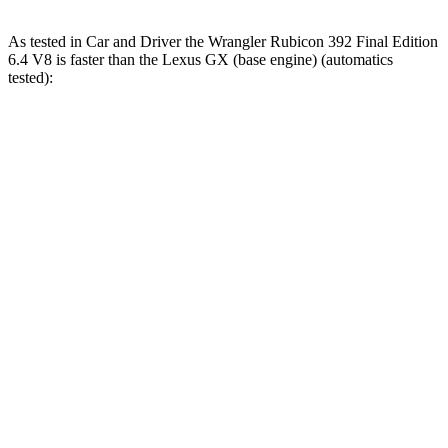
As tested in
Car and Driver
the Wrangler Rubicon 392 Final Edition
6.4 V8 is faster than the Lexus GX (base engine) (automatics
tested):
Wrangler
GX
Zero to 60 MPH
4 sec
6.3 sec
Zero to 100 MPH
11.7 sec
17 sec
5 to 60 MPH Rolling Start
5.1 sec
6.9 sec
Passing 30 to 50 MPH
2.8 sec
3.5 sec
Passing 50 to 70 MPH
3.5 sec
4.6 sec
Quarter Mile
12.8 sec
14.8 sec