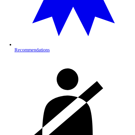
Recommendations