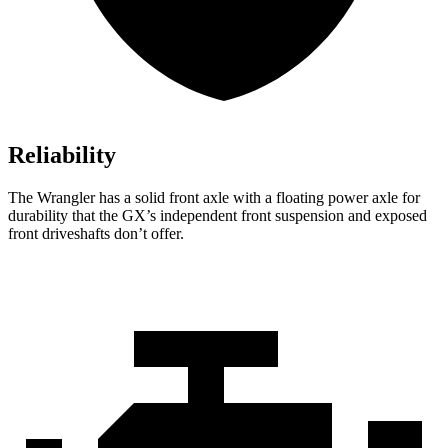
Reliability
The Wrangler has a solid front axle with a floating power axle for
durability that the GX’s independent front suspension and exposed
front driveshafts don’t offer.