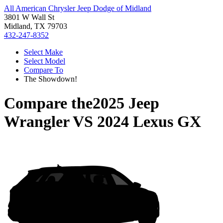
All American Chrysler Jeep Dodge of Midland
3801 W Wall St
Midland, TX 79703
432-247-8352
Select Make
Select Model
Compare To
The Showdown!
Compare the
2025 Jeep
Wrangler
VS
2024 Lexus GX