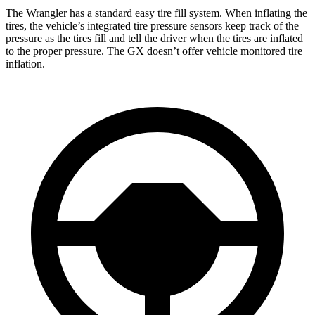
The Wrangler has a standard easy tire fill system. When inflating the
tires, the vehicle’s integrated tire pressure sensors keep track of the
pressure as the tires fill and tell the driver when the tires are inflated
to the proper pressure. The GX doesn’t offer vehicle monitored tire
inflation.