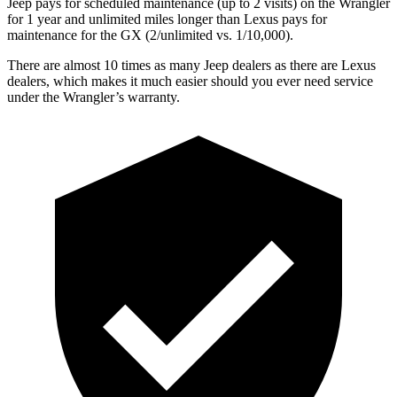
Jeep pays for scheduled maintenance (up to 2 visits) on the Wrangler
for 1 year and unlimited miles longer than Lexus pays for
maintenance for the GX (2/unlimited vs. 1/10,000).
There are almost 10 times as many Jeep dealers as there are
Lexus
dealers, which makes
it much easier should you ever need service
under the Wrangler’s warranty.