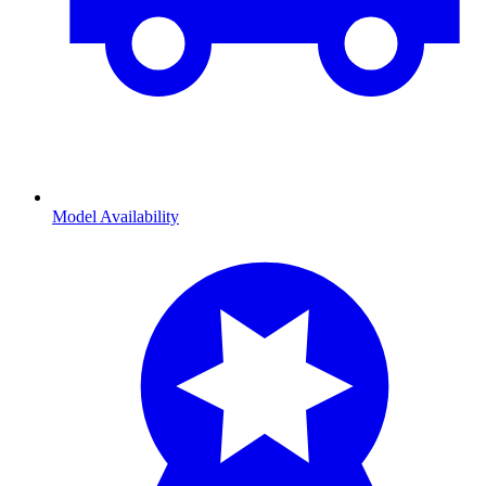
Model Availability