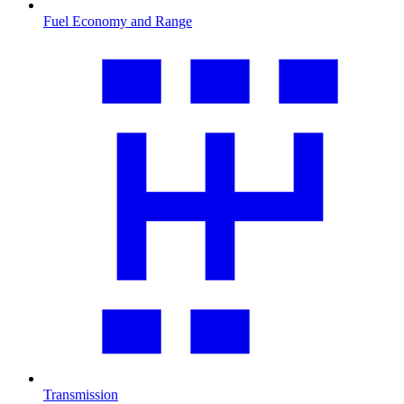
Fuel Economy and Range
Transmission