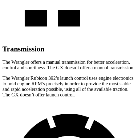
Transmission
The Wrangler offers a manual transmission for better acceleration,
control and sportiness. The GX doesn’t offer a manual transmission.
The Wrangler Rubicon 392’s launch control uses engine electronics
to hold engine RPM’s precisely in order to provide the most stable
and rapid acceleration possible, using all of the available traction.
The GX doesn’t offer launch control.