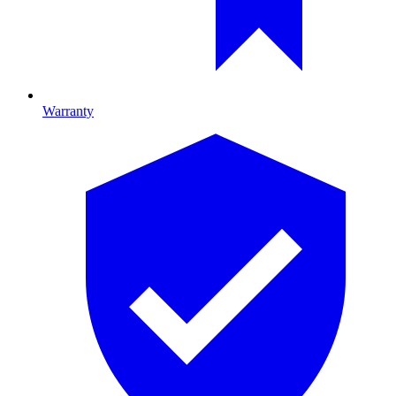
Warranty