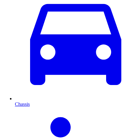
Chassis