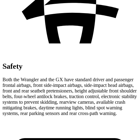
Safety
Both the Wrangler and the GX have standard driver and passenger
frontal airbags, front side-impact airbags, side-impact head airbags,
front and rear seatbelt pretensioners, height adjustable front shoulder
belts, four-wheel antilock brakes, traction control, electronic stability
systems to prevent skidding, rearview cameras, available crash
mitigating brakes, daytime running lights, blind spot warning
systems, rear parking sensors and rear cross-path warning.