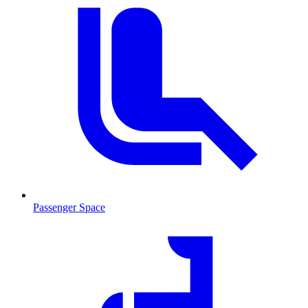
Passenger Space