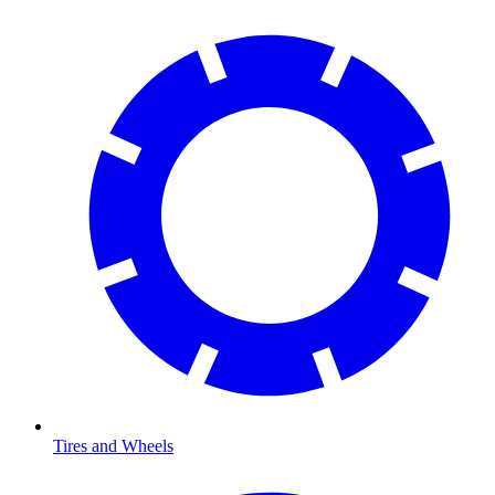
Tires and Wheels