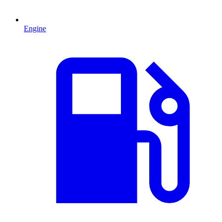
Engine