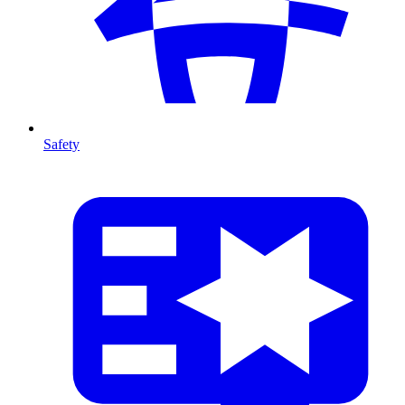
Safety