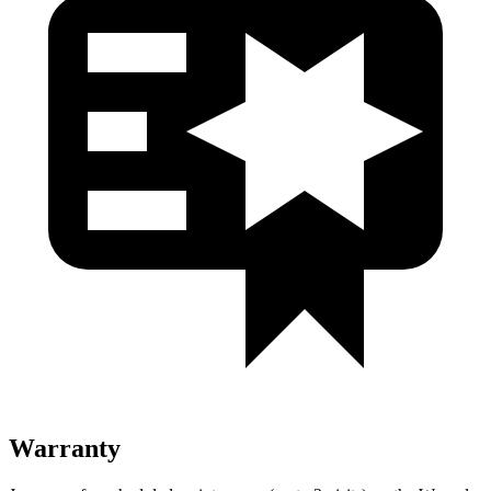
Warranty