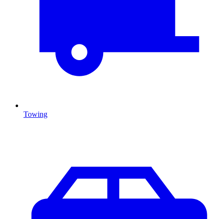
Towing