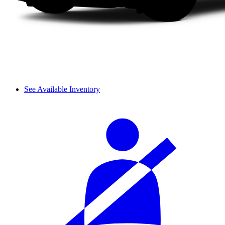
See Available Inventory