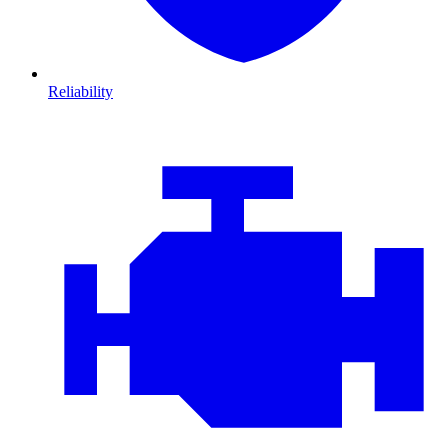
Reliability