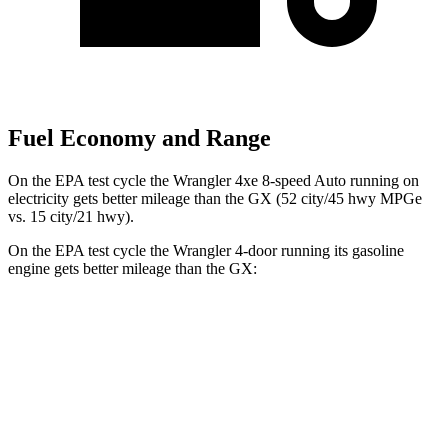
Fuel Economy and Range
On the EPA test cycle the Wrangler 4xe 8-speed Auto running on
electricity gets better mileage than the GX (52 city/45 hwy MPGe
vs. 15 city/21 hwy).
On the EPA test cycle the Wrangler 4-door running its gasoline
engine gets better mileage than the GX:
MPG
Wrangler 4-door
AWD
Manual
3.6 DOHC V6
16 city/22 hwy