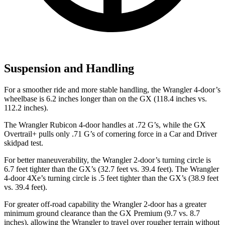
Suspension and Handling
For a smoother ride and more stable handling, the Wrangler 4-door’s
wheelbase is 6.2 inches longer than on the GX (118.4 inches vs.
112.2 inches).
The Wrangler Rubicon 4-door handles at .72 G’s, while the GX
Overtrail+ pulls only .71 G’s of cornering force in a
Car and Driver
skidpad test.
For better maneuverability, the Wrangler 2-door’s turning circle is
6.7 feet tighter than the GX’s (32.7 feet vs. 39.4 feet). The Wrangler
4-door 4Xe’s turning circle is .5 feet tighter than the GX’s (38.9 feet
vs. 39.4 feet).
For greater off-road capability the Wrangler 2-door has a greater
minimum ground clearance than the GX Premium (9.7 vs. 8.7
inches), allowing the Wrangler to travel over rougher terrain without