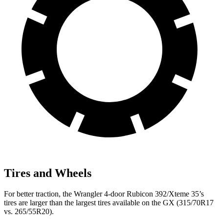
Tires and Wheels
For better traction, the Wrangler 4-door Rubicon 392/Xteme 35’s
tires are larger than the largest tires available on the GX (315/70R17
vs. 265/55R20).