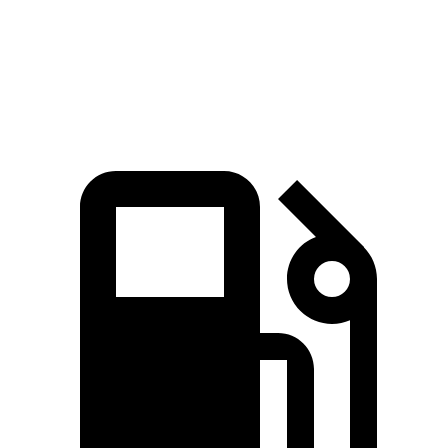
Speed in 1/4 Mile
104 MPH
94 MPH
Top Speed
109 MPH
109 MPH