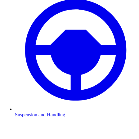
Suspension and Handling