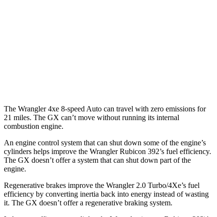
Auto
2.0 turbo 4-cyl.
20 city/22 hwy
2.0 turbo 4-cyl. Hybrid
20 city/20 hwy
GX
AWD
Auto
3.4 turbo V6
15 city/21 hwy
The Wrangler 4xe 8-speed Auto can travel with zero emissions for
21 miles. The GX can’t move without running its internal
combustion engine.
An engine control system that can shut down some of the engine’s
cylinders helps improve the Wrangler Rubicon 392’s fuel efficiency.
The GX doesn’t offer a system that can shut down part of the
engine.
Regenerative brakes improve the Wrangler 2.0 Turbo/4Xe’s fuel
efficiency by converting inertia back into energy instead of wasting
it. The GX doesn’t offer a regenerative braking system.