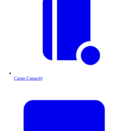
Cargo Capacity