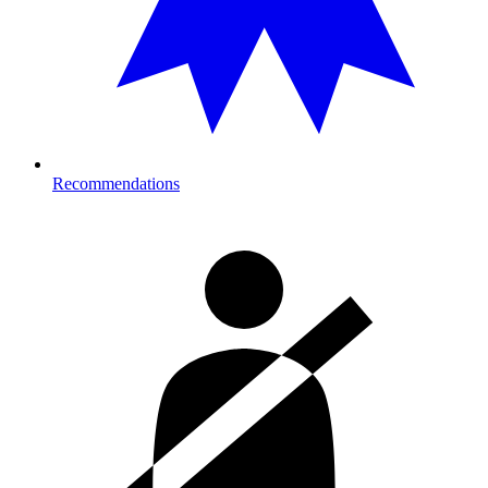
Recommendations