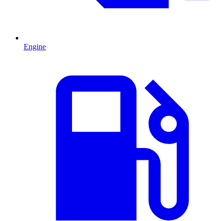
Engine