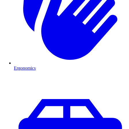
Ergonomics