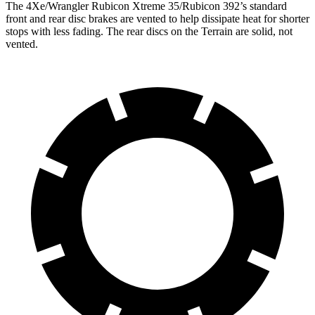
The 4X
e/Wrangler Rubicon Xtreme 35/Rubicon 392’s standard
front and rear disc brakes are vented to help dissipate heat for shorter
stops with less fading. The rear discs on the
Terrain
are solid, not
vented.