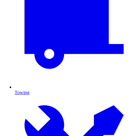
Towing