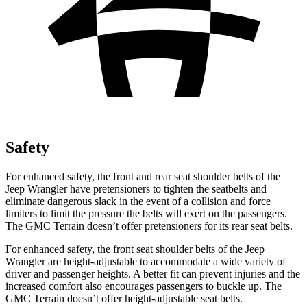
Safety
For enhanced safety, the front and rear seat shoulder belts of the
Jeep Wrangler have pretensioners to tighten the seatbelts and
eliminate d
angerous slack in the event of a collision and force
limiters to limit the pressure the belts will exert on the passengers.
The GMC
Terrain
doesn’t offer pretensioners for its rear seat belts.
For enhanced safety, the front seat shoulder belts of the Jeep
Wrangler are height-adjustable to accommodate a wide variety of
driver and passenger heights. A better fit can prevent injuries and the
increased comfort also encourages passengers to buckle up. The
GMC
Terrain
doesn’t offer height-adjustable seat belts.