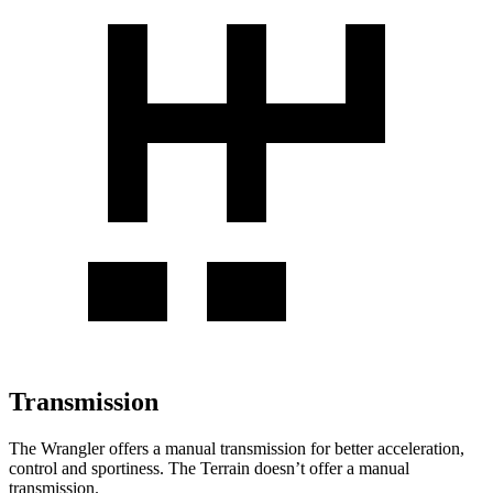
Transmission
The Wrangler offers a manual transmission for better acceleration,
control and sportiness. The
Terrain
doesn’t offer a manual
tran
smission.