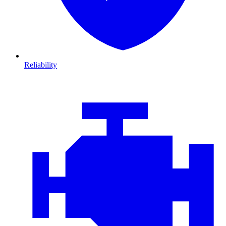
Reliability