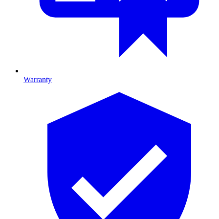
Warranty