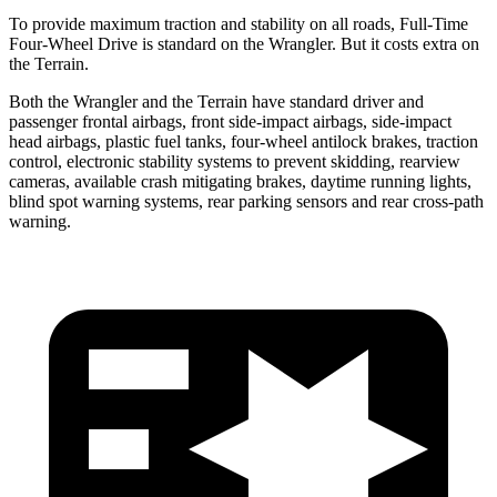
To provide maximum traction and stability on all roads, Full-Time
Four-Wheel Drive is standard on the Wrangler. But it costs extra on
the
Terrain.
Both the Wrangler and the
Terrain
have standard driver and
passenger frontal airbags, front side-impact airbags, side-impact
head airbags, plastic fuel tanks, four-wheel antilock brakes, traction
control, electronic stability systems to prevent skidding, rearview
cameras, available crash mitigating brakes, daytime running lights,
blind spot warn
ing systems, rear parking sensors and rear cross-path
warning.