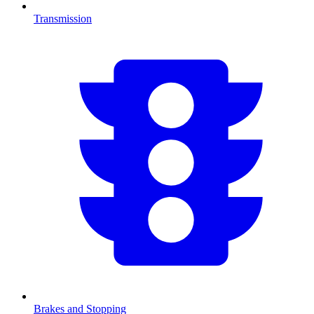
Transmission
Brakes and Stopping