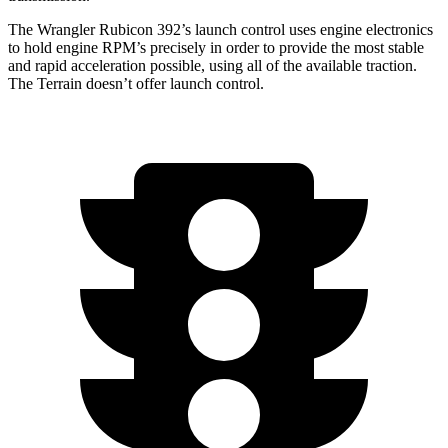
The Wrangler Rubicon 392’s launch control uses engine electronics
to hold engine RPM’s precisely in order to provide the most stable
and rapid acceleration possible, using all of the available traction.
The
Terrain
doesn’t offer launch control.