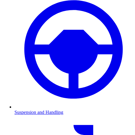
Suspension and Handling