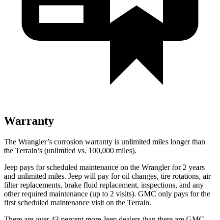
Warranty
The Wrangler’s corrosion warranty is unlimited miles longer than
the
Terrain’s (unlimited vs. 100,000 miles).
Jeep pays for scheduled maintenance on the Wrangler for 2 years
and unlimited miles. Jeep will pay for oil changes, tire rotations, air
filter replacements, brake fluid replacement, inspections, and any
other required maintenance (up to 2 visits). GMC only pays for the
first scheduled maintenance visit on the
Terrain.
There are over 43 percent more Jeep dealers than there are
GMC