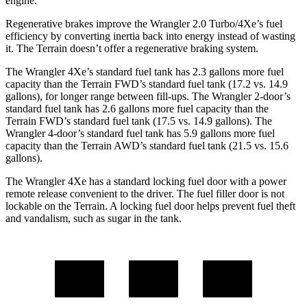
engine.
Regenerative brakes improve the Wrangler 2.0 Turbo/4Xe’s fuel
efficiency by converting inertia back into energy instead of wasting
it. The
Terrain
doesn’t offer a regenerative braking system.
The Wrangler 4Xe’s standard fuel tank has 2.3 gallons more fuel
capacity than the
Terrain
FWD’s standard fuel tank (17.2 vs. 14.9
gallons), for longer range between fill-ups. The Wrangler 2-door’s
standard fuel tank has 2.6 gallons more fuel capacity than the
Terrain
FWD’s standard fuel tank (17.5 vs. 14.9 gallons). The
Wrangler 4-door’s standard fuel tank has 5.9 gallons more fuel
capacity than the
Terrain
AWD’s standard fuel tank (21.5 vs. 15.6
gallons).
The Wrangler 4Xe has a standard locking fuel door with a power
remote release convenient to the driver. The fuel filler door is not
lockable on the
Terrain. A locking fuel door helps prevent fuel theft
and vandalism, such as sugar in the tank.