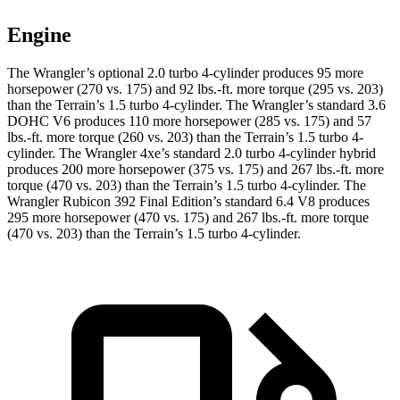
Engine
The Wrangler’s optional 2.0 turbo 4-cylinder produces 95 more
horsepower (270 vs. 175) and
92 lbs.-ft.
more torque (295 vs. 203)
than the
Terrain
’s 1.5 turbo 4-cylinder. The Wrangler’s standard 3.6
DOHC V6 produces 110 more horsepower (285 vs. 175) and
57
lbs.-ft.
more torque (260 vs. 203) than the
Terrain’s 1.5 turbo 4-
cylinder. The Wrangler 4xe’s standard 2.0 turbo 4-cylinder hybrid
produces 20
0 more horsepower (375 vs. 175) and
267 lbs.-ft.
more
torque (470 vs. 203) than the
Terrain
’s 1.5 turbo 4-cylinder. The
Wrangler Rubicon 392 Final Edition’s standard 6.4 V8 produces
295 more horsepower (470 vs. 175) and
267 lbs.-ft.
more torque
(470 vs. 203) than the
Terrain’s 1.5 turbo 4-cylinder.