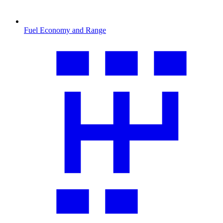
Fuel Economy and Range