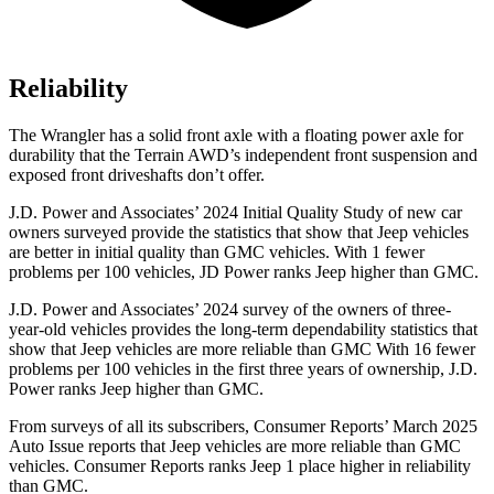
Reliability
The Wrangler has a solid front axle with a floating power axle for
durability that the
Terrain
AWD’s independent front suspension and
exposed front driveshafts don’t offer.
J.D. Power and Associates’ 2024 Initial Quality Study of new car
owners surveyed provide the statistics that show that Jeep vehicles
are better in initial quality than GMC vehicles. With 1 fewer
problems per 100 vehicles, JD Power ranks Jeep higher than GMC.
J.D. Power and Associates’ 2024 survey of the owners of three-
year-old vehicles provides the long-term dependability statistics that
show that Jeep vehicles are more reliable than GMC With 16 fewer
problems per 100 vehicles in the first three years of ownership, J.D.
Power ranks Jeep higher than GMC.
From surveys of all its subscribers,
Consumer Reports
’ March 2025
Auto Issue reports that Jeep vehicles are more reliable than GMC
vehicles.
Consumer Reports
ranks Jeep 1 place higher in reliability
than GMC.