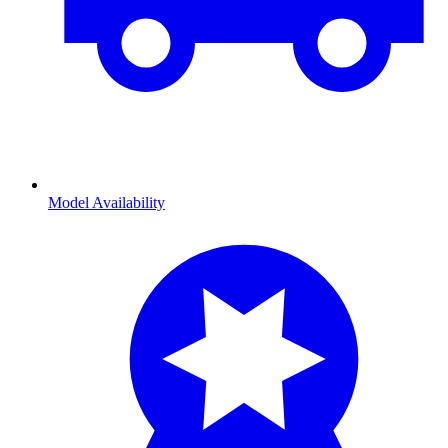
Model Availability