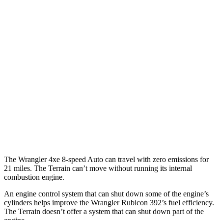
Wrangler 4-door
AWD
Auto
4xe Electric Motor
52 city/45 hwy
Terrain
MPG
FWD
Auto
1.5 turbo 4-cyl.
24 city/29 hwy
AWD
Auto
1.5 turbo 4-cyl.
23 city/28 hwy
The Wrangler 4xe 8-speed Auto can travel with zero emissions for
21 miles. The
Terrain
can’t move without running its internal
combustion engine.
An engine control system that can shut down some of the engine’s
cylinders helps improve the Wrangler Rubicon 392’s fuel efficiency.
The
Terrain
doesn’t offer a system that can shut down part of the