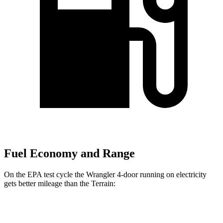
Fuel Economy and Range
On the EPA test cycle the Wrangler 4-door running on electricity
gets better mileage than the
Terrain:
MPGe