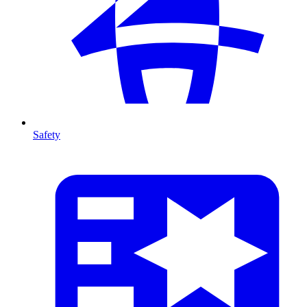
Safety