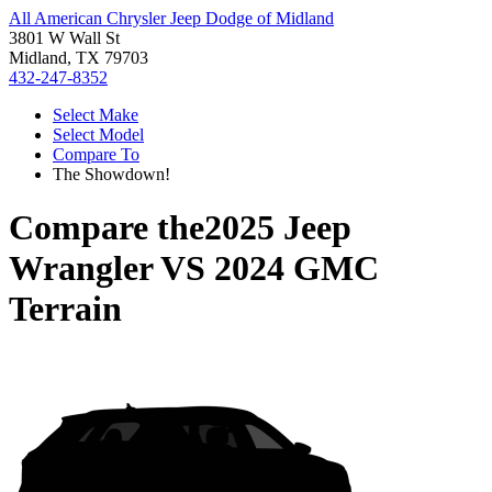
All American Chrysler Jeep Dodge of Midland
3801 W Wall St
Midland, TX 79703
432-247-8352
Select Make
Select Model
Compare To
The Showdown!
Compare the
2025 Jeep
Wrangler
VS
2024 GMC
Terrain