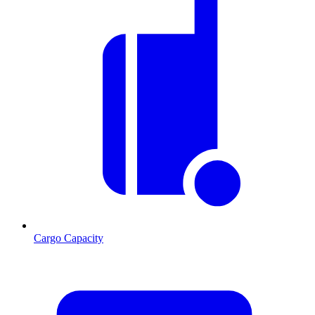
Cargo Capacity