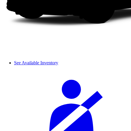
See Available Inventory