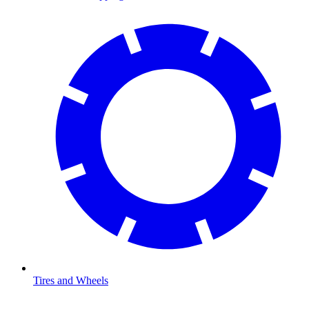
Tires and Wheels