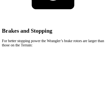
Brakes and Stopping
For better stopping power the Wrangler’s brake rotors are larger than
those on the
Terrain:
Wrangler
Terrain
Front Rotors
12.9 inches
11.8 inches
Rear Rotors
12.9 inches
11.3 inches
Opt Rear Rotors
14 inches