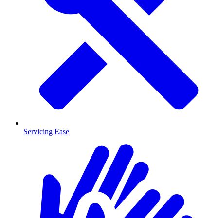
Servicing Ease