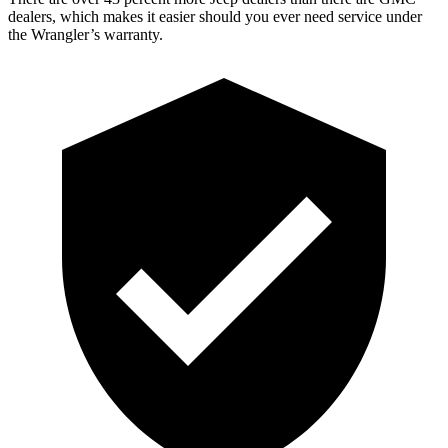
dealers, which makes
it easier should you ever need service under
the Wrangler’s warranty.