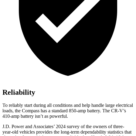
Reliability
To reliably start during all conditions and help handle large electrical
loads, the Compass has a standard 850-amp battery. The CR-V’s
410-amp battery isn’t as powerful.
J.D. Power and Associates’ 2024 survey of the owners of three-
year-old vehicles provides the long-term dependability statistics that