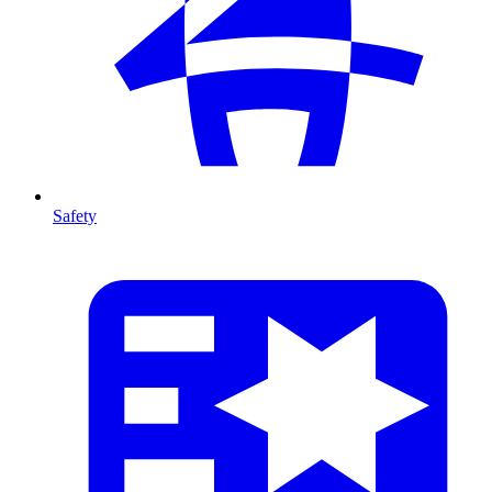
Safety