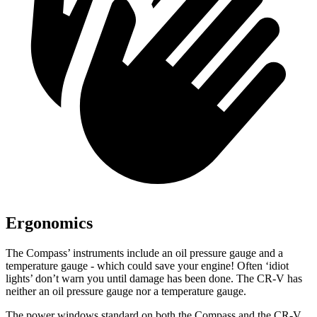
Ergonomics
The Compass’ instruments include an oil pressure gauge and a
temperature gauge - which could save your engine! Often ‘idiot
lights’ don’t warn you until damage has been done. The CR-V has
neither an oil pressure gauge nor a temperature gauge.
The power windows standard on both the Compass and the CR-V