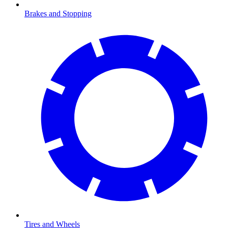
Brakes and Stopping
Tires and Wheels