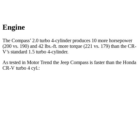
Engine
The Compass’ 2.0 turbo 4-cylinder produces 10 more horsepower
(200 vs. 190) and
42 lbs.-ft.
more torque (221 vs. 179) than the CR-
V’s standard 1.5 turbo 4-cylinder.
As tested in
Motor Trend
the Jeep Compass is faster than the Honda
CR-V turbo 4 cyl
.:
Compass
CR-V
Zero to 60 MPH
7.9 sec
8.7 sec
Quarter Mile
16.1 sec
16.7 sec
Speed in 1/4 Mile
88.6 MPH
86.4 MPH