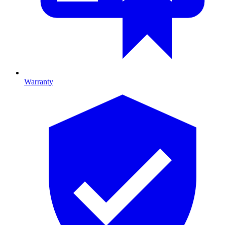
Warranty