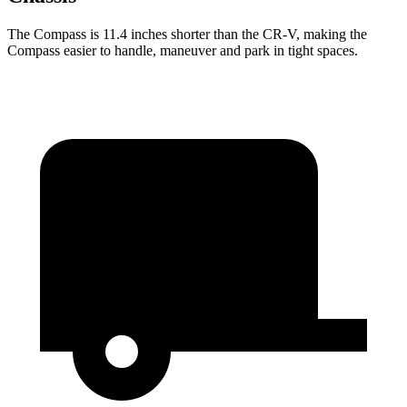
The Compass is 11.4 inches shorter than the CR-V, making the
Compass easier to handle, maneuver and park in tight spaces.