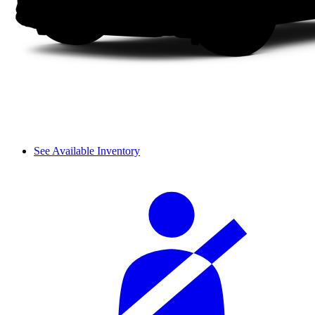
See Available Inventory