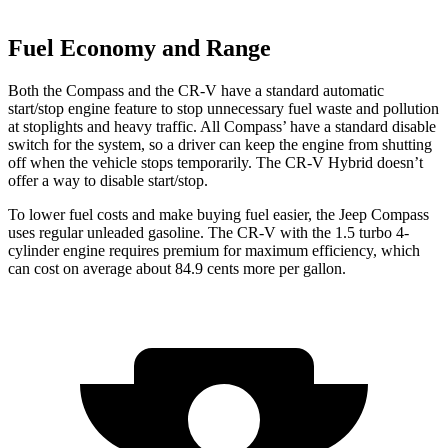
Fuel Economy and Range
Both the Compass and the CR-V have a standard automatic
start/stop engine feature to stop unnecessary fuel waste and pollution
at stoplights
and heavy traffic. All
Compass’
have a standard disable
switch for the system, so a driver can keep the engine from shutting
off when the vehicle stops temporarily. The CR-V Hybrid doesn’t
offer a way to disable start/stop.
To lower fuel
costs and make buying fuel easier, the Jeep Compass
uses regular unleaded gasoline. The CR-V with the 1.5 turbo 4-
cylinder engine requires premium for maximum efficiency, which
can cost on average about 84.9 cents more per gallon.