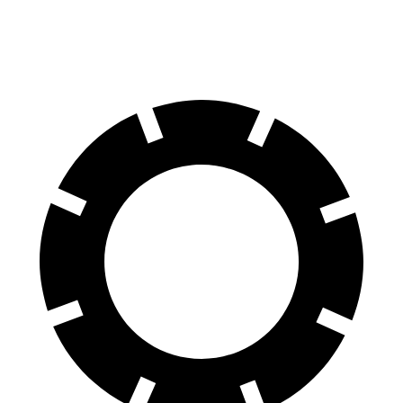
60 to 0 MPH
125 feet
130 feet
Motor Trend