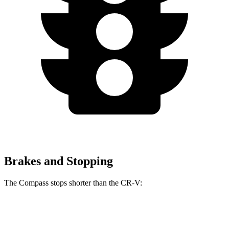
Brakes and Stopping
The Compass stops shorter than the CR-V:
Compass
CR-V