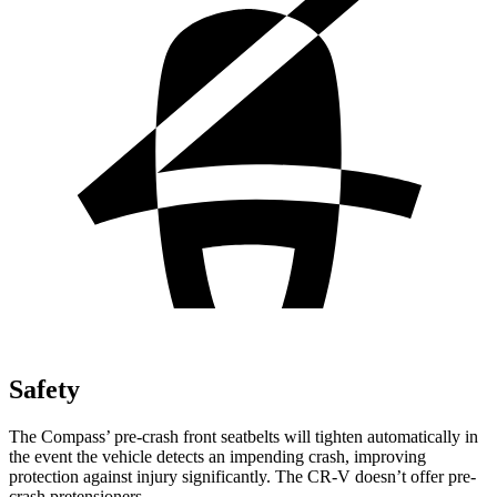
Safety
The Compass’ pre-crash front seatbelts will tighten automatically in
the event the vehicle detects an impending crash, improving
protection against injury significantly. The CR-V doesn’t offer pre-
crash pretensioners.