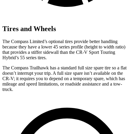
Tires and Wheels
The Compass Limited’s optional tires provide better handling
because they have a lower 45 series profile (height to width ratio)
that provides a stiffer sidewall than the CR-V Sport Touring
Hybrid’s 55 series tires.
The Compass Trailhawk has a standard full size spare tire so a flat
doesn’t interrupt your trip. A full size spare isn’t available on the
CR-V; it requires you to depend on a temporary spare, which has
mileage and speed limitations, or roadside assistance and a tow-
truck.