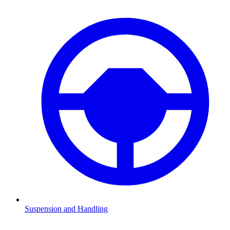
Suspension and Handling