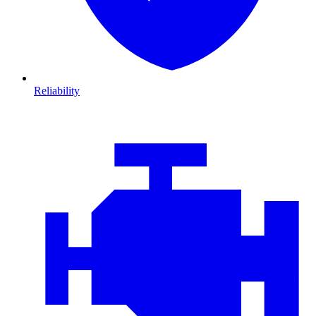
Reliability