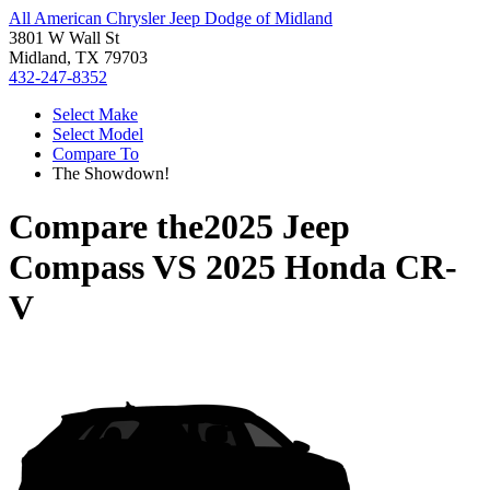
All American Chrysler Jeep Dodge of Midland
3801 W Wall St
Midland, TX 79703
432-247-8352
Select Make
Select Model
Compare To
The Showdown!
Compare the
2025 Jeep
Compass
VS
2025 Honda CR-
V