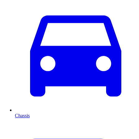
Chassis