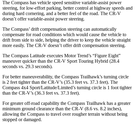
The Compass has vehicle speed sensitive variable-assist power
steering, for low-effort parking, better control at highway speeds and
during hard cornering, and a better feel of the road. The CR-V
doesn’t offer variable-assist power steering.
The Compass’ drift compensation steering can automatically
compensate for road conditions which would cause the vehicle to
drift from side to side, helping the driver to keep the vehicle straight
more easily. The CR-V doesn’t offer drift compensation
steering.
The Compass Latitude executes
Motor Trend
’s “Figure Eight”
maneuver quicker than the CR-V Sport Touring Hybrid (28.4
seconds vs. 29.3 seconds).
For better maneuverability, the Compass Trailhawk’s turning circle
is 2 feet tighter than the CR-V’s (35.3 feet vs. 37.3 feet). The
Compass 4x4 Sport/Latitude/Limited’s turning circle is 1 foot tighter
than the CR-V’s (36.3 feet vs. 37.3 feet).
For greater off-road capability the Compass Trailhawk has a greater
minimum ground clearance than the CR-V (8.6 vs. 8.2 inches),
allowing the Compass to travel over rougher terrain without being
stopped or damaged.