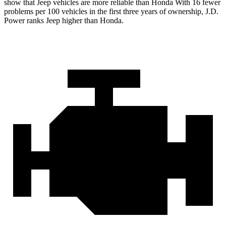
show that Jeep vehicles are more reliable than Honda With 16 fewer
problems per 100 vehicles in the first three years of ownership, J.D.
Power ranks Jeep higher than Honda.