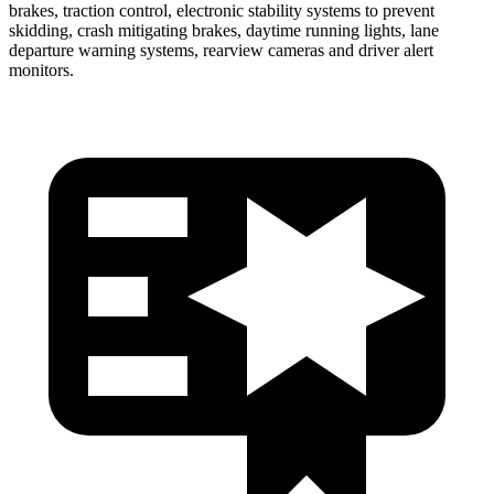
brakes, traction control, electronic stability systems to prevent
skidding, crash mitigating brakes, daytime running lights, lane
departure warning systems, rearview cameras and driver alert
monitors.