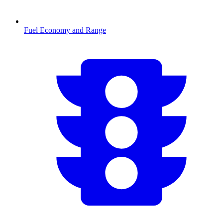
Fuel Economy and Range