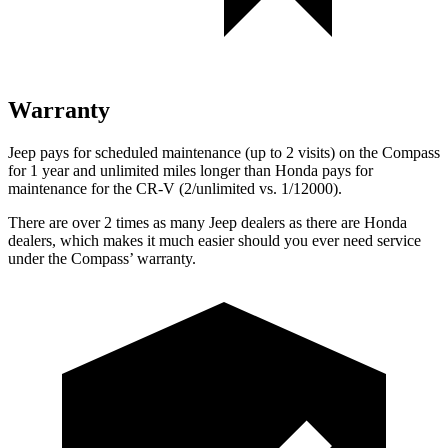
Warranty
Jeep pays for scheduled maintenance (up to 2 visits) on the Compass
for
1 year and unlimited miles longer than Honda pays for
maintenance for the CR-V (2/unlimited vs. 1/12000).
There are over 2 times as many Jeep dealers as there are Honda
dealers, which makes it much easier should you ever need service
under the Compass’ warranty.