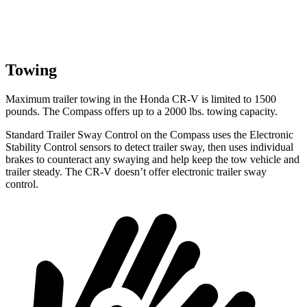
Towing
Maximum trailer towing in the Honda CR-V is limited to 1500
pounds. The Compass offers up to a 2000 lbs. towing capacity.
Standard Trailer Sway Control on the Compass uses the Electronic
Stability Control sensors to detect trailer sway, then uses individual
brakes
to counteract any swaying and help keep the tow vehicle and
trailer steady. The CR-V doesn’t offer electronic trailer sway
control.