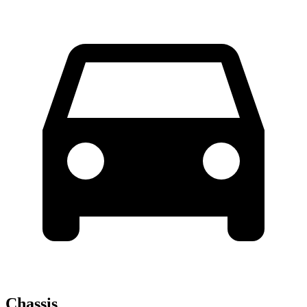
Chassis