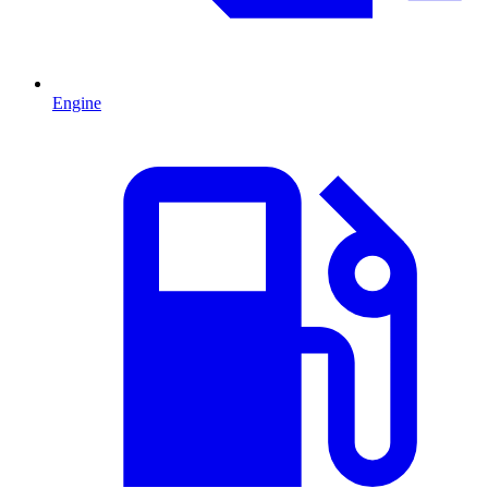
Engine