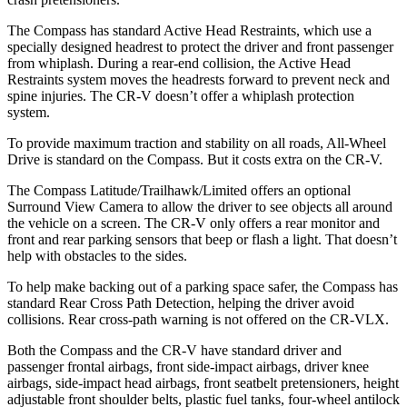
The Compass has standard Active Head Restraints, which use a
specially designed headrest to protect the driver and front passenger
from whiplash. During a rear-end collision, the Active Head
Restraints system moves the headrests forward to prevent neck and
spine injuries. The CR-V doesn’t offer a whiplash protection
system.
To provide maximum traction and stability on all roads, All-Wheel
Drive is standard on the Compass. But it costs extra on the CR-V.
The Compass Latitude/Trailhawk/Limited offers an optional
Surround View Camera to allow the driver to see objects all around
the vehicle on a screen. The CR-V only offers a rear monitor and
front and rear parking sensors that beep or flash a light. That doesn’t
help with obstacles to the sides.
To help make backing out of a parking space safer, the Compass has
standard Rear Cross Path Detection, helping the driver avoid
collisions. Rear cross-path warning is not offered on the CR-VLX.
Both the Compass and the CR-V have standard driver and
passenger frontal airbags, front side-impact airbags, driver knee
airbags, side-impact head airbags, front seatbelt pretensioners, height
adjustable front shoulder belts, plastic fuel tanks, four-wheel antilock