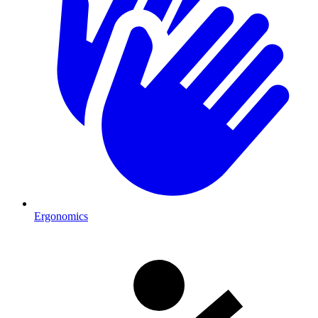
Ergonomics