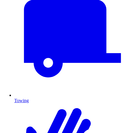
Towing