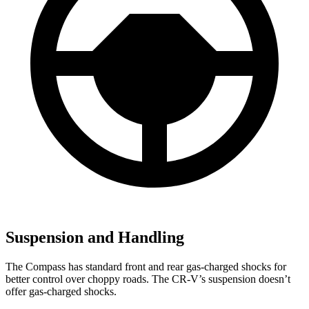
Suspension and Handling
The Compass has standard front and rear gas-charged shocks for
better control over choppy roads. The CR-V’s suspension doesn’t
offer gas-charged shocks.