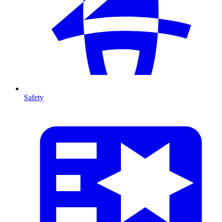
Safety