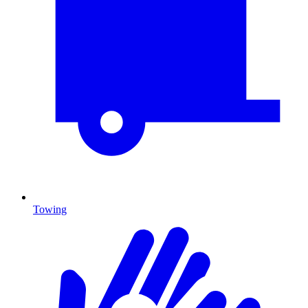
Towing