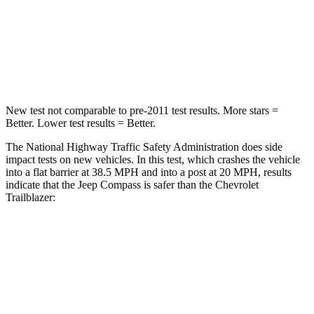
STARS
4 Stars
4 Stars
HIC
172
401
Leg Forces (l/r)
299/387 lbs.
409/383 lbs.
New test not comparable to pre-2011 test results.
More stars =
Better. Lower test results = Better.
The National Highway Traffic Safety Administration does side
impact tests on new vehicles. In this test, which crashes the vehicle
into a flat barrier at 38.5 MPH and into a post at 20 MPH,
results
indicate that the Jeep Compass is safer than the Chevrolet
Trailblazer:
Compass
Trailblazer
Front Seat
STARS
5 Stars
5 Stars