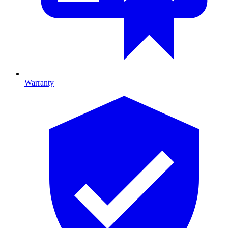
Warranty