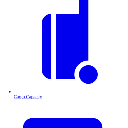
Cargo Capacity