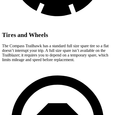
Tires and Wheels
The Compass Trailhawk has a standard full size spare tire so a flat
doesn’t interrupt your trip. A full size spare isn’t available on the
Trailblazer; it requires you to depend on a temporary spare, which
limits mileage and speed before replacement.