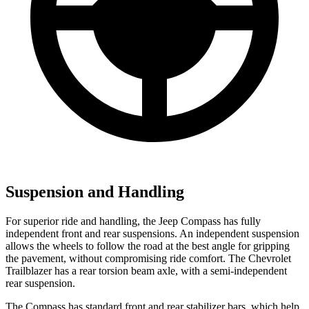
Suspension and Handling
For superior ride and handling, the Jeep Compass has fully
independent front and rear suspensions. An independent suspension
allows the wheels to follow the road at the best angle for gripping
the pavement, without compromising ride comfort. The Chevrolet
Trailblazer has a rear torsion beam axle, with a semi-independent
rear suspension.
The Compass has standard front and rear stabilizer bars, which help