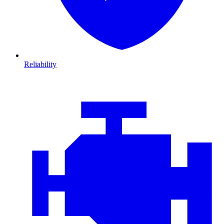
Reliability