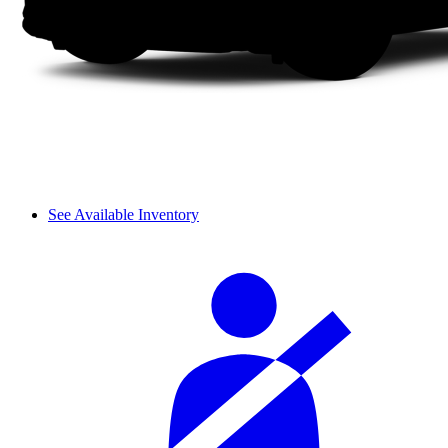
See Available Inventory