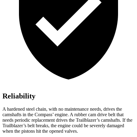
Reliability
A hardened steel chain, with no maintenance needs, drives the
camshafts in the Compass’ engine. A rubber cam drive belt that
needs periodic replacement drives the Trailblazer’s camshafts. If the
Trailblazer’s belt breaks, the engine could be severely damaged
when the pistons hit the opened valves.