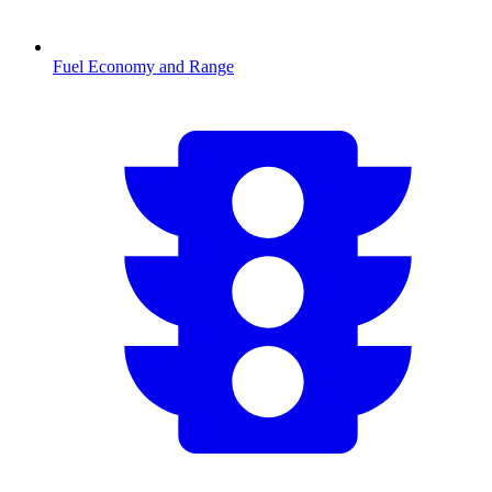
Fuel Economy and Range