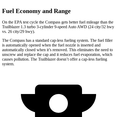
Fuel Economy and Range
On the EPA test cycle the Compass gets better fuel mileage than the
Trailblazer 1.3 turbo 3-cylinder 9-speed Auto AWD (24 city/32 hwy
vs. 26 city/29 hwy).
The Compass has a standard cap-less fueling system. The fuel filler
is automatically opened when the fuel nozzle is inserted and
automatically closed when it’s removed. This eliminates the need to
unscrew and replace the cap and it reduces fuel evaporation, which
causes pollution. The Trailblazer doesn’t offer a cap-less fueling
system.