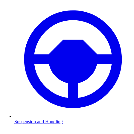
Suspension and Handling