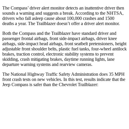
The Compass’
driver alert
monitor detects an inattentive driver then
sounds a warning and suggests a break. According to the NHTSA,
drivers who fall asleep cause about 100,000 crashes and 1500
deaths a year. The Trailblazer doesn’t offer a driver alert monitor.
Both the Compass and the
Trailblazer have standard driver and
passenger frontal airbags, front side-impact airbags, driver knee
airbags, side-impact head airbags, front seatbelt pretensioners, height
adjustable front shoulder belts, plastic fuel tanks, four-wheel antilock
brakes, traction control, electronic stability systems to prevent
skidding, crash mitigating brakes, daytime running lights, lane
departure warning systems and rearview cameras.
The National Highway Traffic Safety Administration does 35 MPH
front crash tests on
new vehicles. In this test, results indicate that the
Jeep Compass is safer than the Chevrolet Trailblazer:
Compass
Trailblazer
Passenger