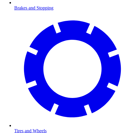
Brakes and Stopping
Tires and Wheels