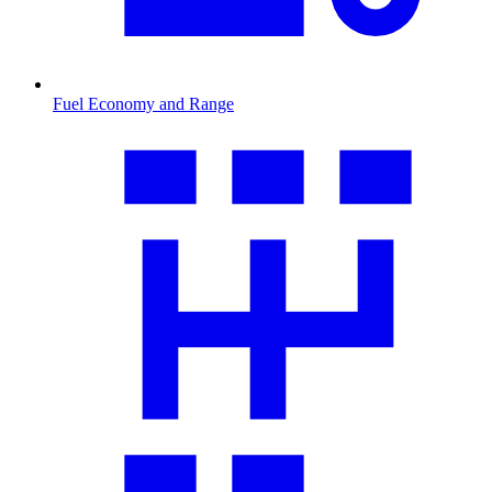
Fuel Economy and Range