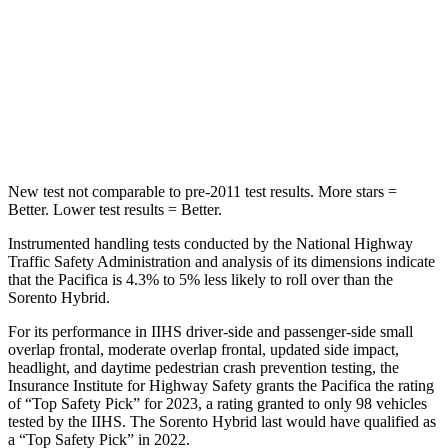
Into Pole
STARS
5 Stars
5 Stars
Max Damage Depth
13 inches
15 inches
New test not comparable to pre-2011 test results.
More stars =
Better. Lower test results = Better.
Instrumented handling tests conducted by the National Highway
Traffic Safety Administration and analysis of its dimensions indicate
that the Pacifica is 4.3% to 5% less likely to roll over than the
Sorento Hybrid.
For its performance in IIHS driver-side and passenger-side small
overlap frontal, moderate overlap frontal, updated side impact,
headlight, and daytime pedestrian crash prevention testing, the
Insurance Institute for Highway Safety grants the Pacifica the rating
of “Top Safety Pick” for 2023, a rating granted to only 98 vehicles
tested by the IIHS. The Sorento Hybrid last would have qualified as
a “Top Safety Pick” in 2022.