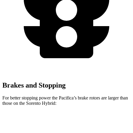
Brakes and Stopping
For better stopping power the Pacifica’s brake rotors are larger than
those on the Sorento Hybrid:
Pacifica
Pacifica AWD
Sorento Hybrid