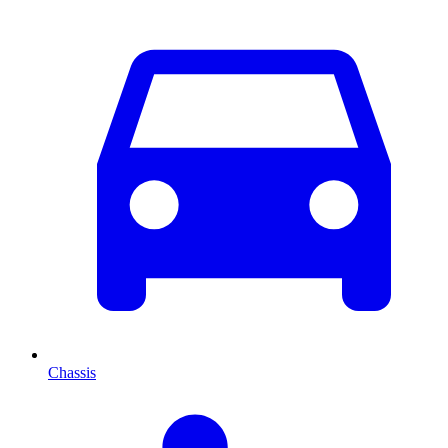
Chassis