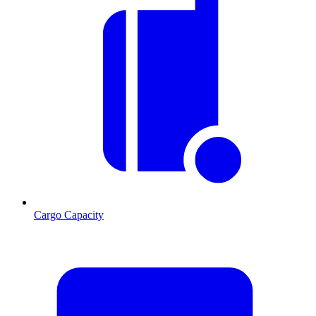
Cargo Capacity