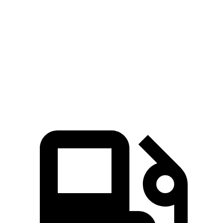
Pacifica Hybrid
Pacifica V6
Sorento Hybrid
Zero to 60 MPH
7.9 sec
6.7 sec
8.4 sec
Quarter Mile
16.1 sec
15.1 sec
16.4 sec
Speed in 1/4 Mile
88 MPH
92.4 MPH
87.2 MPH