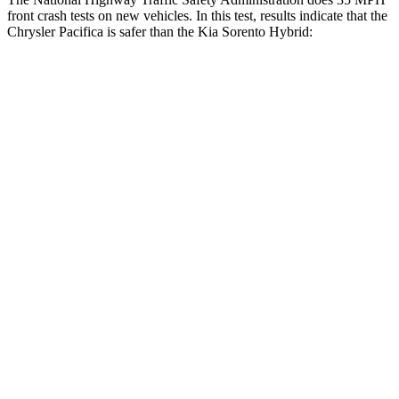
front crash tests on new vehicles. In this test, results indicate that the
Chrysler Pacifica is safer than the Kia Sorento Hybrid:
Pacifica
Sorento Hybrid
OVERALL
STARS
5 Stars
4 Stars
Driver
STARS
5 Stars
4 Stars
HIC
168
334
Leg Forces (l/r)
75/194 lbs.
212/405 lbs.
Passenger
STARS
5 Stars
4 Stars