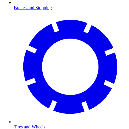
Brakes and Stopping
Tires and Wheels