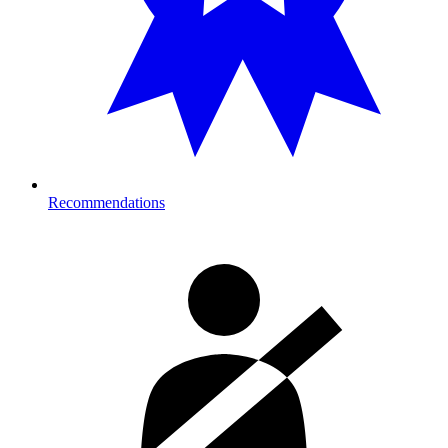
Recommendations