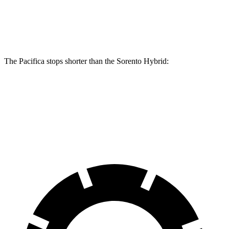
Front Rotors
13 inches
13.8 inches
12.8 inches
Rear Rotors
13 inches
13.4 inches
12.8 inches
The Pacifica stops shorter than the Sorento Hybrid:
Pacifica
Sorento Hybrid
60 to 0 MPH (Wet)
141 feet
148 feet
Consumer Reports