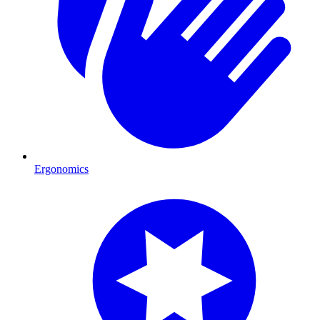
Ergonomics