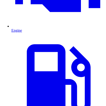
Engine