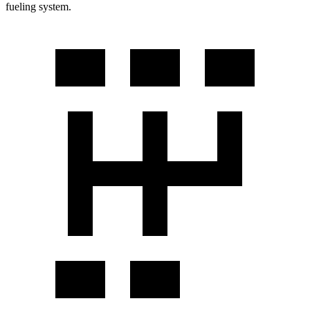
fueling system.