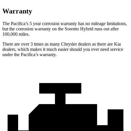
Warranty
The Pacifica’s
5 year
corrosion warranty has no mileage limitations,
but the corrosion warranty on the Sorento Hybrid runs out after
100,000 miles.
There are over 3 times as many Chrysler dealers as there are Kia
dealers, which makes it much easier should you ever need service
under the Pacifica’s warranty.