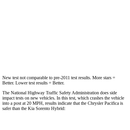
HIC
196
390
Chest Compression
.4 inches
.5 inches
Neck Injury Risk
25%
53%
Neck Stress
117 lbs.
159 lbs.
Neck Compression
51 lbs.
89 lbs.
New test not comparable to pre-2011 test results.
More stars =
Better. Lower test results = Better.
The National Highway Traffic Safety Administration does side
impact tests on new vehicles. In this test, which crashes the vehicle
into a post at 20 MPH, results indicate that the Chrysler Pacifica is
safer than the Kia Sorento Hybrid:
Pacifica
Sorento Hybrid