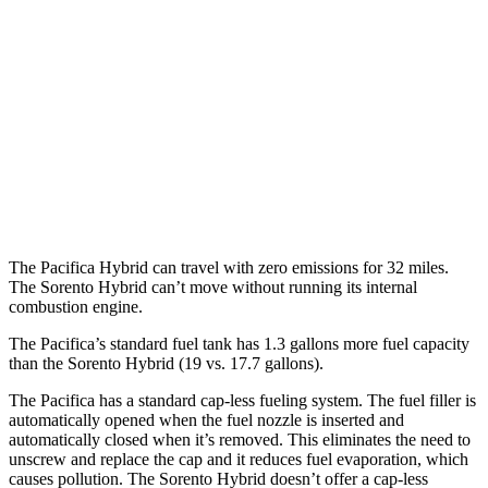
Sorento Hybrid
MPG
FWD
1.6 turbo 4-cyl. Hybrid
39 city/35 hwy
AWD
1.6 turbo 4-cyl. Hybrid
36 city/33 hwy
The Pacifica Hybrid can travel with zero emissions for 32 miles.
The Sorento Hybrid can’t move without running its internal
combustion engine.
The Pacifica’s standard fuel tank has 1.3 gallons more fuel capacity
than the Sorento Hybrid (19 vs. 17.7 gallons).
The Pacifica has a standard cap-less fueling system. The fuel filler is
automatically opened when the fuel nozzle is inserted and
automatically closed when it’s removed. This eliminates the need to
unscrew and replace the cap and it reduces fuel evaporation, which
causes pollution. The Sorento Hybrid doesn’t offer a cap-less