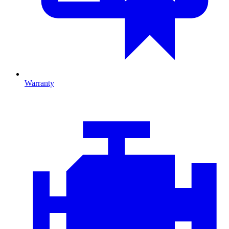
Warranty