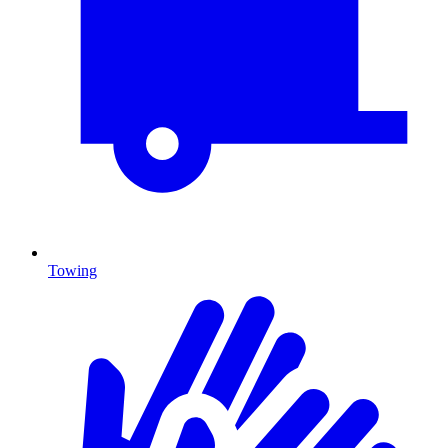
Towing