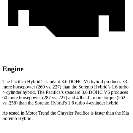
Engine
The Pacifica Hybrid’s standard 3.6 DOHC V6 hybrid produces 33
more horsepower (260 vs. 227) than the Sorento Hybrid’s 1.6 turbo
4-cylinder hybrid. The Pacifica’s standard 3.6 DOHC V6 produces
60 more horsepower (287 vs. 227) and
4 lbs.-ft.
more tor
que (262
vs. 258) than the Sorento Hybrid’s 1.6 turbo 4-cylinder hybrid.
As tested in
Motor Trend
the Chrysler Pacifica is faster than the Kia
Sorento Hybrid: