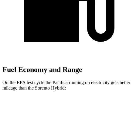
Fuel Economy and Range
On the EPA test cycle the Pacifica running on electricity gets better
mileage than the Sorento Hybrid:
MPGe
Pacifica
FWD
Hybrid Electric Motor
87 city/77 hwy