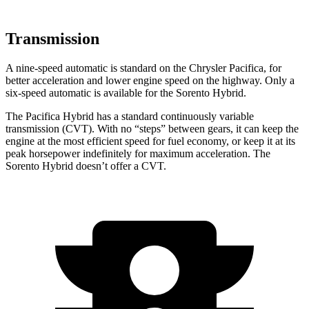
Transmission
A nine-speed automatic is standard on the Chrysler Pacifica, for
better acceleration and lower engine speed on the highway. Only a
six-speed automatic is available for the Sorento Hybrid.
The Pacifica Hybrid has a standard continuously variable
transmission (CVT). With no “steps”
between gears, it can keep the
engine at the most efficient speed for fuel economy, or keep it at its
peak horsepower indefinitely for maximum acceleration. The
Sorento Hybrid doesn’t offer a CVT.