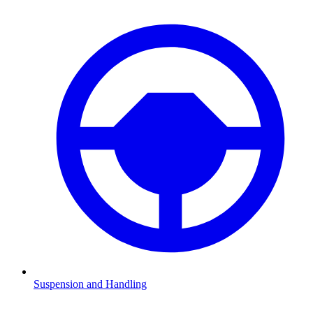
Suspension and Handling