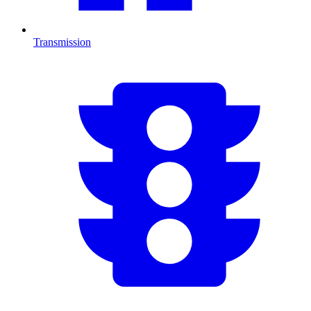
Transmission