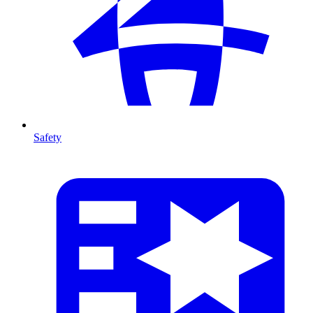
Safety