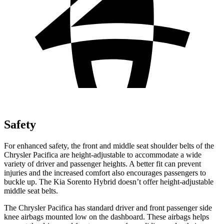
Safety
For enhanced safety, the front and middle seat shoulder belts of the
Chrysler Pacifica are height-adjustable to accommodate a wide
variety of driver and passenger heights. A better fit can prevent
injuries and the increased comfort also encourages passengers to
buckle up. The Kia Sorento Hybrid doesn’t offer height-adjustable
middle seat belts.
The Chrysler Pacifica has standard driver and front passenger side
knee airbags mounted low on the dashboard. These airbags helps