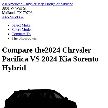
All American Chrysler Jeep Dodge of Midland
3801 W Wall St
Midland, TX 79703
432-247-8352
Select Make
Select Model
Compare To
The Showdown!
Compare the
2024 Chrysler
Pacifica
VS
2024 Kia Sorento
Hybrid