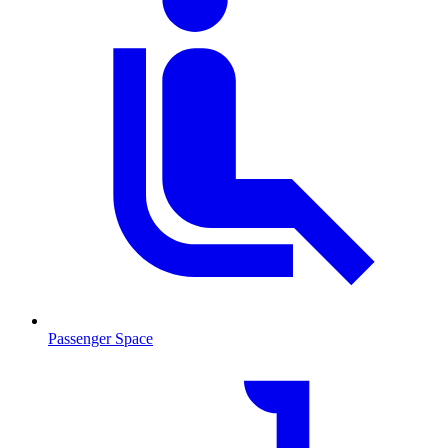
Passenger Space