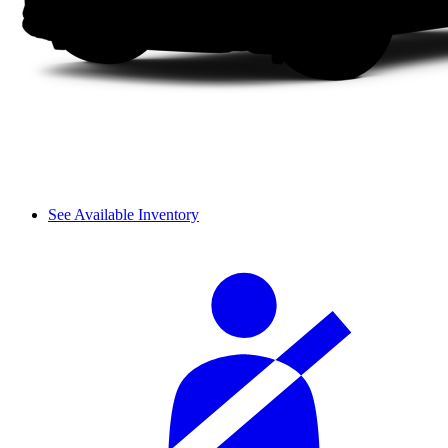
See Available Inventory