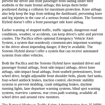
prevent the driver and front passenger from sliding under their
seatbelts or the main
frontal airbags; this keeps them better
positioned during a collision for maximum protection. Knee airbags
also help keep the legs from striking the dashboard, preventing knee
and leg injuries in the case of a serious frontal collision. The Sorento
Hybrid doesn’t offer a front passenger side knee airbag.
Earlier warning of stopped traffic, traffic signals, dangerous road
conditions, weather, or accidents, can keep driver's safer and prevent
crashes. The Pacifica offers optional Emergency Vehicle Alert
Sys
tem, a system that
seamlessly
communicates important warnings
to the driver about impending danger, if they're available. The
Sorento Hybrid doesn’t offer a system that can receive automated
systems from other vehicles.
Both the Pacifica and the Sorento Hybrid have standard driver and
passenger frontal airbags, front side-impact airbags, driver knee
airbags, side-impact head airbags, front seatbelt pretensioners, front
wheel drive, height adjustable front shoulder belts, plastic fuel tanks,
four-wheel antilock brakes, traction control, electronic stability
systems to prevent skidding, crash mitigating brakes, daytime
running lights, lane departure warning systems, blind spot warning
systems, rearview cameras, rear cross-path warning, available all
wheel drive and around view monitors.
The National Highway Traffic Safety Administration does 35 MPH