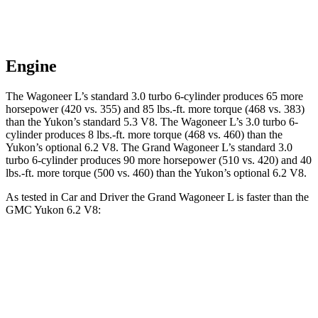
Engine
The Wagoneer L’s standard 3.0 turbo 6-cylinder produces 65 more
horsepower (420 vs. 355) and 85 lbs.-ft. more torque (468 vs. 383)
than the Yukon’s standard 5.3 V8. The Wagoneer L’s 3.0 turbo 6-
cylinder produces 8 lbs.-ft. more torque (468 vs. 460) than the
Yukon’s optional 6.2 V8. The Grand Wagoneer L’s standard 3.0
turbo 6-cylinder produces 90 more horsepower (510 vs. 420) and 40
lbs.-ft. more torque (500 vs. 460) than the Yukon’s optional 6.2 V8.
As tested in
Car and Driver
the Grand Wagoneer L is faster than the
GMC Yukon 6.2 V8:
Wagoneer L
Yukon
Zero to 60 MPH
4.7 sec
6 sec