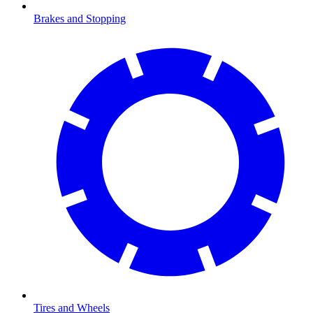
Brakes and Stopping
Tires and Wheels