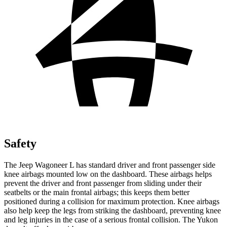
Safety
The Jeep Wagoneer L has standard driver and front passenger side
knee airbags mounted low on the dashboard. These airbags helps
prevent the driver and front passenger from sliding under their
seatbelts or the main frontal airbags; this keeps them better
positioned during a collision for maximum protection. Knee airbags
also help keep the legs from striking the dashboard, preventing knee
and leg injuries in the case of a serious frontal collision. The Yukon