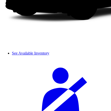
See Available Inventory