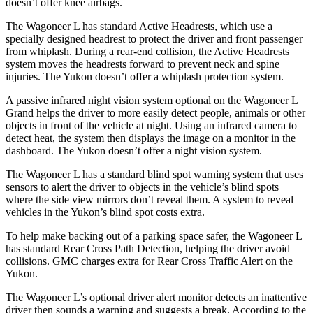
doesn’t offer knee airbags.
The Wagoneer L has standard Active Headrests, which use a
specially designed headrest to protect the driver and front passenger
from whiplash. During a rear-end collision, the Active Headrests
system moves the headrests forward to prevent neck and spine
injuries. The Yukon doesn’t offer a whiplash protection system.
A passive infrared night vision system optional on the Wagoneer L
Grand helps the driver to more easily detect people, animals or other
objects in front of the vehicle at night. Using an infrared camera to
detect heat, the system then displays the image on a monitor in the
dashboard. The Yukon doesn’t offer a night vision system.
The Wagoneer L has a standard blind spot warning system that uses
sensors to alert the driver to objects in the vehicle’s blind spots
where the side view mirrors don’t reveal them. A system to reveal
vehicles in the Yukon’s blind spot costs extra.
To help make backing out of a parking space safer, the Wagoneer L
has standard Rear Cross Path Detection, helping the driver avoid
collisions. GMC charges extra for Rear Cross Traffic Alert on the
Yukon.
The Wagoneer L’s optional driver alert monitor detects an inattentive
driver then sounds a warning and suggests a break. According to the