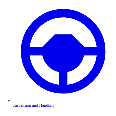
Suspension and Handling