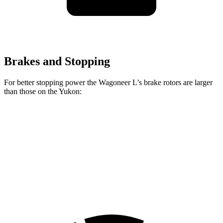
Brakes and Stopping
For better stopping power the Wagoneer L’s brake rotors are larger
than those on the Yukon:
Wagoneer L
Yukon
Front Rotors
14.9 inches
13.5 inches
Rear Rotors
14.8 inches
13.6 inches