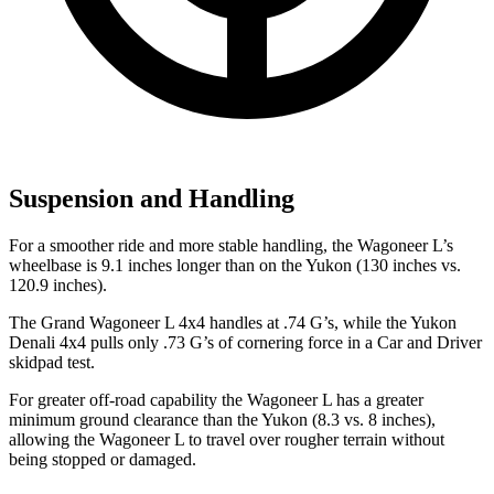
Suspension and Handling
For a smoother ride and more stable handling, the Wagoneer L’s
wheelbase is 9.1 inches longer than on the Yukon (130 inches vs.
120.9 inches).
The Grand Wagoneer L 4x4 handles at .74 G’s, while the Yukon
Denali 4x4 pulls only .73 G’s of cornering force in a
Car and Driver
skidpad test.
For greater off-road capability the Wagoneer L has a greater
minimum ground clearance than the Yukon (8.3 vs. 8 inches),
allowing the Wagoneer L to travel over rougher terrain without
being stopped or damaged.