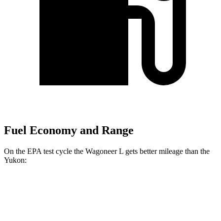
Fuel Economy and Range
On the EPA test cycle the Wagoneer L gets better mileage than the
Yukon:
MPG
Wagoneer L