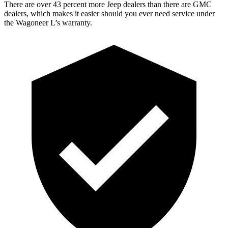
There are over 43 percent more Jeep dealers than there are GMC
dealers, which makes it easier should you ever need service under
the Wagoneer L’s warranty.