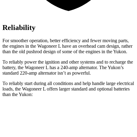
Reliability
For smoother operation, better efficiency and fewer moving parts,
the engines in the Wagoneer L have an overhead cam design, rather
than the old pushrod design of some of the engines in the Yukon.
To reliably power the ignition and other systems and to recharge the
battery, the Wagoneer L has a 240-amp alternator. The Yukon’s
standard 220-amp alternator isn’t as powerful.
To reliably start during all conditions and help handle large electrical
loads, the Wagoneer L offers larger standard and optional batteries
than the Yukon:
Wagoneer L
Yukon
Standard Battery
830 amps
730 amps