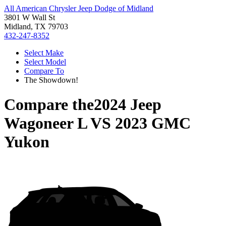
All American Chrysler Jeep Dodge of Midland
3801 W Wall St
Midland, TX 79703
432-247-8352
Select Make
Select Model
Compare To
The Showdown!
Compare the
2024 Jeep
Wagoneer L
VS
2023 GMC
Yukon