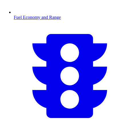
Fuel Economy and Range