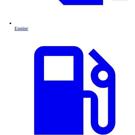
Engine