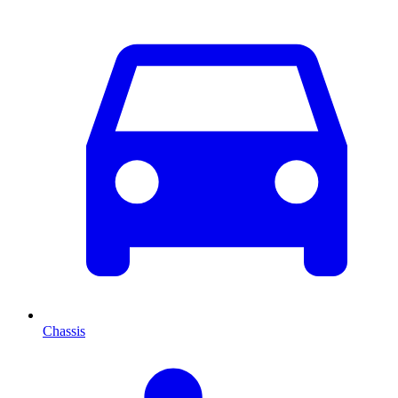
Chassis