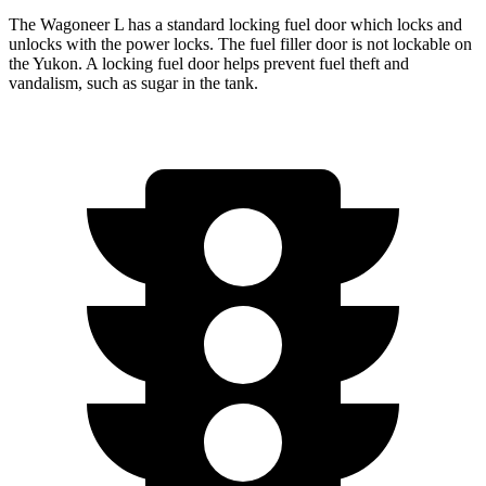
The Wagoneer L has a standard locking fuel
door which
locks and
unlocks with the power locks. The fuel filler door is not lockable on
the Yukon. A locking fuel door helps prevent fuel theft and
vandalism, such as sugar in the tank.