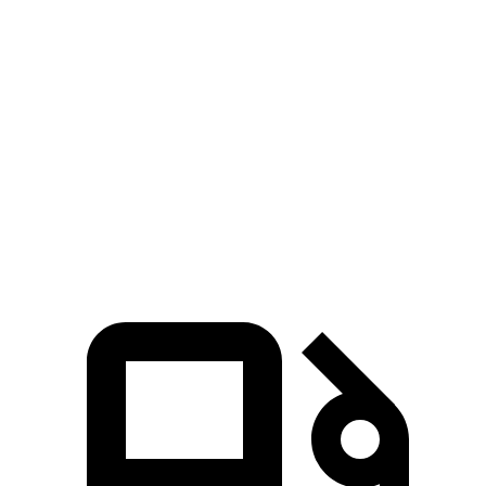
Zero to 100 MPH
12.6 sec
15.4 sec
5 to 60 MPH Rolling Start
5.9 sec
6.4 sec
Quarter Mile
13.5 sec
14.5 sec
Speed in 1/4 Mile
103 MPH
97 MPH
Top Speed
115 MPH
112 MPH