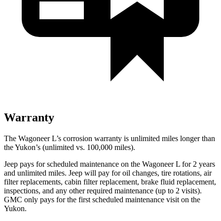
Warranty
The Wagoneer L’s corrosion warranty is unlimited miles longer than
the Yukon’s (unlimited vs. 100,000 miles).
Jeep pays for scheduled maintenance on the Wagoneer L for 2 years
and unlimited miles. Jeep will pay for oil
changes,
tire rotations, air
filter replacements, cabin filter replacement, brake fluid replacement,
inspections, and any other required maintenance (up to 2 visits).
GMC only pays for the first scheduled maintenance visit on the
Yukon.