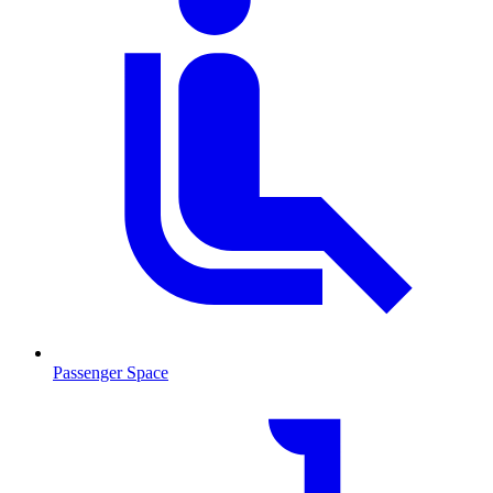
Passenger Space