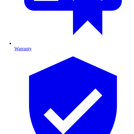
Warranty