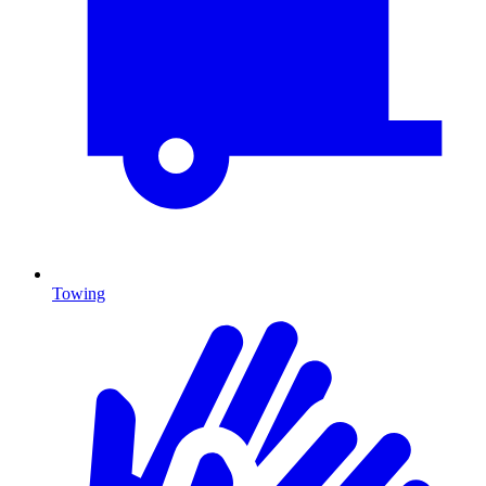
Towing