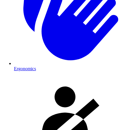
Ergonomics