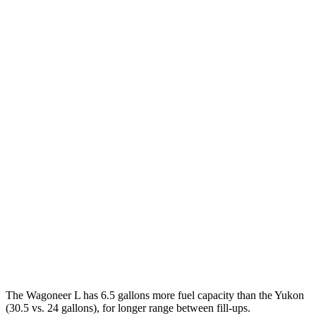
RWD
3.0 turbo 6-cyl.
17 city/24 hwy
AWD
3.0 turbo 6-cyl.
16 city/23 hwy
Grand Wagoneer L 3.0 turbo 6-cyl.
14 city/20 hwy
Yukon
RWD
5.3 OHV V8
15 city/20 hwy
6.2 OHV V8
14 city/20 hwy
AWD
5.3 OHV V8
15 city/20 hwy
6.2 OHV V8
14 city/18 hwy
The Wagoneer L has 6.5 gallons more fuel capacity than the Yukon
(30.5 vs. 24 gallons), for longer range between fill-ups.