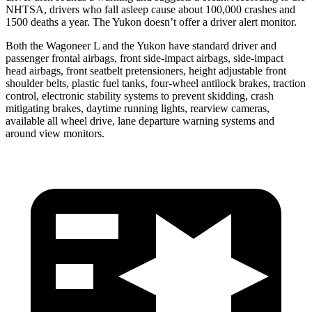
NHTSA, drivers who fall asleep cause about 100,000 crashes and
1500 deaths a year. The Yukon doesn’t offer a driver alert monitor.
Both the Wagoneer L and the Yukon have standard driver and
passenger frontal airbags, front side-impact airbags, side-impact
head airbags, front seatbelt pretensioners, height adjustable front
shoulder belts, plastic fuel tanks, four-wheel antilock brakes, traction
control, electronic stability systems to prevent skidding, crash
mitigating brakes, daytime running lights, rearview cameras,
available all wheel drive, lane departure warning systems and
around view monitors.