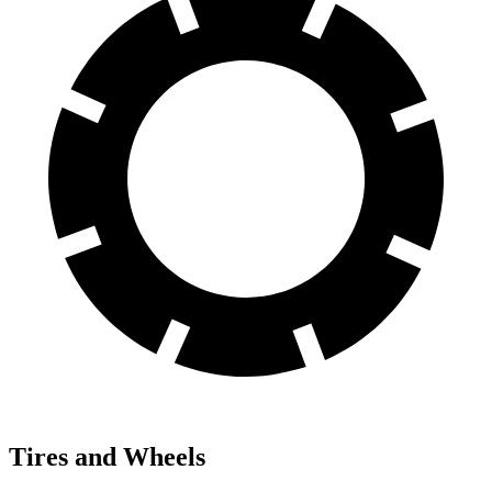
Tires and Wheels