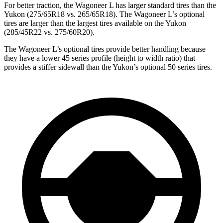
For better traction, the Wagoneer L has larger standard tires than the
Yukon (275/65R18 vs. 265/65R18). The Wagoneer L’s optional
tires are larger than the largest tires available on the Yukon
(285/45R22 vs. 275/60R20).
The Wagoneer L’s optional tires provide better handling because
they have a lower 45 series profile (height to width ratio) that
provides a stiffer sidewall than the Yukon’s optional 50 series tires.