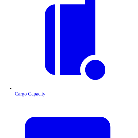
Cargo Capacity