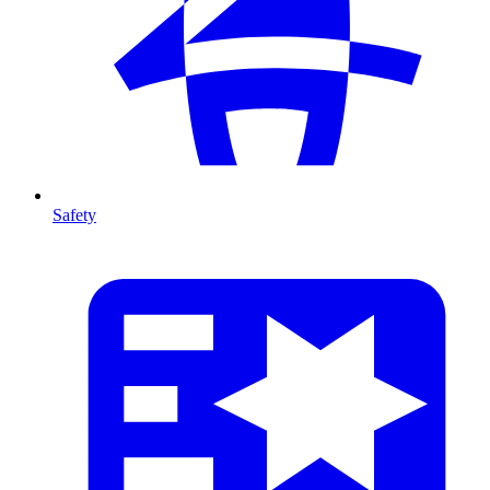
Safety