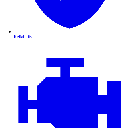
Reliability