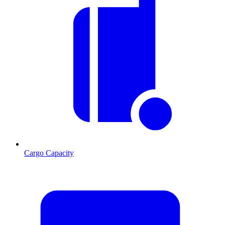
Cargo Capacity