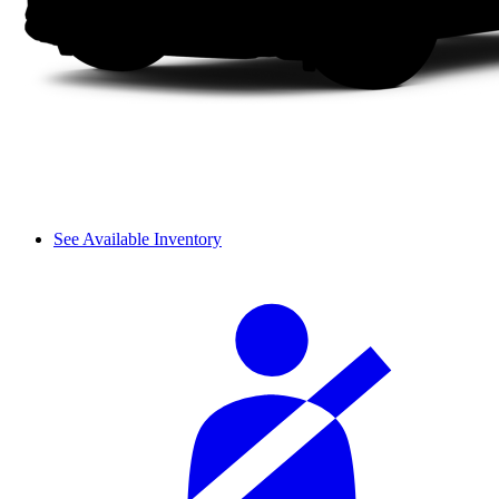
See Available Inventory