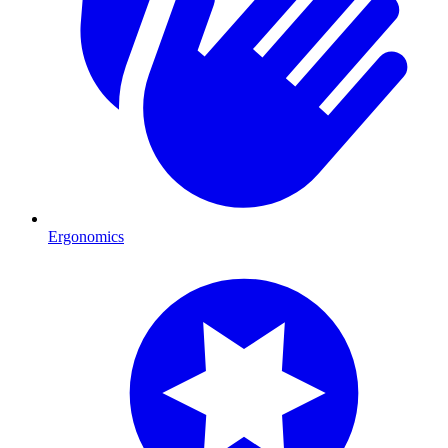
Ergonomics