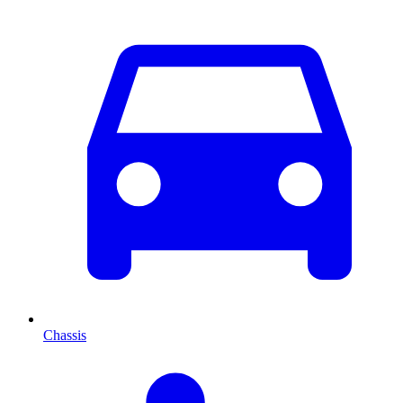
Chassis