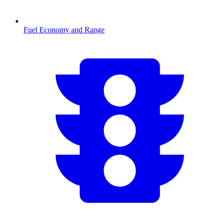
Fuel Economy and Range