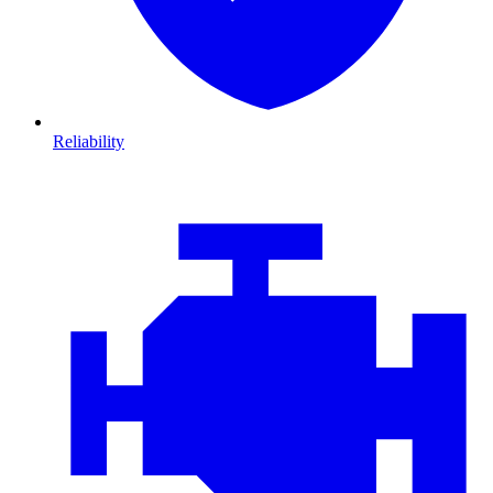
Reliability