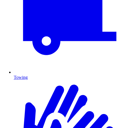
Towing