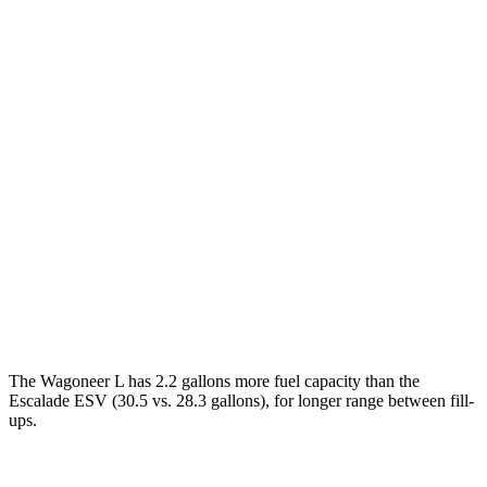
Wagoneer L
RWD
3.0 turbo 6-cyl.
17 city/24 hwy
AWD
3.0 turbo 6-cyl.
16 city/23 hwy
Grand Wagoneer L 3.0 turbo 6-cyl.
14 city/20 hwy
Escalade ESV
RWD
6.2 OHV V8
14 city/19 hwy
AWD
6.2 OHV V8
14 city/18 hwy
The Wagoneer L has 2.2 gallons more fuel capacity than the
Escalade ESV (30.5 vs. 28.3 gallons), for longer range between fill-
ups.