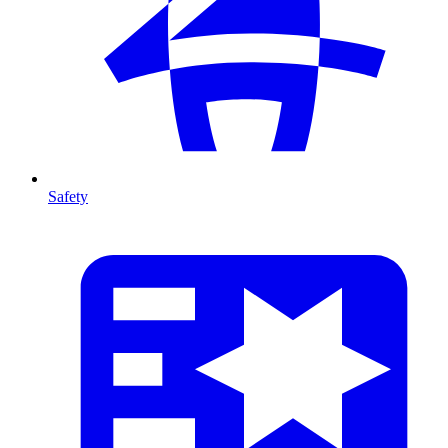
Safety