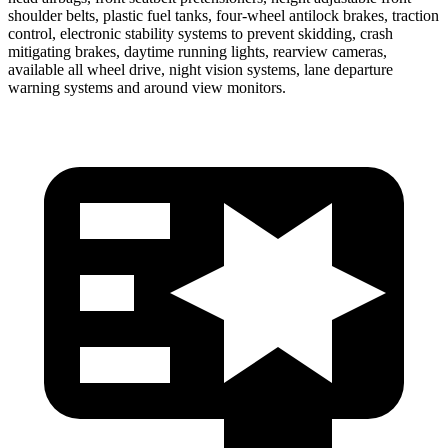
shoulder belts, plastic fuel tanks, four-wheel antilock brakes, traction
control, electronic stability systems to prevent skidding, crash
mitigating brakes, daytime running lights, rearview cameras,
available all wheel drive, night vision systems, lane departure
warning systems and around view monitors.