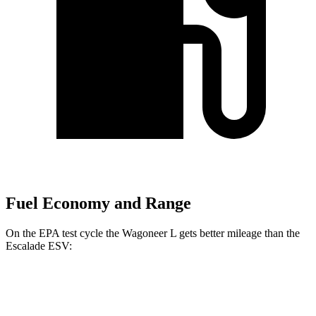
Fuel Economy and Range
On the EPA test cycle the Wagoneer L gets better mileage than the
Escalade ESV:
MPG