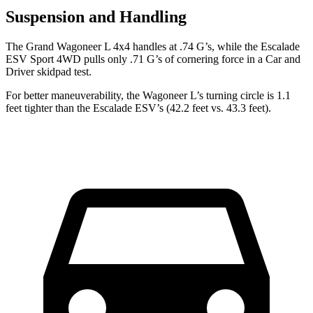
Suspension and Handling
The Grand Wagoneer L 4x4 handles at .74 G’s, while the Escalade
ESV Sport 4WD pulls only .71 G’s of cornering force in a
Car and
Driver
skidpad test.
For better maneuverability, the Wagoneer L’s turning circle is 1.1
feet tighter than the Escalade ESV’s (42.2 feet vs. 43.3 feet).