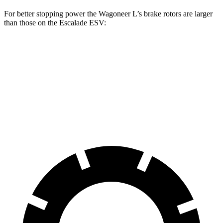
For better stopping power the Wagoneer L’s brake rotors are larger
than those on the Escalade ESV:
Wagoneer L
Escalade ESV
Front Rotors
14.9 inches
13.5 inches
Rear Rotors
14.8 inches
13.6 inches