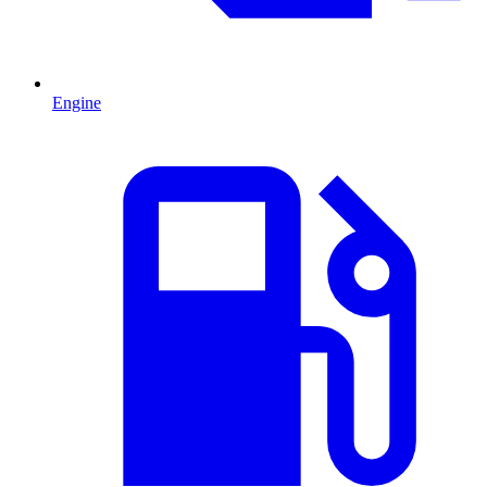
Engine