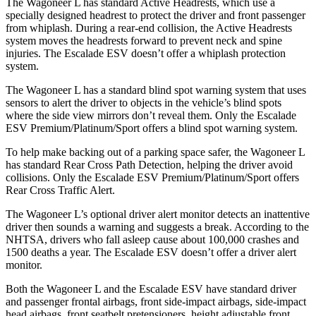
The Wagoneer L has standard Active Headrests, which use a
specially designed headrest to protect the driver and front passenger
from whiplash. During a rear-end collision, the Active Headrests
system moves the headrests forward to prevent neck and spine
injuries. The Escalade ESV doesn’t offer a whiplash protection
system.
The Wagoneer L has a standard blind spot warning system that uses
sensors to alert the driver to objects in the vehicle’s blind spots
where the side view mirrors don’t reveal them. Only the Escalade
ESV Premium/Platinum/Sport offers a blind spot warning system.
To help make backing out of a parking space safer, the Wagoneer L
has standard Rear Cross Path Detection, helping the driver avoid
collisions. Only the Escalade ESV Premium/Platinum/Sport offers
Rear Cross Traffic Alert.
The Wagoneer L’s optional driver alert monitor detects an inattentive
driver then sounds a warning and suggests a break. According to the
NHTSA, drivers who fall asleep cause about 100,000 crashes and
1500 deaths a year. The Escalade ESV doesn’t offer a driver alert
monitor.
Both the Wagoneer L and the Escalade ESV have standard driver
and passenger frontal airbags, front side-impact airbags, side-impact
head airbags, front seatbelt pretensioners, height adjustable front