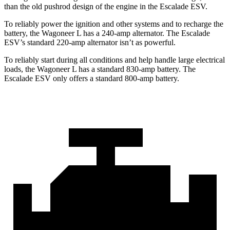
than the old pushrod design of the engine in the Escalade ESV.
To reliably power the ignition and other systems and to recharge the
battery, the Wagoneer L has a 240-amp alternator. The Escalade
ESV’s standard 220-amp alternator isn’t as powerful.
To reliably start during all conditions and help handle large electrical
loads, the Wagoneer L has a standard 830-amp battery. The
Escalade ESV only offers a standard 800-amp battery.