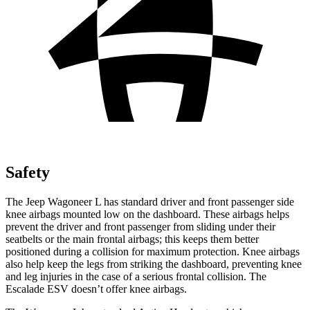
Safety
The Jeep Wagoneer L has standard driver and front passenger side
knee airbags mounted low on the dashboard. These airbags helps
prevent the driver and front passenger from sliding under their
seatbelts or the main frontal airbags; this keeps them better
positioned during a collision for maximum protection. Knee airbags
also help keep the legs from striking the dashboard, preventing knee
and leg injuries in the case of a serious frontal collision. The
Escalade ESV doesn’t offer knee airbags.