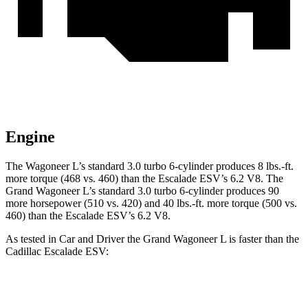
Engine
The Wagoneer L’s standard 3.0 turbo 6-cylinder produces 8 lbs.-ft.
more torque (468 vs. 460) than the Escalade ESV’s 6.2 V8. The
Grand Wagoneer L’s standard 3.0 turbo 6-cylinder produces 90
more horsepower (510 vs. 420) and 40 lbs.-ft. more torque (500 vs.
460) than the Escalade ESV’s 6.2 V8.
As tested in
Car and Driver
the Grand Wagoneer L is faster than the
Cadillac Escalade ESV:
Wagoneer L
Escalade ESV