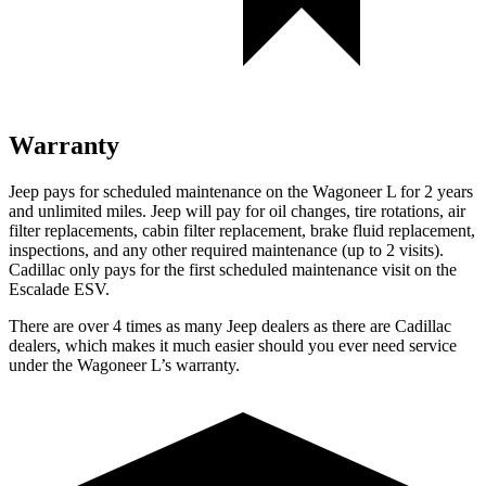
Warranty
Jeep pays for scheduled maintenance on the Wagoneer L for 2 years
and unlimited miles. Jeep will pay for oil
changes,
tire rotations, air
filter replacements, cabin filter replacement, brake fluid replacement,
inspections, and any other required maintenance (up to 2 visits).
Cadillac only pays for the first scheduled maintenance visit on the
Escalade ESV.
There are over 4 times as many Jeep dealers as there are Cadillac
dealers, which makes it much easier should you ever need service
under the Wagoneer L’s warranty.