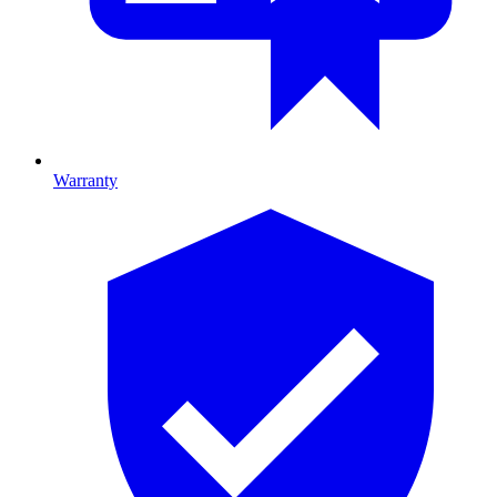
Warranty