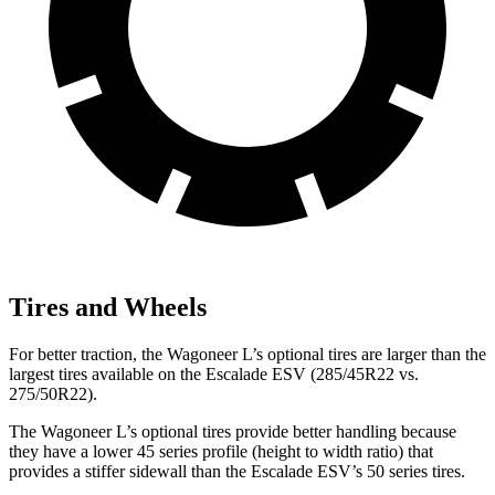
Tires and Wheels
For better traction, the Wagoneer L’s optional tires are larger than the
largest tires available on the Escalade ESV (285/45R22 vs.
275/50R22).
The Wagoneer L’s optional tires provide better handling because
they have a lower 45 series profile (height to width ratio) that
provides a stiffer sidewall than the Escalade ESV’s 50 series tires.