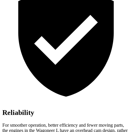
Reliability
For smoother operation, better efficiency and fewer moving parts,
the engines in the Wagoneer L have an overhead cam design, rather