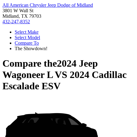
All American Chrysler Jeep Dodge of Midland
3801 W Wall St
Midland, TX 79703
432-247-8352
Select Make
Select Model
Compare To
The Showdown!
Compare the
2024 Jeep
Wagoneer L
VS
2024 Cadillac
Escalade ESV