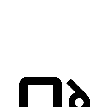
Zero to 60 MPH
4.7 sec
5.9 sec
Zero to 100 MPH
12.6 sec
15.4 sec
5 to 60 MPH Rolling Start
5.9 sec
6.3 sec
Quarter Mile
13.5 sec
14.5 sec
Speed in 1/4 Mile
103 MPH
97 MPH