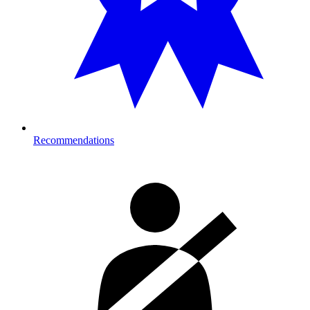
Recommendations