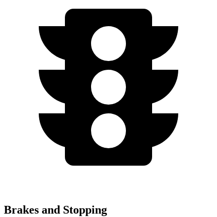
Brakes and Stopping