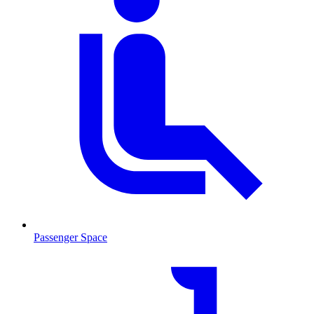
Passenger Space