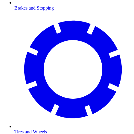
Brakes and Stopping
Tires and Wheels