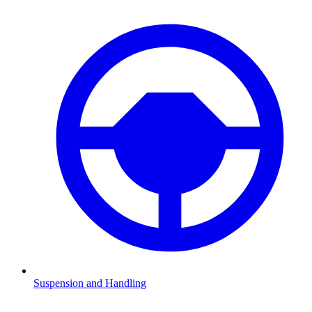
Suspension and Handling