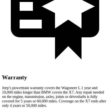
Warranty
Jeep’s powertrain warranty covers the Wagoneer L 1 year and
10,000 miles longer than BMW covers the X7. Any repair needed
on the engine, transmission, axles, joints or driveshafts is fully
covered for 5 years or 60,000 miles. Coverage on the X7 ends after
only 4 years or 50,000 miles.