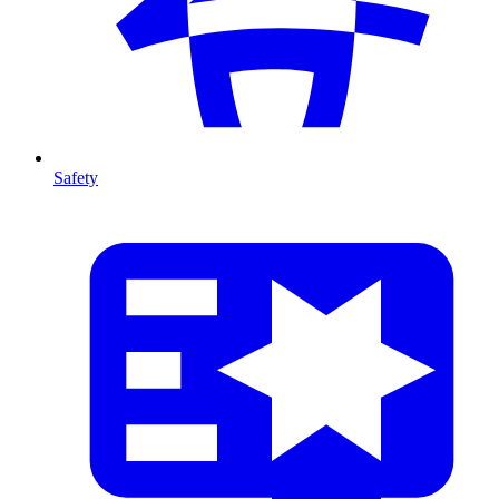
Safety