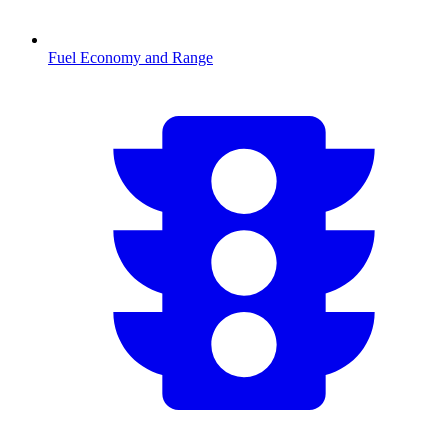
Fuel Economy and Range