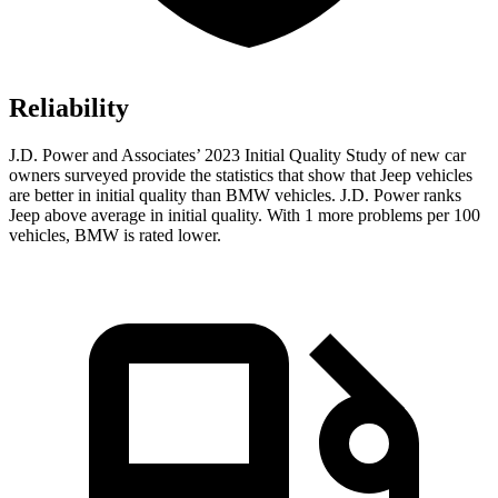
Reliability
J.D. Power and Associates’ 2023 Initial Quality Study of new car
owners surveyed provide the statistics that show that Jeep vehicles
are better in initial quality than BMW vehicles. J.D. Power ranks
Jeep above average in initial quality. With 1 more problems per 100
vehicles, BMW is rated lower.