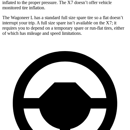
inflated to the proper pressure. The X7 doesn’t offer vehicle
monitored tire inflation.
The Wagoneer L has a standard full size spare tire so a flat doesn’t
interrupt your trip. A full size spare isn’t available on the X7; it
requires you to depend
on a temporary spare or run-flat tires, either
of which has mileage and speed limitations.