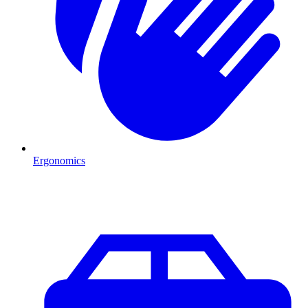
Ergonomics