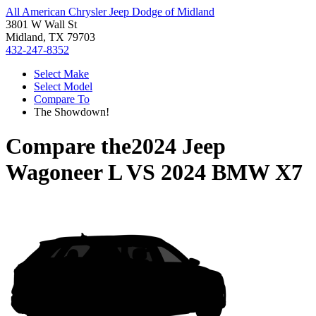
All American Chrysler Jeep Dodge of Midland
3801 W Wall St
Midland, TX 79703
432-247-8352
Select Make
Select Model
Compare To
The Showdown!
Compare the
2024 Jeep
Wagoneer L
VS
2024 BMW X7