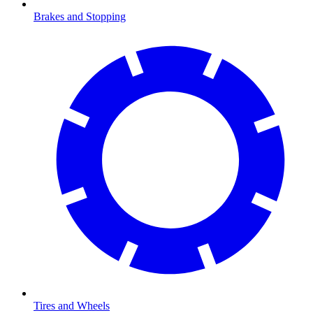
Brakes and Stopping
Tires and Wheels