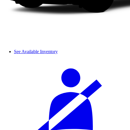
See Available Inventory