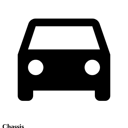
Chassis