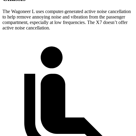
The Wagoneer L uses computer-generated active noise cancellation
to help remove annoying noise and vibration from the passenger
compartment, especially at low frequencies. The X7 doesn’t offer
active noise cancellation.