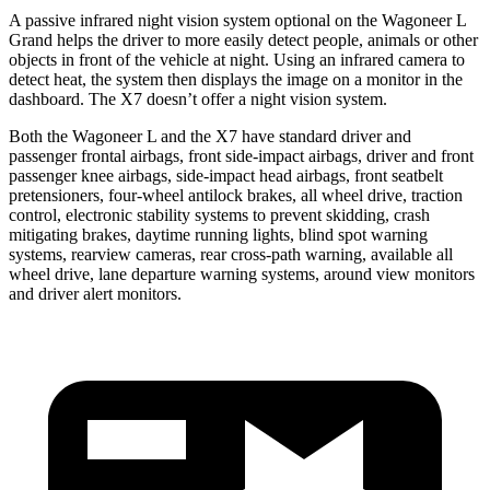
A passive infrared night vision system optional on the Wagoneer L
Grand helps the driver to more easily detect people, animals or other
objects in front of the vehicle at night. Using an infrared camera to
detect heat, the system then displays the image on a monitor in the
dashboard. The X7 doesn’t offer a night vision system.
Both the Wagoneer L and the X7 have standard driver and
passenger frontal airbags, front side-impact airbags, driver and front
passenger knee airbags, side-impact head airbags, front seatbelt
pretensioners, four-wheel antilock brakes, all wheel drive, traction
control, electronic stability systems to prevent skidding, crash
mitigating brakes, daytime running lights, blind spot warning
systems, rearview cameras, rear cross-path warning, available all
wheel drive, lane departure warning systems, around view monitors
and driver alert monitors.