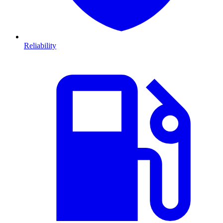
Reliability