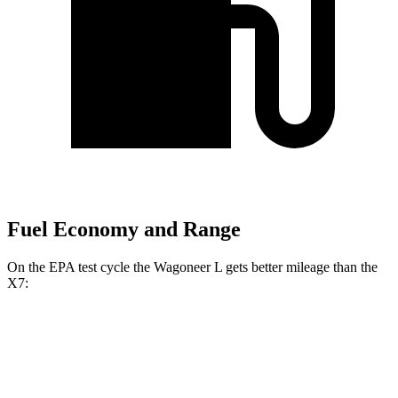
Fuel Economy and Range
On the EPA test cycle the Wagoneer L gets better mileage than the
X7:
MPG
Wagoneer L