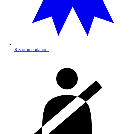
Recommendations