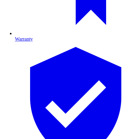
Warranty