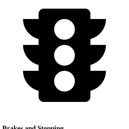
Brakes and Stopping