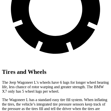
Tires and Wheels
The Jeep Wagoneer L’s wheels have 6 lugs for longer wheel bearing
life, less chance of rotor warping and greater strength. The BMW
X7 only has 5 wheel lugs per wheel.
The Wagoneer L has a standard easy tire fill system. When inflating
the tires, the vehicle’s integrated tire pressure sensors keep track of
the pressure as the tires fill and tell the driver when the tires are