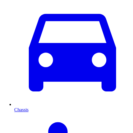
Chassis