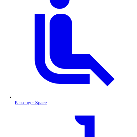
Passenger Space