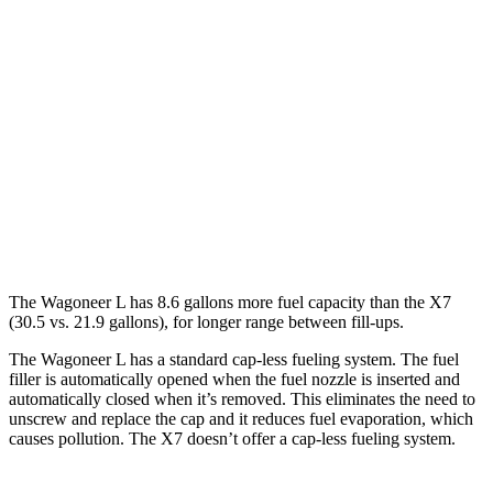
RWD
3.0 turbo 6-cyl.
17 city/24 hwy
AWD
3.0 turbo 6-cyl.
16 city/23 hwy
X7
AWD
M60i 4.4 turbo V8
16 city/21 hwy
Alpina XB7 4.4 turbo V8
16 city/20 hwy
The Wagoneer L has 8.6 gallons more fuel capacity than the X7
(30.5 vs. 21.9 gallons), for longer range between fill-ups.
The Wagoneer L has a standard cap-less fueling system. The fuel
filler is automatically opened when the fuel nozzle is inserted and
automatically closed when it’s removed. This eliminates the need to
unscrew and replace the cap and it reduces fuel evaporation, which
causes pollution. The X7 doesn’t offer a cap-less fueling system.