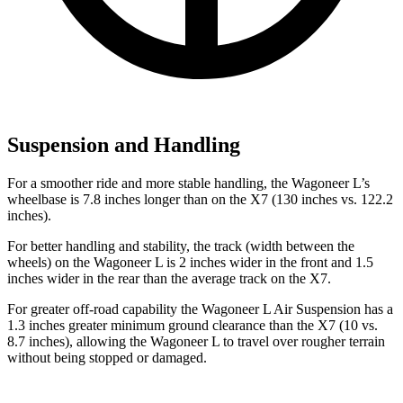
Suspension and Handling
For a smoother ride and more stable handling, the Wagoneer L’s
wheelbase is 7.8 inches longer than on the X7 (130 inches vs. 122.2
inches).
For better handling and stability, the track (width between the
wheels) on the Wagoneer L is 2 inches wider in the front and 1.5
inches wider in the rear than the average track on the X7.
For greater off-road capability the Wagoneer L Air Suspension has a
1.3 inches greater minimum ground clearance than the X7 (10 vs.
8.7 inches), allowing the Wagoneer L to travel over rougher terrain
without being stopped or
damaged.