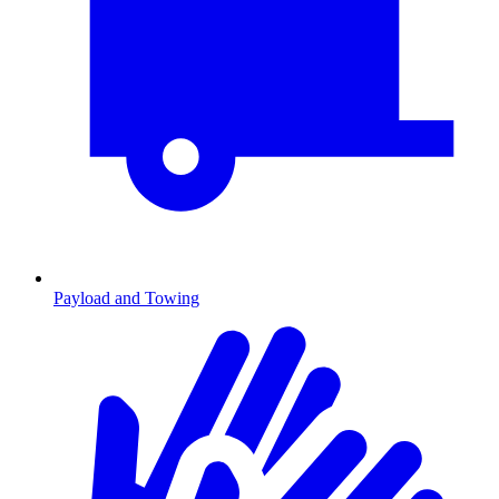
Payload and Towing