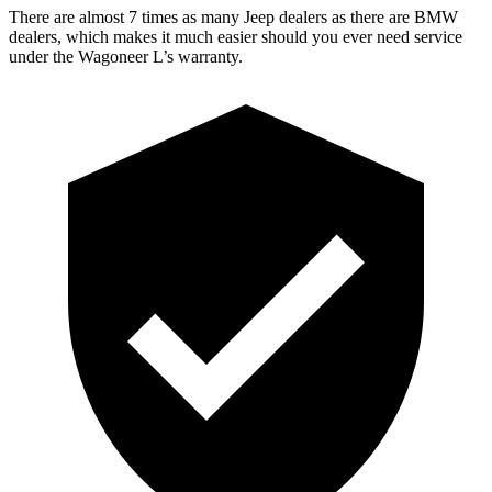
There are almost 7 times as many Jeep dealers as there are BMW
dealers, which makes it much easier should you ever need service
under the Wagoneer L’s warranty.