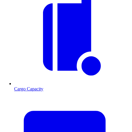
Cargo Capacity