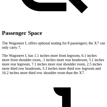
Passenger Space
The Wagoneer L offers optional seating for 8 passengers; the X7 can
only carry 7.
The Wagoneer L has 1.1 inches more front legroom, 6.1 inches
more front shoulder room, .1 inches more rear headroom, 5.1 inches
more rear legroom, 7.1 inches more rear shoulder room, 2.5 inches
more third row headroom, 3.3 inches more third row legroom and
16.2 inches more third row shoulder room than the X7.