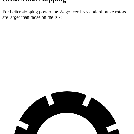
For better stopping power the Wagoneer L’s standard brake rotors
are larger than those on the X7:
Wagoneer L
X7
Front Rotors
14.9 inches
13.7 inches
Rear Rotors
14.8 inches
13.6 inches