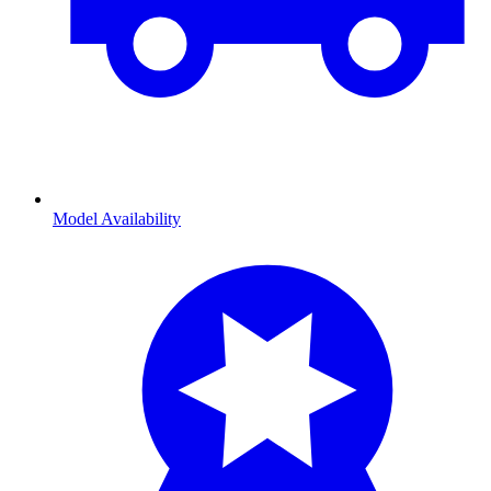
Model Availability