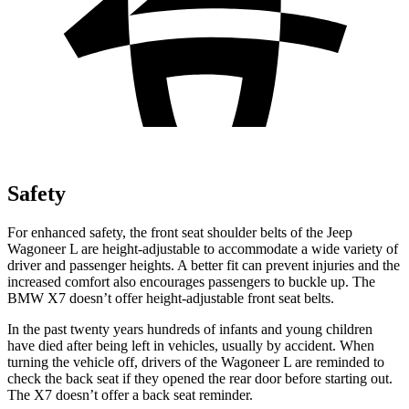
Safety
For enhanced safety, the front seat shoulder belts of the Jeep
Wagoneer L are height-adjustable to accommodate a wide variety of
driver and passenger heights. A better fit can prevent injuries and the
increased comfort also encourages passengers to buckle up. The
BMW X7 doesn’t offer height-adjustable front seat belts.
In the past twenty years hundreds of infants and young children
have died after being left in vehicles, usually by accident. When
turning the vehicle off, drivers of the Wagoneer L are reminded to
check the back seat if they opened the rear door before starting out.
The X7 doesn’t offer a back seat reminder.