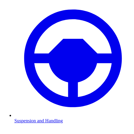
Suspension and Handling