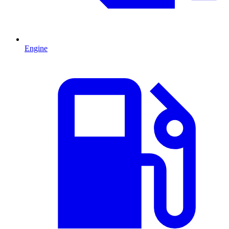
Engine