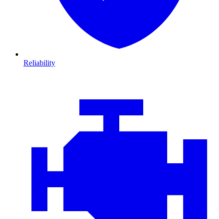
Reliability