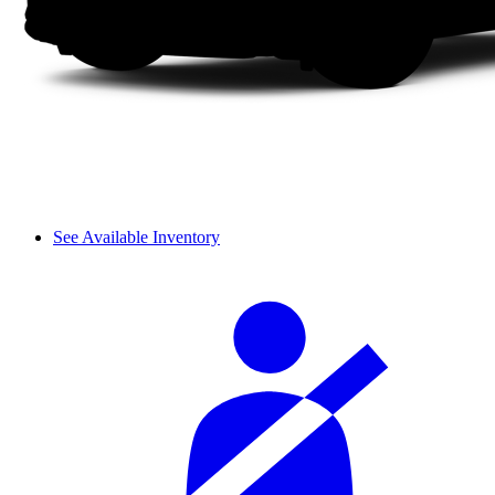
See Available Inventory