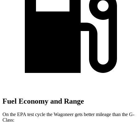
Fuel Economy and Range
On the EPA test cycle the Wagoneer gets better mileage than the G-
Class: