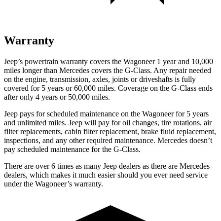
Warranty
Jeep’s powertrain warranty covers the Wagoneer 1 year and 10,000
miles longer than Mercedes covers the G-Class.
Any repair needed
on the engine, transmission, axles, joints or driveshafts is fully
covered for 5 years or 60,000 miles. Coverage on the G-Class ends
after only 4 years or 50,000 miles.
Jeep pays for scheduled maintenance on the Wagoneer for 5 years
and unlimited miles. Jeep will pay for oil
changes,
tire rotations, air
filter replacements, cabin filter replacement, brake fluid replacement,
inspections, and any other required maintenance. Mercedes doesn’t
pay scheduled maintenance for the G-Class.
There are over 6 times as many Jeep dealers as there are Mercedes
dealers, which makes it much easier should you ever need service
under the Wagoneer’s warranty.