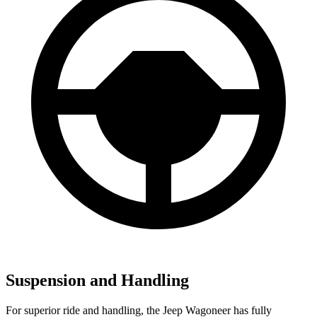
Suspension and Handling
For superior ride and handling, the Jeep Wagoneer has fully