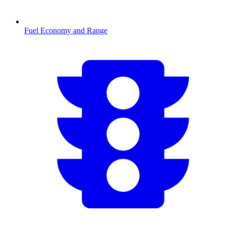
Fuel Economy and Range