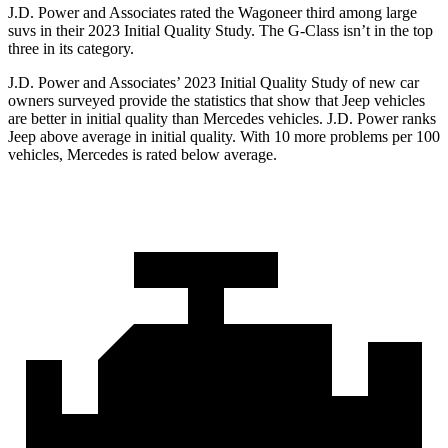
J.D. Power and Associates rated the Wagoneer third among large
suvs in their 2023 Initial Quality Study. The G-Class isn’t in the top
three in its category.
J.D. Power and Associates’ 2023 Initial Quality Study of new car
owners surveyed provide the statistics that show that Jeep vehicles
are better in initial quality than Mercedes vehicles. J.D. Power ranks
Jeep above average in initial quality. With 10 more problems per 100
vehicles, Mercedes is rated below average.