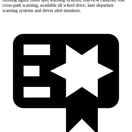
cross-path warning, available all wheel drive, lane departure
warning systems and driver alert monitors.