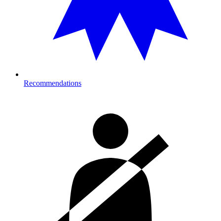
Recommendations