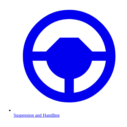
Suspension and Handling