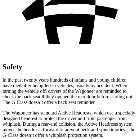
Safety
In the past twenty years hundreds of infants and young children
have died after being left in vehicles, usually by accident. When
turning the vehicle off, drivers of the Wagoneer are reminded to
check the back seat if they opened the rear door before starting out.
The G-Class doesn’t offer a back seat reminder.
The Wagoneer has standard Active Headrests, which use a specially
designed headrest to protect the driver and front passenger from
whiplash. During a rear-end collision, the Active Headrests system
moves the headrests forward to prevent neck and spine injuries. The
G-Class doesn’t offer a whiplash protection system.