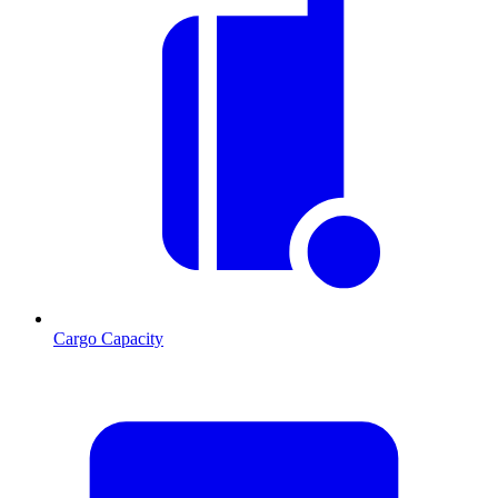
Cargo Capacity