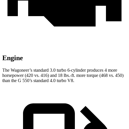
Engine
The Wagoneer’s standard 3.0 turbo 6-cylinder produces 4 more
horsepower (420 vs. 416) and
18 lbs.-ft.
more torque (468 vs. 450)
than the G 550’s standard 4.0 turbo V8.