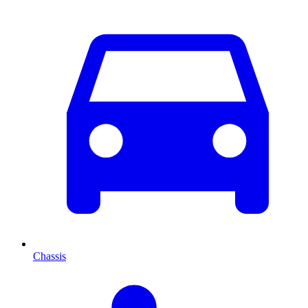
Chassis