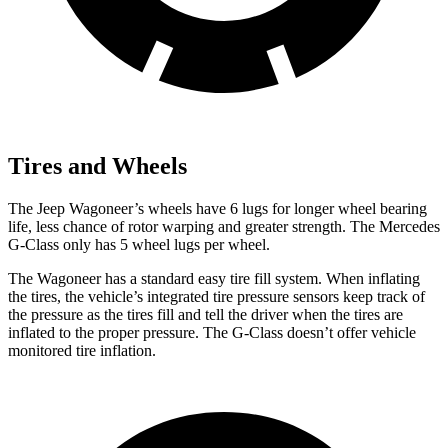
Tires and Wheels
The Jeep Wagoneer’s wheels have 6 lugs for longer wheel bearing
life, less chance of rotor warping and greater strength. The Mercedes
G-Class only has 5 wheel lugs per wheel.
The Wagoneer has a standard easy tire fill system. When inflating
the tires, the vehicle’s integrated tire pressure sensors keep track of
the pressure as the tires fill and tell the driver when the tires are
inflated to the proper pressure. The G-Class doesn’t offer vehicle
monitored tire inflation.