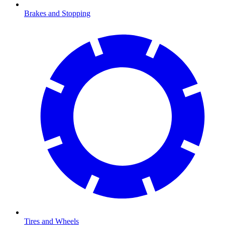
Brakes and Stopping
Tires and Wheels