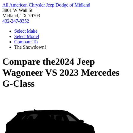
All American Chrysler Jeep Dodge of Midland
3801 W Wall St
Midland, TX 79703
432-247-8352
Select Make
Select Model
Compare To
The Showdown!
Compare the
2024 Jeep
Wagoneer
VS
2023 Mercedes
G-Class