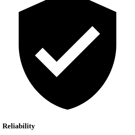
Reliability