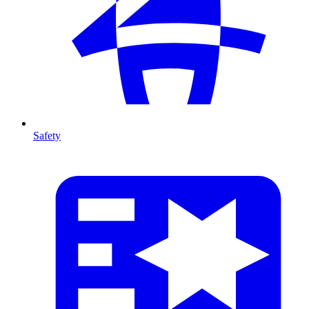
Safety