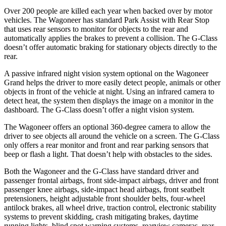
Over 200 people are killed each year when backed over by motor
vehicles. The Wagoneer has standard Park Assist with Rear Stop
that uses rear sensors to monitor for objects to the rear and
automatically applies the brakes to prevent a collision. The G-Class
doesn’t offer automatic braking for stationary objects directly to the
rear.
A passive infrared night vision system optional on the Wagoneer
Grand helps the driver to more easily detect people, animals or other
objects in front of the vehicle at night. Using an infrared camera to
detect heat, the system then displays the image on a monitor in the
dashboard. The G-Class doesn’t offer a night vision system.
The Wagoneer offers an optional 360-degree camera to allow the
driver to see objects all around the vehicle on a screen. The G-Class
only offers a rear monitor and front and rear parking sensors that
beep or flash a light. That doesn’t help with obstacles to the sides.
Both the Wagoneer and the G-Class have standard driver and
passenger frontal airbags, front side-impact airbags, driver and front
passenger knee airbags, side-impact head airbags, front seatbelt
pretensioners, height adjustable front shoulder belts, four-wheel
antilock brakes, all wheel drive, traction control, electronic stability
systems to prevent skidding, crash mitigating brakes, daytime
running lights, blind spot warning systems, rearview cameras, rear