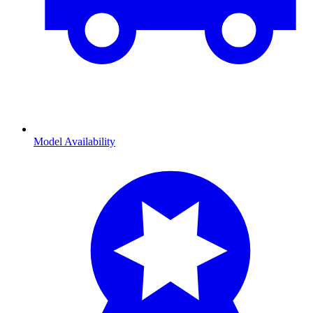
Model Availability