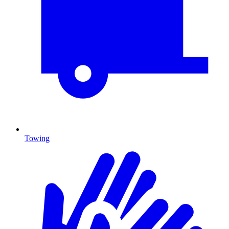
Towing