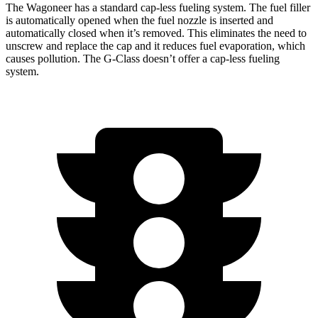
The Wagoneer has a standard cap-less fueling system. The fuel filler
is automatically opened when the fuel nozzle is inserted and
automatically closed when it’s removed. This eliminates the need to
unscrew and replace the cap and it reduces fuel evaporation, which
causes pollution. The G-Class doesn’t offer a cap-less fueling
system.