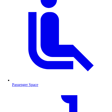
Passenger Space