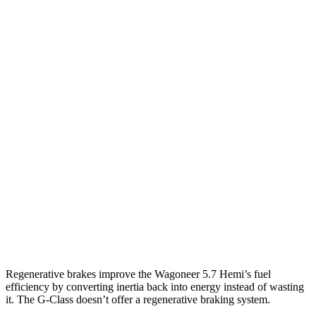
MPG
Wagoneer
RWD
3.0 turbo 6-cyl.
17 city/24 hwy
AWD
3.0 turbo 6-cyl.
16 city/23 hwy
Grand Wagoneer 3.0 turbo 6-cyl.
14 city/20 hwy
G-Class
AWD
550 4.0 turbo V8
13 city/16 hwy
63 4.0 turbo V8
13 city/16 hwy
Regenerative brakes improve the Wagoneer 5.7 Hemi’s fuel
efficiency by converting inertia back into energy instead of wasting
it. The G-Class doesn’t offer a regenerative braking system.