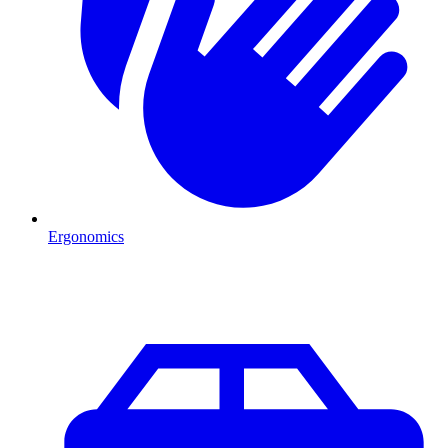
Ergonomics