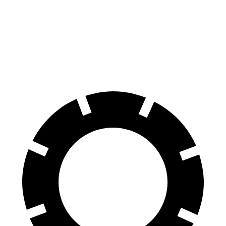
Wagoneer
G-Class
60 to 0 MPH
134 feet
136 feet
Motor Trend