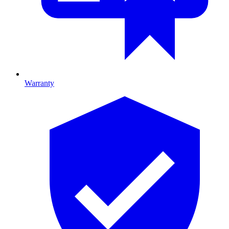
Warranty