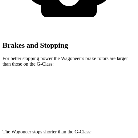
Brakes and Stopping
For better stopping power the Wagoneer’s brake rotors are larger
than those on the G-Class:
Wagoneer
G 550
AMG G 63
Front Rotors
14.9 inches
13.9 inches
14.8 inches
Rear Rotors
14.8 inches
13.6 inches
13 inches
The Wagoneer stops shorter than the G-Class: