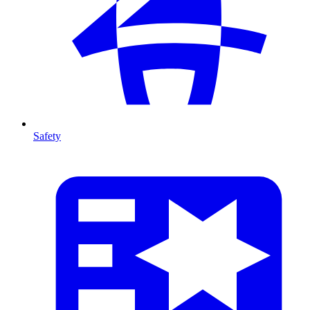
Safety