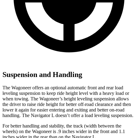
Suspension and Handling
The Wagoneer offers an optional automatic front and rear load
leveling suspension to keep ride height level with a heavy load or
when towing. The Wagoneer’s height leveling suspension allows
the driver to raise ride height for better off-road clearance and then
lower it again for easier entering and exiting and better on-road
handling. The Navigator L doesn’t offer a load leveling suspension.
For better handling and stability, the track (width between the
wheels) on the Wagoneer is .9 inches wider in the front and 1.1
inches wider in the rear than on the Navigator L.