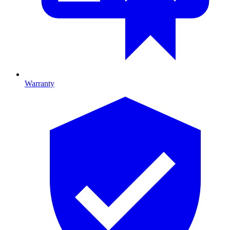
Warranty