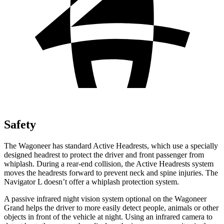
Safety
The Wagoneer has standard Active Headrests, which use a specially
designed headrest to protect the driver and front passenger from
whiplash. During a rear-end collision, the Active Headrests system
moves the headrests forward to prevent neck and spine injuries. The
Navigator L doesn’t offer a whiplash protection system.
A passive infrared night vision system optional on the Wagoneer
Grand helps the driver to more easily detect people, animals or other
objects in front of the vehicle at night. Using an infrared camera to