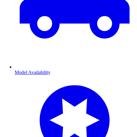
Model Availability