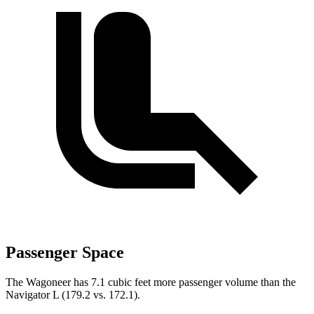
Passenger Space
The Wagoneer has 7.1 cubic feet more passenger volume than the
Navigator L (179.2 vs. 172.1).