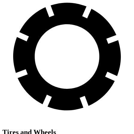
Tires and Wheels