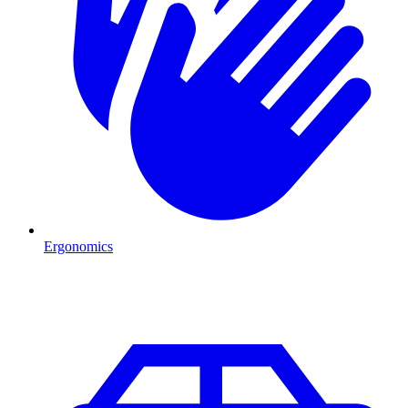
Ergonomics