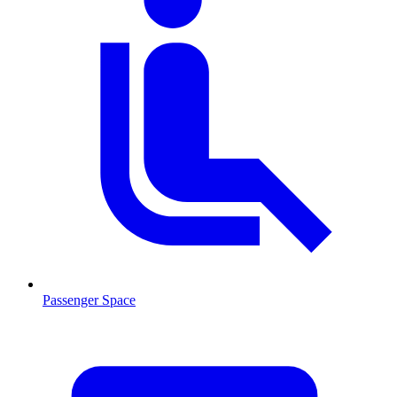
Passenger Space