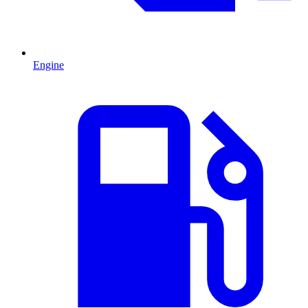
Engine