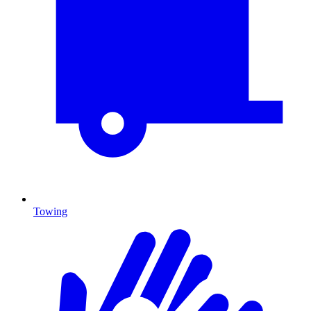
Towing