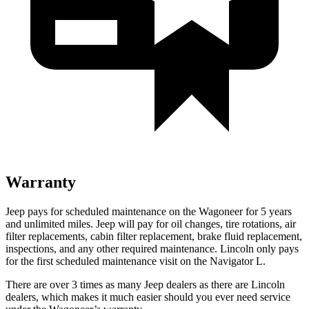
Warranty
Jeep pays for scheduled maintenance on the Wagoneer for 5 years
and unlimited miles. Jeep will pay for oil
changes,
tire rotations, air
filter replacements, cabin filter replacement, brake fluid replacement,
inspections, and any other required maintenance. Lincoln only pays
for the first scheduled maintenance visit on the Navigator L.
There are over 3 times as many Jeep dealers as there are Lincoln
dealers, which makes it much easier should you ever need service