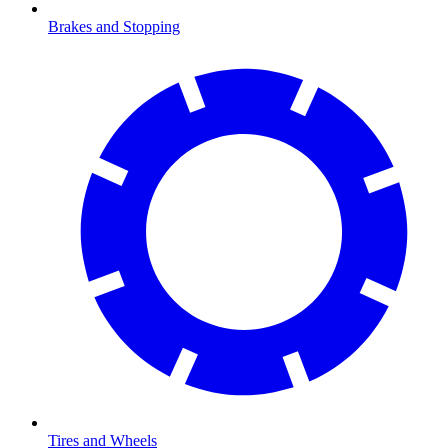
Brakes and Stopping
Tires and Wheels