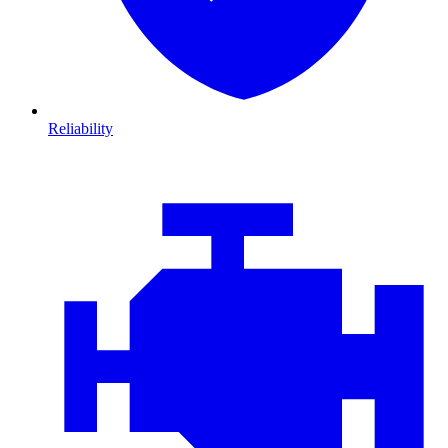
Reliability