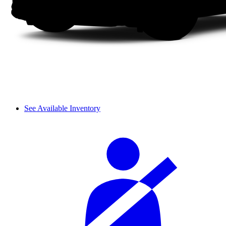
See Available Inventory