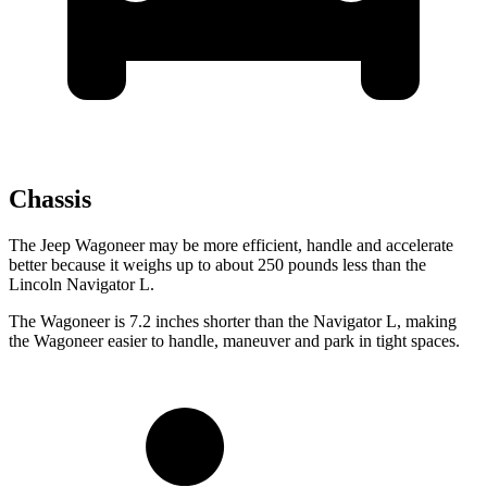
Chassis
The Jeep Wagoneer may be more efficient, handle and accelerate
better because it weighs up to about 250 pounds less than the
Lincoln Navigator L.
The Wagoneer is 7.2 inches shorter than the Navigator L, making
the Wagoneer easier to handle, maneuver and park in tight spaces.