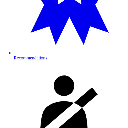
Recommendations