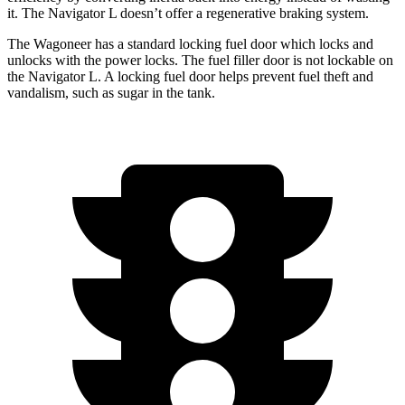
it. The Navigator L doesn’t offer a regenerative braking system.
The Wagoneer has a standard locking fuel
door which
locks and
unlocks with the power locks. The fuel filler door is not lockable on
the Navigator L. A locking fuel door helps prevent fuel theft and
vandalism, such as sugar in the tank.