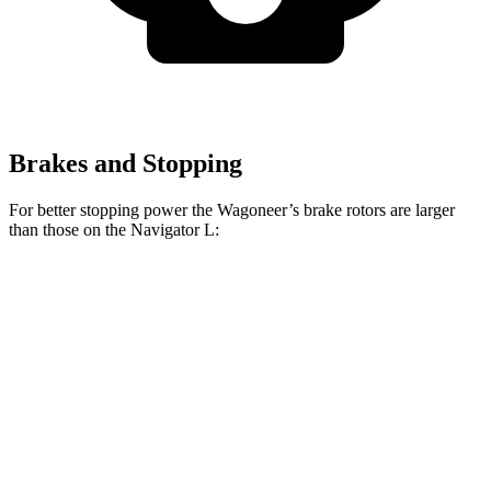
Brakes and Stopping
For better stopping power the Wagoneer’s brake rotors are larger
than those on the Navigator L:
Wagoneer
Navigator L
Front Rotors
14.9 inches
13.8 inches
Rear Rotors
14.8 inches
13.2 inches