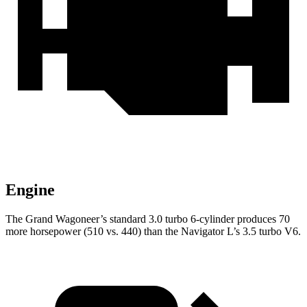
Engine
The Grand Wagoneer’s standard 3.0 turbo 6-cylinder produces 70
more horsepower (510 vs. 440) than the Navigator L’s 3.5 turbo V6.