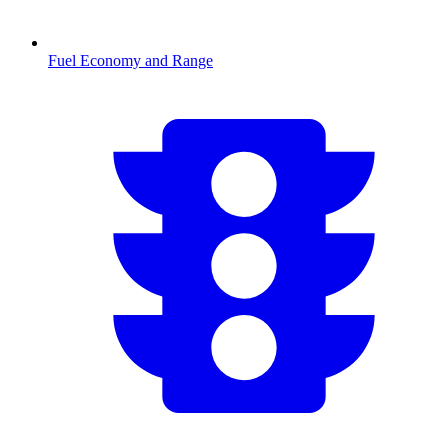
Fuel Economy and Range