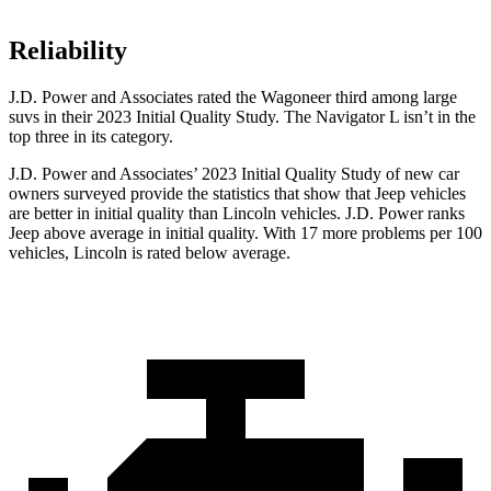
Reliability
J.D. Power and Associates rated the Wagoneer third among large
suvs in their 2023 Initial Quality Study. The Navigator L isn’t in the
top three in its category.
J.D. Power and Associates’ 2023 Initial Quality Study of new car
owners surveyed provide the statistics that show that Jeep vehicles
are better in initial quality than Lincoln vehicles. J.D. Power ranks
Jeep above average in initial quality. With 17 more problems per 100
vehicles, Lincoln is rated below average.