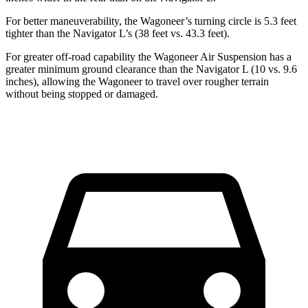
For better maneuverability, the Wagoneer’s turning circle is 5.3 feet
tighter than the Navigator L’s (38 feet vs. 43.3 feet).
For greater off-road capability the Wagoneer Air Suspension has a
greater minimum ground clearance than the Navigator L (10 vs. 9.6
inches), allowing the Wagoneer to travel over rougher terrain
without being stopped or damaged.