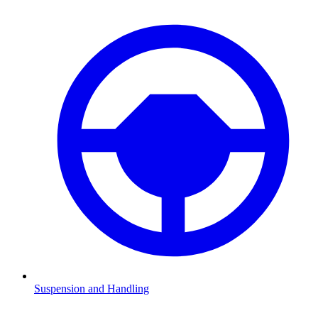
Suspension and Handling