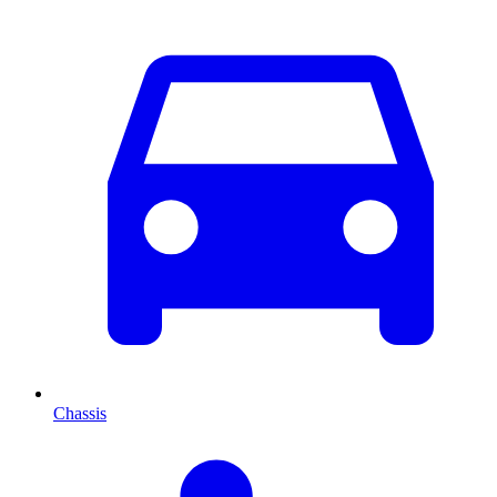
Chassis