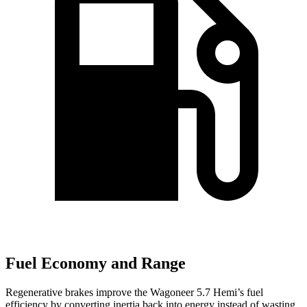
Fuel Economy and Range
Regenerative brakes improve the Wagoneer 5.7 Hemi’s fuel
efficiency by converting inertia back into energy instead of wasting