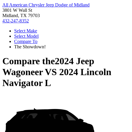
All American Chrysler Jeep Dodge of Midland
3801 W Wall St
Midland, TX 79703
432-247-8352
Select Make
Select Model
Compare To
The Showdown!
Compare the
2024 Jeep
Wagoneer
VS
2024 Lincoln
Navigator L