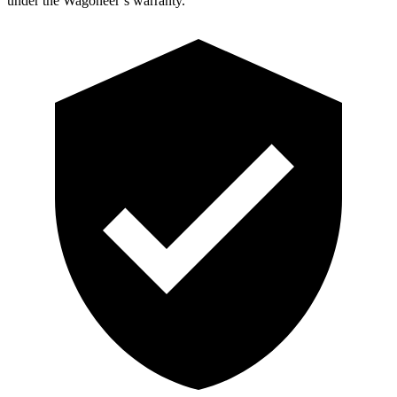
under the Wagoneer’s warranty.