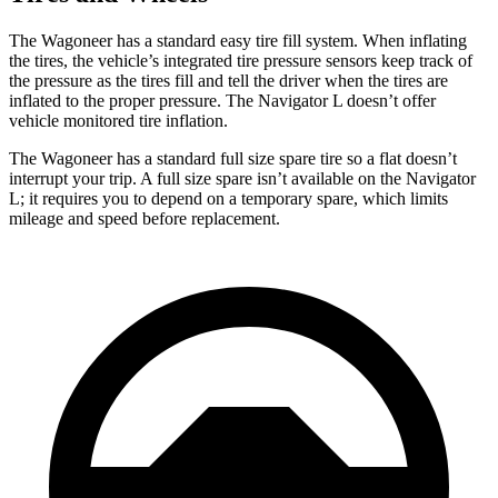
The Wagoneer has a standard easy tire fill system. When inflating
the tires, the vehicle’s integrated tire pressure sensors keep track of
the pressure as the tires fill and tell the driver when the tires are
inflated to the proper pressure. The Navigator L doesn’t offer
vehicle monitored tire inflation.
The Wagoneer has a standard full size spare tire so a flat doesn’t
interrupt your trip. A full size spare isn’t available on the Navigator
L; it requires you to depend on a temporary spare, which limits
mileage and speed before replacement.