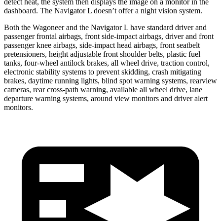
detect heat, the system then displays the image on a monitor in the
dashboard. The Navigator L doesn’t offer a night vision system.
Both the Wagoneer and the Navigator L have standard driver and
passenger frontal airbags, front side-impact airbags, driver and front
passenger knee airbags, side-impact head airbags, front seatbelt
pretensioners, height adjustable front shoulder belts, plastic fuel
tanks, four-wheel antilock brakes, all wheel drive, traction control,
electronic stability systems to prevent skidding, crash mitigating
brakes, daytime running lights, blind spot warning systems, rearview
cameras, rear cross-path warning, available all wheel drive, lane
departure warning systems, around view monitors and driver alert
monitors.