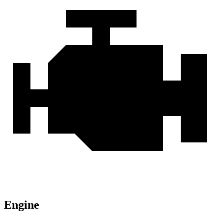
Engine