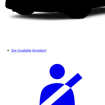
See Available Inventory