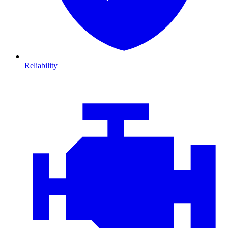
Reliability