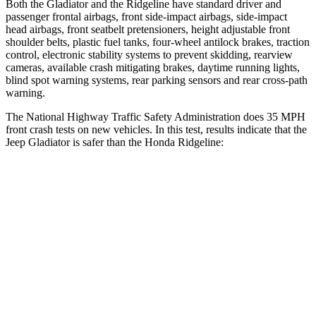
Both the Gladiator and the Ridgeline have standard driver and
passenger frontal airbags, front side-impact airbags, side-impact
head airbags, front seatbelt pretensioners, height adjustable front
shoulder belts, plastic fuel tanks, four-wheel antilock brakes, traction
control, electronic stability systems to prevent skidding, rearview
cameras, available crash mitigating brakes, daytime running lights,
blind spot warning systems, rear parking sensors and rear cross-path
warning.
The National Highway Traffic Safety Administration does 35 MPH
front crash tests on new vehicles. In this test, results indicate that the
Jeep Gladiator is safer than the Honda Ridgeline:
Gladiator
Ridgeline
Passenger
STARS
5 Stars
5 Stars
Chest Compression
.7 inches
.7 inches