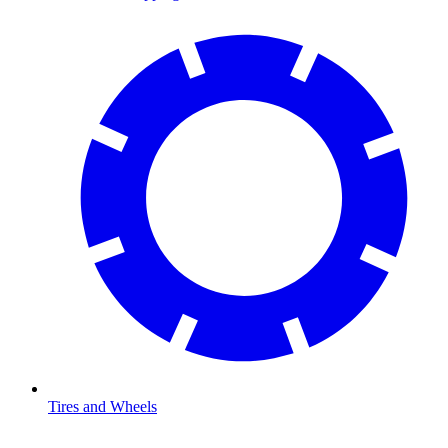
Tires and Wheels