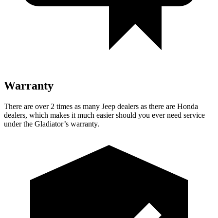
Warranty
There are over 2 times as many Jeep dealers as there are Honda
dealers, which makes it much easier should you ever need service
under the Gladiator’s warranty.