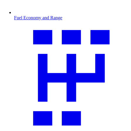
Fuel Economy and Range