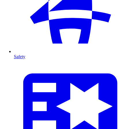
Safety