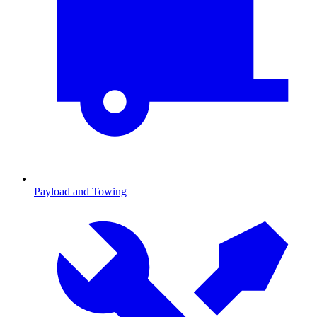
Payload and Towing