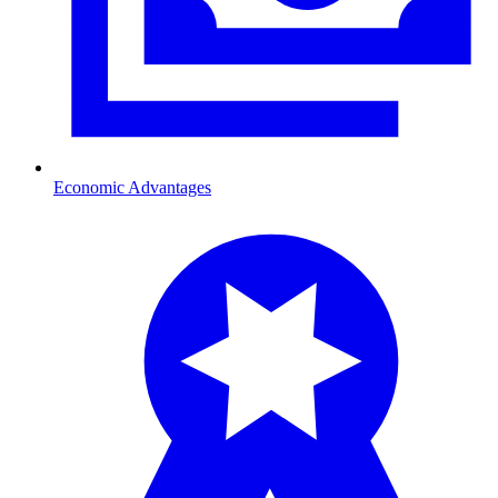
Economic Advantages