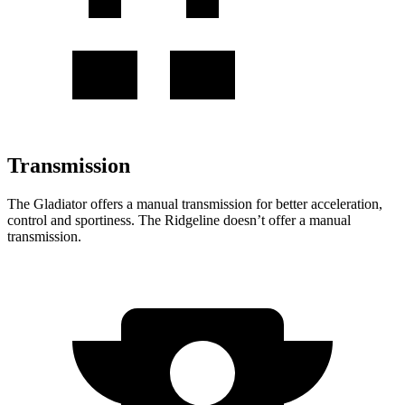
Transmission
The Gladiator offers a manual transmission for better acceleration,
control and sportiness. The Ridgeline doesn’t offer a manual
transmission.