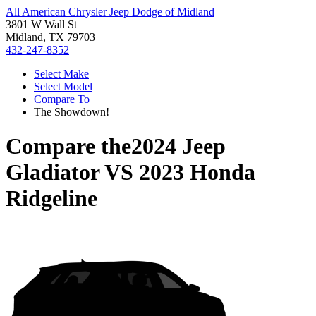
All American Chrysler Jeep Dodge of Midland
3801 W Wall St
Midland, TX 79703
432-247-8352
Select Make
Select Model
Compare To
The Showdown!
Compare the
2024 Jeep
Gladiator
VS
2023 Honda
Ridgeline