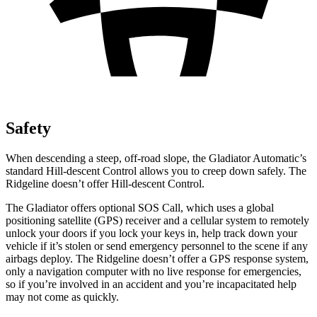
Safety
When descending a steep, off-road slope, the Gladiator Automatic’s
standard Hill-descent Control allows you to creep down safely. The
Ridgeline doesn’t offer Hill-descent Control.
The Gladiator offers optional SOS Call, which uses a global
positioning satellite (GPS) receiver and a cellular system to remotely
unlock your doors if you lock your keys in, help track down your
vehicle if it’s stolen or send emergency personnel to the scene if any
airbags deploy. The Ridgeline doesn’t offer a GPS response system,
only a navigation computer with no live response for emergencies,
so if you’re involved in an accident and you’re incapacitated help
may not come as quickly.