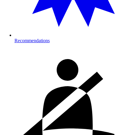
Recommendations