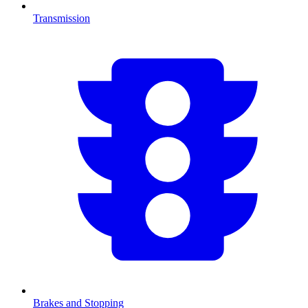
Transmission
Brakes and Stopping