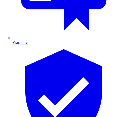
Warranty