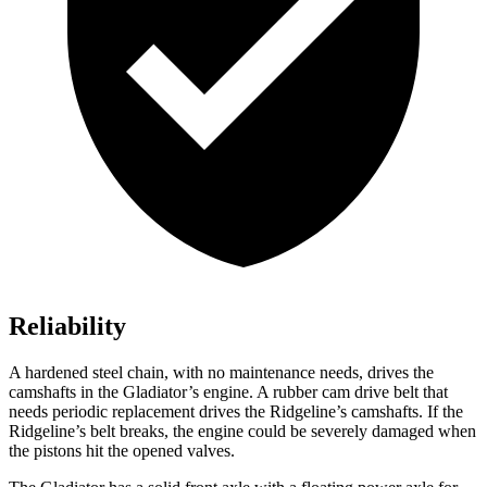
Reliability
A hardened steel chain, with no maintenance needs, drives the
camshafts in the Gladiator’s engine. A rubber cam drive belt that
needs periodic replacement drives the Ridgeline’s camshafts. If the
Ridgeline’s belt breaks, the engine could be severely damaged when
the pistons hit the opened valves.