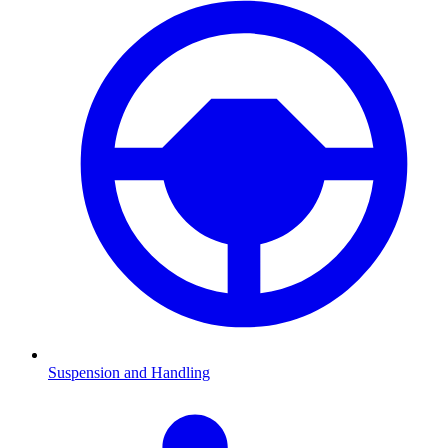
Suspension and Handling