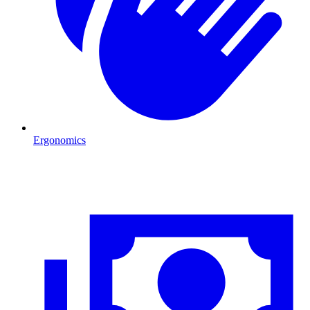
Ergonomics