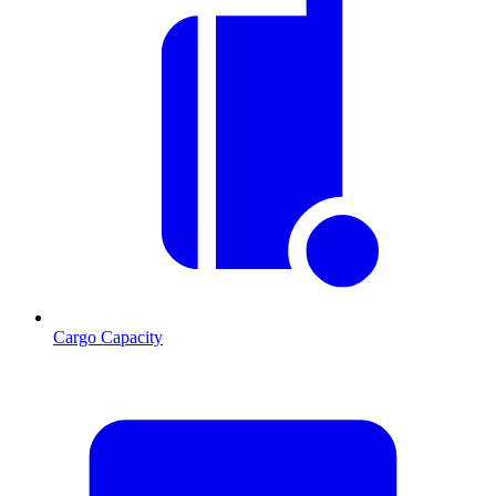
Cargo Capacity