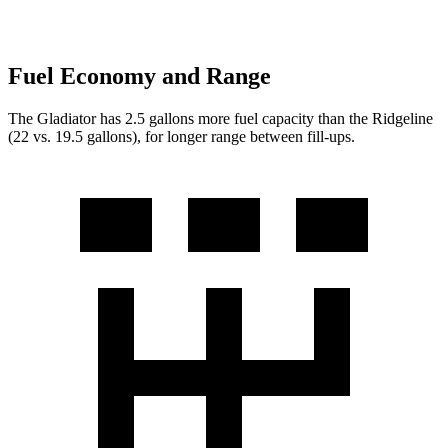
Fuel Economy and Range
The Gladiator has 2.5 gallons more fuel capacity than the Ridgeline
(22 vs. 19.5 gallons), for longer range between fill-ups.