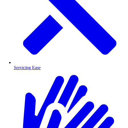
Servicing Ease