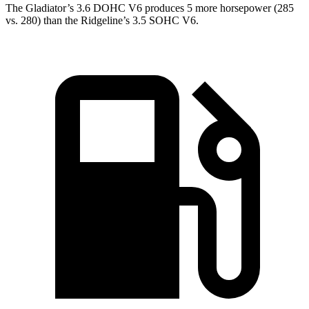
The Gladiator’s 3.6 DOHC V6 produces 5 more horsepower (285
vs. 280) than the Ridgeline’s 3.5 SOHC V6.