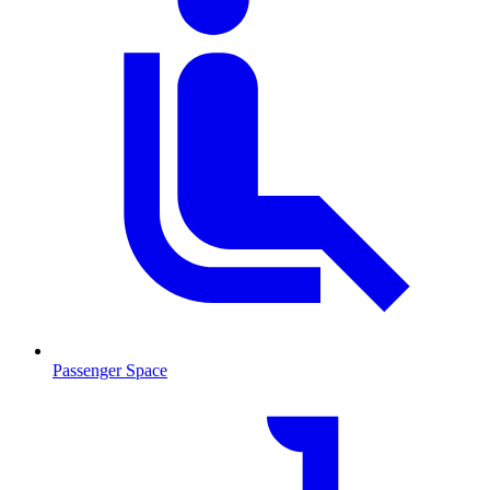
Passenger Space