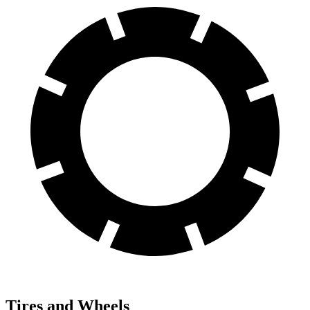
Tires and Wheels