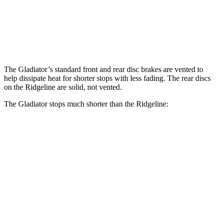
Front Rotors
12.9 inches
12.6 inches
Rear Rotors
13.6 inches
13 inches
The Gladiator’s standard front and rear disc brakes are vented to
help dissipate heat for shorter stops with less fading. The rear discs
on the Ridgeline are solid, not vented.
The Gladiator stops much shorter than the Ridgeline:
Gladiator
Ridgeline
70 to 0 MPH
185 feet
195 feet
Car and Driver
60 to 0 MPH
123 feet
129 feet
Motor Trend