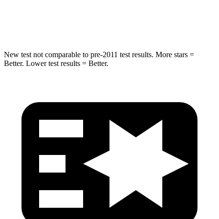
Neck Injury Risk
30.1%
32%
Leg Forces (l/r)
276/341 lbs.
154/511 lbs.
New test not comparable to pre-2011 test results. More stars =
Better. Lower test results = Better.