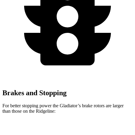
Brakes and Stopping
For better stopping power the Gladiator’s brake rotors are larger
than those on the Ridgeline:
Gladiator
Ridgeline