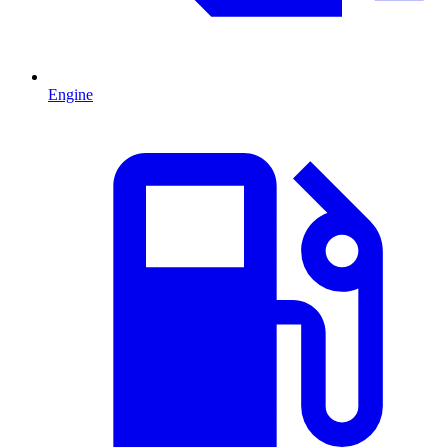
Engine