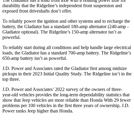
The Gladiator has a solid front axle with a floating power axle for
durability that the Ridgeline’s independent front suspension and
exposed front driveshafts don’t offer.
To reliably power the ignition and other systems and to recharge the
battery, the Gladiator has a standard 180-amp alternator (240-amp -
Gladiator optional). The Ridgeline’s 150-amp alternator isn’t as
powerful.
To reliably start during all conditions and help handle large electrical
loads, the Gladiator has a standard 700-amp battery. The Ridgeline’s
650-amp battery isn’t as powerful.
J.D. Power and Associates rated the Gladiator first among midsize
pickups in their 2023 Initial Quality Study. The Ridgeline isn’t in the
top three.
J.D. Power and Associates’ 2022 survey of the owners of three-
year-old vehicles provides the long-term dependability statistics that
show that Jeep vehicles are more reliable than Honda With 29 fewer
problems per 100 vehicles in the first three years of ownership, J.D.
Power ranks Jeep higher than Honda.