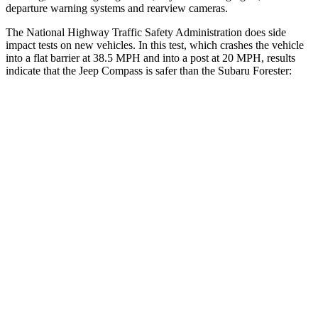
departure warning systems and rearview cameras.
The National Highway Traffic Safety Administration does side
impact tests on new vehicles. In this test, which crashes the vehicle
into a flat barrier at 38.5 MPH and into a post at 20 MPH, results
indicate that the Jeep Compass is safer than the Subaru Forester:
Compass
Forester
Front Seat
STARS
5 Stars
5 Stars
Hip Force
335 lbs.
389 lbs.
Rear Seat
STARS
5 Stars
5 Stars
HIC
101
246