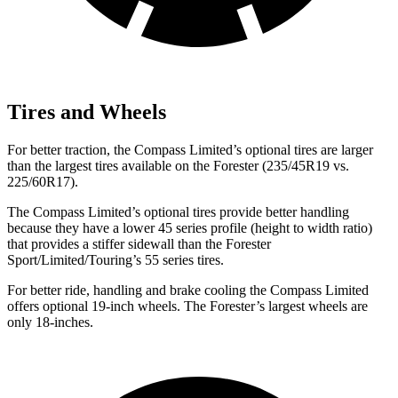
Tires and Wheels
For better traction, the Compass Limited’s optional tires are larger
than the largest tires available on the Forester (235/45R19 vs.
225/60R17).
The Compass Limited’s optional tires provide better handling
because they have a lower 45 series profile (height to width ratio)
that provides a stiffer sidewall than the Forester
Sport/Limited/Touring’s 55 series tires.
For better ride, handling and brake cooling the Compass Limited
offers optional 19-inch wheels. The Forester’s largest wheels are
only 18-inches.