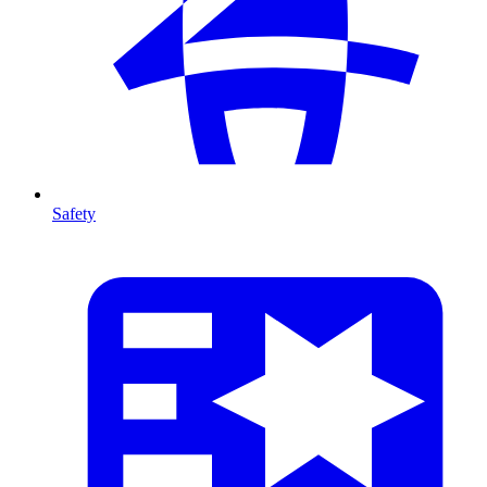
Safety