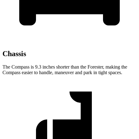
Chassis
The Compass is 9.3 inches shorter than the Forester, making the
Compass easier to handle, maneuver and park in tight spaces.