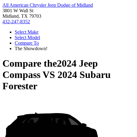
All American Chrysler Jeep Dodge of Midland
3801 W Wall St
Midland, TX 79703
432-247-8352
Select Make
Select Model
Compare To
The Showdown!
Compare the
2024 Jeep
Compass
VS
2024 Subaru
Forester