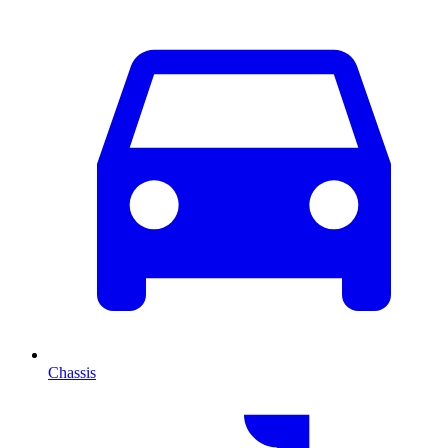
Chassis