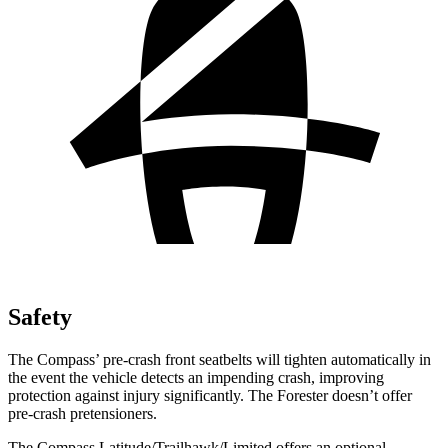
Safety
The Compass’ pre-crash front seatbelts will tighten automatically in
the event the vehicle detects an impending crash, improving
protection against injury significantly. The Forester doesn’t offer
pre-crash pretensioners.
The Compass Latitude/Trailhawk/Limited offers an optional