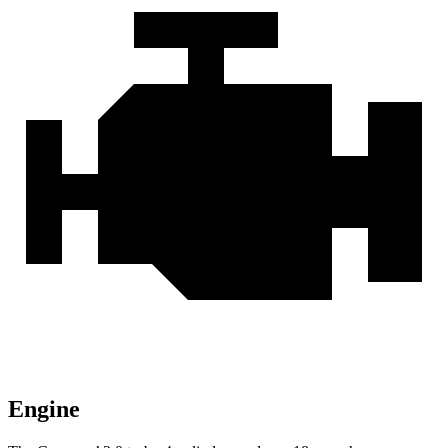
Engine