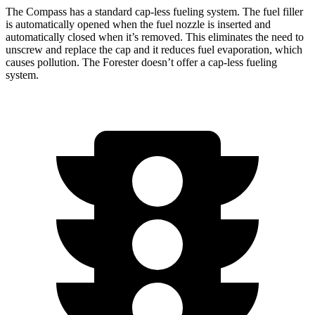
The Compass has a standard cap-less fueling system. The fuel filler
is automatically opened when the fuel nozzle is inserted and
automatically closed when it’s removed. This eliminates the need to
unscrew and replace the cap and it reduces fuel evaporation, which
causes pollution. The Forester doesn’t offer a cap-less fueling
system.