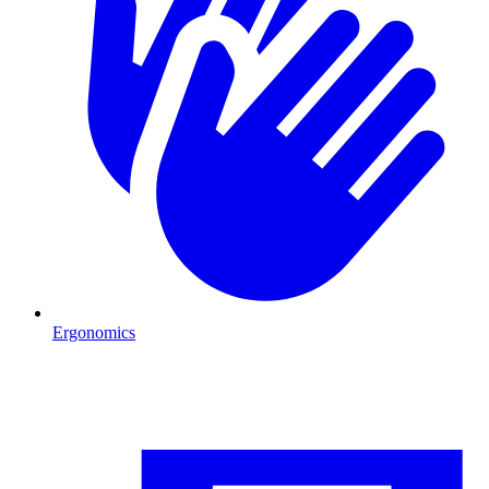
Ergonomics