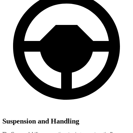
Suspension and Handling