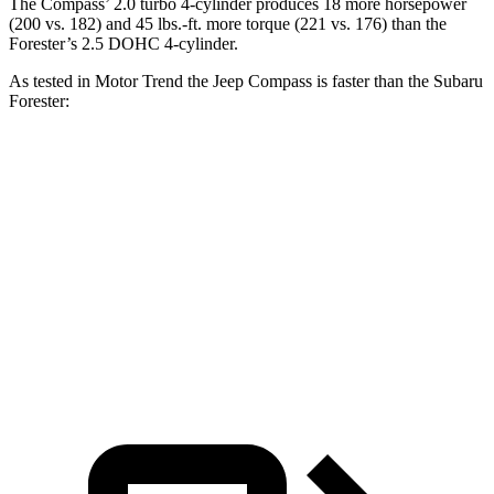
The Compass’ 2.0 turbo 4-cylinder produces 18 more horsepower
(200 vs. 182) and
45 lbs.-ft.
more torque (221 vs. 176) than the
Forester’s 2.5 DOHC 4-cylinder.
As tested in
Motor Trend
the Jeep Compass is faster than the Subaru
Forester:
Compass
Forester
Zero to 60 MPH
7.9 sec
9.6 sec
Quarter Mile
16.1 sec
17.3 sec
Speed in 1/4 Mile
88.6 MPH
82.3 MPH