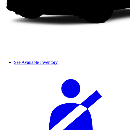
See Available Inventory