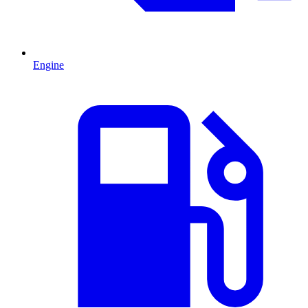
Engine