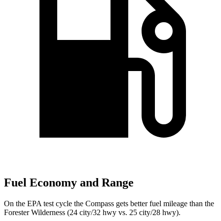
Fuel Economy and Range
On the EPA test cycle the Compass gets better fuel mileage than the
Forester Wilderness (24 city/32 hwy vs. 25 city/28 hwy).