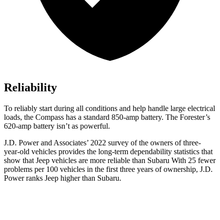
Reliability
To reliably start during all conditions and help handle large electrical
loads, the Compass has a standard 850-amp battery. The Forester’s
620-amp battery isn’t as powerful.
J.D. Power and Associates’ 2022 survey of the owners of three-
year-old vehicles provides the long-term dependability statistics that
show that Jeep vehicles are more reliable than Subaru With 25 fewer
problems per 100 vehicles in the first three years of ownership, J.D.
Power ranks Jeep higher than Subaru.