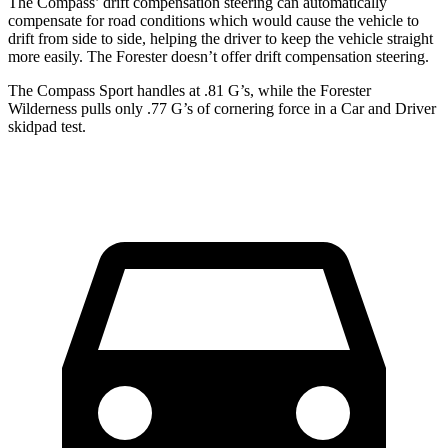
The Compass’ drift compensation steering can automatically
compensate for road conditions which would cause the vehicle to
drift from side to side, helping the driver to keep the vehicle straight
more easily. The Forester doesn’t offer drift compensation steering.
The Compass Sport handles at .81 G’s, while the Forester
Wilderness pulls only .77 G’s of cornering force in a
Car and Driver
skidpad test.