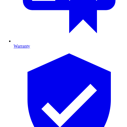
Warranty