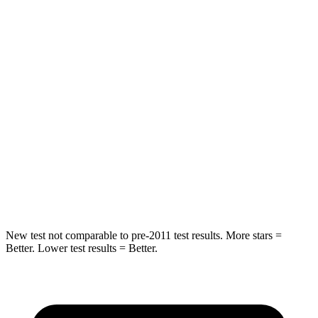
Spine Acceleration
56 G’s
56 G’s
Into Pole
STARS
5 Stars
5 Stars
Max Damage Depth
12 inches
16 inches
Spine Acceleration
39 G’s
40 G’s
Hip Force
663 lbs.
673 lbs.
New test not comparable to pre-2011 test results.
More stars =
Better. Lower test results = Better.