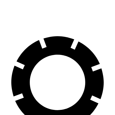
Compass
Forester
60 to 0 MPH
125 feet
129 feet
Motor Trend