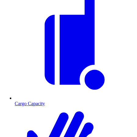
Cargo Capacity