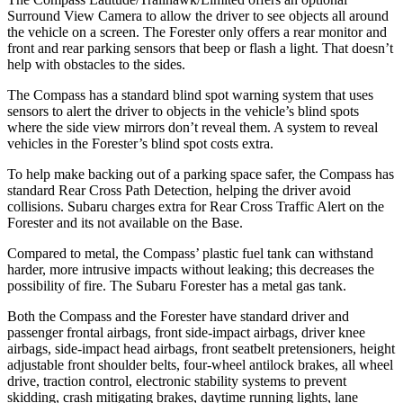
Surround View Camera to allow the driver to see objects all around
the vehicle on a screen. The Forester only offers a rear monitor and
front and rear parking sensors that beep or flash a light. That doesn’t
help with obstacles to the sides.
The Compass has a standard blind spot warning system that uses
sensors to alert the driver to objects in the vehicle’s blind spots
where the side view mirrors don’t reveal them. A system to reveal
vehicles in the Forester’s blind spot costs extra.
To help make backing out of a parking space safer, the Compass has
standard Rear Cross Path Detection, helping the driver avoid
collisions. Subaru charges extra for Rear Cross Traffic Alert on the
Forester and its not available on the Base.
Compared to metal, the Compass’ plastic fuel tank can withstand
harder, more intrusive impacts without leaking; this decreases the
possibility of fire. The Subaru Forester has a metal gas tank.
Both the Compass and the Forester have standard driver and
passenger frontal airbags, front side-impact airbags, driver knee
airbags, side-impact head airbags, front seatbelt pretensioners, height
adjustable front shoulder belts, four-wheel antilock brakes, all wheel
drive, traction control, electronic stability systems to prevent
skidding, crash mitigating brakes, daytime running lights, lane