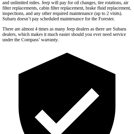
and unlimited miles. Jeep will pay for oil
changes,
tire rotations, air
filter replacements, cabin filter replacement, brake fluid replacement,
inspections, and any other required maintenance (up to 2 visits).
Subaru doesn’t pay scheduled maintenance for the Forester.
There are almost 4 times as many Jeep dealers as there are
Subaru
dealers, which makes
it much easier should you ever need service
under the Compass’ warranty.