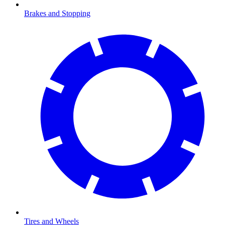
Brakes and Stopping
Tires and Wheels