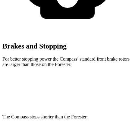
Brakes and Stopping
For better stopping power the Compass’ standard front brake rotors
are larger than those on the Forester:
Compass
Forester
Front Rotors
12 inches
11.6 inches
The Compass stops shorter than the Forester: