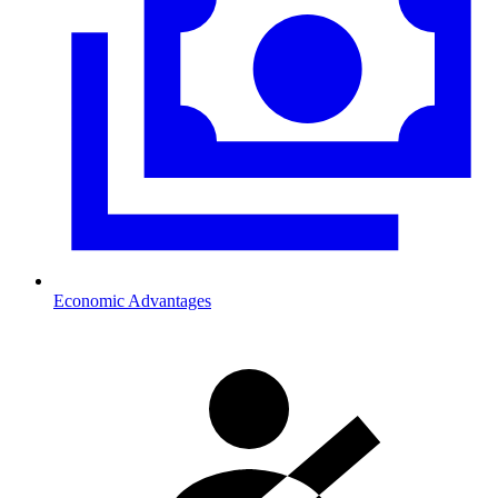
Economic Advantages