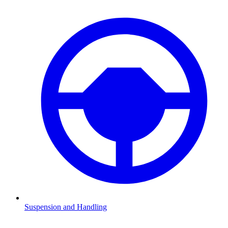
Suspension and Handling