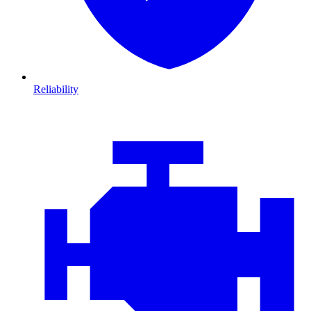
Reliability