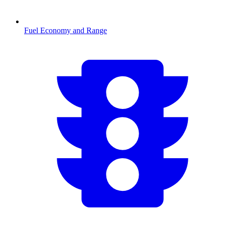
Fuel Economy and Range