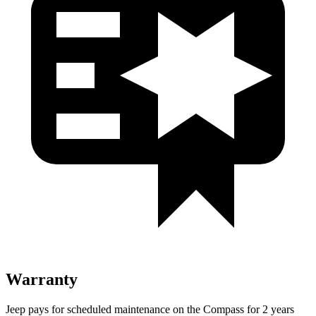
Warranty
Jeep pays for scheduled maintenance on the Compass for 2 years