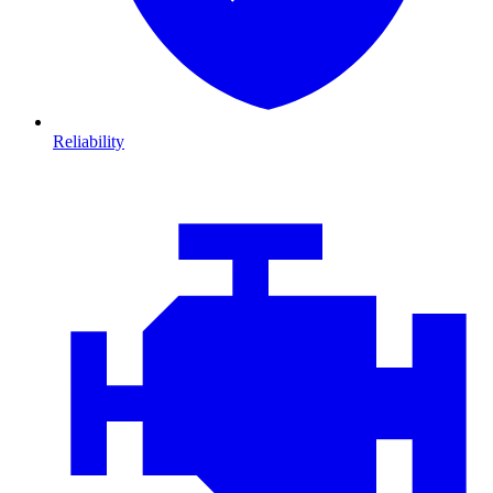
Reliability