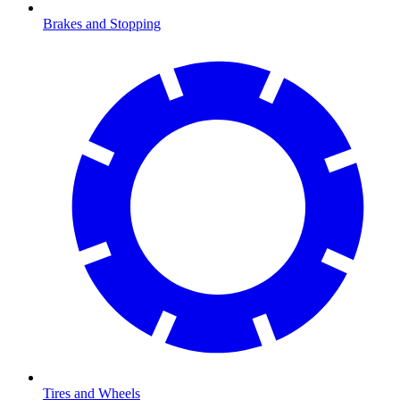
Brakes and Stopping
Tires and Wheels