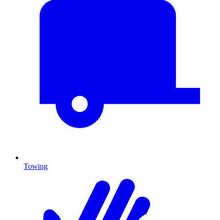
Towing