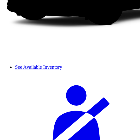
See Available Inventory