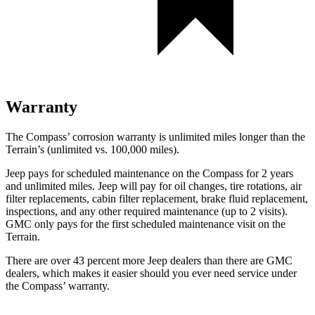
Warranty
The Compass’ corrosion warranty is unlimited miles longer than the
Terrain’s (unlimited vs. 100,000 miles).
Jeep pays for scheduled maintenance on the Compass for 2 years
and unlimited miles. Jeep will pay for oil
changes,
tire rotations, air
filter replacements, cabin filter replacement, brake fluid replacement,
inspections, and any other required maintenance (up to 2 visits).
GMC only pays for the first scheduled maintenance visit on the
Terrain.
There are over 43 percent more Jeep dealers than there are
GMC
dealers, which makes
it easier should you ever need service under
the Compass’ warranty.