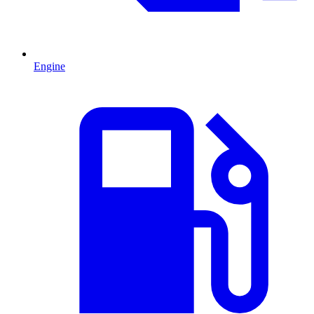
Engine