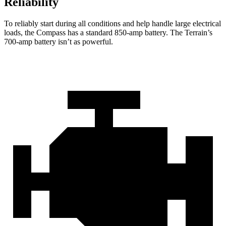
Reliability
To reliably start during all conditions and help handle large electrical
loads, the Compass has a standard 850-amp battery. The Terrain’s
700-amp battery isn’t as powerful.