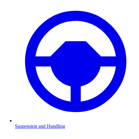
Suspension and Handling