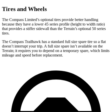
Tires and Wheels
The Compass Limited’s optional tires provide better handling
because they have a lower 45 series profile (height to width ratio)
that provides a stiffer sidewall than the Terrain’s optional 50 series
tires.
The Compass Trailhawk has a standard full size spare tire so a flat
doesn’t interrupt your trip. A full size spare isn’t available on the
Terrain; it requires you to depend on a temporary spare, which limits
mileage and speed before replacement.