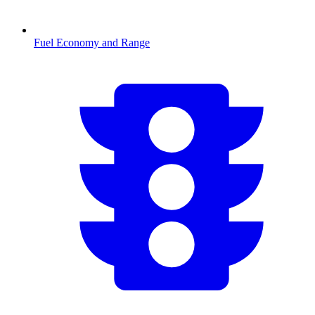
Fuel Economy and Range