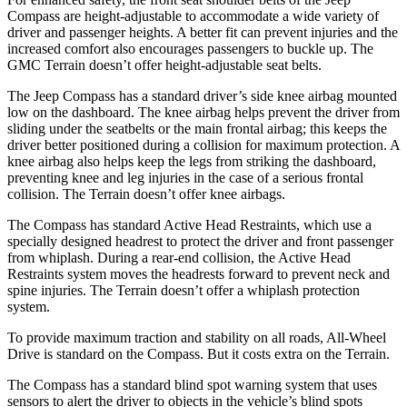
Compass are height-adjustable to accommodate a wide variety of
driver and passenger heights. A better fit can prevent injuries and the
increased comfort also encourages passengers to buckle up. The
GMC Terrain doesn’t offer height-adjustable seat belts.
The Jeep Compass has a standard driver’s side knee airbag mounted
low on the dashboard. The knee airbag helps prevent the driver from
sliding under the seatbelts or the main frontal airbag; this keeps the
driver better positioned during a collision for maximum protection. A
knee airbag also helps keep the legs from striking the dashboard,
preventing knee and leg injuries in the case of a serious frontal
collision. The Terrain doesn’t offer knee airbags.
The Compass has standard Active Head Restraints, which use a
specially designed headrest to protect the driver and front passenger
from whiplash. During a rear-end collision, the Active Head
Restraints system moves the headrests forward to prevent neck and
spine injuries. The Terrain doesn’t offer a whiplash protection
system.
To provide maximum traction and stability on all roads, All-Wheel
Drive is standard on the Compass. But it costs extra on the Terrain.
The Compass has a standard blind spot warning system that uses
sensors to alert the driver to objects in the vehicle’s blind spots