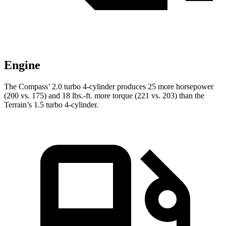
Engine
The Compass’ 2.0 turbo 4-cylinder produces 25 more horsepower
(200 vs. 175) and
18 lbs.-ft.
more torque (221 vs. 203) than the
Terrain’s 1.5 turbo 4-cylinder.