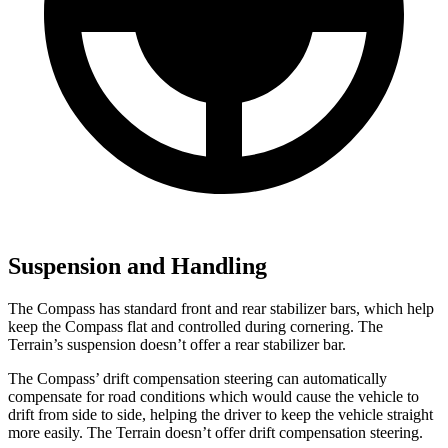
Suspension and Handling
The Compass has standard front and rear stabilizer bars, which help
keep the Compass flat and controlled during cornering. The
Terrain’s suspension doesn’t offer a rear stabilizer bar.
The Compass’ drift compensation steering can automatically
compensate for road conditions which would cause the vehicle to
drift from side to side, helping the driver to keep the vehicle straight
more easily. The Terrain doesn’t offer drift compensation steering.