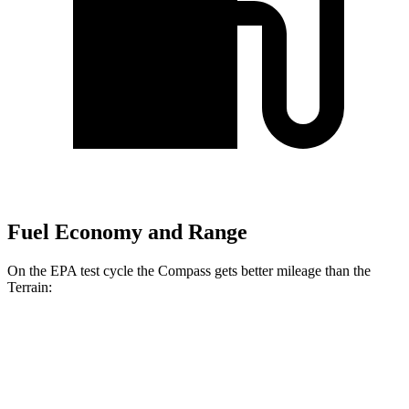
Fuel Economy and Range
On the EPA test cycle the Compass gets better mileage than the
Terrain:
MPG
Compass