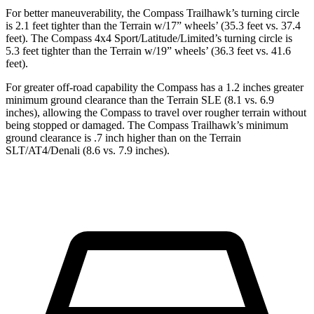
For better maneuverability, the Compass Trailhawk’s turning circle
is 2.1 feet tighter than the Terrain w/17” wheels’ (35.3 feet vs. 37.4
feet). The Compass 4x4 Sport/Latitude/Limited’s turning circle is
5.3 feet tighter than the Terrain w/19” wheels’ (36.3 feet vs. 41.6
feet).
For greater off-road capability the Compass has a 1.2 inches greater
minimum ground clearance than the Terrain SLE (8.1 vs. 6.9
inches), allowing the Compass to travel over rougher terrain without
being stopped or damaged. The Compass Trailhawk’s minimum
ground clearance is .7 inch higher than on the Terrain
SLT/AT4/Denali (8.6 vs. 7.9 inches).