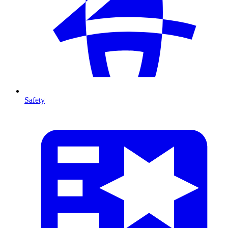
Safety