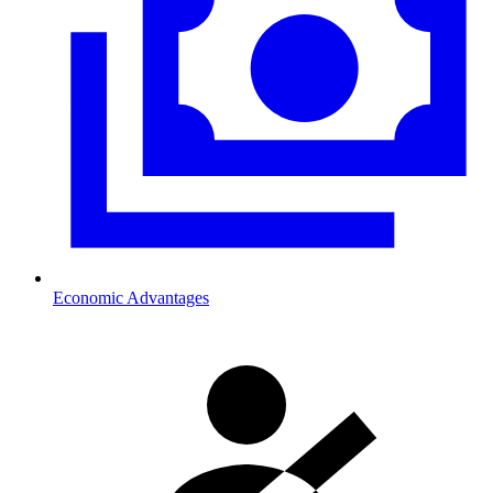
Economic Advantages