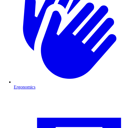
Ergonomics