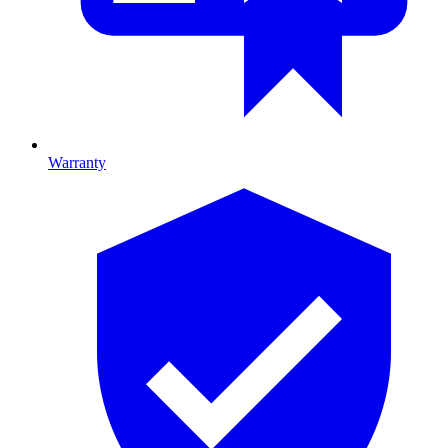
Warranty