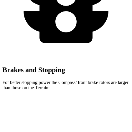
Brakes and Stopping
For better stopping power the Compass’ front brake rotors are larger
than those on the Terrain:
Compass
Terrain
Front Rotors
12 inches
11.8 inches