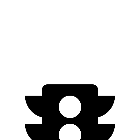
AWD
2.0 turbo 4-cyl.
24 city/32 hwy
Terrain
FWD
1.5 turbo 4-cyl.
24 city/29 hwy
AWD
1.5 turbo 4-cyl.
23 city/28 hwy