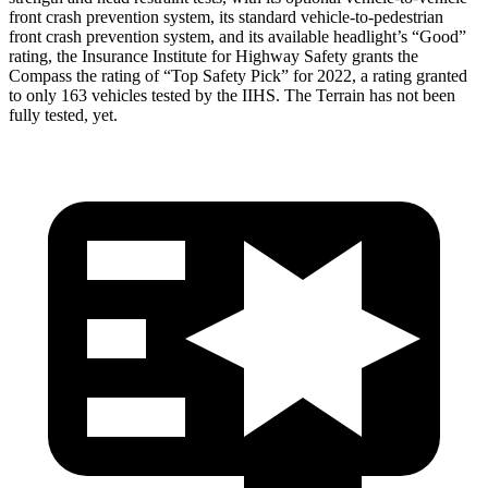
front crash prevention system, its standard vehicle-to-pedestrian
front crash prevention system, and its available headlight’s “Good”
rating, the Insurance Institute for Highway Safety grants the
Compass the rating of “Top Safety Pick” for 2022, a rating granted
to only 163 vehicles tested by the IIHS. The Terrain has not been
fully tested, yet.