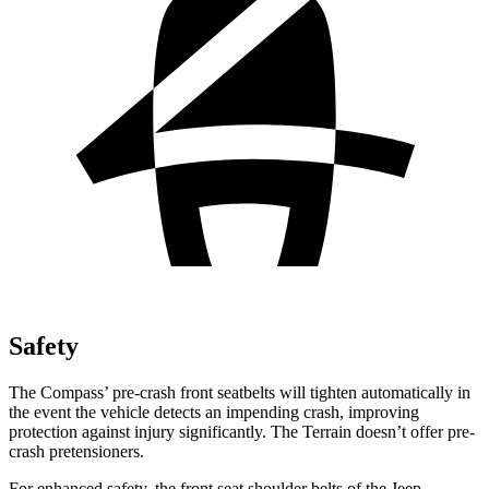
Safety
The Compass’ pre-crash front seatbelts will tighten automatically in
the event the vehicle detects an impending crash, improving
protection against injury significantly. The Terrain doesn’t offer pre-
crash pretensioners.
For enhanced safety, the front seat shoulder belts of the Jeep