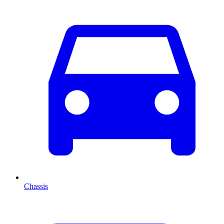
Chassis