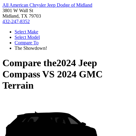
All American Chrysler Jeep Dodge of Midland
3801 W Wall St
Midland, TX 79703
432-247-8352
Select Make
Select Model
Compare To
The Showdown!
Compare the
2024 Jeep
Compass
VS
2024 GMC
Terrain