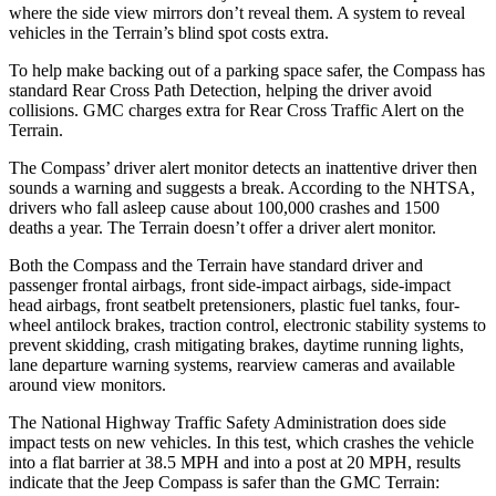
where the side view mirrors don’t reveal them. A system to reveal
vehicles in the Terrain’s blind spot costs extra.
To help make backing out of a parking space safer, the Compass has
standard Rear Cross Path Detection, helping the driver avoid
collisions. GMC charges extra for Rear Cross Traffic Alert on the
Terrain.
The Compass’
driver alert
monitor detects an inattentive driver then
sounds a warning and suggests a break. According to the NHTSA,
drivers who fall asleep cause about 100,000 crashes and 1500
deaths a year. The Terrain doesn’t offer a driver alert monitor.
Both the Compass and the Terrain have standard driver and
passenger frontal airbags, front side-impact airbags, side-impact
head airbags, front seatbelt pretensioners, plastic fuel tanks, four-
wheel antilock brakes, traction control, electronic stability systems to
prevent skidding, crash mitigating brakes, daytime running lights,
lane departure warning systems, rearview cameras and available
around view monitors.
The National Highway Traffic Safety Administration does side
impact tests on new vehicles. In this test, which crashes the vehicle
into a flat barrier at 38.5 MPH and into a post at 20 MPH, results
indicate that the Jeep Compass is safer than the GMC Terrain: