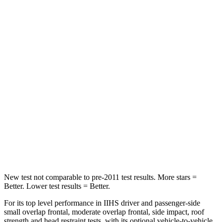
HIC
101
288
Into Pole
STARS
5 Stars
5 Stars
Max Damage Depth
12 inches
13 inches
HIC
355
377
Spine Acceleration
39 G’s
40 G’s
Hip Force
663 lbs.
730 lbs.
New test not comparable to pre-2011 test results.
More stars =
Better. Lower test results = Better.
For its top level performance in IIHS driver and passenger-side
small overlap frontal, moderate overlap frontal, side impact, roof
strength and head restraint tests, with its optional vehicle-to-vehicle