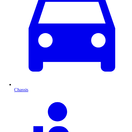
Chassis