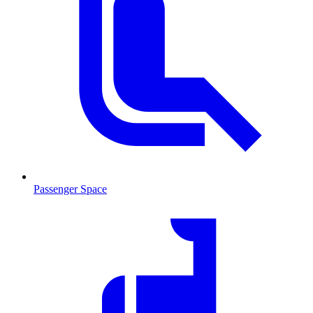
Passenger Space