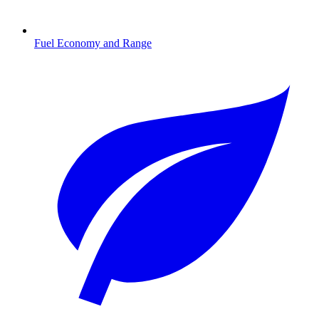
Fuel Economy and Range