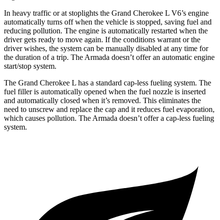
In heavy traffic or at stoplights the Grand Cherokee L V6’s engine
automatically turns off when the vehicle is stopped, saving fuel and
reducing pollution. The engine is automatically restarted when the
driver gets ready to move again. If the conditions warrant or the
driver wishes, the system can be manually disabled at any time for
the duration of a trip. The Armada doesn’t offer an automatic engine
start/stop system.
The Grand Cherokee L has a standard cap-less fueling system. The
fuel filler is automatically opened when the fuel nozzle is inserted
and automatically closed when it’s removed. This eliminates the
need to unscrew and replace the cap and it reduces fuel evaporation,
which causes pollution. The Armada doesn’t offer a cap-less fueling
system.