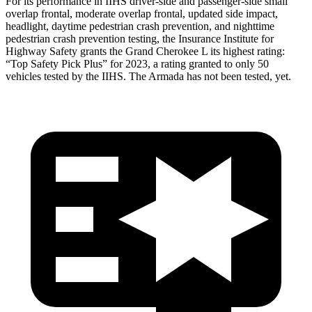
For its performance in IIHS driver-side and passenger-side small
overlap frontal, moderate overlap frontal, updated side impact,
headlight, daytime pedestrian crash prevention, and nighttime
pedestrian crash prevention testing, the Insurance Institute for
Highway Safety grants the Grand Cherokee L its highest rating:
“Top Safety Pick Plus” for 2023, a rating granted to only 50
vehicles tested by the IIHS. The Armada has not been tested, yet.