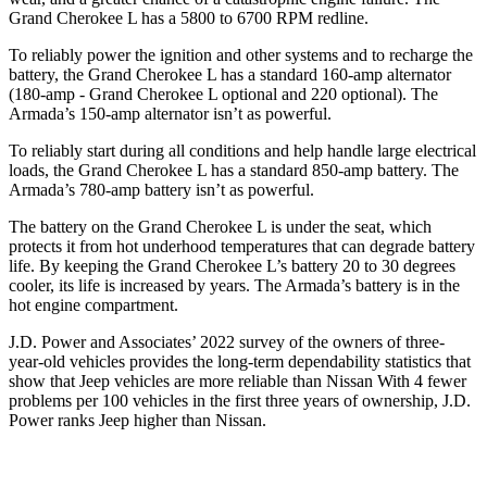
Grand Cherokee L has a 5800 to 6700 RPM redline.
To reliably power the ignition and other systems and to recharge the
battery, the Grand Cherokee L has a standard 160-amp alternator
(180-amp - Grand Cherokee L optional and 220 optional). The
Armada’s 150-amp alternator isn’t as powerful.
To reliably start during all conditions and help handle large electrical
loads, the Grand Cherokee L has a standard 850-amp battery. The
Armada’s 780-amp battery isn’t as powerful.
The battery on the Grand Cherokee L is under the seat, which
protects it from hot underhood temperatures that can degrade battery
life. By keeping the Grand Cherokee L’s battery 20 to 30 degrees
cooler, its life is increased by years. The Armada’s battery is in the
hot engine compartment.
J.D. Power and Associates’ 2022 survey of the owners of three-
year-old vehicles provides the long-term dependability statistics that
show that Jeep vehicles are more reliable than Nissan With 4 fewer
problems per 100 vehicles in the first three years of ownership, J.D.
Power ranks Jeep higher than Nissan.