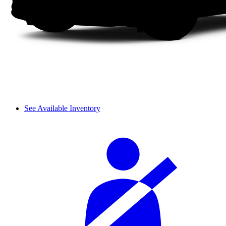
See Available Inventory