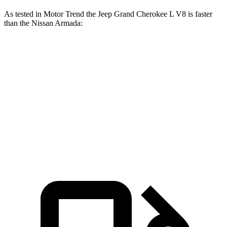
As tested in
Motor Trend
the Jeep Grand Cherokee L V8 is faster
than the Nissan Armada:
Grand Cherokee L
Armada
Zero to 60 MPH
6.1 sec
6.3 sec
Quarter Mile
14.6 sec
14.9 sec
Speed in 1/4 Mile
94.5 MPH
94 MPH