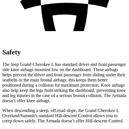
Safety
The Jeep Grand Cherokee L has standard driver and front passenger
side knee airbags mounted low on the dashboard. These airbags
helps prevent the driver and front passenger from sliding under their
seatbelts or the main frontal airbags; this keeps them better
positioned during a collision for maximum protection. Knee airbags
also help keep the legs from striking the dashboard, preventing knee
and leg injuries in the case of a serious frontal collision. The Armada
doesn’t offer knee airbags.
When descending a steep, off-road slope, the Grand Cherokee L
Overland/Summit’s standard Hill-descent Control allows you to
creep down safely. The Armada doesn’t offer Hill-descent Control.