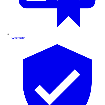
Warranty