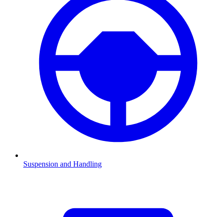
Suspension and Handling