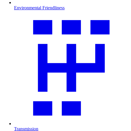
Environmental Friendliness
Transmission