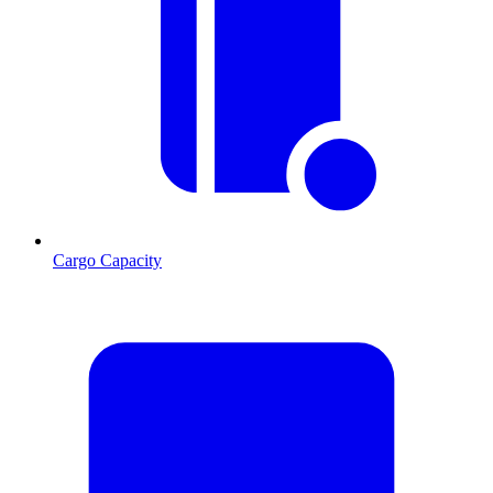
Cargo Capacity