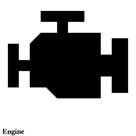
Engine