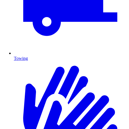
Towing