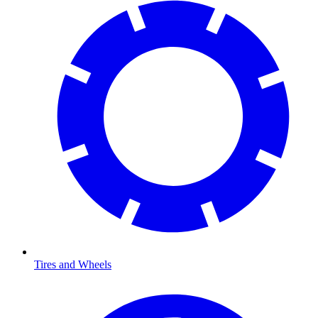
Tires and Wheels