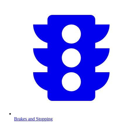
Brakes and Stopping