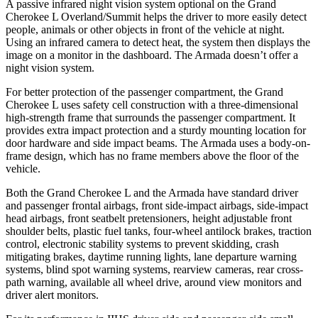
A passive infrared night vision system optional on the Grand
Cherokee L Overland/Summit helps the driver to more easily detect
people, animals or other objects in front of the vehicle at night.
Using an infrared camera to detect heat, the system then displays the
image on a monitor in the dashboard. The Armada doesn’t offer a
night vision system.
For better protection of the passenger compartment, the Grand
Cherokee L uses safety cell construction with a three-dimensional
high-strength frame that surrounds the passenger compartment. It
provides extra impact protection and a sturdy mounting location for
door hardware and side impact beams. The Armada uses a body-on-
frame design, which has no frame members above the floor of the
vehicle.
Both the Grand Cherokee L and the Armada have standard driver
and passenger frontal airbags, front side-impact airbags, side-impact
head airbags, front seatbelt pretensioners, height adjustable front
shoulder belts, plastic fuel tanks, four-wheel antilock brakes, traction
control, electronic stability systems to prevent skidding, crash
mitigating brakes, daytime running lights, lane departure warning
systems, blind spot warning systems, rearview cameras, rear cross-
path warning, available all wheel drive, around view monitors and
driver alert monitors.