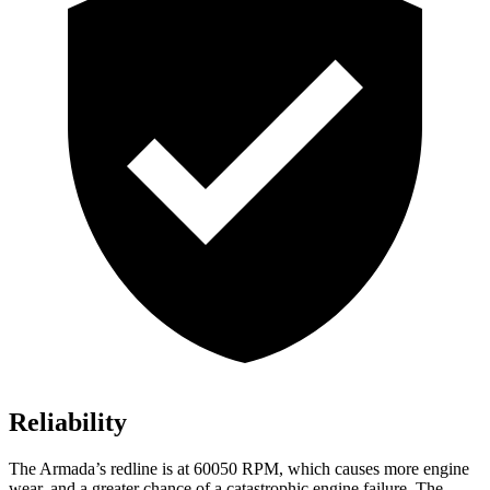
Reliability
The Armada’s redline is at 60050 RPM, which causes more engine
wear, and a greater chance of a catastrophic engine failure. The