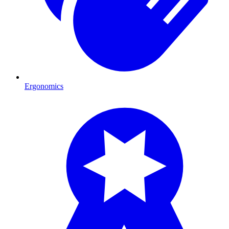
Ergonomics