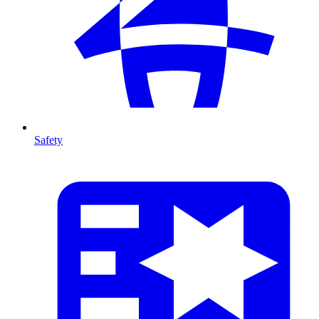
Safety