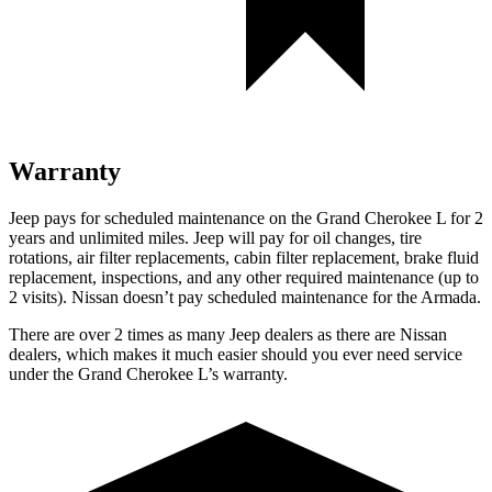
Warranty
Jeep pays for scheduled maintenance on the Grand Cherokee L
for 2
years and unlimited miles
. Jeep will pay for oil
changes,
tire
rotations, air filter replacements, cabin filter replacement, brake fluid
replacement, inspections, and any other required maintenance
(up to
2 visits). Nissan doesn’t pay scheduled maintenance for the Armada.
There are over 2 times as many Jeep dealers as there are Nissan
dealers, which makes it much easier should you ever need service
under the Grand Cherokee L’s warranty.