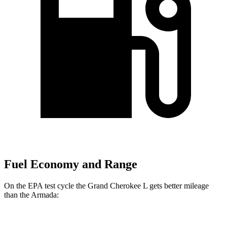
Fuel Economy and Range
On the EPA test cycle the Grand Cherokee L gets better mileage
than the Armada:
MPG