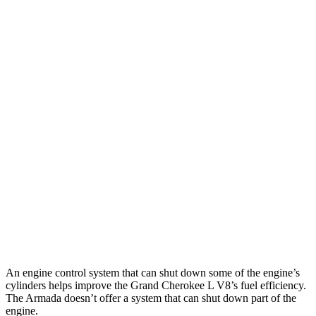
Grand Cherokee L
RWD
3.6 DOHC V6
19 city/26 hwy
AWD
3.6 DOHC V6
18 city/25 hwy
5.7 OHV V8
14 city/22 hwy
Armada
RWD
5.6 DOHC V8
14 city/19 hwy
AWD
5.6 DOHC V8
13 city/18 hwy
An engine control system that can shut down some of the engine’s
cylinders helps improve the Grand Cherokee L V8’s fuel efficiency.
The Armada doesn’t offer a system that can shut down part of the
engine.