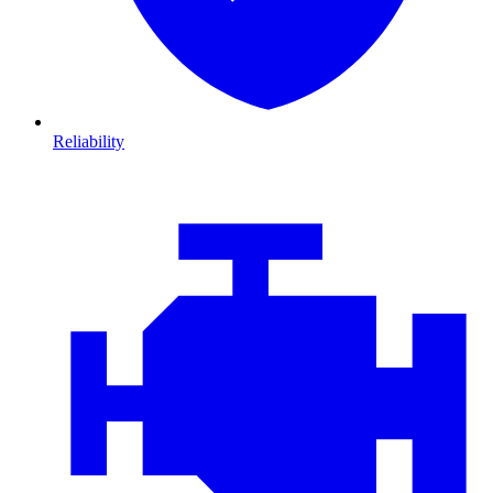
Reliability