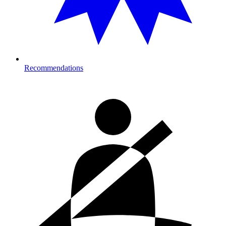
Recommendations