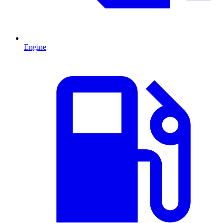
Engine