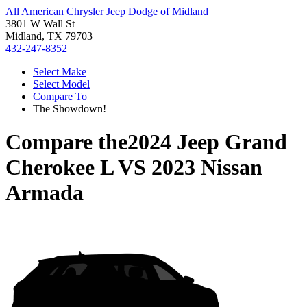
All American Chrysler Jeep Dodge of Midland
3801 W Wall St
Midland, TX 79703
432-247-8352
Select Make
Select Model
Compare To
The Showdown!
Compare the
2024 Jeep Grand
Cherokee L
VS
2023 Nissan
Armada