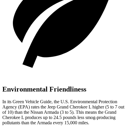
Environmental Friendliness
In its
Green Vehicle Guide
, the U.S. Environmental Protection
Agency (EPA) rates the Jeep Grand Cherokee L higher (5 to 7 out
of 10) than the Nissan Armada (3 to 5). This means the Grand
Cherokee L produces up to 24.5 pounds less smog-producing
pollutants than the Armada every 15,000 miles.