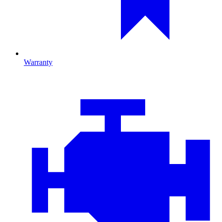
Warranty