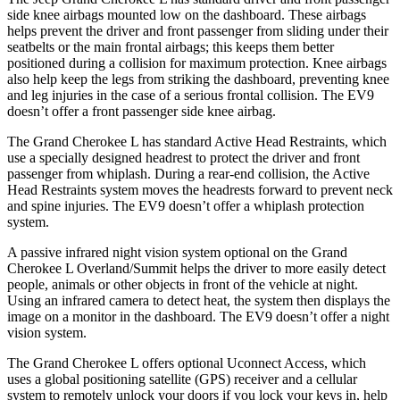
side knee airbags mounted low on the dashboard. These airbags
helps prevent the driver and front passenger from sliding under their
seatbelts or the main frontal airbags; this keeps them better
positioned during a collision for maximum protection. Knee airbags
also help keep the legs from striking the dashboard, preventing knee
and leg injuries in the case of a serious frontal collision. The EV9
doesn’t offer a front passenger side knee airbag.
The Grand Cherokee L has standard Active Head Restraints, which
use a specially designed headrest to protect the driver and front
passenger from whiplash. During a rear-end collision, the Active
Head Restraints system moves the headrests forward to prevent neck
and spine injuries. The EV9 doesn’t offer a whiplash protection
system.
A passive infrared night vision system optional on the Grand
Cherokee L Overland/Summit helps the driver to more easily detect
people, animals or other objects in front of the vehicle at night.
Using an infrared camera to detect heat, the system then displays the
image on a monitor in the dashboard. The EV9 doesn’t offer a night
vision system.
The Grand Cherokee L offers optional Uconnect Access, which
uses a global positioning satellite (GPS) receiver and a cellular
system to remotely unlock your doors if you lock your keys in, help