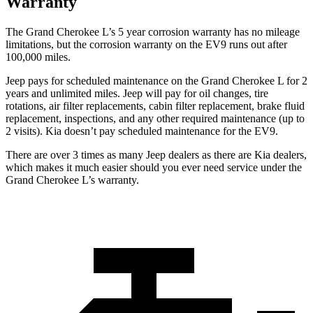
Warranty
The Grand Cherokee L’s 5 year corrosion warranty has no mileage
limitations, but the corrosion warranty on the EV9 runs out after
100,000 miles.
Jeep pays for scheduled maintenance on the Grand Cherokee L for 2
years and unlimited miles. Jeep will pay for oil
changes,
tire
rotations, air filter replacements, cabin filter replaceme
nt, brake fluid
replacement, inspections, and any other required maintenance (up to
2 visits). Kia doesn’t pay scheduled maintenance for the EV9.
There are over 3 times as many Jeep dealers as there are Kia dealers,
which makes it much easier should you ever need service under the
Grand Cherokee L’s warranty.