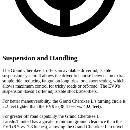
Suspension and Handling
The Grand Cherokee L offers an available driver-adjustable
suspension system. It allows the driver to choose between an extra-
supple ride, reducing fatigue on long trips, or a sport setting, which
allows maximum control for tricky roads or off-road. The EV9’s
suspension doesn’t offer adjustable shock absorbers.
For better maneuverability, the Grand Cherokee L’s turning circle is
2.2 feet tighter than the EV9’s (38.4 feet vs. 40.6 feet).
For greater off-road capability the Grand Cherokee L
Laredo/Limited has a greater minimum ground clearance than the
EV9 (8.5 vs. 7.8 inches), allowing the Grand Cherokee
L to travel