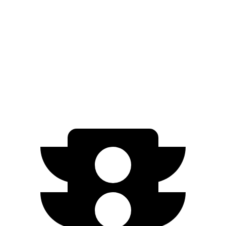
Grand Cherokee L 3.6 DOHC V6
293 HP
Grand Cherokee L 5.7 V8
357 HP
EV9 Light Long Range electric motor
201 HP
EV9
Light electric motor
215 HP