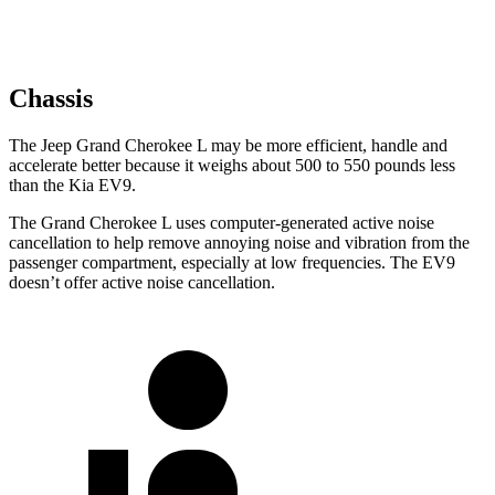
Chassis
The Jeep Grand Cherokee L may be more efficient, handle and
accelerate better because it weighs about 500 to 550 pounds less
than the Kia EV9.
The Grand Cherokee L uses computer-generated active noise
cancellation to help remove annoying noise and vibration from the
passenger compartment, especially at low frequencies. The EV9
doesn’t offer active noise cancellation.