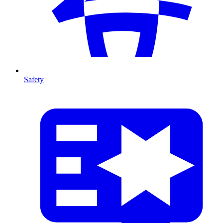
Safety