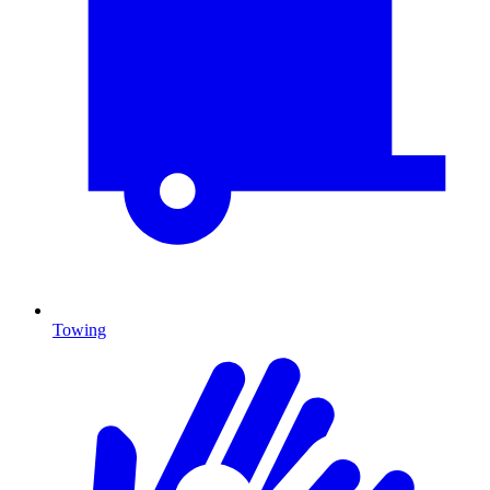
Towing