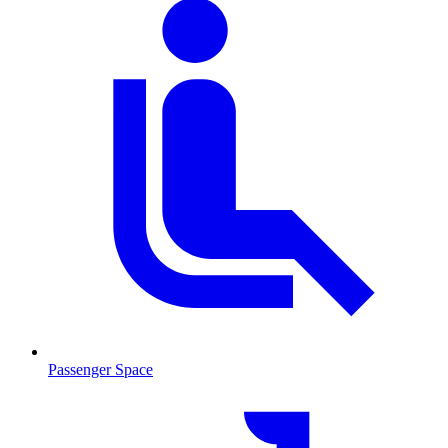
Passenger Space