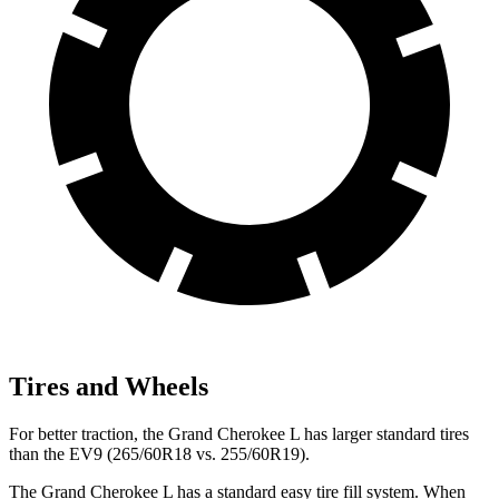
Tires and Wheels
For better traction, the Grand Cherokee L has larger standard tires
than the EV9 (265/60R18 vs. 255/60R19).
The Grand Cherokee L has a standard easy tire fill system. When