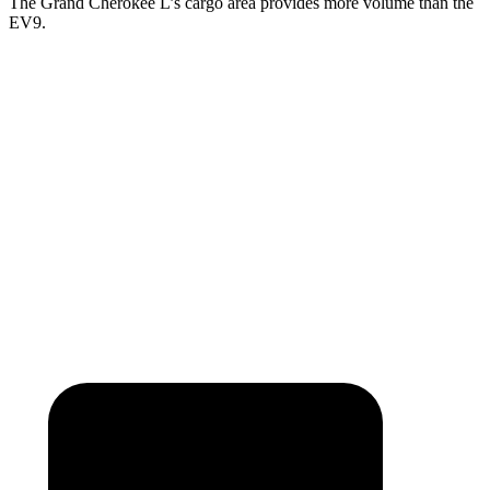
The Grand Cherokee L’s cargo area provides more volume than the
EV9.
Grand Cherokee L
EV9
Third Seat Folded
46.9 cubic feet
n/a
Third Seat Removed
n/a
43.5 cubic feet
Second Seat Folded
84.6 cubic feet
81.7 cubic feet