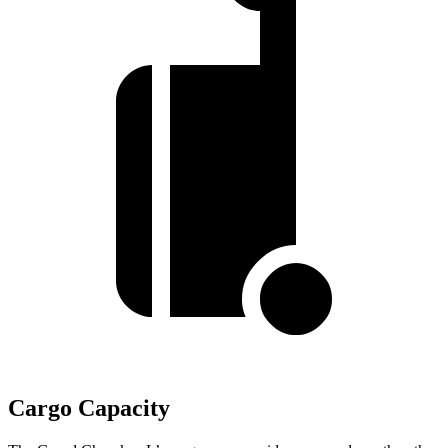
Cargo Capacity