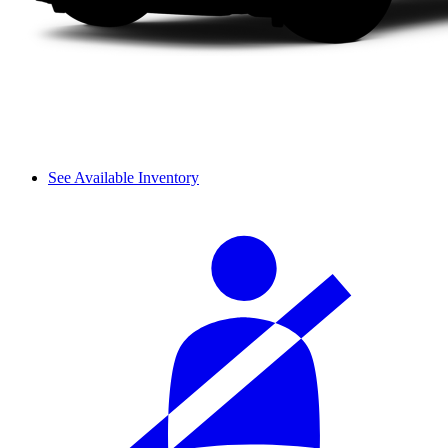
See Available Inventory