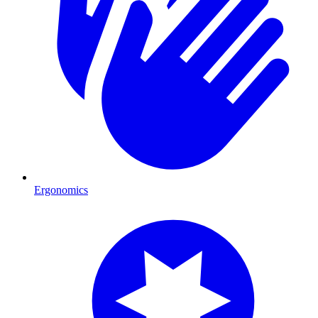
Ergonomics