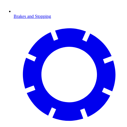
Brakes and Stopping