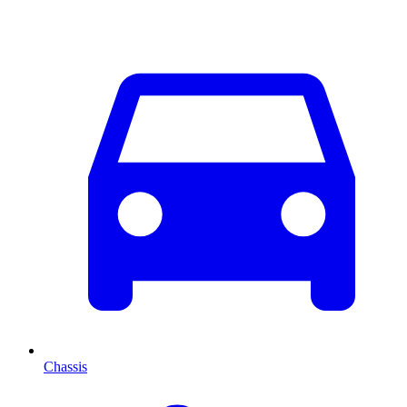
Chassis