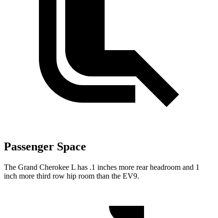
Passenger Space
The Grand Cherokee L has .1 inches more rear headroom and 1
inch more third row hip room than the EV9.