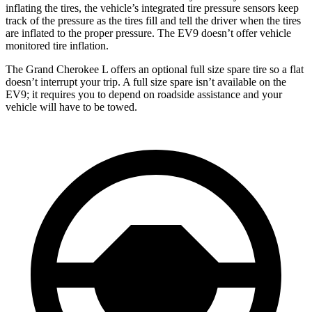
inflating the tires, the vehicle’s integrated tire pressure sensors keep
track of the pressure as the tires fill and tell the driver when the tires
are inflated to the proper pressure. The EV9 doesn’t offer vehicle
monitored tire inflation.
The Grand Cherokee L offers an optional full size spare tire so a flat
doesn’t interrupt your trip. A full size spare isn’t available on the
EV9; it requires you to depend on roadside assistance and your
vehicle will have to be towed.