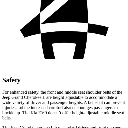
Safety
For enhanced safety, the front and middle seat shoulder belts of the
Jeep Grand Cherokee L are height-adjustable to accommodate a
wide variety of driver and passenger heights. A better fit can prevent
injuries and the increased comfort also encourages passengers
to
buckle up. The Kia EV9 doesn’t offer height-adjustable middle seat
belts.
The Jeep Grand Cherokee L has standard driver and front passenger