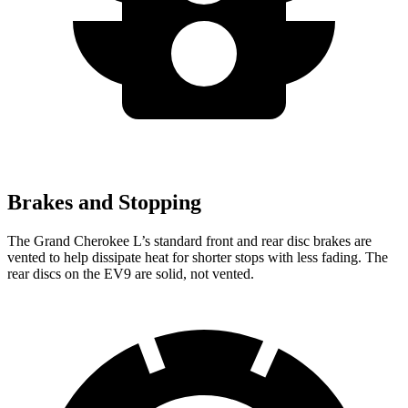
Brakes and Stopping
The Grand Cherokee L’s standard front and rear disc brakes are
vented to help dissipate heat for shorter stops with less fading. The
rear discs on the EV9 are solid, not vented.