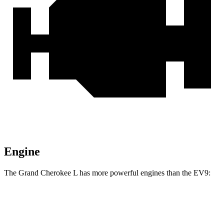
Engine
The Grand Cherokee L has more powerful engines than the EV9:
Horsepower