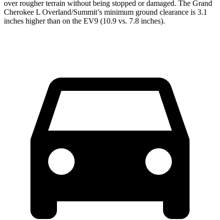
over rougher terrain without being stopped or damaged. The Grand
Cherokee L Overland/Summit’s minimum ground clearance is 3.1
inches higher than on the EV9 (10.9 vs. 7.8 inches).