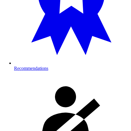
Recommendations