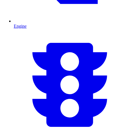
Engine