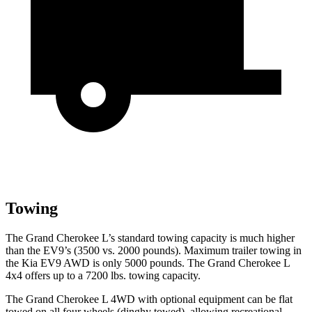
Towing
The Grand Cherokee L’s standard towing capacity is much higher
than the EV9’s (3500 vs. 2000 pounds). Maximum trailer towing in
the Kia EV9 AWD is only 5000 pounds. The Grand Cherokee L
4x4 offers up to a 7200 lbs. towing capacity.
The Grand Cherokee L 4WD with optional equipment can be flat
towed on all four wheels (dinghy towed), allowing recreational