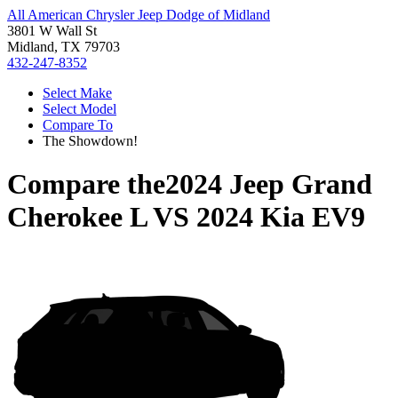
All American Chrysler Jeep Dodge of Midland
3801 W Wall St
Midland, TX 79703
432-247-8352
Select Make
Select Model
Compare To
The Showdown!
Compare the
2024 Jeep Grand
Cherokee L
VS
2024 Kia EV9