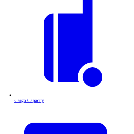
Cargo Capacity