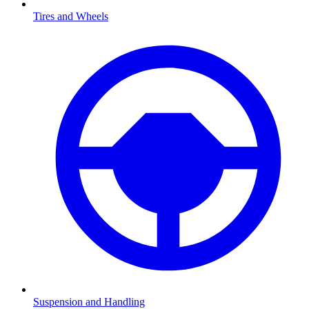
Tires and Wheels
Suspension and Handling