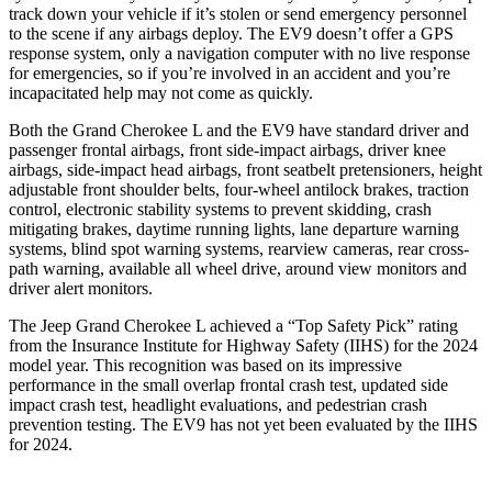
track down your vehicle if it’s stolen or send emergency personnel
to the scene if any airbags deploy. The EV9 doesn’t offer a GPS
response system, only a navigation computer with no live response
for emergencies, so if you’re involved in an accident and you’re
incapacitated help may not come as quickly.
Both the Grand Cherokee L and the EV9 have standard driver and
passenger frontal airbags, front side-impact airbags, driver knee
airbags, side-impact head airbags, front seatbelt pretensioners, height
adjustable front shoulder belts, four-wheel antilock brakes, traction
control, electronic stability systems to prevent skidding, crash
mitigating brakes, daytime running lights, lane departure warning
systems, blind spot warning systems, rearview cameras, rear cross-
path warning, available all wheel drive, around view monitors and
driver alert monitors.
The Jeep Grand Cherokee L achieved a “Top Safety Pick” rating
from the Insurance Institute for Highway Safety (IIHS) for the 2024
model year. This recognition was based on its impressive
performance in the small overlap frontal crash test, updated side
impact crash test, headlight evaluations, and pedestrian crash
prevention testing. The EV9 has not yet been evaluated by the IIHS
for 2024.