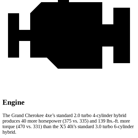
Engine
The Grand Cherokee 4xe’s standard 2.0 turbo 4-cylinder hybrid
produces 40 more horsepower (375 vs. 335) and 139 lbs.-ft. more
torque (470 vs. 331) than the
X5
40i’s standard 3
.0 turbo
6-cylinder
hybrid.