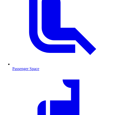
Passenger Space