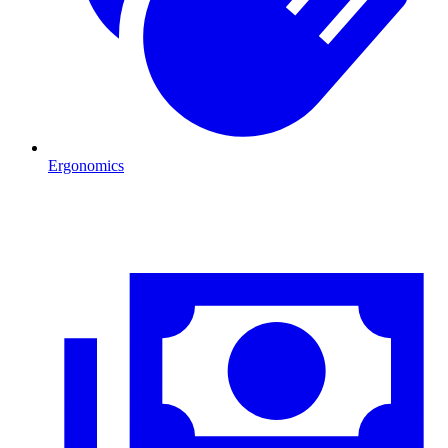
Ergonomics