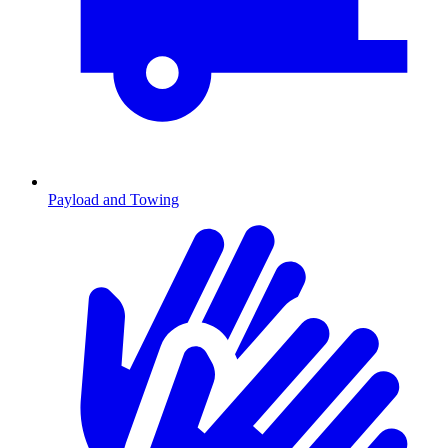
Payload and Towing