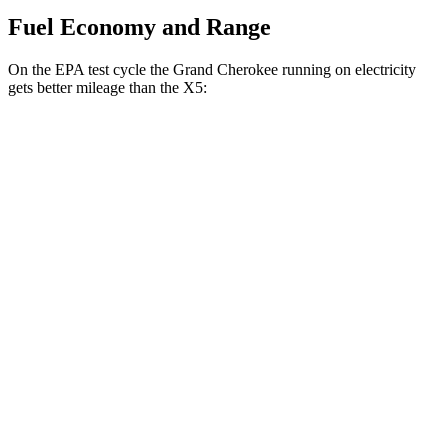
Fuel Economy and Range
On the EPA test cycle the Grand Cherokee running on electricity
gets better mileage than the
X5:
MPGe
Grand Cherokee
AWD
4xe Electric Motor
57 city/56 hwy
X5
MPG
RWD
3.0 turbo 6-cyl. Hybrid
21 city/26 hwy
AWD
3.0 turbo 6-cyl. Hybrid
21 city/25 hwy