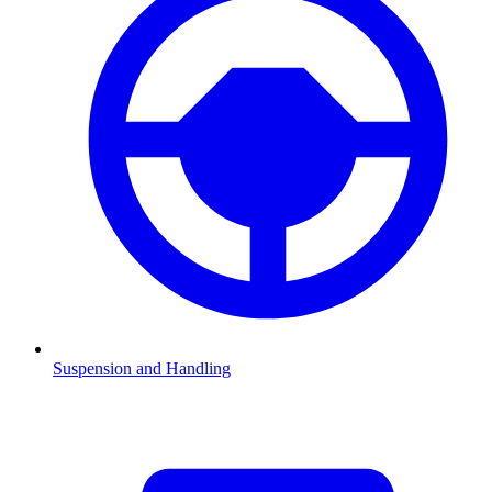
Suspension and Handling