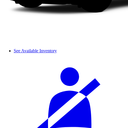
See Available Inventory