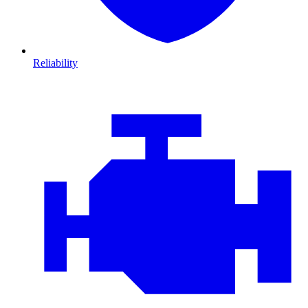
Reliability