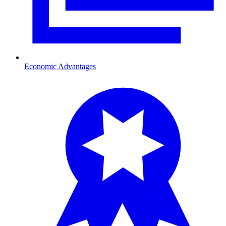
Economic Advantages