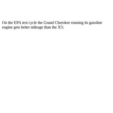
4.4 turbo V8
16 city/22 hwy
On the EPA test cycle the Grand Cherokee running its gasoline
engine gets better mileage than the
X5:
MPG
Grand Cherokee
AWD
2.0 turbo 4-cyl. Hybrid
23 city/24 hwy
3.6 DOHC V6
19 city/26 hwy
X5
AWD
3.0 turbo 6-cyl. Hybrid
21 city/25 hwy
4.4 turbo V8
16 city/22 hwy