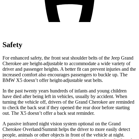
Safety
For enhanced safety, the front seat shoulder belts of the Jeep Grand
Cherokee are height-adjustable to accommodate a wide variety of
driver and passenger heights. A better fit can prevent injuries and the
increased comfort also encourages passengers to buckle up. The
BMW
X5
doesn’t offer height-adjustable seat belts.
In the past twenty years hundreds of infants and young children
have died after being left in vehicles, usually by accident. When
turning the vehicle off, drivers of the Grand Cherokee are reminded
to check the back seat if they opened the rear door before starting
out. The
X5
doesn’t offer a back seat reminder.
A passive infrared night vision system optional on the Grand
Cherokee Overland/Summit helps the driver to more easily detect
people, animals or other objects in front of the vehicle at night.