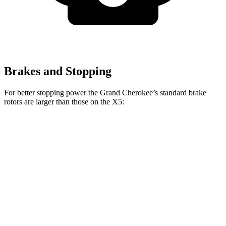
Brakes and Stopping
For better stopping power the Grand Cherokee’s standard brake
rotors are larger than those on the
X5:
Grand Cherokee
X5
Front Rotors
13.9 inches
13.7 inches
Rear Rotors
13.8 inches
13.6 inches