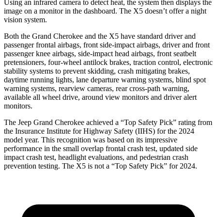
Using an infrared camera to detect heat, the system then displays the
image on a monitor in the dashboard. The
X5
doesn’t offer a night
vision system.
Both the Grand Cherokee and the
X5
have standard driver and
passenger frontal airbags, front side-impact airbags, driver and front
passenger knee airbags, side-impact head airbags, front seatbelt
pretensioners, four-wheel antilock brakes, traction control, electronic
stability systems to prevent skidding, crash mitigating brakes,
daytime running lights, lane departure warning systems, blind spot
warning systems, rearview cameras, rear cross-path warning,
available all wheel drive, around view monitors and driver alert
monitors.
The Jeep Grand Cherokee achieved a “Top Safety Pick” rating from
the Insurance Institute for Highway Safety (IIHS) for the 2024
model year. This recognition was based on its impressive
performance in the small overlap frontal crash test, updated side
impact crash test, headlight evaluations, and pedestrian crash
prevention testing. The
X5
is not a “Top Safety Pick” for 2024.