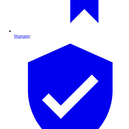
Warranty