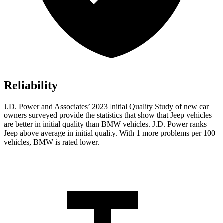
Reliability
J.D. Power and Associates’ 2023 Initial Quality Study of new car
owners surveyed provide the statistics that show that Jeep vehicles
are better in initial quality than BMW vehicles. J.D. Power ranks
Jeep above average in initial quality. With 1 more problems per 100
vehicles, BMW is rated lower.