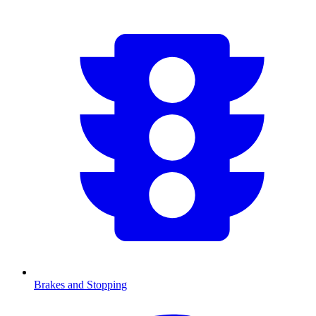
Brakes and Stopping