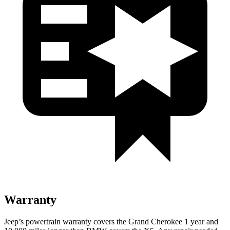
Warranty
Jeep’s powertrain warranty covers the Grand Cherokee 1 year and