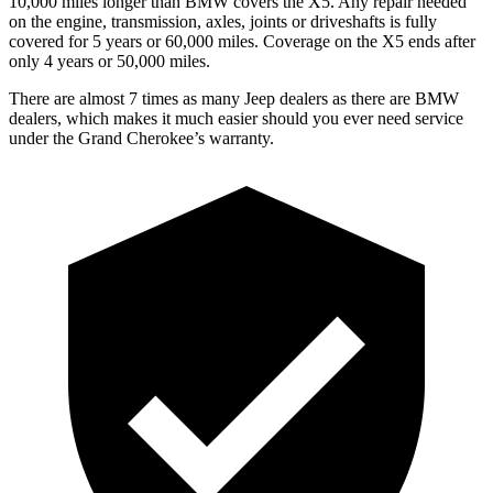
10,000 miles longer than BMW covers the
X5
. Any repair needed
on the engine, transmission, axles, joints or driveshafts is fully
covered for 5 years or 60,000 miles. Coverage on the
X5
ends after
only 4 years or 50,000 miles.
There are almost 7 times as many Jeep dealers as there are
BMW
dealers, which makes
it much easier should you ever need service
under the Grand Cherokee’s warranty.