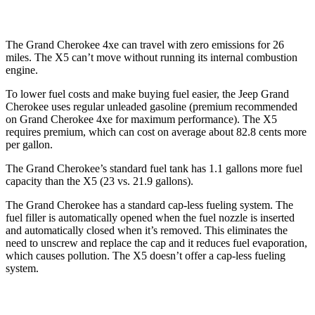
The Grand Cherokee 4xe can travel with zero emissions for 26
miles. The
X5
can’t move without running its internal combustion
engine.
To lower fuel costs and make buying fuel easier, the Jeep Grand
Cherokee uses regular unleaded gasoline (premium recommended
on Grand Cherokee 4xe for maximum performance). The
X5
requires premium, which can cost on average about 82.8 cents more
per gallon.
The Grand Cherokee’s standard fuel tank has 1.1 gallons more fuel
capacity than the
X5
(23 vs. 21.9 gallons).
The Grand Cherokee has a standard cap-less fueling system. The
fuel filler is automatically opened when the fuel nozzle is inserted
and automatically closed when it’s removed. This eliminates the
need to unscrew and replace the cap and it reduces fuel evaporation,
which causes pollution. The
X5
doesn’t offer a cap-less fueling
system.