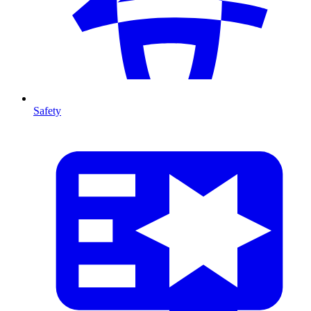
Safety