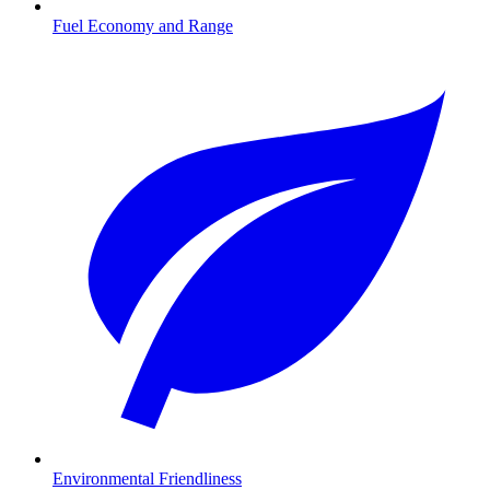
Fuel Economy and Range
Environmental Friendliness