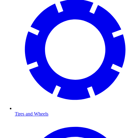
Tires and Wheels