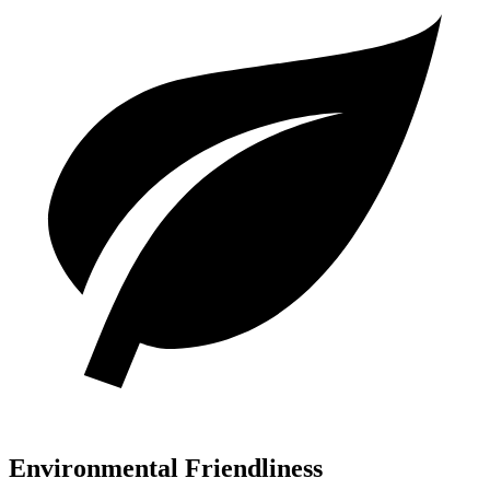
Environmental Friendliness