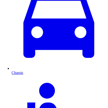
Chassis