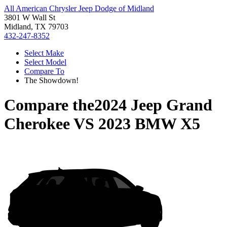
All American Chrysler Jeep Dodge of Midland
3801 W Wall St
Midland, TX 79703
432-247-8352
Select Make
Select Model
Compare To
The Showdown!
Compare the
2024 Jeep Grand
Cherokee
VS
2023 BMW X5