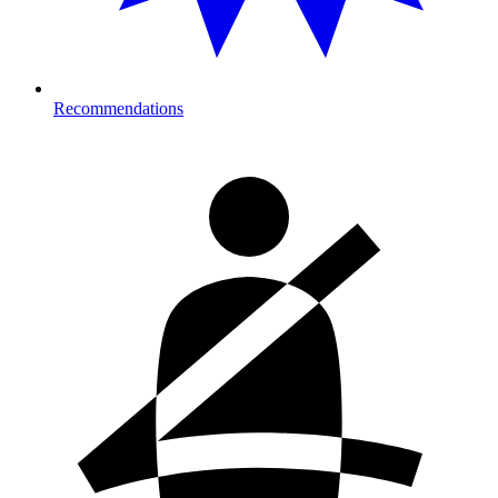
Recommendations