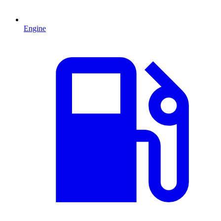
Engine