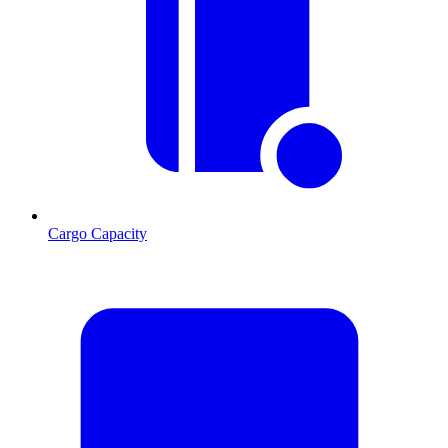
Cargo Capacity