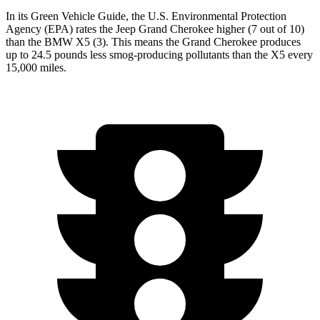
In its
Green Vehicle Guide
, the U.S. Environmental Protection
Agency (EPA) rates the Jeep Grand Cherokee higher (7 out of 10)
than the BMW
X5
(3). This means the Grand Cherokee produces
up to 24.5 pounds less smog-producing pollutants than the
X5
every
15,000 miles.