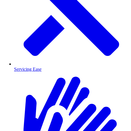
Servicing Ease