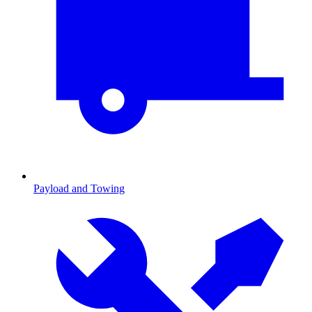
Payload and Towing