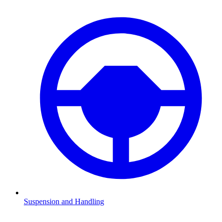
Suspension and Handling