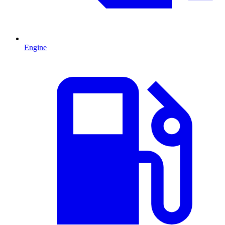
Engine