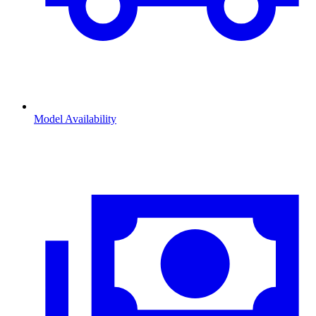
Model Availability