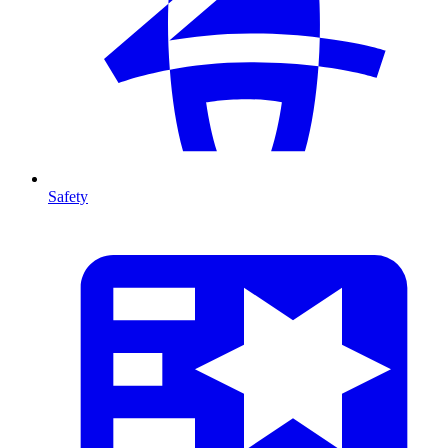
Safety