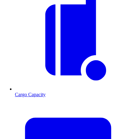
Cargo Capacity