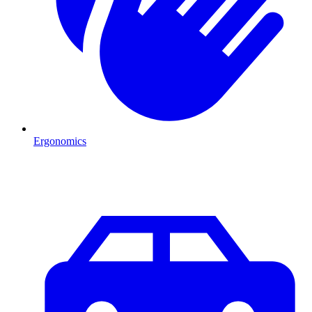
Ergonomics