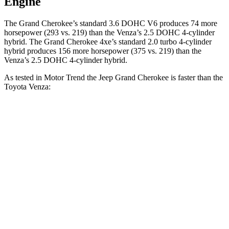
Engine
The Grand Cherokee’s standard 3.6 DOHC V6 produces 74 more
horsepower (293 vs. 219) than the Venza’s 2.5 DOHC 4-cylinder
hybrid. The Grand Cherokee 4xe’s standard 2.0 turbo
4-cylinder
hybrid produces 1
56 more horsepower (375 vs. 219) than the
Venza’s 2.5 DOHC 4-cylinder hybrid.
As tested in
Motor Trend
the Jeep Grand Cherokee is faster than the
Toyota Venza:
Grand Cherokee
Grand Cherokee
Venza
V6
4xe
Zero to 60 MPH
7.3 sec
6.5 sec
7.5 sec
Quarter Mile
15.5 sec
15 sec
15.7 sec
Speed in 1/4
87.8
89.8 MPH
91.3 MPH
Mile
MPH