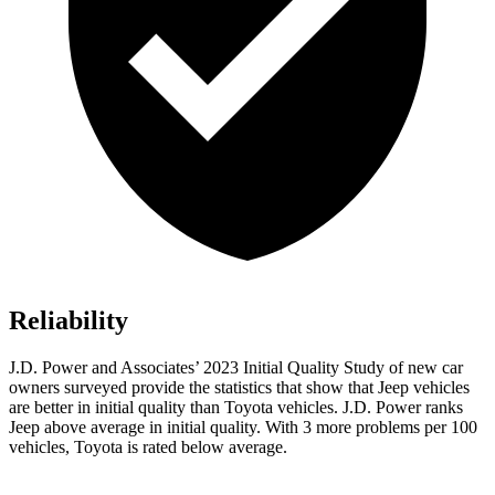
Reliability
J.D. Power and Associates’ 2023 Initial Quality Study of new car
owners surveyed provide the statistics that show that Jeep vehicles
are better in initial quality than Toyota vehicles. J.D. Power ranks
Jeep above average in initial quality. With 3 more problems per 100
vehicles, Toyota is rated below average.