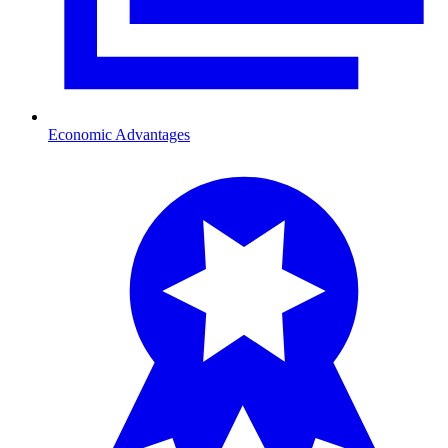
Economic Advantages