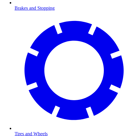
Brakes and Stopping
Tires and Wheels