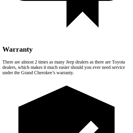
Warranty
There are almost 2 times as many Jeep dealers as there are
Toyota
dealers, which makes
it much easier should you ever need service
under the Grand Cherokee’s warranty.