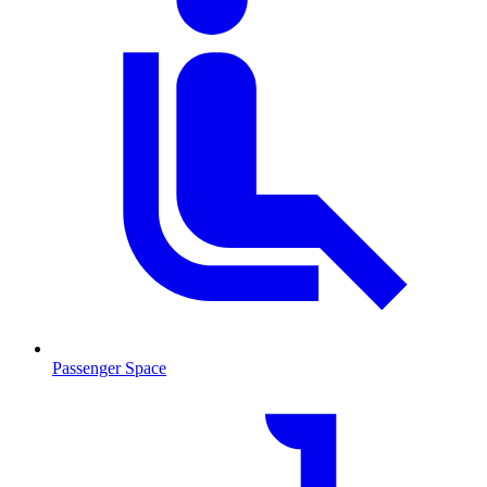
Passenger Space