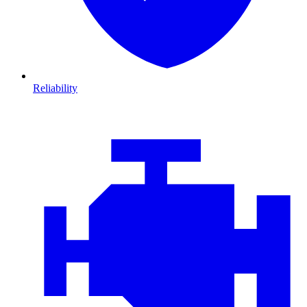
Reliability