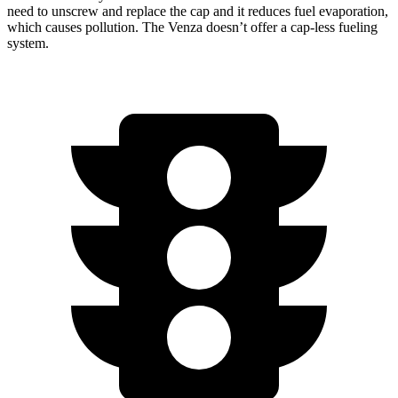
need to unscrew and replace the cap and it reduces fuel evaporation,
which causes pollution. The Venza doesn’t offer a cap-less fueling
system.