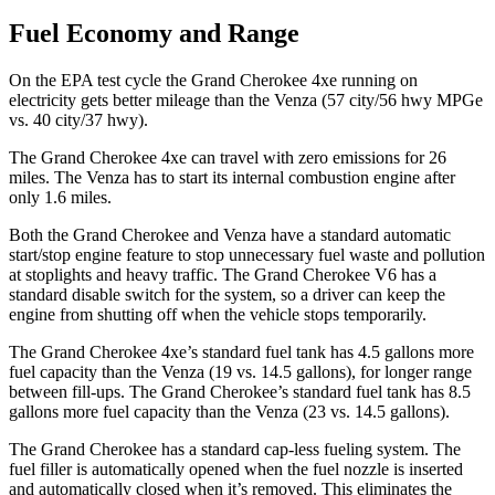
Fuel Economy and Range
On the EPA test cycle the Grand Cherokee 4xe running on
electricity gets better mileage than the Venza (57 city/56 hwy MPGe
vs. 40 city/37 hwy).
The Grand Cherokee 4xe can travel with zero emissions for 26
miles. The Venza has to start its internal combustion engine after
only 1.6 miles.
Both the Grand Cherokee and Venza have a standard automatic
start/stop engine feature to stop unnecessary fuel waste and pollution
at stoplights and heavy traffic. The Grand Cherokee V6 has a
standard disable switch for the system, so a driver can keep the
engine from shutting off when the vehicle stops temporarily.
The Grand Cherokee 4xe’s standard fuel tank has 4.5 gallons more
fuel capacity than the Venza (19 vs. 14.5 gallons), for longer range
between fill-ups. The Grand Cherokee’s standard fuel tank has 8.5
gallons more fuel capacity than the Venza (23 vs. 14.5 gallons).
The Grand Cherokee has a standard cap-less fueling system. The
fuel filler is automatically opened when the fuel nozzle is inserted
and automatically closed when it’s removed. This eliminates the