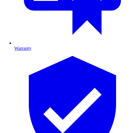
Warranty