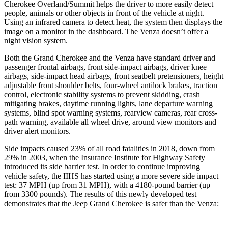
Cherokee Overland/Summit helps the driver to more easily detect
people, animals or other objects in front of the vehicle at night.
Using an infrared camera to detect heat, the system then displays the
image on a monitor in the dashboard. The Venza doesn’t offer a
night vision system.
Both the Grand Cherokee and the Venza have standard driver and
passenger frontal airbags, front side-impact airbags, driver knee
airbags, side-impact head airbags, front seatbelt pretensioners, height
adjustable front shoulder belts, four-wheel antilock brakes, traction
control, electronic stability systems to prevent skidding, crash
mitigating brakes, daytime running lights, lane departure warning
systems, blind spot warning systems, rearview cameras, rear cross-
path warning, available all wheel drive, around view monitors and
driver alert monitors.
Side impacts caused 23% of all road fatalities in 2018, down from
29% in 2003, when the Insurance Institute for Highway Safety
introduced its side barrier test. In order to continue improving
vehicle safety, the IIHS has started using a more severe side impact
test: 37 MPH (up from 31 MPH), with a 4180-pound barrier (up
from 3300 pounds). The results of this newly developed test
demonstrates that the Jeep Grand Cherokee is safer than the Venza: