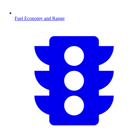
Fuel Economy and Range