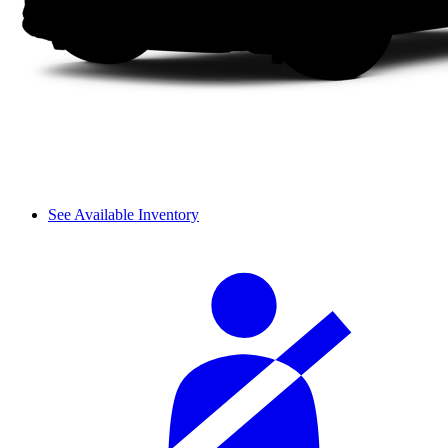
See Available Inventory