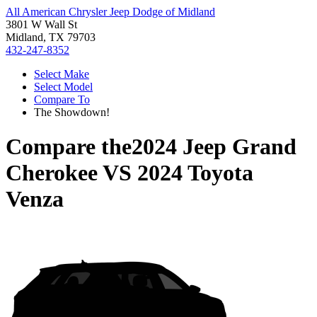
All American Chrysler Jeep Dodge of Midland
3801 W Wall St
Midland, TX 79703
432-247-8352
Select Make
Select Model
Compare To
The Showdown!
Compare the
2024 Jeep Grand
Cherokee
VS
2024 Toyota
Venza