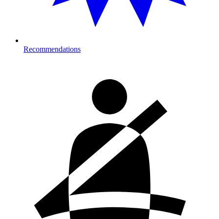
Recommendations