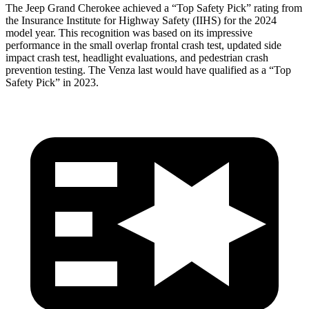
The Jeep Grand Cherokee achieved a “Top Safety Pick” rating from
the Insurance Institute for Highway Safety (IIHS) for the 2024
model year. This recognition was based on its impressive
performance in the small overlap frontal crash test, updated side
impact crash test, headlight evaluations, and pedestrian crash
prevention testing. The Venza last would have qualified as a “Top
Safety Pick” in 2023.