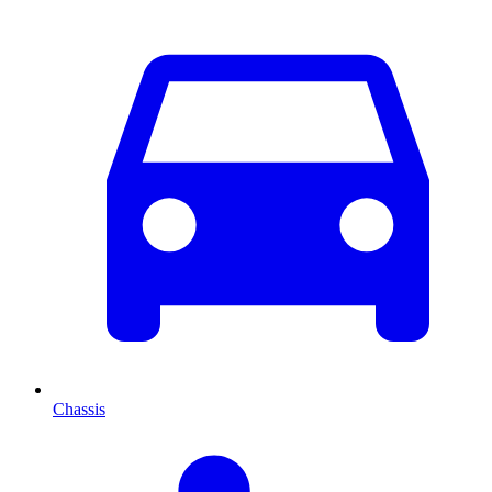
Chassis