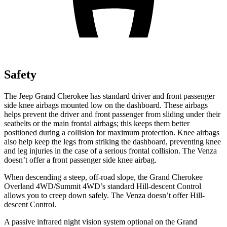
Safety
The Jeep Grand Cherokee has standard driver and front passenger
side knee airbags mounted low on the dashboard. These airbags
helps prevent the driver and front passenger from sliding under their
seatbelts or the main frontal airbags; this keeps them better
positioned during a collision for maximum protection. Knee airbags
also help keep the legs from striking the dashboard, preventing knee
and leg injuries in the case of a serious frontal collision. The Venza
doesn’t offer a front passenger side knee airbag.
When descending a steep, off-road slope, the Grand Cherokee
Overland 4WD/Summit 4WD’s standard Hill-descent Control
allows you to creep down safely. The Venza doesn’t offer Hill-
descent Control.
A passive infrared night vision system optional on the Grand