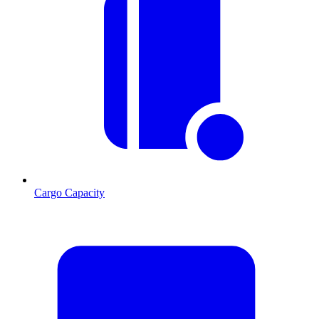
Cargo Capacity