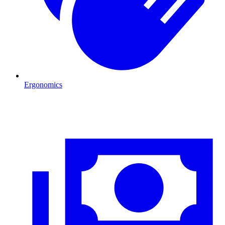
Ergonomics