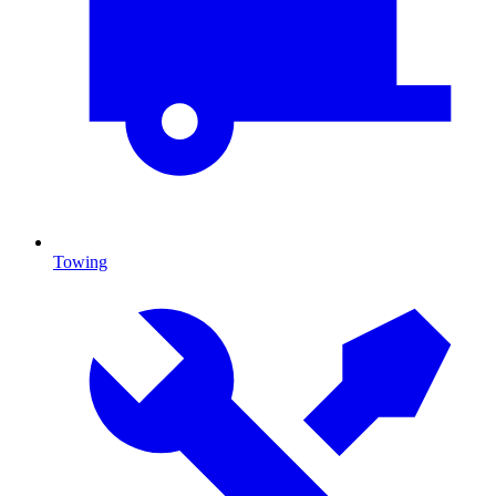
Towing