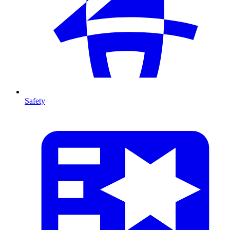
Safety