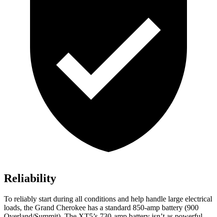
Reliability
To reliably start during all conditions and help handle large electrical
loads, the Grand Cherokee has a standard 850-amp battery (900
Overland/Summit). The XT5’s 730-amp battery isn’t as powerful.