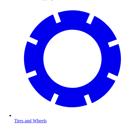
Tires and Wheels