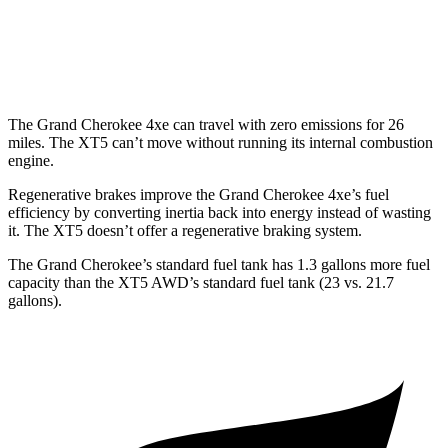
XT5
AWD
3.6 DOHC V6
18 city/26 hwy
The Grand Cherokee 4xe can travel with zero emissions for 26
miles. The XT5 can’t move without running its internal combustion
engine.
Regenerative brakes improve the Grand Cherokee 4xe’s fuel
efficiency by converting inertia back into energy instead of wasting
it. The XT5 doesn’t offer a regenerative braking system.
The Grand Cherokee’s standard fuel tank has 1.3 gallons more fuel
capacity than the XT5 AWD’s standard fuel tank (23 vs. 21.7
gallons).