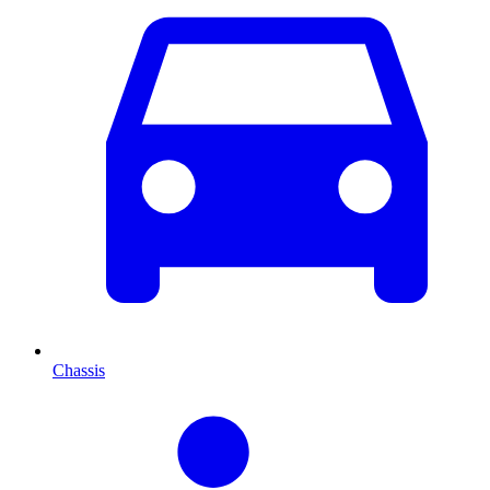
Chassis