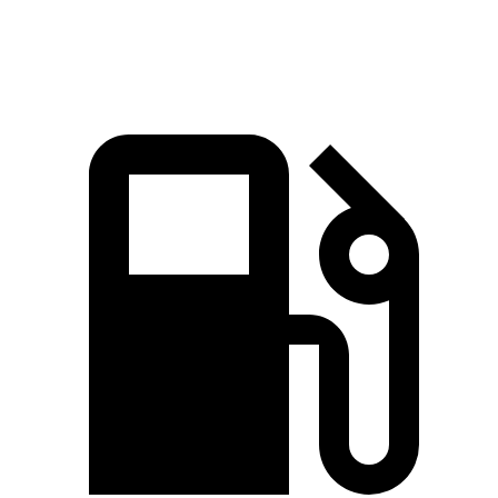
Speed in 1/4 Mile
100 MPH
93 MPH