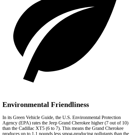
Environmental Friendliness
In its
Green Vehicle Guide
, the U.S. Environmental Protection
Agency (EPA) rates the Jeep Grand Cherokee higher (7 out of 10)
than the Cadillac XT5 (6 to 7). This means the Grand Cherokee
produces up to 1.1 pounds less smog-producing pollutants than the