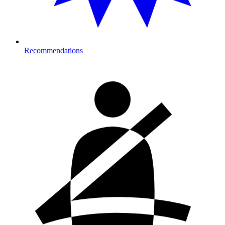
Recommendations