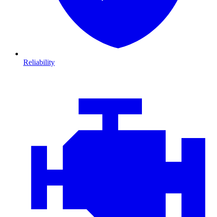
Reliability