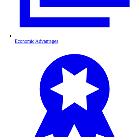
Economic Advantages