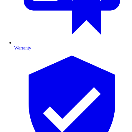
Warranty