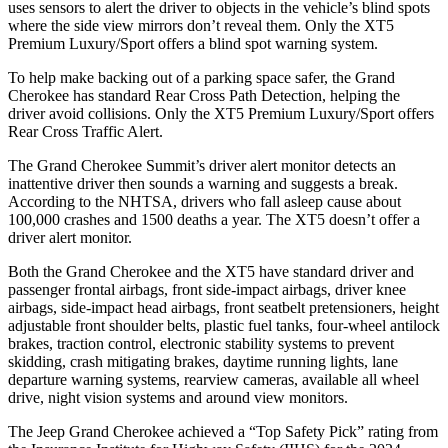
uses sensors to alert the driver to objects in the vehicle’s blind spots
where the side view mirrors don’t reveal them. Only the XT5
Premium Luxury/Sport offers a blind spot warning system.
To help make backing out of a parking space safer, the Grand
Cherokee has standard Rear Cross Path Detection, helping the
driver avoid collisions. Only the XT5 Premium Luxury/Sport offers
Rear Cross Traffic Alert.
The Grand Cherokee Summit’s driver alert monitor detects an
inattentive driver then sounds a warning and suggests a break.
According to the NHTSA, drivers who fall asleep cause about
100,000 crashes and 1500 deaths a year. The XT5 doesn’t offer a
driver alert monitor.
Both the Grand Cherokee and the XT5 have standard driver and
passenger frontal airbags, front side-impact airbags, driver knee
airbags, side-impact head airbags, front seatbelt pretensioners, height
adjustable front shoulder belts, plastic fuel tanks, four-wheel antilock
brakes, traction control, electronic stability systems to prevent
skidding, crash mitigating brakes, daytime running lights, lane
departure warning systems, rearview cameras, available all wheel
drive, night vision systems and around view monitors.
The Jeep Grand Cherokee achieved a “Top Safety Pick” rating from