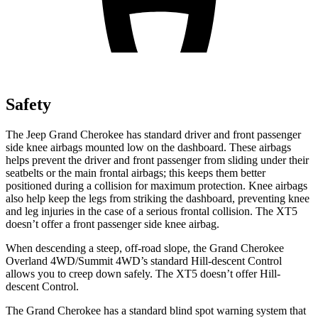
Safety
The Jeep Grand Cherokee has standard driver and front passenger
side knee airbags mounted low on the dashboard. These airbags
helps prevent the driver and front passenger from sliding under their
seatbelts or the main frontal airbags; this keeps them better
positioned during a collision for maximum protection. Knee airbags
also help keep the legs from striking the dashboard, preventing knee
and leg injuries in the case of a serious frontal collision. The XT5
doesn’t offer a front passenger side knee airbag.
When descending a steep, off-road slope, the Grand Cherokee
Overland 4WD/Summit 4WD’s standard Hill-descent Control
allows you to creep down safely. The XT5 doesn’t offer Hill-
descent Control.
The Grand Cherokee has a standard blind spot warning system that