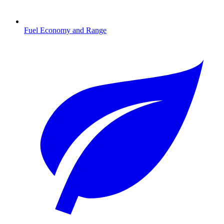
Fuel Economy and Range