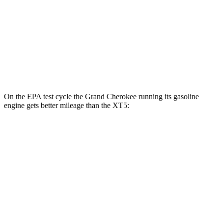
2.0 turbo 4-cyl.
22 city/29 hwy
AWD
3.6 DOHC V6
18 city/26 hwy
2.0 turbo 4-cyl.
21 city/27 hwy
On the EPA test cycle the Grand Cherokee running its gasoline
engine gets better mileage than the XT5:
MPG
Grand Cherokee
AWD
2.0 turbo 4-cyl. Hybrid
23 city/24 hwy
3.6 DOHC V6
19 city/26 hwy