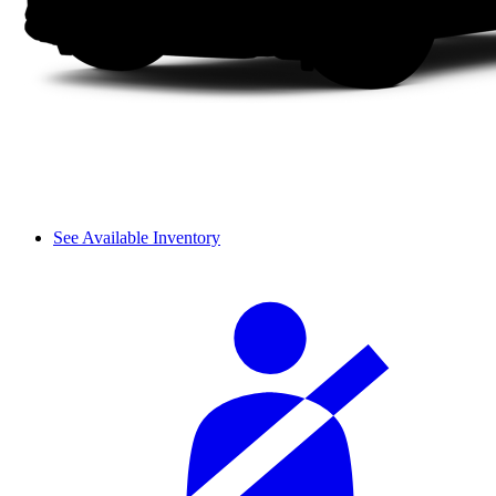
See Available Inventory