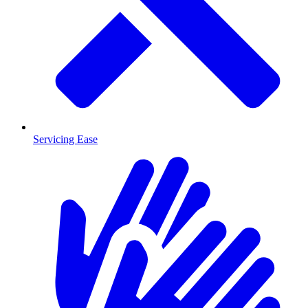
Servicing Ease