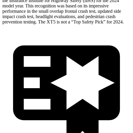
the Insurance Institute for Highway Safety (IIHS) for the 2024
model year. This recognition was based on its impressive
performance in the small overlap frontal crash test, updated side
impact crash test, headlight evaluations, and pedestrian crash
prevention testing. The XT5 is not a “Top Safety Pick” for 2024.