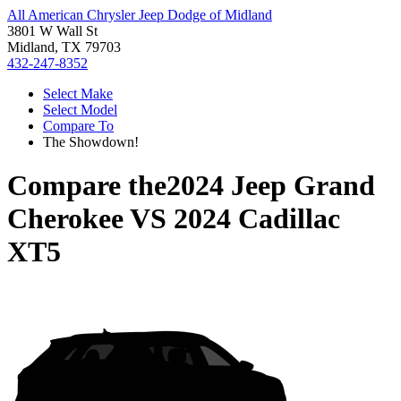
All American Chrysler Jeep Dodge of Midland
3801 W Wall St
Midland, TX 79703
432-247-8352
Select Make
Select Model
Compare To
The Showdown!
Compare the
2024 Jeep Grand
Cherokee
VS
2024 Cadillac
XT5