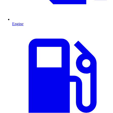
Engine