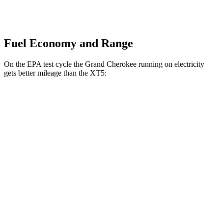
Fuel Economy and Range
On the EPA test cycle the Grand Cherokee running on electricity
gets better mileage than the XT5:
MPGe
Grand Cherokee
AWD
4xe Electric Motor
57 city/56 hwy
XT5
MPG
FWD
3.6 DOHC V6
19 city/26 hwy