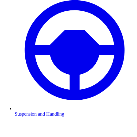
Suspension and Handling