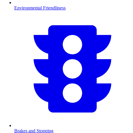
Environmental Friendliness
Brakes and Stopping