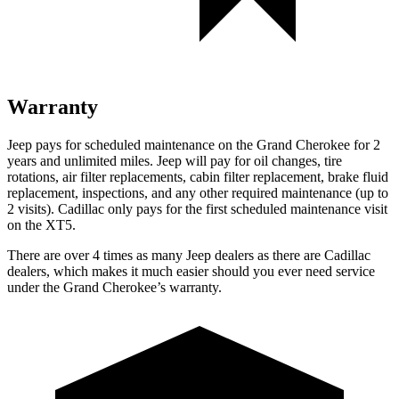
Warranty
Jeep pays for scheduled maintenance on the Grand Cherokee for 2
years and unlimited miles. Jeep will pay for oil
changes,
tire
rotations, air filter replacements, cabin filter replacement, brake fluid
replacement, inspections, and any other required maintenance (up to
2 visits). Cadillac only pays for the first scheduled maintenance visit
on the XT5.
There are over 4 times as many Jeep dealers as there are Cadillac
dealers, which makes it much easier should you ever need service
under the Grand Cherokee’s warranty.