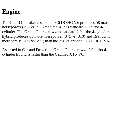
Engine
The Grand Cherokee’s standard 3.6 DOHC V6 produces 58 more
horsepower (293 vs. 235) than the XT5’s standard 2.0 turbo 4-
cylinder. The Grand Cherokee 4xe’s standard 2.0 turbo 4-cylinder
hybrid produces 65 more horsepower (375 vs. 310) and
199 lbs.-ft.
more torque (470 vs. 271) than the XT5’s optional 3.6 DOHC V6.
As tested in
Car and Driver
the Grand Cherokee 4xe 2.0 turbo 4-
cylinder hybrid is faster than the Cadillac XT5 V6:
Grand Cherokee
XT5
Zero to 60 MPH
5.3 sec
6.6 sec
5 to 60 MPH Rolling Start
6.1 sec
7 sec
Quarter Mile
13.9 sec
15.2 sec