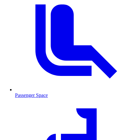
Passenger Space