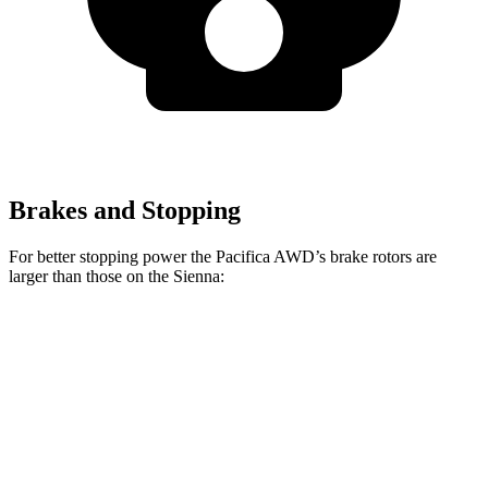
Brakes and Stopping
For better stopping power the Pacifica AWD’s brake rotors are
larger than those on the Sienna:
Pacifica
Pacifica AWD
Sienna
Front Rotors
13 inches
13.8 inches
12.9 inches
Rear Rotors
13 inches
13.4 inches
12.5 inches