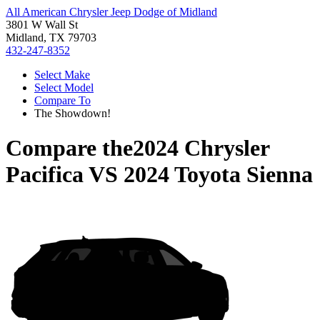
All American Chrysler Jeep Dodge of Midland
3801 W Wall St
Midland, TX 79703
432-247-8352
Select Make
Select Model
Compare To
The Showdown!
Compare the
2024 Chrysler
Pacifica
VS
2024 Toyota Sienna