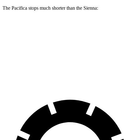
The Pacifica stops much shorter than the Sienna:
Pacifica
Sienna
70 to 0 MPH
164 feet
190 feet
Car and Driver
60 to 0 MPH
136 feet
148 feet
Consumer Reports
60 to 0 MPH (Wet)
141 feet
155 feet
Consumer Reports