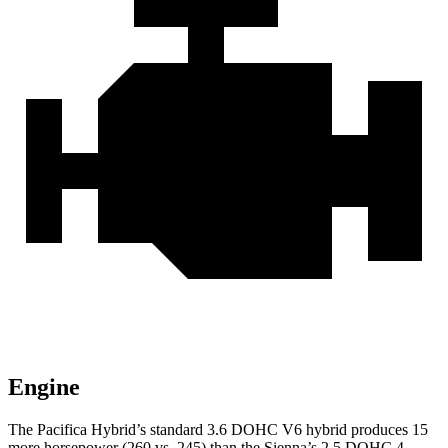
Engine
The Pacifica Hybrid’s standard 3.6 DOHC V6 hybrid produces 15
more horsepower (260 vs. 245) than the Sienna’s 2.5 DOHC 4-