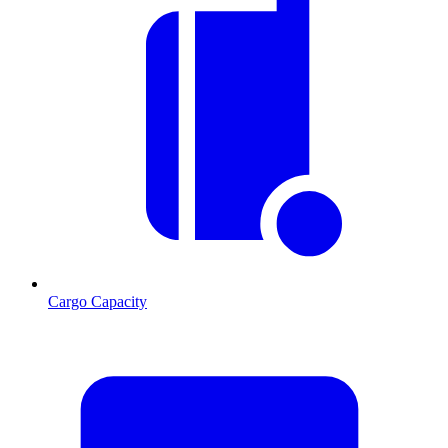
Cargo Capacity