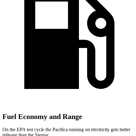
Fuel Economy and Range
On the EPA test cycle the Pacifica running on electricity gets better
mileage than the Sienna: