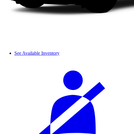
See Available Inventory