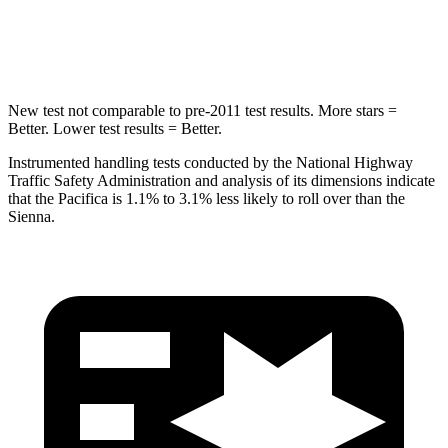
HIC
293
371
New test not comparable to pre-2011 test results.
More stars =
Better. Lower test results = Better.
Instrumented handling tests conducted by the National Highway
Traffic Safety Administration and analysis of its dimensions indicate
that the Pacifica is 1.1% to 3.1% less likely to roll over than the
Sienna.