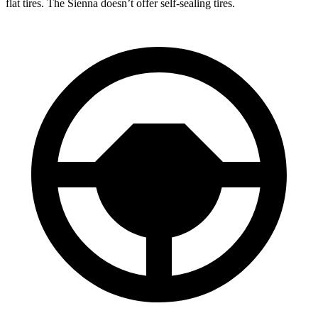
flat tires. The Sienna doesn’t offer self-sealing tires.