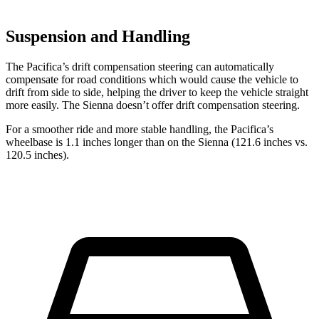
Suspension and Handling
The Pacifica’s drift compensation steering can automatically
compensate for road conditions which would cause the vehicle to
drift from side to side, helping the driver to keep the vehicle straight
more easily. The Sienna doesn’t offer drift compensation steering.
For a smoother ride and more stable handling, the Pacifica’s
wheelbase is 1.1 inches longer than on the Sienna (121.6 inches vs.
120.5 inches).