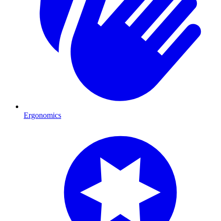
Ergonomics