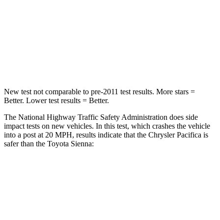
Chest Compression
.4 inches
.6 inches
Neck Injury Risk
25%
48%
Neck Stress
117 lbs.
200 lbs.
New test not comparable to pre-2011 test results.
More stars =
Better. Lower test results = Better.
The National Highway Traffic Safety Administration does side
impact tests on new vehicles. In this test, which crashes the vehicle
into a post at 20 MPH, results indicate that the Chrysler Pacifica is
safer than the Toyota Sienna:
Pacifica
Sienna
Into Pole
STARS
5 Stars
5 Stars