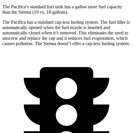
The Pacifica’s standard fuel tank has a gallon more fuel capacity
than the Sienna (19 vs. 18 gallons).
The Pacifica has a standard cap-less fueling system. The fuel filler is
automatically opened when the fuel nozzle is inserted and
automatically closed when it’s removed. This eliminates the need to
unscrew and replace the cap and it reduces fuel evaporation, which
causes pollution. The Sienna doesn’t offer a cap-less fueling system.