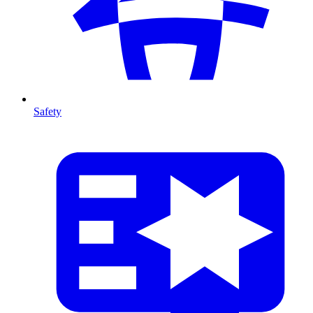
Safety