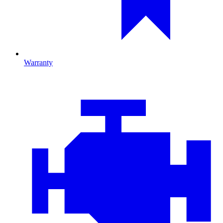
Warranty