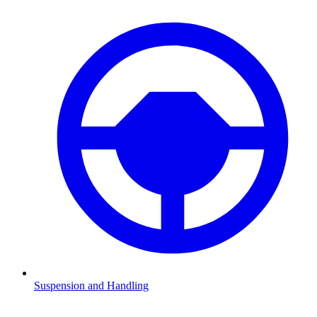
Suspension and Handling