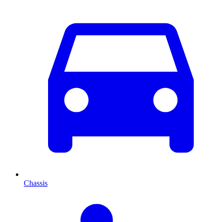
Chassis