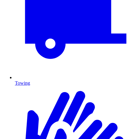
Towing