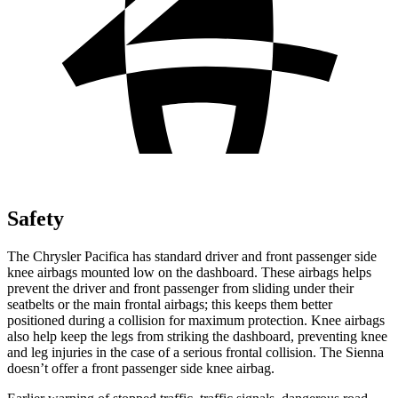
Safety
The Chrysler Pacifica has standard driver and front passenger side
knee airbags mounted low on the dashboard.
These airbags helps
prevent the driver and front passenger from sliding under their
seatbelts or the main frontal airbags; this keeps them better
positioned during a collision for maximum protection. Knee airbags
also help keep the legs from striking the dashboard, preventing knee
and leg injuries in the case of a serious frontal collision. The Sienna
doesn’t offer a front passenger side knee airbag.