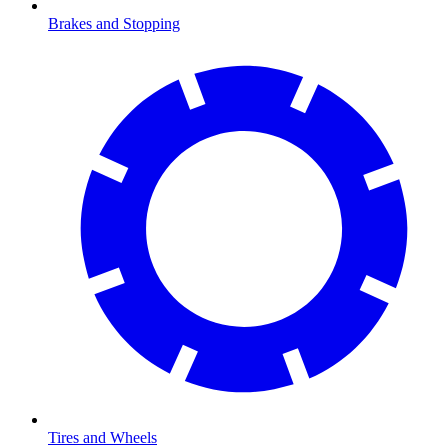
Brakes and Stopping
Tires and Wheels