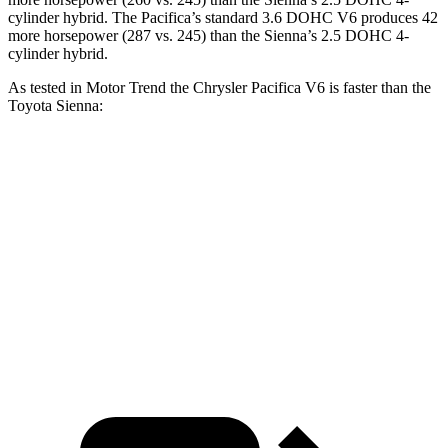
cylinder hybrid. The Pacifica’s standard 3.6 DOHC V6 produces 42
more horsepower (287 vs. 245)
than the Sienna’s 2.5 DOHC 4-
cylinder hybrid.
As tested in
Motor Trend
the Chrysler Pacifica V6 is faster than the
Toyota Sienna:
Pacifica
Sienna
Zero to 60 MPH
6.7 sec
7.9 sec
Quarter Mile
15.1 sec
16.1 sec
Speed in 1/4 Mile
92.4 MPH
88.3 MPH