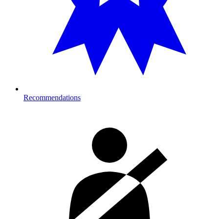
Recommendations