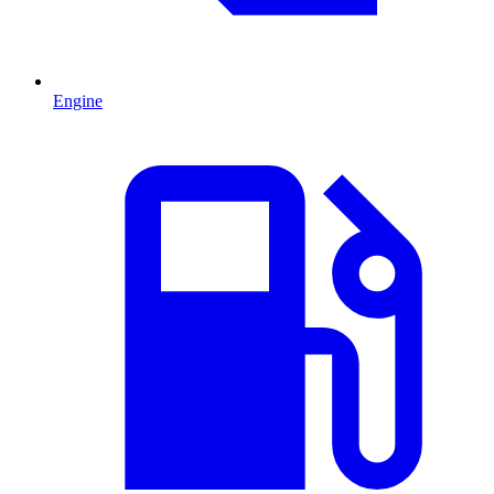
Engine