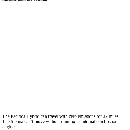
MPGe
Pacifica
FWD
Hybrid Electric Motor
87 city/77 hwy
Sienna
MPG
FWD
2.5 4-cyl. Hybrid
36 city/36 hwy
AWD
2.5
4-cyl. Hybrid
35 city/36 hwy
The Pacifica Hybrid can travel with zero emissions for 32 miles.
The Sienna can’t move without running its internal combustion
engine.