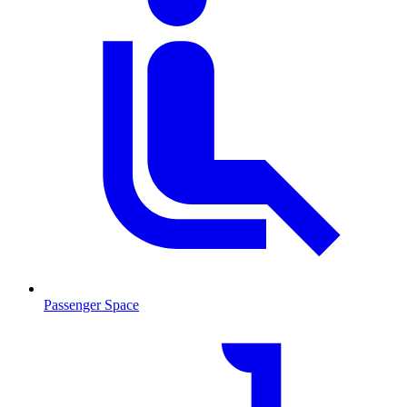
Passenger Space