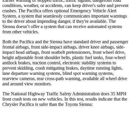
Earlier warning of stopped traffic, traffic signals, dangerous road
conditions, weather, or accidents, can
keep driver's safer and prevent
crashes. The Pacifica offers optional Emergency Vehicle Alert
System, a system that seamlessly
communicates important warnings
to the driver about impending danger, if they're available. The
Sienna doesn’t offer a system that can receive automated systems
from other vehicles.
Both the Pacifica and the Sienna have standard driver and passenger
frontal airbags, front side-impact airbags, driver knee airbags, side-
impact head airbags, front seatbelt pretensioners, front wheel drive,
height adjustable front shoulder belts, plastic fuel tanks, four-wheel
antilock brakes, traction control, electronic stability systems to
prevent skidding, crash mitigating brakes, daytime running lights,
lane departure warning systems, blind spot warning systems,
rearview cameras, rear cross-path warning, available all wheel drive
and around view monitors.
The National Highway Traffic Safety Administration does 35 MPH
front crash tests on new vehicles. In this test, results indicate that the
Chrysler Pacifica is safer than the Toyota Sienna:
Pacifica
Sienna