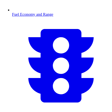
Fuel Economy and Range