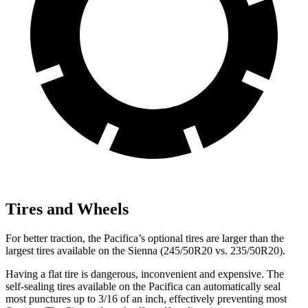
Tires and Wheels
For better traction, the Pacifica’s optional tires are larger than the
largest tires available on the Sienna (245/50R20 vs. 235/50R20).
Having a flat tire is dangerous, inconvenient and expensive. The
self-sealing tires available on the Pacifica can automatically seal
most punctures up to 3/16 of an inch, effectively preventing most