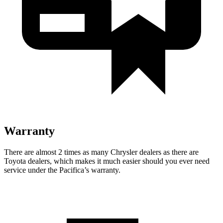
Warranty
There are almost 2 times as many Chrysler dealers as there are
Toyota dealers, which makes
it much easier should you ever need
service under the Pacifica’s warranty.