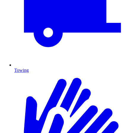
Towing