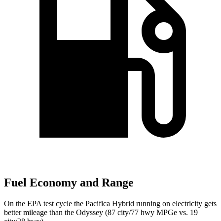
Fuel Economy and Range
On the EPA test cycle the Pacifica Hybrid running on electricity gets
better mileage than the Odyssey (87 city/77 hwy MPGe vs. 19