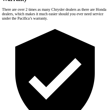
There are over 2 times as many Chrysler dealers as there are Honda
dealers, which makes it much easier should you ever need service
under the Pacifica’s warranty.