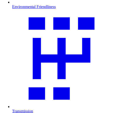
Environmental Friendliness
Transmission