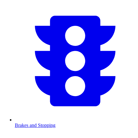
Brakes and Stopping