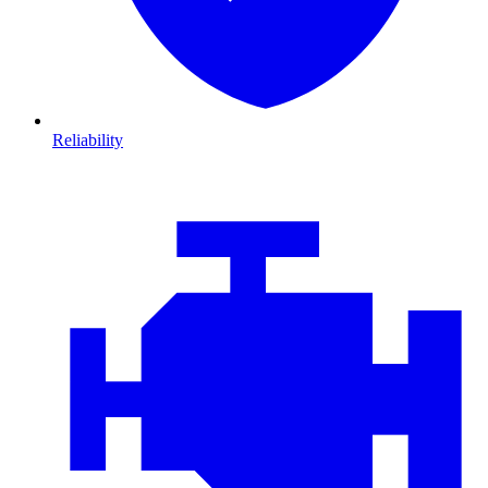
Reliability