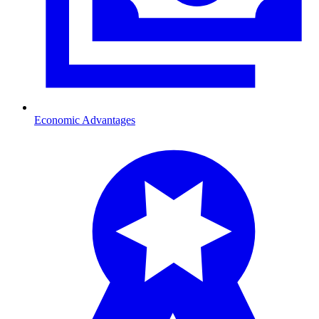
Economic Advantages