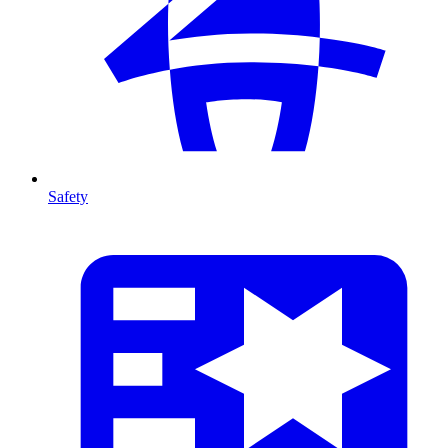
Safety