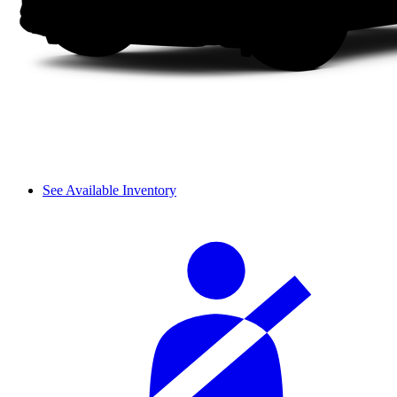
See Available Inventory