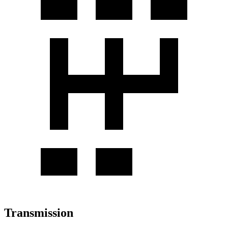
Transmission