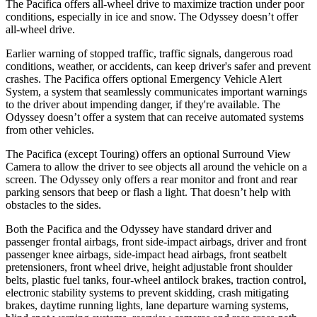
The Pacifica offers all-wheel drive to
maximize traction under poor
conditions, especially in ice and snow. The Odyssey doesn’t offer
all-wheel drive.
Earlier warning of stopped traffic, traffic signals, dangerous road
conditions, weather, or accidents, can keep driver's safer and prevent
crashes. The Pacifica offers optional Emergency Vehicle Alert
System, a system that
seamlessly
communicates important warnings
to the driver about impending danger, if they're available. The
Odyssey doesn’t offer a system that can receive automated systems
from other vehicles.
The Pacifica (except Touring) offers an optional Surround View
Camera to allow the driver to see objects all around the vehicle on a
screen. The Odyssey only offers a rear monitor and front and rear
parking sensors that beep or flash a light. That doesn’t help with
obstacles to the sides.
Both the Pacifica and the Odyssey have standard driver and
passenger frontal airbags, front side-impact airbags, driver and front
passenger knee airbags, side-impact head airbags, front seatbelt
pretensioners, front wheel drive, height adjustable front shoulder
belts, plastic fuel tanks, four-wheel antilock brakes, traction control,
electronic stability systems to prevent skidding, crash mitigating
brakes, daytime running lights, lane departure warning systems,