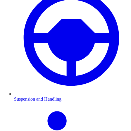
Suspension and Handling