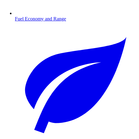
Fuel Economy and Range