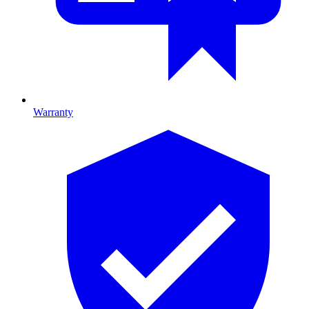
Warranty