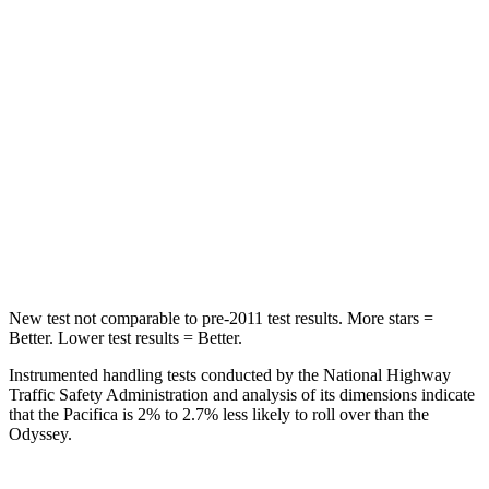
HIC
66
125
Spine Acceleration
54 G’s
70 G’s
Into Pole
STARS
5 Stars
5 Stars
HIC
293
369
New test not comparable to pre-2011 test results.
More stars =
Better. Lower test results = Better.
Instrumented handling tests conducted by the National Highway
Traffic Safety Administration and analysis of its dimensions indicate
that the Pacifica is 2% to 2.7% less likely to roll over than the
Odyssey.