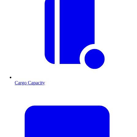
Cargo Capacity