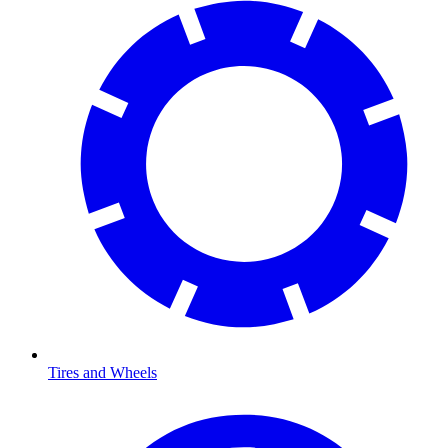
Tires and Wheels