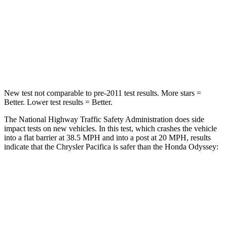
Chest Compression
.4 inches
.7 inches
Neck Injury Risk
25%
32%
Neck Compression
51 lbs.
63 lbs.
New test not comparable to pre-2011 test results.
More stars =
Better. Lower test results = Better.
The National Highway Traffic Safety Administration does side
impact tests on new vehicles. In this test, which crashes the vehicle
into a flat barrier at 38.5 MPH and into a post at 20 MPH, results
indicate that the Chrysler Pacifica is safer than the Honda Odyssey:
Pacifica
Odyssey
Rear Seat
STARS
5 Stars
5 Stars