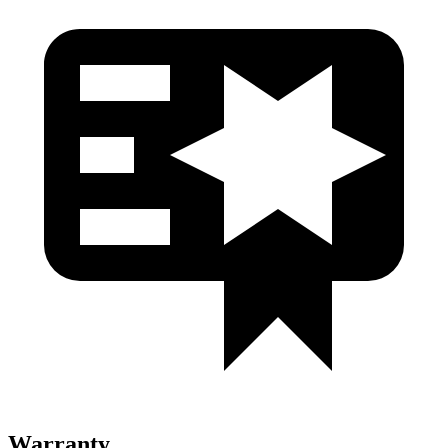
Warranty