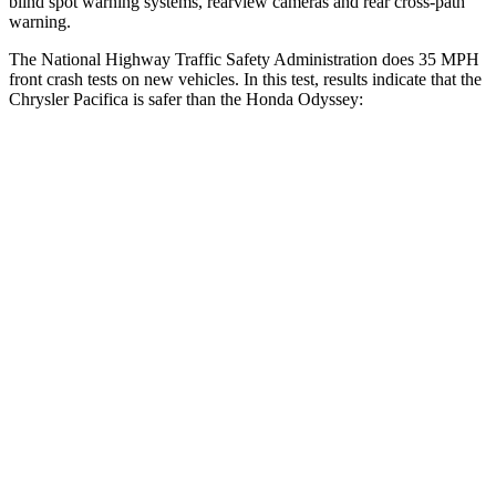
blind spot warning systems, rearview cameras and rear cross-path
warning.
The National Highway Traffic Safety Administration does 35 MPH
front crash tests on new vehicles. In this test, results indicate that the
Chrysler Pacifica is safer than the
Honda Odyssey:
Pacifica
Odyssey
Driver
STARS
5 Stars
5 Stars
HIC
168
176
Passenger
STARS
5 Stars
5 Stars
HIC
196
247