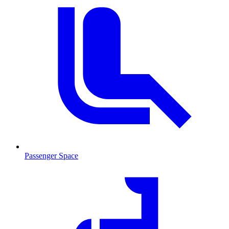
Passenger Space