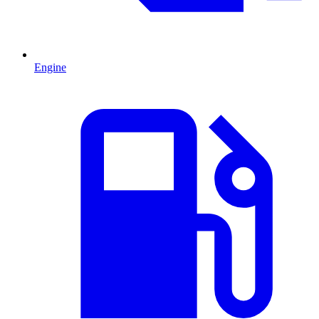
Engine