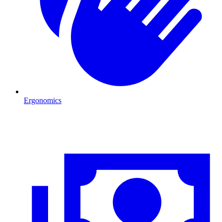
Ergonomics