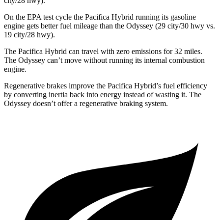
city/28 hwy).
On the EPA test cycle the Pacifica Hybrid running its gasoline
engine gets better fuel mileage than the Odyssey (29 city/30 hwy vs.
19 city/28 hwy).
The Pacifica Hybrid can travel with zero emissions for 32 miles.
The Odyssey can’t move without running its internal combustion
engine.
Regenerative brakes improve the Pacifica Hybrid’s fuel efficiency
by converting inertia back into energy instead of wasting it. The
Odyssey doesn’t offer a regenerative braking system.