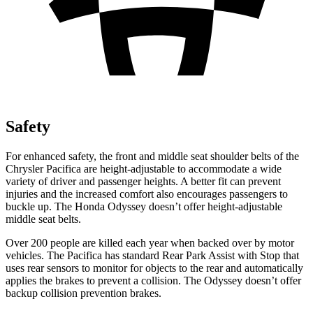
Safety
For enhanced safety, the front and middle seat shoulder belts of the
Chrysler Pacifica are height-adjustable to accommodate a wide
variety of driver and passenger heights. A better fit can prevent
injuries and the increased comfort also encourages passengers to
buckle up. The Honda Odyssey doesn’t offer height-adjustable
middle seat belts.
Over 200 people are killed each year when backed over by motor
vehicles. The Pacifica has standard Rear Park Assist with Stop that
uses rear sensors to monitor for objects to the rear and automatically
applies the brakes to prevent a collision. The Odyssey doesn’t offer
backup collision prevention brakes.