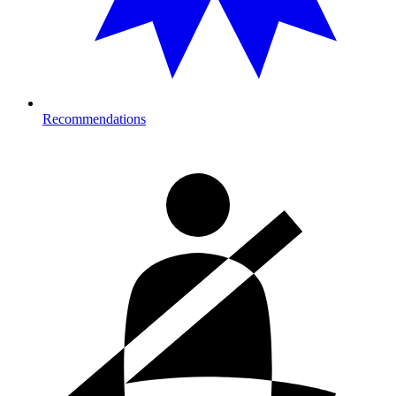
Recommendations