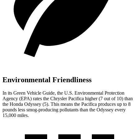
Environmental Friendliness
In its
Green Vehicle Guide
, the
U.S. Environmental Protection
Agency (EPA) rates the Chrysler Pacifica higher (7 out of 10) than
the Honda Odyssey (5). This means the Pacifica produces up to 8
pounds less smog-producing pollutants than the Odyssey every
15,000 miles.