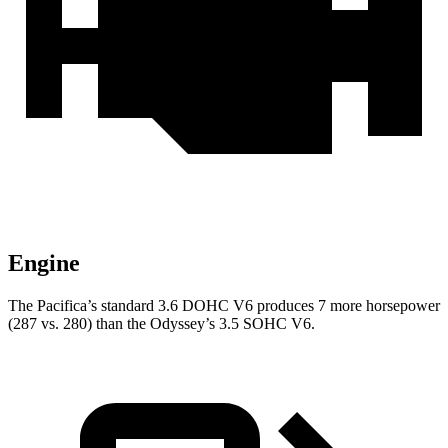
Engine
The Pacifica’s standard 3.6 DOHC V6 produces 7 more horsepower
(287 vs. 280) than the Odyssey’s 3.5 SOHC V6.