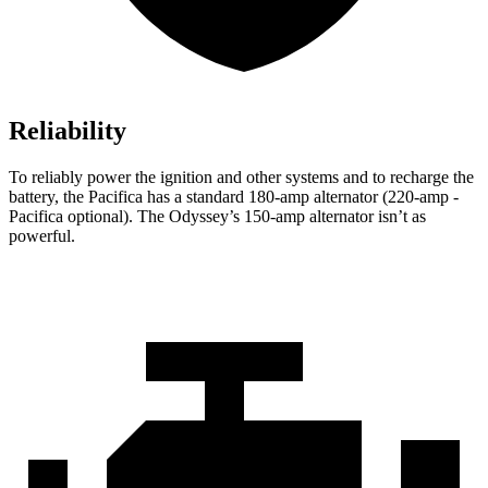
Reliability
To reliably power the ignition and other systems and to recharge the
battery, the Pacifica has a standard 180-amp alternator (220-amp -
Pacifica optional). The Odyssey’s 150-amp alternator isn’t as
powerful.