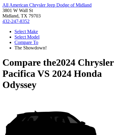
All American Chrysler Jeep Dodge of Midland
3801 W Wall St
Midland, TX 79703
432-247-8352
Select Make
Select Model
Compare To
The Showdown!
Compare the
2024 Chrysler
Pacifica
VS
2024 Honda
Odyssey