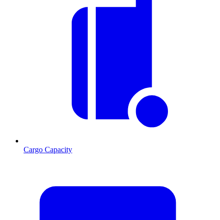
Cargo Capacity