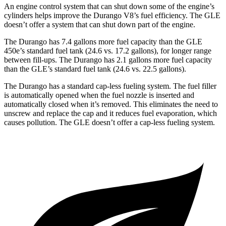
An engine control system that can shut down some of the engine’s
cylinders helps improve the Durango V8’s fuel efficiency. The GLE
doesn’t offer a system that can shut down part of the engine.
The Durango has 7.4 gallons more fuel capacity than the GLE
450e’s standard fuel tank (24.6 vs. 17.2 gallons), for longer range
between fill-ups. The Durango has 2.1 gallons more fuel capacity
than the GLE’s standard fuel tank (24.6 vs. 22.5 gallons).
The Durango has a standard cap-less fueling system. The fuel filler
is automatically opened when the fuel nozzle is inserted and
automatically closed when it’s removed. This eliminates the need to
unscrew and replace the cap and it reduces fuel evaporation, which
causes pollution. The GLE doesn’t offer a cap-less fueling system.