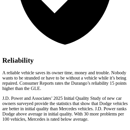
Reliability
A reliable vehicle saves its owner time, money and trouble. Nobody
wants to be stranded or have to be without a vehicle while it’s being
repaired.
Consumer Reports
rates the Durango’s reliability 15 points
higher than the GLE.
J.D. Power and Associates’ 2025 Initial Quality Study of new car
owners surveyed provide the statistics that show that Dodge vehicles
are better in initial quality than Mercedes vehicles. J.D. Power ranks
Dodge above average in initial quality. With 30 more problems per
100 vehicles, Mercedes is rated below average.