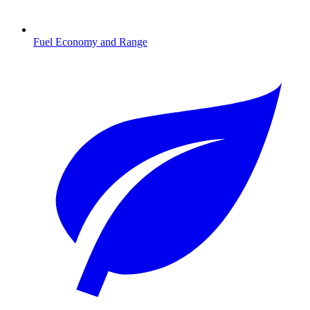
Fuel Economy and Range