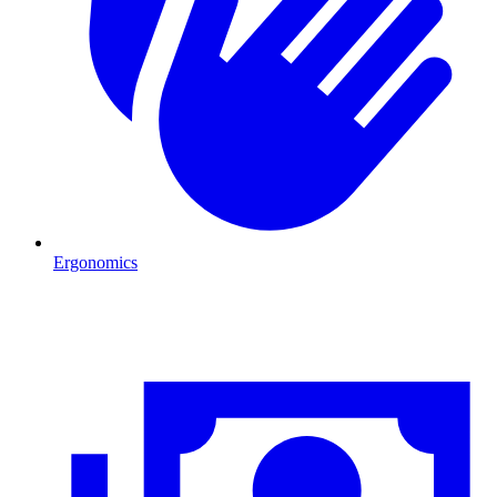
Ergonomics