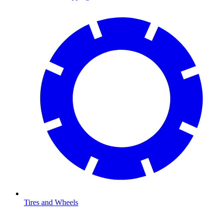
Tires and Wheels