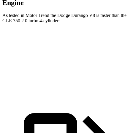
Engine
As tested in
Motor Trend
the Dodge Durango V8 is faster than the
GLE 350 2.0 turbo 4-cylinder:
Durango
GLE
Zero to 60 MPH
6.4 sec
7.6 sec
Quarter Mile
14.9 sec
15.8 sec
Speed in 1/4 Mile
92.9 MPH
87.5 MPH