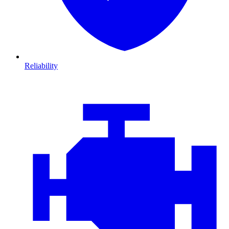
Reliability