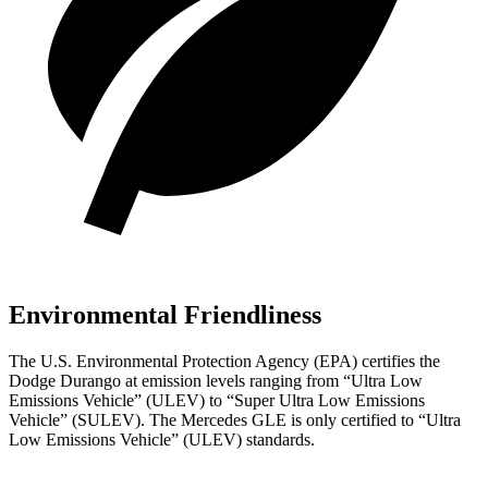
Environmental Friendliness
The U.S. Environmental Protection Agency (EPA) certifies the
Dodge Durango at emission levels ranging from “Ultra Low
Emissions Vehicle” (ULEV) to “Super Ultra Low Emissions
Vehicle” (SULEV). The Mercedes GLE is only certified to “Ultra
Low Emissions Vehicle” (ULEV) standards.