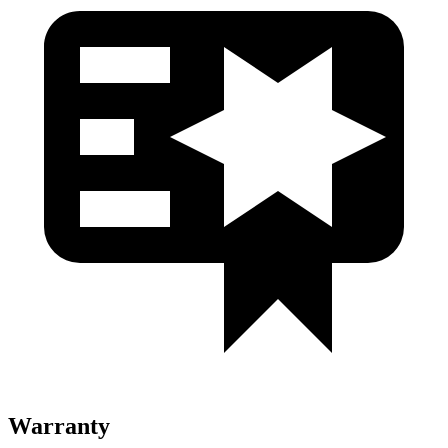
Warranty