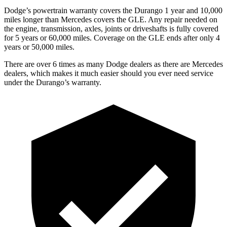
Dodge’s powertrain warranty covers the Durango 1 year and 10,000
miles longer than Mercedes covers the GLE. Any repair needed on
the engine, transmission, axles, joints or driveshafts is fully covered
for 5 years or 60,000 miles. Coverage on the GLE ends after only 4
years or 50,000 miles.
There are over 6 times as many Dodge dealers as there are Mercedes
dealers, which makes it much easier should you ever need service
under the Durango’s warranty.