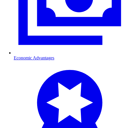
Economic Advantages