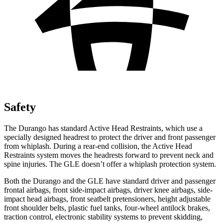
Safety
The Durango has standard Active Head Restraints, which use a
specially designed headrest to protect the driver and front passenger
from whiplash. During a rear-end collision, the Active Head
Restraints system moves the headrests forward to prevent neck and
spine injuries. The GLE doesn’t offer a whiplash protection system.
Both the Durango and the GLE have standard driver and passenger
frontal airbags, front side-impact airbags, driver knee airbags, side-
impact head airbags, front seatbelt pretensioners, height adjustable
front shoulder belts, plastic fuel tanks, four-wheel antilock brakes,
traction control, electronic stability systems to prevent skidding,