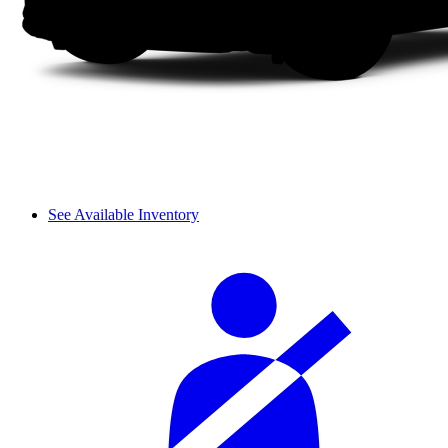
See Available Inventory