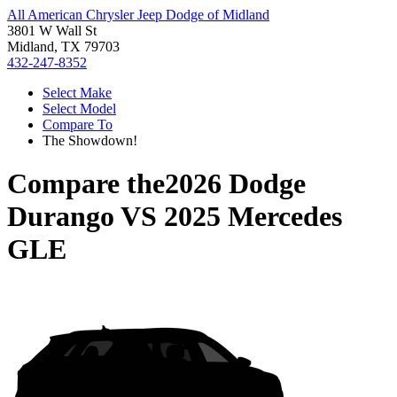
All American Chrysler Jeep Dodge of Midland
3801 W Wall St
Midland, TX 79703
432-247-8352
Select Make
Select Model
Compare To
The Showdown!
Compare the
2026 Dodge
Durango
VS
2025 Mercedes
GLE