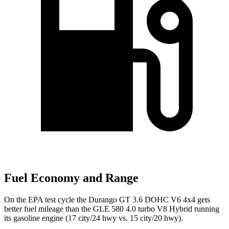
Fuel Economy and Range
On the EPA test cycle the Durango GT 3.6 DOHC V6 4x4 gets
better fuel mileage than the GLE 580 4.0 turbo V8 Hybrid running
its gasoline engine (17 city/24 hwy vs. 15 city/20 hwy).