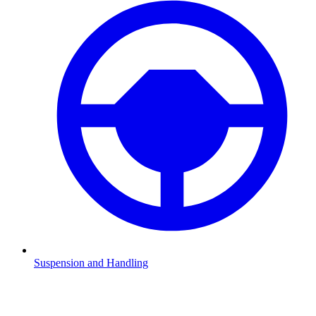
Suspension and Handling