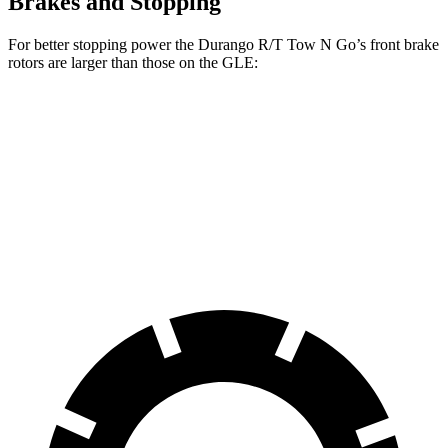
Brakes and Stopping
For better stopping power the Durango R/T Tow N Go’s front brake
rotors are larger than those on the GLE:
Durango R/T Tow N Go
GLE
Front Rotors
15 inches
14.8 inches
Rear Rotors
13.8 inches
13.6 inches