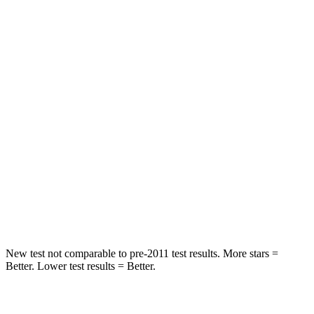
STARS
5 Stars
5 Stars
HIC
50
103
Spine Acceleration
34 G’s
40 G’s
Hip Force
446 lbs.
677 lbs.
Into Pole
STARS
5 Stars
5 Stars
HIC
194
264
New test not comparable to pre-2011 test results. More stars =
Better. Lower test results = Better.