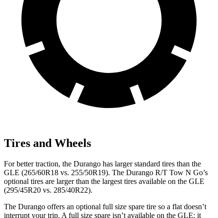
Tires and Wheels
For better traction, the Durango has larger standard tires than the
GLE (265/60R18 vs. 255/50R19). The Durango R/T Tow N Go’s
optional tires are larger than the largest tires available on the GLE
(295/45R20 vs. 285/40R22).
The Durango offers an optional full size spare tire so a flat doesn’t
interrupt your trip. A full size spare isn’t available on the GLE; it