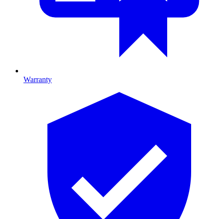
Warranty