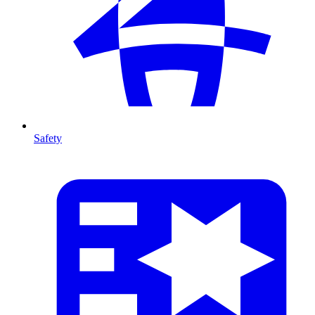
Safety