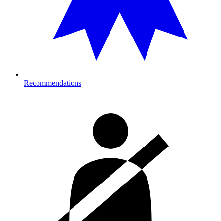
Recommendations