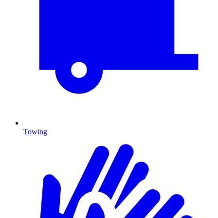
Towing