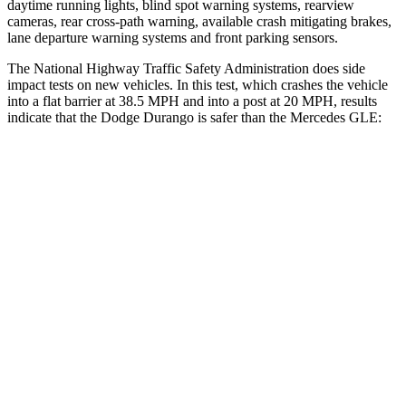
daytime running lights, blind spot warning systems, rearview
cameras, rear cross-path warning, available crash mitigating brakes,
lane departure warning systems and front parking sensors.
The National Highway Traffic Safety Administration does side
impact tests on new vehicles. In this test, which crashes the vehicle
into a flat barrier at 38.5 MPH and into a post at 20 MPH, results
indicate that the Dodge Durango is safer than the Mercedes GLE:
Durango
GLE
Front Seat
STARS
5 Stars
5 Stars
Abdominal Force
111 lbs.
151 lbs.
Hip Force
236 lbs.
287 lbs.
Rear Seat