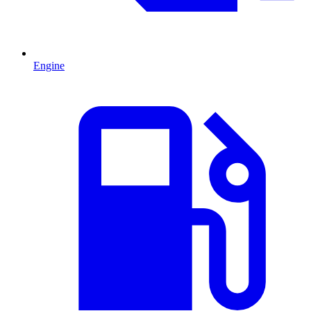
Engine