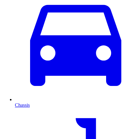
Chassis