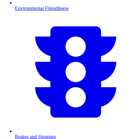
Environmental Friendliness
Brakes and Stopping