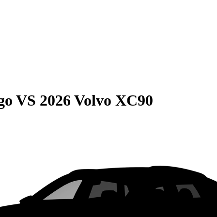
go
VS
2026 Volvo XC90