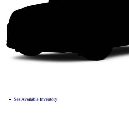
See Available Inventory