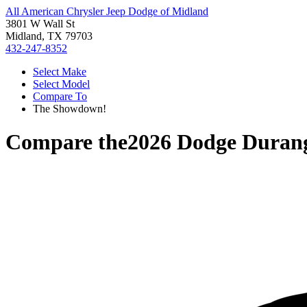
All American Chrysler Jeep Dodge of Midland
3801 W Wall St
Midland, TX 79703
432-247-8352
Select Make
Select Model
Compare To
The Showdown!
Compare the
2026 Dodge Duran