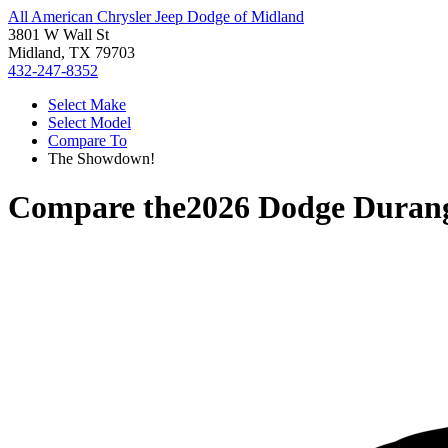
All American Chrysler Jeep Dodge of Midland
3801 W Wall St
Midland, TX 79703
432-247-8352
Select Make
Select Model
Compare To
The Showdown!
Compare the
2026 Dodge Duran