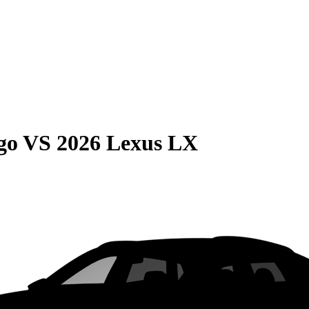
go
VS
2026 Lexus LX