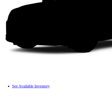
See Available Inventory