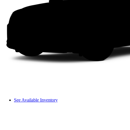
See Available Inventory