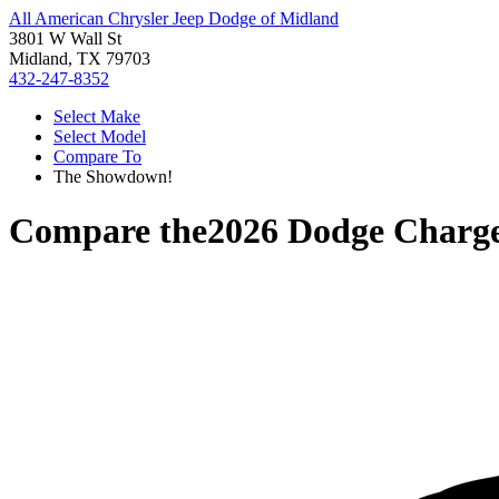
All American Chrysler Jeep Dodge of Midland
3801 W Wall St
Midland, TX 79703
432-247-8352
Select Make
Select Model
Compare To
The Showdown!
Compare the
2026 Dodge Charg