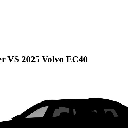
er
VS
2025 Volvo EC40