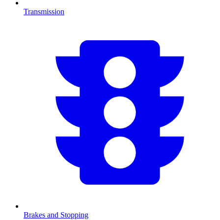
Transmission
Brakes and Stopping