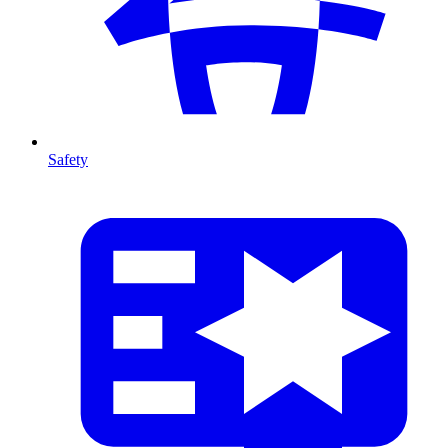
Safety