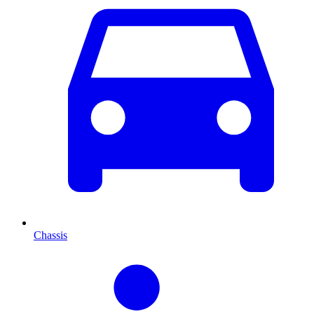
Chassis