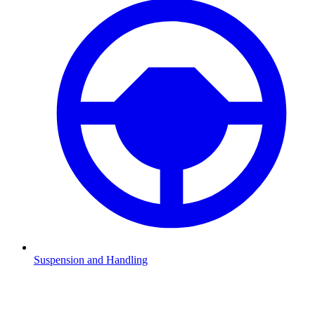
Suspension and Handling