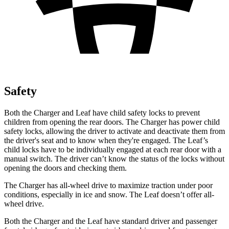
Safety
Both the Charger and
Leaf
have child safety locks to prevent
children from opening the rear doors. The Charger has power child
safety locks, allowing the driver to activate and deactivate them from
the driver's seat and to know when they're engaged. The
Leaf’s
child locks have to be individually engaged at each rear door with a
manual switch. The driver can’t know the status of the locks without
opening the doors and checking them.
The Charger has all-wheel drive to maximize traction under poor
conditions, especially in ice and snow. The
Leaf
doesn’t offer all-
wheel drive.
Both the Charger and the
Leaf
have standard driver and passenger