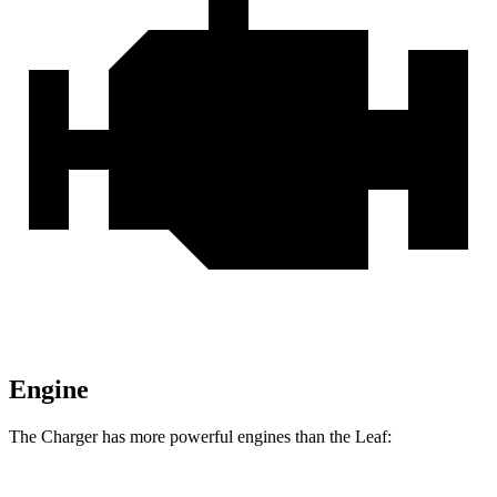
Engine
The Charger has more powerful engines than the
Leaf: