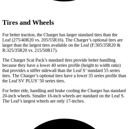
Tires and Wheels
For better traction, the Charger has larger standard tires than the
Leaf
(275/40R20 vs. 205/55R16). The Charger’s optional tires are
larger than the largest tires available on the
Leaf
(F:305/35R20 &
R:325/35R20 vs. 215/50R17).
The Charger Scat Pack’s standard tires provide better handling
because they have a lower 40 series profile (height to width ratio)
that provides a stiffer sidewall than the
Leaf
S’ standard 55 series
tires. The Charger’s optional tires have a lower 35 series profile than
the
Leaf
SV PLUS’ 50 series tires.
For better ride, handling and brake cooling the Charger has standard
20-inch wheels. Smaller 16-inch wheels are standard on the
Leaf
S.
The
Leaf’s largest wheels are only 17-inches.