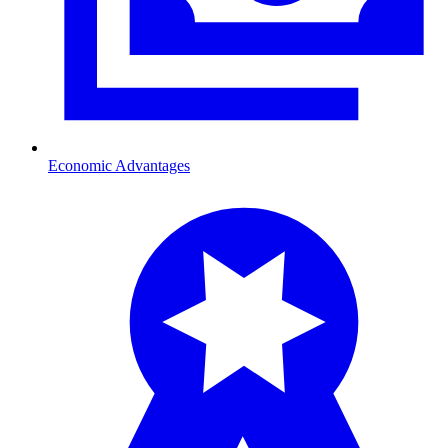
Economic Advantages