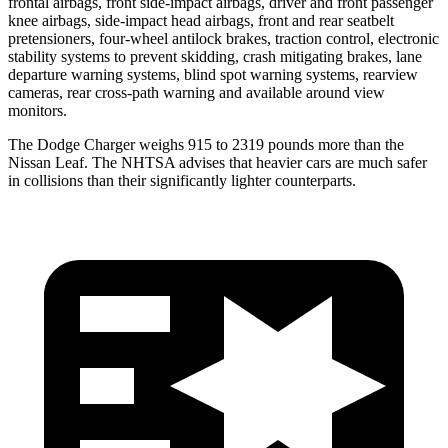
frontal airbags, front side-impact airbags, driver and front passenger
knee airbags, side-impact head airbags, front and rear seatbelt
pretensioners, four-wheel antilock brakes, traction control, electronic
stability systems to prevent skidding, crash mitigating brakes, lane
departure warning systems, blind spot warning systems, rearview
cameras, rear cross-path warning and available around view
monitors.
The Dodge Charger weighs 915 to 2319 pounds more than the
Nissan
Leaf. The NHTSA advises that heavier cars are much safer
in collisions than their significantly lighter counterparts.