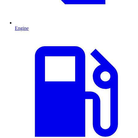
Engine