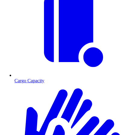
Cargo Capacity