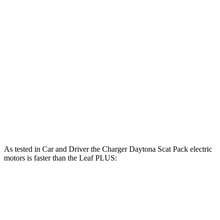
Horsepower
Torque
Charger R/T 3.0 turbo 6-cylinder
420 HP
468 lbs.-ft.
Charger Scat Pack 3.0 turbo 6-cylinder
550 HP
531 lbs.-ft.
Charger Daytona Scat Pack electric motors
670 HP
627 lbs.-ft.
Leaf
electric motor
147 HP
236 lbs.-ft.
Leaf
PLUS electric motor
214 HP
250 lbs.-ft.
As tested in
Car and Driver
the Charger Daytona Scat Pack electric
motors is faster than the
Leaf
PLUS:
Charger
Leaf
Zero to 60 MPH
3.3 sec
6.7 sec