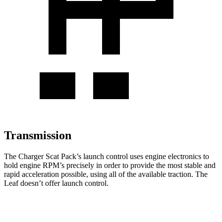
Transmission
The Charger Scat Pack’s launch control uses engine electronics to
hold engine RPM’s precisely in order to provide the most stable and
rapid acceleration possible, using all of the available traction. The
Leaf
doesn’t offer launch control.