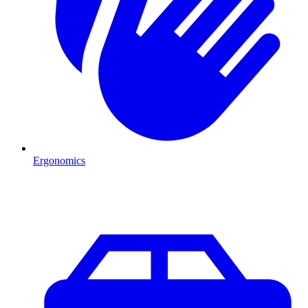
Ergonomics