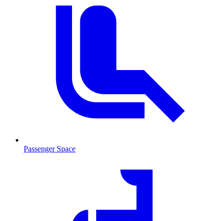
Passenger Space