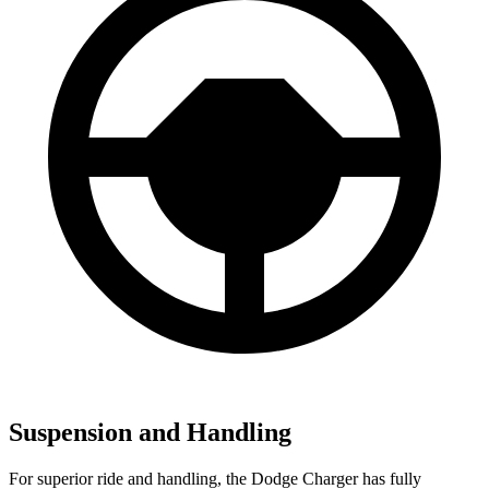
Suspension and Handling
For superior ride and handling, the Dodge Charger has fully