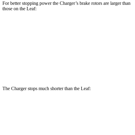
For better stopping power the Charger’s brake rotors are larger than
those on the
Leaf:
Charger Scat
Charger Daytona Scat
Leaf
Pack
Pack
Front
11.1
15 inches
16 inches
Rotors
inches
Rear
11.5
14.2 inches
16 inches
Rotors
inches
The Charger stops much shorter than the
Leaf:
Charger
Leaf
70 to 0 MPH
151 feet
191 feet
Car and Driver