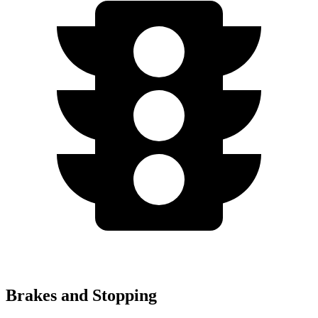
Brakes and Stopping