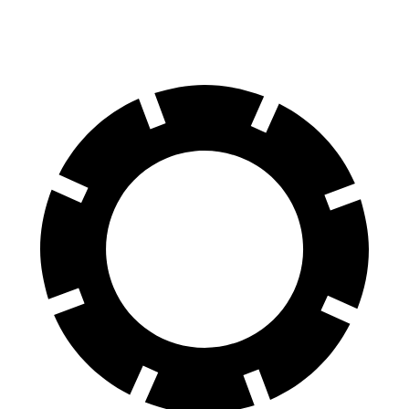
60 to 0 MPH
104 feet
129 feet
Motor Trend