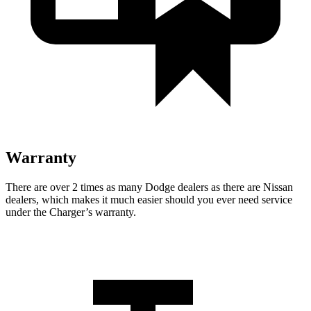
Warranty
There are over 2 times as many Dodge dealers as there are Nissan
dealers, which makes it much easier should you ever need service
under the Charger’s warranty.