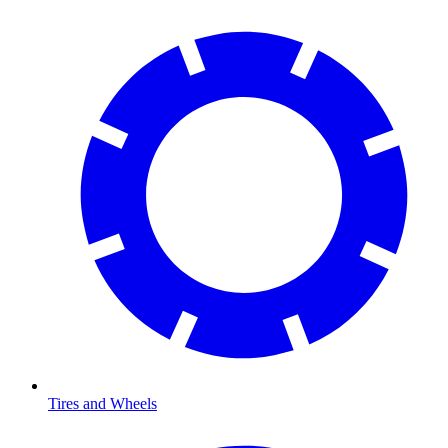
Tires and Wheels