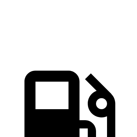
Quarter Mile
11.7 sec
15.4 sec
Speed in 1/4 Mile
119 MPH
91 MPH
Top Speed
136 MPH
101 MPH