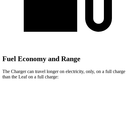
Fuel Economy and Range
The Charger can travel longer on electricity, only, on a full charge
than the
Leaf
on a full charge:
Miles
Charger
AWD
Scat Pack 305 Tires Electric Motors
267 miles