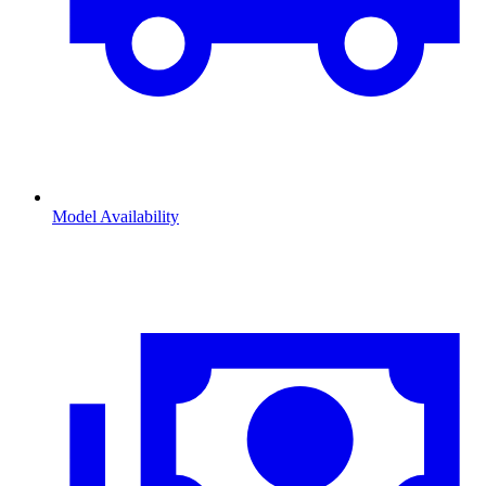
Model Availability