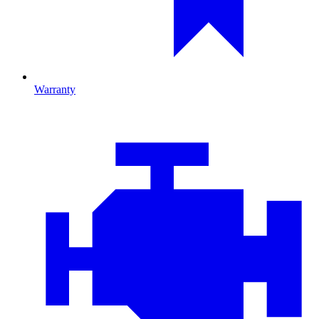
Warranty