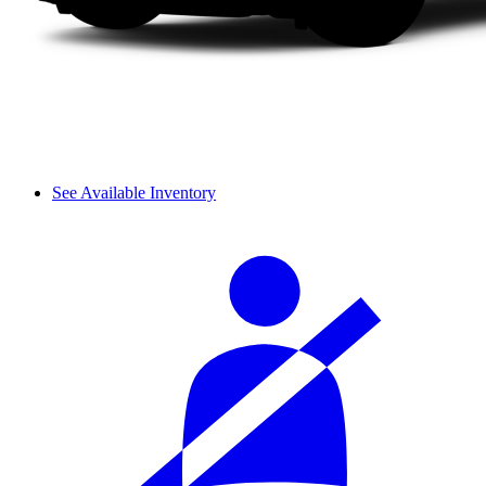
See Available Inventory