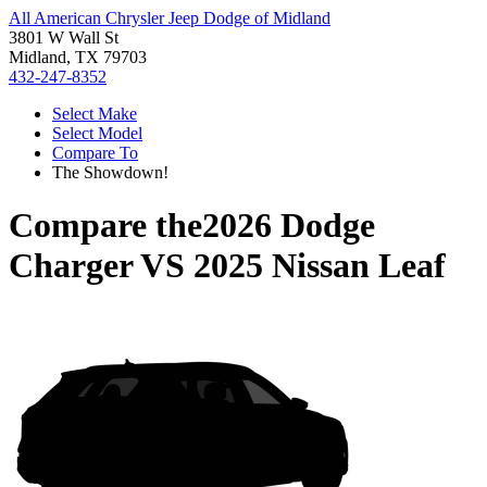
All American Chrysler Jeep Dodge of Midland
3801 W Wall St
Midland, TX 79703
432-247-8352
Select Make
Select Model
Compare To
The Showdown!
Compare the
2026 Dodge
Charger
VS
2025 Nissan Leaf