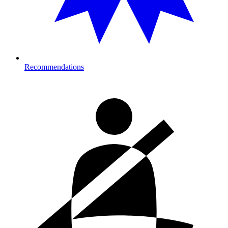
Recommendations