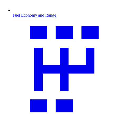
Fuel Economy and Range