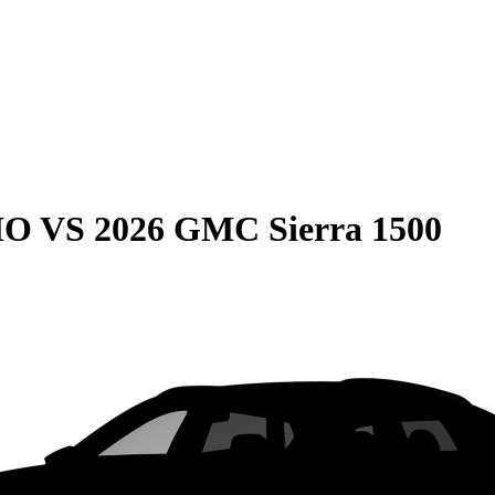
HO
VS
2026 GMC Sierra 1500