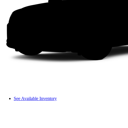
See Available Inventory