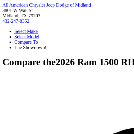
All American Chrysler Jeep Dodge of Midland
3801 W Wall St
Midland, TX 79703
432-247-8352
Select Make
Select Model
Compare To
The Showdown!
Compare the
2026 Ram 1500 R