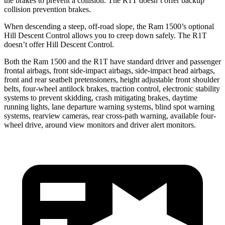
the brakes to prevent a collision. The R1T doesn’t offer backup
collision prevention brakes.
When descending a steep, off-road slope, the Ram 1500’s optional
Hill Descent Control allows you to creep down safely. The R1T
doesn’t offer Hill Descent Control.
Both the Ram 1500 and the R1T have standard driver and passenger
frontal airbags, front side-impact airbags, side-impact head airbags,
front and rear seatbelt pretensioners, height adjustable front shoulder
belts, four-wheel antilock brakes, traction control, electronic stability
systems to prevent skidding, crash mitigating brakes, daytime
running lights, lane departure warning systems, blind spot warning
systems, rearview cameras, rear cross-path warning, available four-
wheel drive, around view monitors and driver alert monitors.