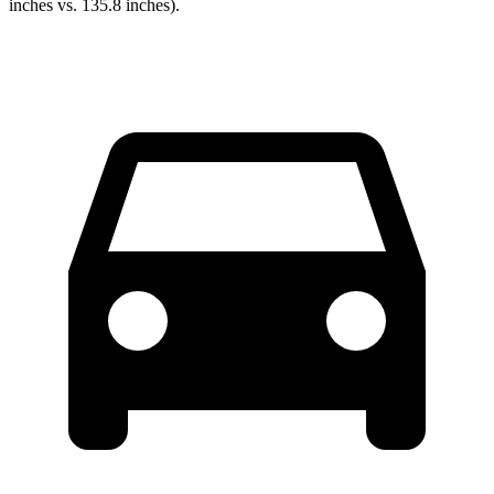
inches vs. 135.8 inches).