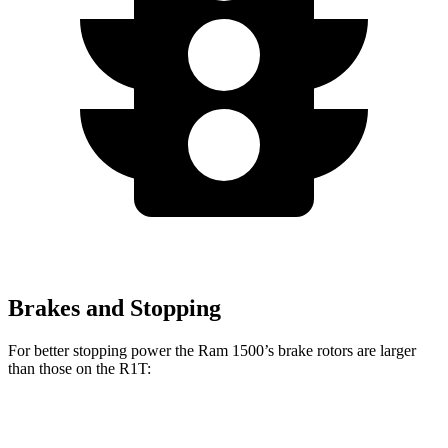
Brakes and Stopping
For better stopping power the Ram 1500’s brake rotors are larger
than those on the R1T:
1500
R1T