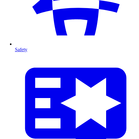
Safety