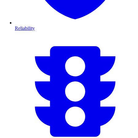
Reliability