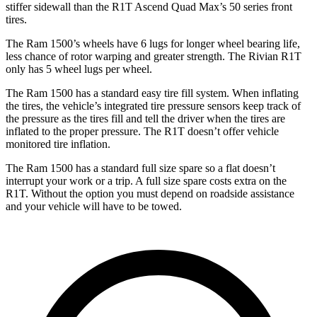
stiffer sidewall than the R1T Ascend Quad Max’s 50 series front
tires.
The Ram 1500’s wheels have 6 lugs for longer wheel bearing life,
less chance of rotor warping and greater strength. The Rivian R1T
only has 5 wheel lugs per wheel.
The Ram 1500 has a standard easy tire fill system. When inflating
the tires, the vehicle’s integrated tire pressure sensors keep track of
the pressure as the tires fill and tell the driver when the tires are
inflated to the proper pressure. The R1T doesn’t offer vehicle
monitored tire inflation.
The Ram 1500 has a standard full size spare so a flat doesn’t
interrupt your work or a trip. A full size spare costs extra on the
R1T. Without the option you must depend on roadside assistance
and your vehicle will have to be towed.