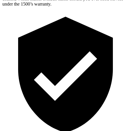
under the 1500’s warranty.