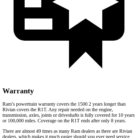
Warranty
Ram’s powertrain warranty covers the 1500 2 years longer than
Rivian covers the R1T. Any repair needed on the engine,
transmission, axles, joints or driveshafts is fully covered for 10 years
or 100,000 miles. Coverage on the R1T ends after only 8 years.
There are almost 49 times as many Ram dealers as there are Rivian
dealers, which makes it much easier should you ever need service