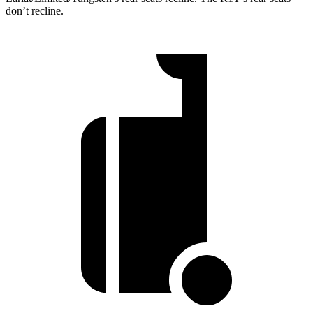
don’t recline.