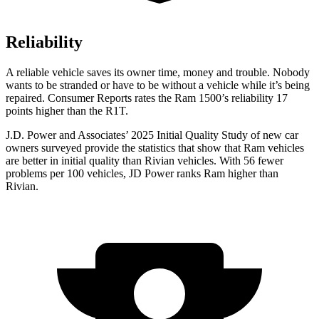
Reliability
A reliable vehicle saves its owner time, money and trouble. Nobody
wants to be stranded or have to be without a vehicle while it’s being
repaired.
Consumer Reports
rates the Ram 1500’s reliability 17
points higher than the R1T.
J.D. Power and Associates’ 2025 Initial Quality Study of new car
owners surveyed provide the statistics that show that Ram vehicles
are better in initial quality than Rivian vehicles. With 56 fewer
problems per 100 vehicles, JD Power ranks Ram higher than
Rivian.