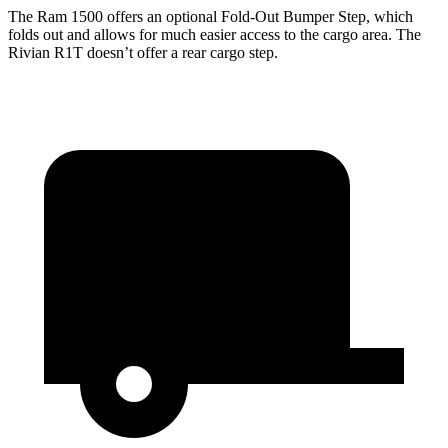
The Ram 1500 offers an optional Fold-Out Bumper Step, which
folds out and allows for much easier access to the cargo area. The
Rivian R1T doesn’t offer a rear cargo step.