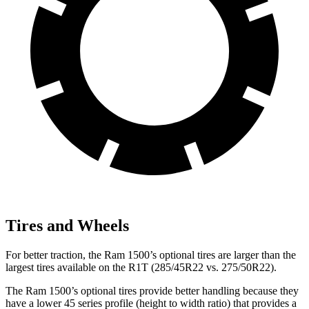
Tires and Wheels
For better traction, the Ram 1500’s optional tires are larger than the
largest tires available on the R1T (285/45R22 vs. 275/50R22).
The Ram 1500’s optional tires provide better handling because they
have a lower 45 series profile (height to width ratio) that provides a