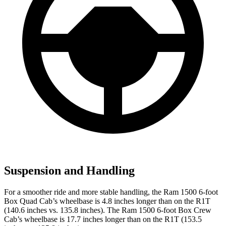
Suspension and Handling
For a smoother ride and more stable handling, the Ram 1500 6-foot
Box Quad Cab’s wheelbase is 4.8 inches longer than on the R1T
(140.6 inches vs. 135.8 inches). The Ram 1500 6-foot Box Crew
Cab’s wheelbase is 17.7 inches longer than on the R1T (153.5