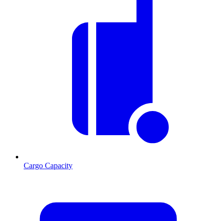
Cargo Capacity