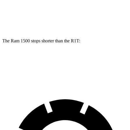
Front Rotors
14.9 inches
13.5 inches
Rear Rotors
14.8 inches
12.9 inches
The Ram 1500 stops shorter than the R1T:
Ram 1500
R1T
60 to 0 MPH
124 feet
126 feet
Motor Trend