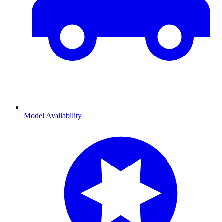
Model Availability