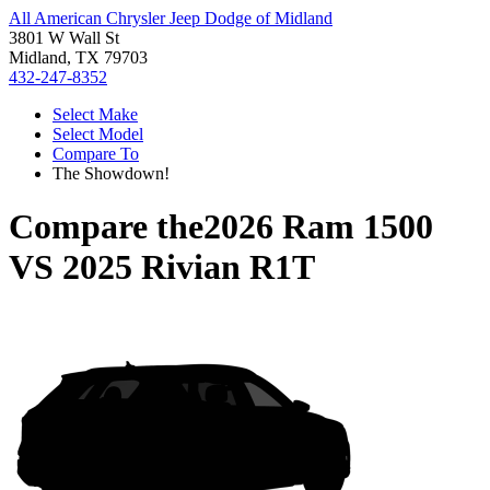
All American Chrysler Jeep Dodge of Midland
3801 W Wall St
Midland, TX 79703
432-247-8352
Select Make
Select Model
Compare To
The Showdown!
Compare the
2026 Ram 1500
VS
2025 Rivian R1T