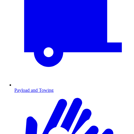
Payload and Towing