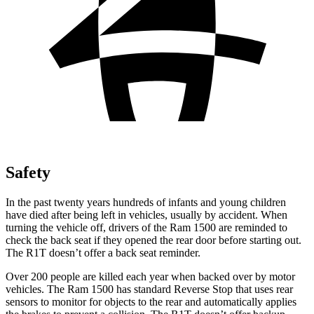
Safety
In the past twenty years hundreds of infants and young children
have died after being left in vehicles, usually by accident. When
turning the vehicle off, drivers of the Ram 1500 are reminded to
check the back seat if they opened the rear door before starting out.
The R1T doesn’t offer a back seat reminder.
Over 200 people are killed each year when backed over by motor
vehicles. The Ram 1500 has standard Reverse Stop that uses rear
sensors to monitor for objects to the rear and automatically applies