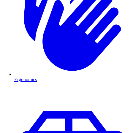
Ergonomics