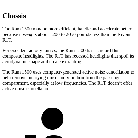
Chassis
The Ram 1500 may be more efficient, handle and accelerate better
because it weighs about 1200 to 2050 pounds less than the Rivian
R1T.
For excellent aerodynamics, the Ram 1500 has standard flush
composite headlights. The R1T has recessed headlights that spoil its
aerodynamic shape and create extra drag.
The Ram 1500 uses computer-generated active noise cancellation to
help remove annoying noise and vibration from the passenger
compartment, especially at low frequencies. The R1T doesn’t offer
active noise cancellation.