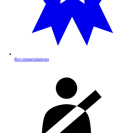
Recommendations