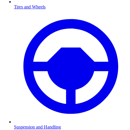
Tires and Wheels
Suspension and Handling