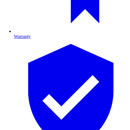
Warranty