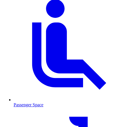
Passenger Space