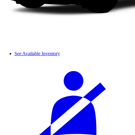
See Available Inventory