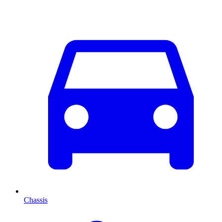
Chassis