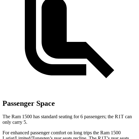
Passenger Space
The Ram 1500 has standard seating for 6 passengers; the R1T can
only carry 5.
For enhanced passenger comfort on long trips the Ram 1500
Lariat/Limited/Tungsten’s rear seats recline. The R1T’s rear seats