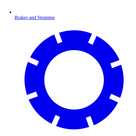
Brakes and Stopping