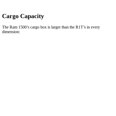
Cargo Capacity
The Ram 1500’s cargo box is larger than the R1T’s in every
dimension:
Ram 1500 Quad
Ram 1500 Crew
R1T
Cab
Cab
Length
76.3”
67.4”/76.3”
54.1”
(short/long)
Max Width
66.4”
66.4”
51.1”
Min Width
51”
51”
50.2”
Height
21.5”
21.4”
18.3”