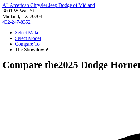
All American Chrysler Jeep Dodge of Midland
3801 W Wall St
Midland, TX 79703
432-247-8352
Select Make
Select Model
Compare To
The Showdown!
Compare the
2025 Dodge Horne