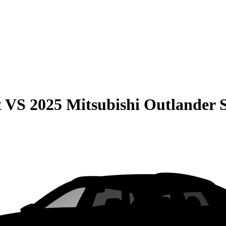
t
VS
2025 Mitsubishi Outlander 