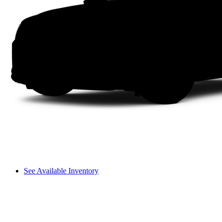
See Available Inventory