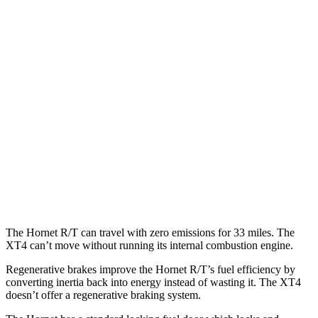
MPG
Hornet
AWD
1.3 turbo 4-cyl. Hybrid
29 city/29
hwy
XT4
FWD
2.0 turbo 4-cyl.
24 city/29
hwy
AWD
2.0 turbo 4-cyl.
23 city/28
hwy
The Hornet R/T can travel with zero emissions for 33 miles. The
XT4 can’t move without running its internal combustion engine.
Regenerative brakes improve the Hornet R/T’s fuel efficiency by
converting inertia back into energy instead of wasting it. The XT4
doesn’t offer a regenerative braking system.