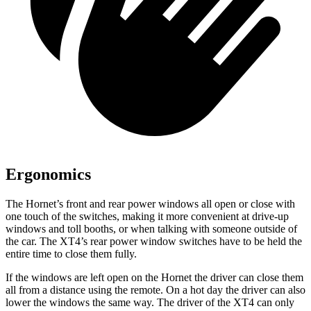
Ergonomics
The Hornet’s front and rear power windows all open or close with
one touch of the switches, making it more convenient at drive-up
windows and toll booths, or when talking with someone outside of
the car. The XT4’s rear power window switches have to be held the
entire time to close them fully.
If the windows are left open on the Hornet the driver can close them
all from a distance using the remote. On a hot day the driver can also
lower the windows the same way. The driver of the XT4 can only