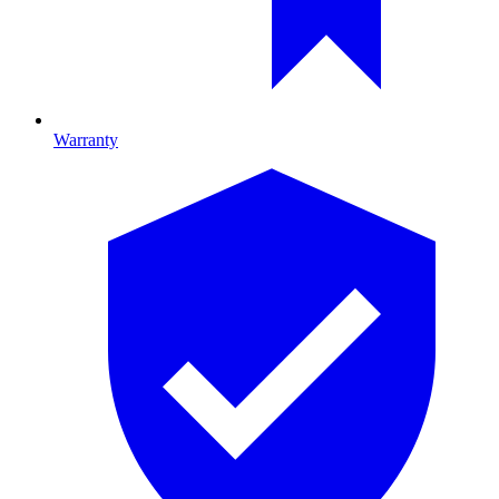
Warranty