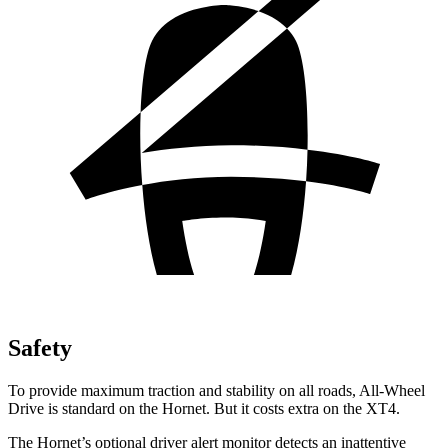
Safety
To provide maximum traction and stability on all roads, All-Wheel
Drive is standard on the Hornet. But it costs extra on the XT4.
The Hornet’s optional driver alert monitor detects an inattentive