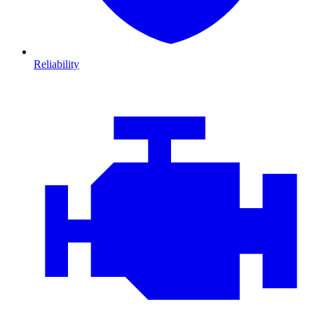
Reliability