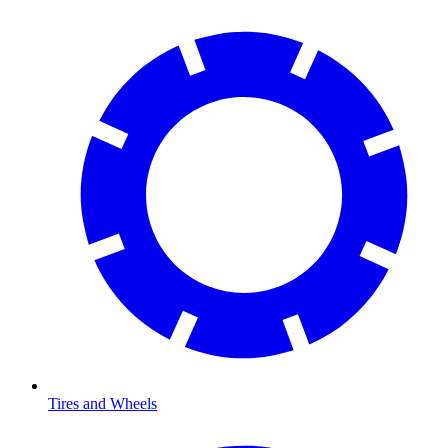
Tires and Wheels