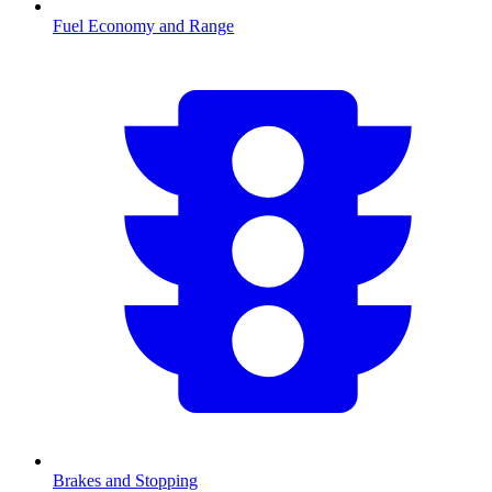
Fuel Economy and Range
Brakes and Stopping