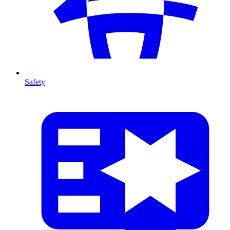
Safety