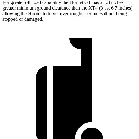
For greater off-road capability the Hornet GT has a 1.3 inches
greater minimum ground clearance than the XT4 (8 vs. 6.7 inches),
allowing the Hornet to travel over rougher terrain without being
stopped or damaged.