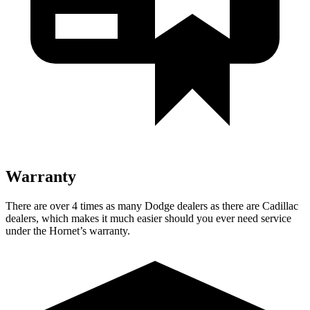
Warranty
There are over 4 times as many Dodge dealers as there are Cadillac
dealers, which makes it much easier should you ever need service
under the Hornet’s warranty.