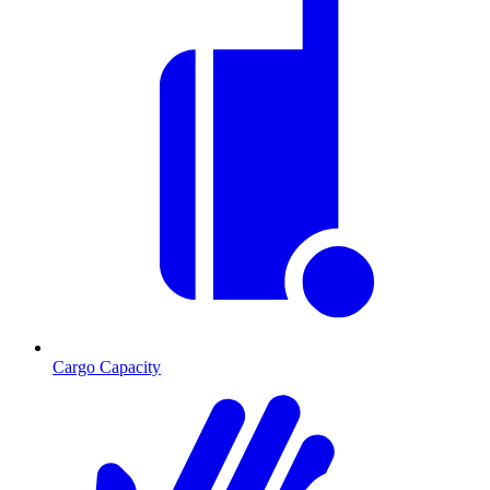
Cargo Capacity