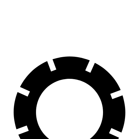
60 to 0 MPH
112 feet
126 feet
Motor Trend
60 to 0 MPH (Wet)
140 feet
141 feet
Consumer Reports