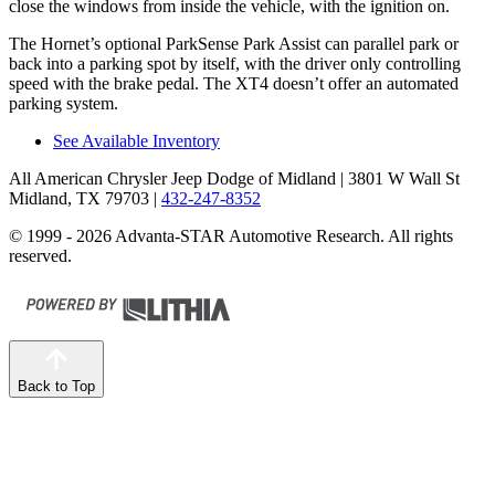
close the windows from inside the vehicle, with the ignition on.
The Hornet’s optional
ParkSense
Park Assist can parallel park or
back into a parking spot by itself, with the driver only controlling
speed with the brake pedal. The XT4 doesn’t offer an automated
parking system.
See Available Inventory
All American Chrysler Jeep Dodge of Midland
| 3801 W Wall St
Midland, TX 79703
|
432-247-8352
© 1999 - 2026 Advanta-STAR Automotive Research. All rights
reserved.
Back to Top