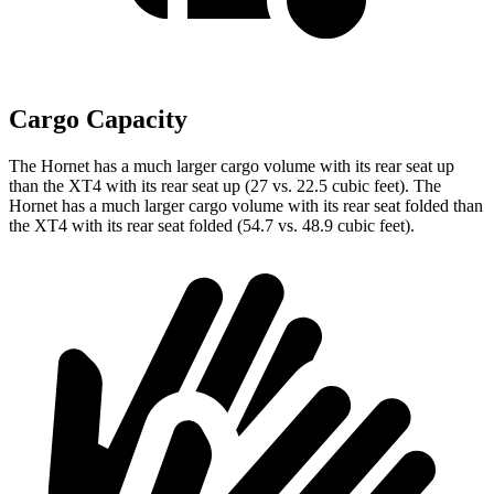
Cargo Capacity
The Hornet has a much larger cargo volume with its rear seat up
than the XT4 with its rear seat up (27 vs. 22.5 cubic feet). The
Hornet has a much larger cargo volume with its rear seat folded than
the XT4 with its rear seat folded (54.7 vs. 48.9 cubic feet).