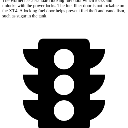
The Hornet has a standard locking fuel door which locks and
unlocks with the power locks. The fuel filler door is not lockable on
the XT4. A locking fuel door helps prevent fuel theft and vandalism,
such as sugar in the tank.