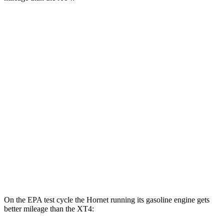
MPGe
Hornet
AWD
R/T Electric Motors
77 city/77
hwy
XT4
MPG
FWD
2.0 turbo 4-cyl.
24 city/29
hwy
AWD
2.0 turbo 4-cyl.
23 city/28
hwy
On the EPA test cycle the Hornet running its gasoline engine gets
better mileage than the XT4: