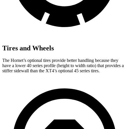
Tires and Wheels
The Hornet’s optional tires provide better handling because they
have a lower 40 series profile (height to width ratio) that provides a
stiffer sidewall than the XT4’s optional 45 series tires.