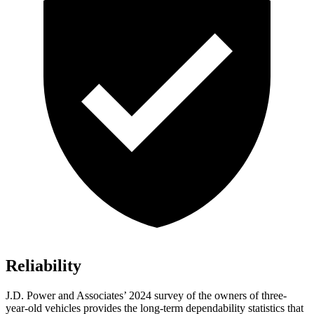
Reliability
J.D. Power and Associates’ 2024 survey of the owners of three-
year-old vehicles provides the long-term dependability statistics that