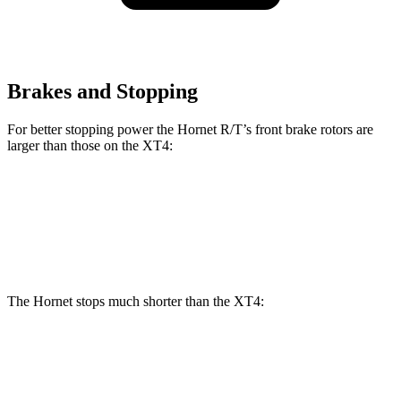
Brakes and Stopping
For better stopping power the Hornet R/T’s front brake rotors are
larger than those on the XT4:
Hornet R/T
XT4
Front Rotors
13.5 inches
12.6 inches
The Hornet stops much shorter than the XT4:
Hornet
XT4
70 to 0 MPH
164 feet
172 feet
Car and Driver