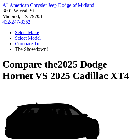
All American Chrysler Jeep Dodge of Midland
3801 W Wall St
Midland, TX 79703
432-247-8352
Select Make
Select Model
Compare To
The Showdown!
Compare the
2025 Dodge
Hornet
VS
2025 Cadillac XT4