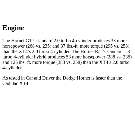
Engine
The Hornet GT’s standard 2.0 turbo 4-cylinder produces 33 more
horsepower (268 vs. 235) and 37 lbs.-ft. more torque (295 vs. 258)
than the XT4’s 2.0 turbo 4-cylinder. The Hornet R/T’s standard 1.3
turbo 4-cylinder hybrid produces 53 more horsepower (288 vs. 235)
and 125 lbs.-ft. more torque (383 vs. 258) than the XT4’s 2.0 turbo
4-cylinder.
As tested in
Car and Driver
the Dodge Hornet is faster than the
Cadillac XT4:
Hornet GT
Hornet R/T
XT4
Zero to 30 MPH
2.1 sec
n/a
2.7 sec
Zero to 60 MPH
5.7 sec
5.5 sec
7.8 sec