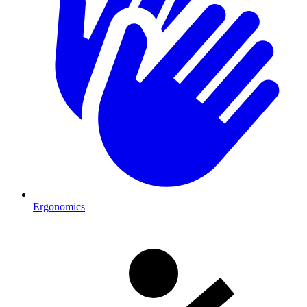
Ergonomics