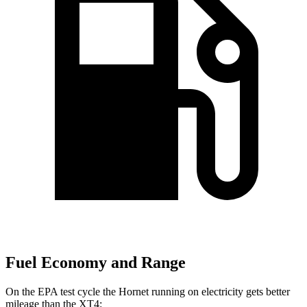
Fuel Economy and Range
On the EPA test cycle the Hornet running on electricity gets better
mileage than the XT4: