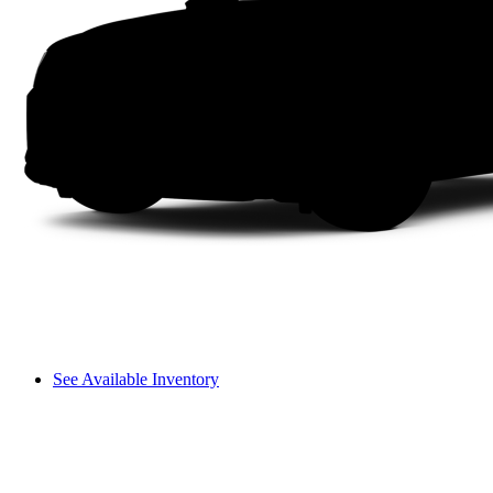
See Available Inventory