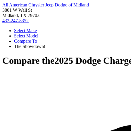
All American Chrysler Jeep Dodge of Midland
3801 W Wall St
Midland, TX 79703
432-247-8352
Select Make
Select Model
Compare To
The Showdown!
Compare the
2025 Dodge Charg