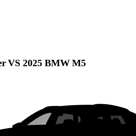
er
VS
2025 BMW M5