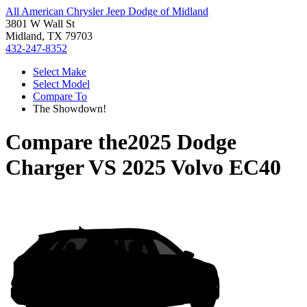
All American Chrysler Jeep Dodge of Midland
3801 W Wall St
Midland, TX 79703
432-247-8352
Select Make
Select Model
Compare To
The Showdown!
Compare the
2025 Dodge
Charger
VS
2025 Volvo EC40