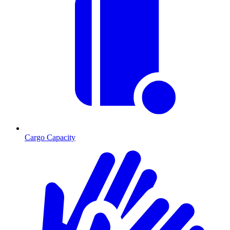
Cargo Capacity