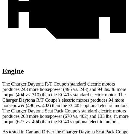
Engine
The Charger Daytona R/T Coupe’s standard electric motors
produces 248 more horsepower (496 vs. 248) and 94 lbs.-ft. more
torque (404 vs. 310) than the EC40’s standard electric motor. The
Charger Daytona R/T Coupe’s electric
motors produces
94 more
horsepower (496 vs. 402) than the EC40’s optional electric motors.
The Charger Daytona Scat Pack Coupe’s standard electric motors
produces 268 more horsepower (670 vs. 402) and 133 lbs.-ft. more
torque (627 vs. 494) than the EC40’s optional electric motors.
As tested in
Car and Driver
the Charger Daytona Scat Pack Coupe