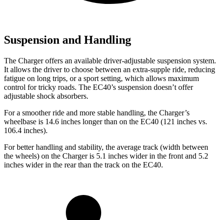
Suspension and Handling
The Charger offers an available driver-adjustable suspension system.
It allows the driver to choose between an extra-supple ride, reducing
fatigue on long trips, or a sport setting, which allows maximum
control for tricky roads. The EC40’s suspension doesn’t offer
adjustable shock absorbers.
For a smoother ride and more stable handling, the Charger’s
wheelbase is 14.6 inches longer than on the EC40 (121 inches vs.
106.4 inches).
For better handling and stability, the average track (width between
the wheels) on the Charger is 5.1 inches wider in the front and 5.2
inches wider in the rear than the track on the EC40.