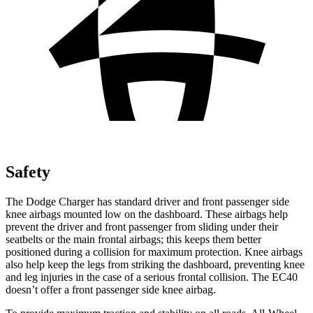
Safety
The Dodge Charger has standard driver and front passenger side
knee airbags mounted low on the dashboard. These airbags help
prevent the driver and front passenger from sliding under their
seatbelts or the main frontal airbags; this keeps them better
positioned during a collision for maximum protection. Knee airbags
also help keep the legs from striking the dashboard, preventing knee
and leg injuries in the case of a serious frontal collision. The EC40
doesn’t offer a front passenger side knee airbag.