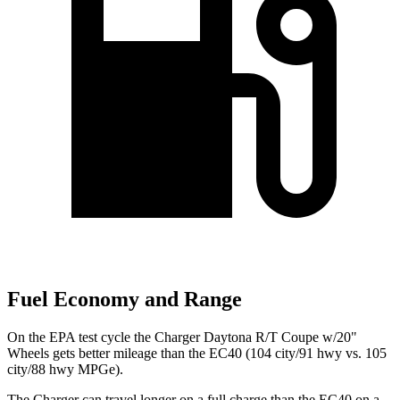
Fuel Economy and Range
On the EPA test cycle the Charger Daytona R/T Coupe w/20"
Wheels gets better mileage than the EC40 (104 city/91 hwy vs. 105
city/88 hwy MPGe).
The Charger can travel longer on a full charge than the EC40 on a