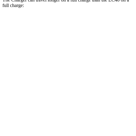
full charge:
Miles
Charger
AWD
20" Wheels Daytona R/T Electric Motors
308 miles
18" Wheels Daytona R/T Electric Motors
274 miles
EC40
FWD
Electric Motor
298 miles
AWD
Electric Motors
268 miles