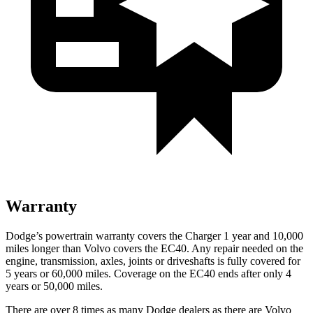
Warranty
Dodge’s powertrain warranty covers the Charger 1 year and 10,000
miles longer than Volvo covers the EC40. Any repair needed on the
engine, transmission, axles, joints or driveshafts is fully covered for
5 years or 60,000 miles. Coverage on the EC40 ends after only 4
years or 50,000 miles.
There are over 8 times as many Dodge dealers as there are Volvo