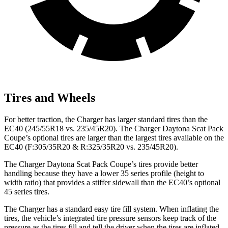
Tires and Wheels
For better traction, the Charger has larger standard tires than the
EC40 (245/55R18 vs. 235/45R20). The Charger Daytona Scat Pack
Coupe’s optional tires are larger than the largest tires available on the
EC40 (F:305/35R20 & R:325/35R20 vs. 235/45R20).
The Charger Daytona Scat Pack Coupe’s tires provide better
handling because they have a lower 35 series profile (height to
width ratio) that provides a stiffer sidewall than the EC40’s optional
45 series tires.
The Charger has a standard easy tire fill system. When inflating the
tires, the vehicle’s integrated tire pressure sensors keep track of the
pressure as the tires fill and tell the driver when the tires are inflated