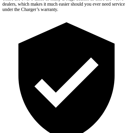
dealers, which makes it much easier should you ever need service
under the Charger’s warranty.