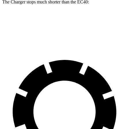
The Charger stops much shorter than the EC40:
Charger
EC40
70 to 0 MPH
151 feet
178 feet
Car and Driver