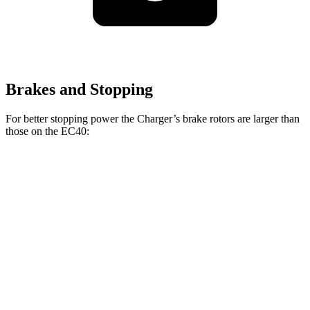
Brakes and Stopping
For better stopping power the Charger’s brake rotors are larger than
those on the EC40:
Charger Daytona R/T
Charger Daytona Scat
EC40
Coupe
Pack Coupe
Front
13.6
13.9 inches
16.1 inches
Rotors
inches
Rear
13.4
13.8 inches
16.1 inches
Rotors
inches