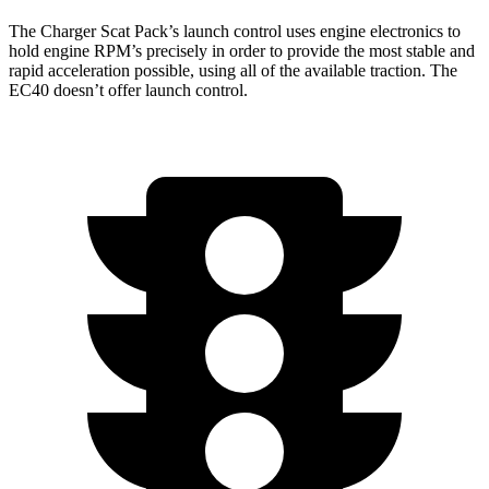
The Charger Scat Pack’s launch control uses engine electronics to
hold engine RPM’s precisely in order to provide the most stable and
rapid acceleration possible, using all of the available traction. The
EC40 doesn’t offer launch control.