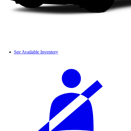
See Available Inventory