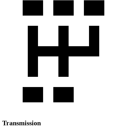
Transmission