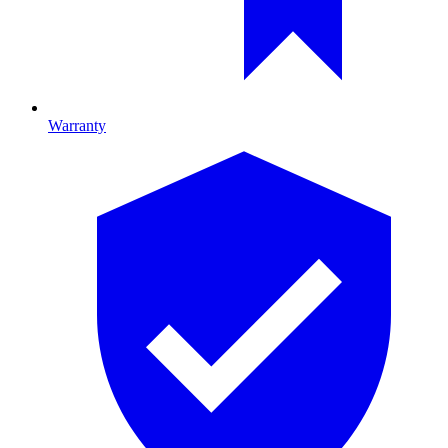
Warranty