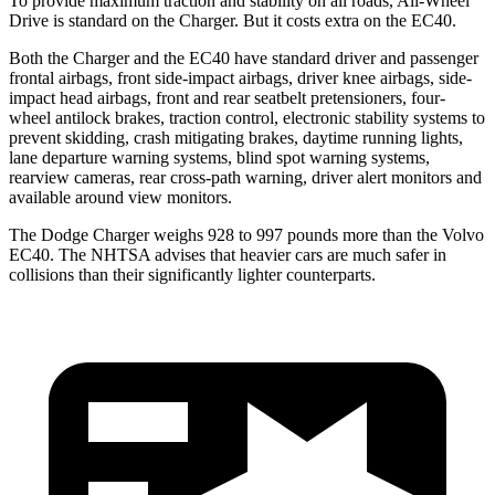
To provide maximum traction and stability on all roads, All-Wheel
Drive is standard on the Charger. But it costs extra on the EC40.
Both the Charger and the EC40 have standard driver and passenger
frontal airbags, front side-impact airbags, driver knee airbags, side-
impact head airbags, front and rear seatbelt pretensioners, four-
wheel antilock brakes, traction control, electronic stability systems to
prevent skidding, crash mitigating brakes, daytime running lights,
lane departure warning systems, blind spot warning systems,
rearview cameras, rear cross-path warning, driver alert monitors and
available around view monitors.
The Dodge Charger weighs 928 to 997 pounds more than the Volvo
EC40. The NHTSA advises that heavier cars are much safer in
collisions than their significantly lighter counterparts.