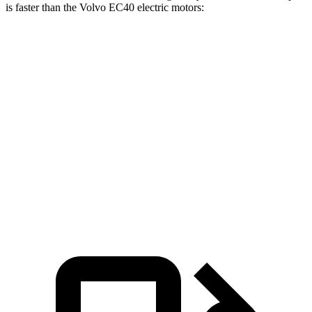
is faster than the Volvo EC40 electric motors:
Charger
EC40
Zero to 60 MPH
3.3 sec
4.3 sec
Quarter Mile
11.7 sec
12.9 sec
Speed in 1/4 Mile
119 MPH
108 MPH
Top Speed
136 MPH
115 MPH