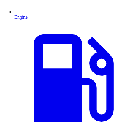
Engine