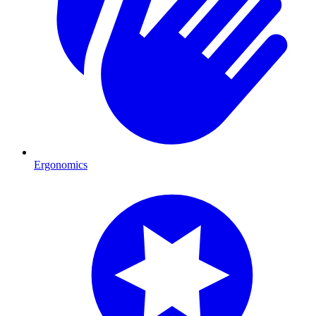
Ergonomics