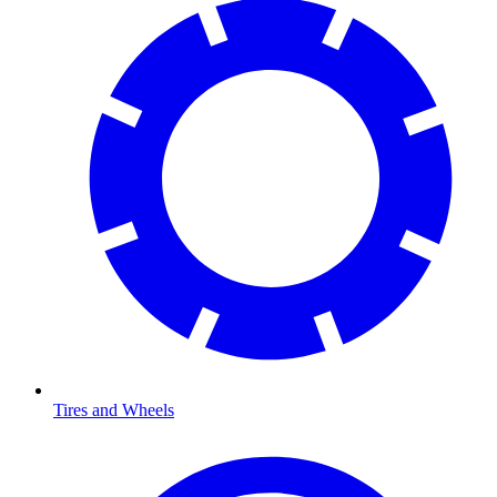
Tires and Wheels