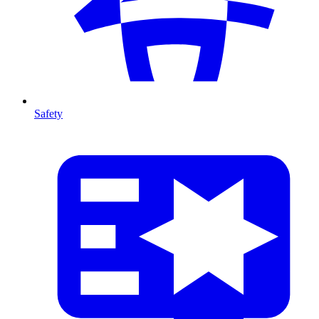
Safety