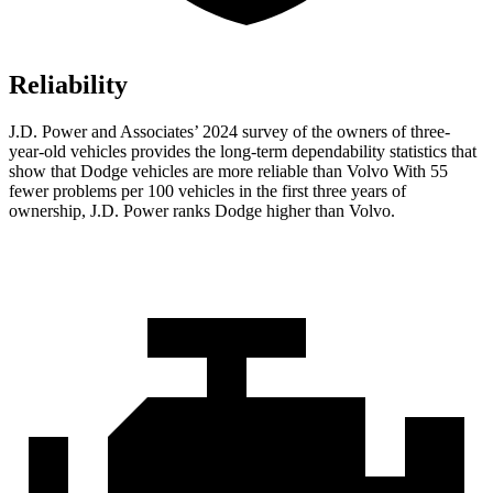
Reliability
J.D. Power and Associates’ 2024 survey of the owners of three-
year-old vehicles provides the long-term dependability statistics that
show that Dodge vehicles are more reliable than Volvo With 55
fewer problems per 100 vehicles in the first three years of
ownership, J.D. Power ranks Dodge higher than Volvo.