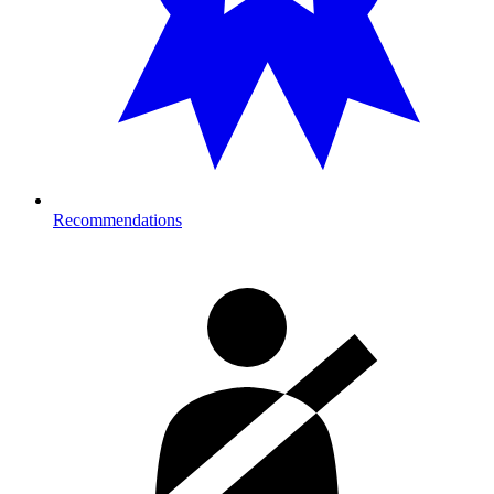
Recommendations