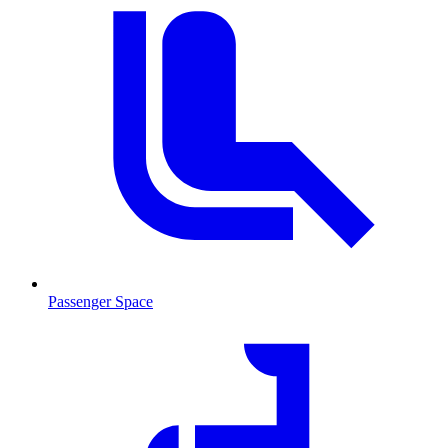
Passenger Space