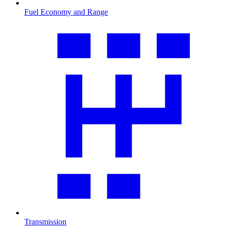
Fuel Economy and Range
Transmission