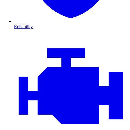
Reliability