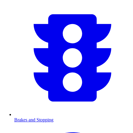
Brakes and Stopping