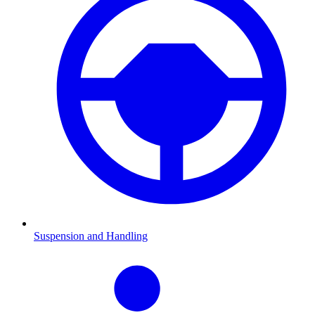
Suspension and Handling