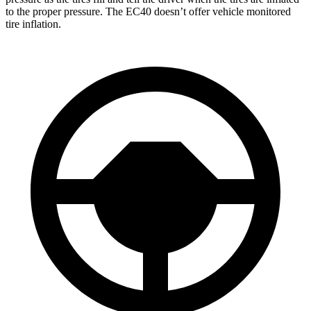
to the proper pressure. The EC40 doesn’t offer vehicle monitored
tire inflation.