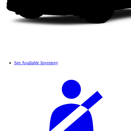
See Available Inventory