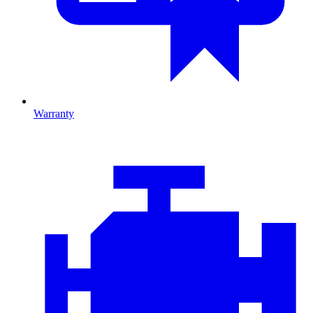
Warranty