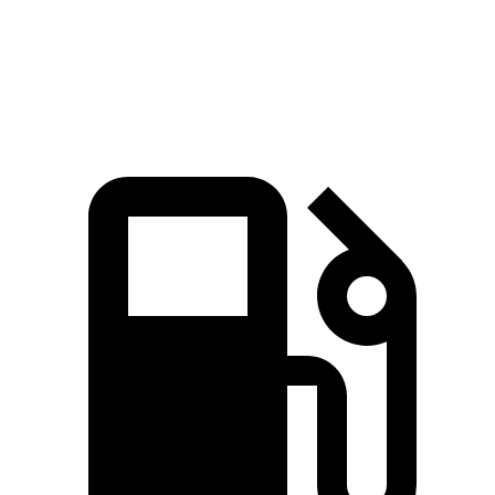
Quarter Mile
11.7 sec
15.1 sec
Speed in 1/4 Mile
119 MPH
94 MPH