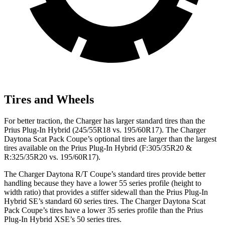
Tires and Wheels
For better traction, the Charger has larger standard tires than the
Prius Plug-In Hybrid (245/55R18 vs. 195/60R17). The Charger
Daytona Scat Pack Coupe’s optional tires are larger than the largest
tires available on the Prius Plug-In Hybrid (F:305/35R20 &
R:325/35R20 vs. 195/60R17).
The Charger Daytona R/T Coupe’s standard tires provide better
handling because they have a lower 55 series profile (height to
width ratio) that provides a stiffer sidewall than the Prius Plug-In
Hybrid SE’s standard 60 series tires. The Charger Daytona Scat
Pack Coupe’s tires have a lower 35 series profile than the Prius
Plug-In Hybrid XSE’s 50 series tires.