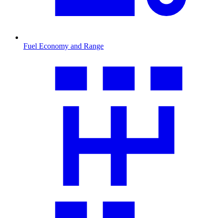
Fuel Economy and Range