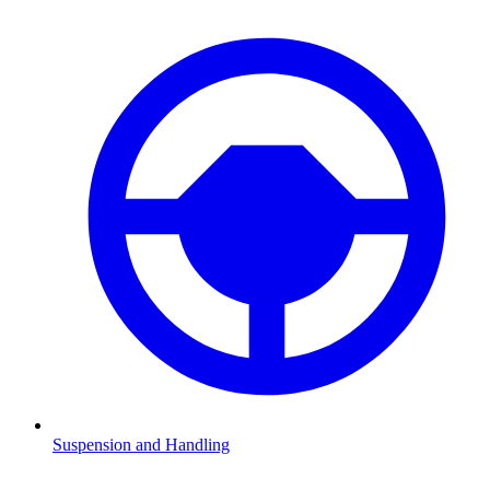
Suspension and Handling