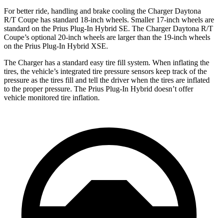
For better ride, handling and brake cooling the Charger Daytona
R/T Coupe has standard 18-inch wheels. Smaller 17-inch wheels are
standard on the Prius Plug-In Hybrid SE. The Charger Daytona R/T
Coupe’s optional 20-inch wheels are larger than the 19-inch wheels
on the Prius Plug-In Hybrid XSE.
The Charger has a standard easy tire fill system. When inflating the
tires, the vehicle’s integrated tire pressure sensors keep track of the
pressure as the tires fill and tell the driver when the tires are inflated
to the proper pressure. The Prius Plug-In Hybrid doesn’t offer
vehicle monitored tire inflation.