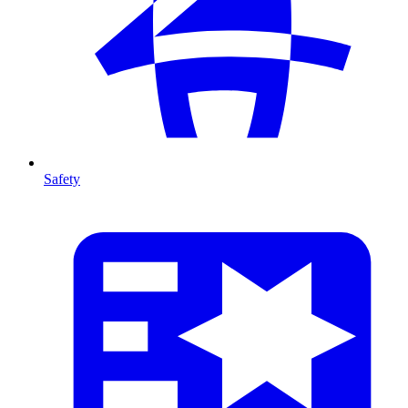
Safety