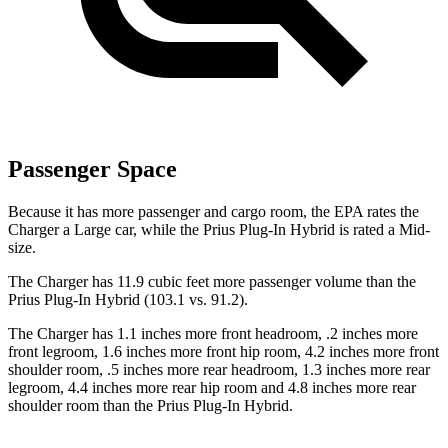
Passenger Space
Because it has more passenger and cargo room, the EPA rates the
Charger a Large car, while the Prius Plug-In Hybrid is rated a Mid-
size.
The Charger has 11.9 cubic feet more passenger volume than the
Prius Plug-In Hybrid (103.1 vs. 91.2).
The Charger has 1.1 inches more front headroom, .2 inches more
front legroom, 1.6 inches more front hip room, 4.2 inches more front
shoulder room, .5 inches more rear headroom, 1.3 inches more rear
legroom, 4.4 inches more rear hip room and 4.8 inches more rear
shoulder room than the Prius Plug-In Hybrid.