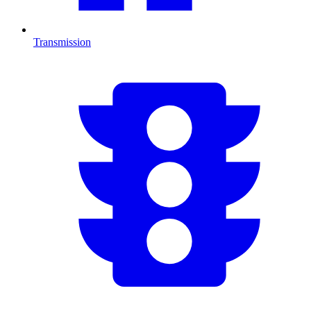
Transmission