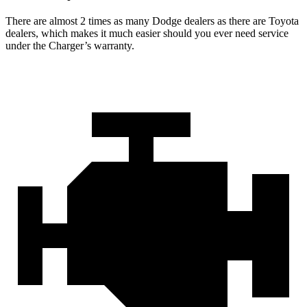
There are almost 2 times as many Dodge dealers as there are Toyota
dealers, which makes it much easier should you ever need service
under the Charger’s warranty.