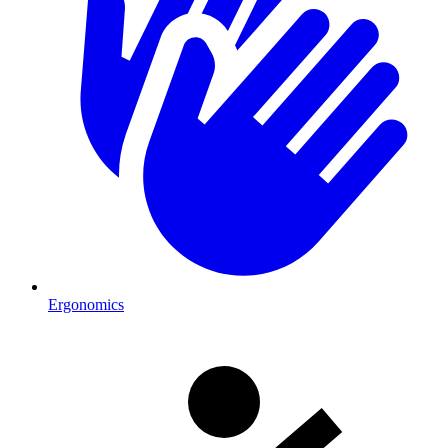
Ergonomics