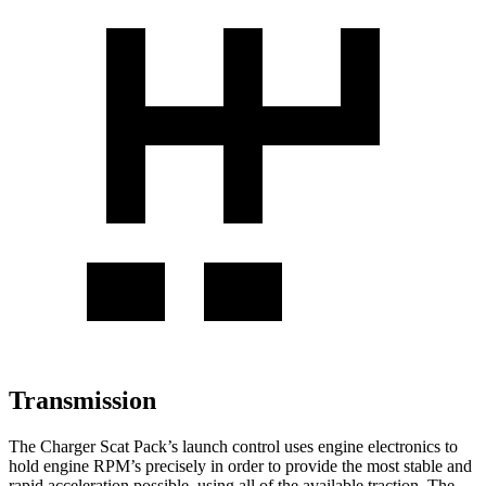
Transmission
The Charger Scat Pack’s launch control uses engine electronics to
hold engine RPM’s precisely in order to provide the most stable and
rapid acceleration possible, using all of the available traction. The