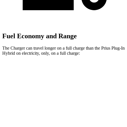
Fuel Economy and Range
The Charger can travel longer on a full charge than the Prius Plug-In
Hybrid on electricity, only, on a full charge:
Miles
Charger
308
AWD
20" Wheels Daytona R/T Electric Motors
miles
274
18" Wheels Daytona R/T Electric Motors
miles