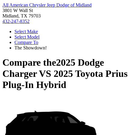
All American Chrysler Jeep Dodge of Midland
3801 W Wall St
Midland, TX 79703
432-247-8352
Select Make
Select Model
Compare To
The Showdown!
Compare the
2025 Dodge
Charger
VS
2025 Toyota Prius
Plug-In Hybrid