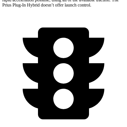
Prius Plug-In Hybrid doesn’t offer launch control.