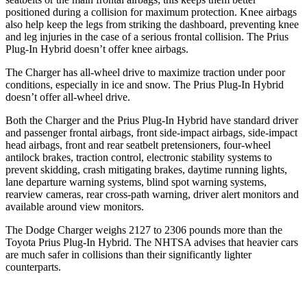
positioned during a collision for maximum protection. Knee airbags
also help keep the legs from striking the dashboard, preventing knee
and leg injuries in the case of a serious frontal collision. The Prius
Plug-In Hybrid doesn’t offer knee airbags.
The Charger has all-wheel drive to maximize traction under poor
conditions, especially in ice and snow. The Prius Plug-In Hybrid
doesn’t offer all-wheel drive.
Both the Charger and the Prius Plug-In Hybrid have standard driver
and passenger frontal airbags, front side-impact airbags, side-impact
head airbags, front and rear seatbelt pretensioners, four-wheel
antilock brakes, traction control, electronic stability systems to
prevent skidding, crash mitigating brakes, daytime running lights,
lane departure warning systems, blind spot warning systems,
rearview cameras, rear cross-path warning, driver alert monitors and
available around view monitors.
The Dodge Charger weighs 2127 to 2306 pounds more than the
Toyota Prius Plug-In Hybrid. The NHTSA advises that heavier cars
are much safer in collisions than their significantly lighter
counterparts.