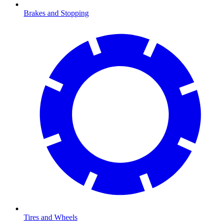
Brakes and Stopping
Tires and Wheels