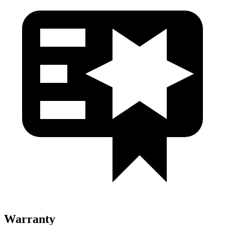
Warranty