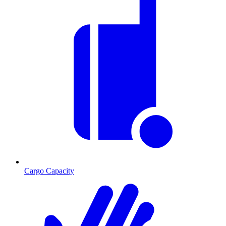
Cargo Capacity