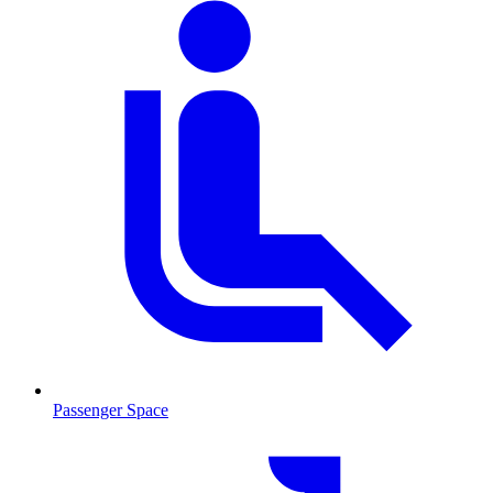
Passenger Space