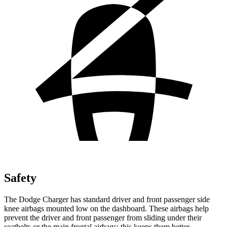
Safety
The Dodge Charger has standard driver and front passenger side
knee airbags mounted low on the dashboard. These airbags help
prevent the driver and front passenger from sliding under their
seatbelts or the main frontal airbags; this keeps them better