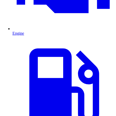
Engine