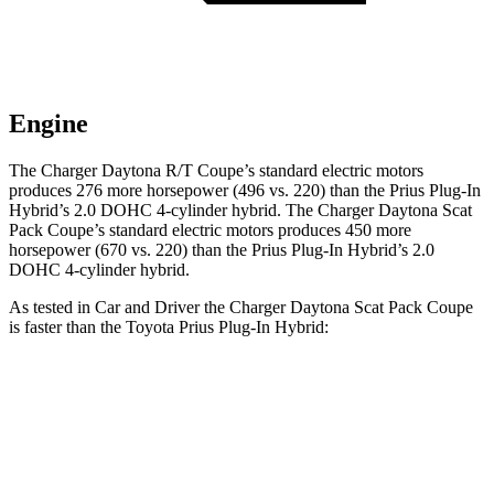
Engine
The Charger Daytona R/T Coupe’s standard electric motors
produces 276 more horsepower (496 vs. 220) than the Prius Plug-In
Hybrid’s 2.0 DOHC 4-cylinder hybrid. The Charger Daytona Scat
Pack Coupe’s standard electric motors produces 450 more
horsepower (670 vs. 220) than the Prius Plug-In Hybrid’s 2.0
DOHC 4-cylinder hybrid.
As tested in
Car and Driver
the Charger Daytona Scat Pack Coupe
is faster than the Toyota Prius Plug-In Hybrid:
Charger
Prius Plug-In Hybrid
Zero to 60 MPH
3.3 sec
6.5 sec