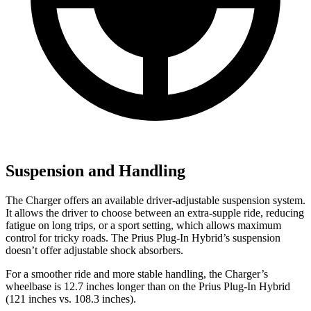
Suspension and Handling
The Charger offers an available driver-adjustable suspension system.
It allows the driver to choose between an extra-supple ride, reducing
fatigue on long trips, or a sport setting, which allows maximum
control for tricky roads. The Prius Plug-In Hybrid’s suspension
doesn’t offer adjustable shock absorbers.
For a smoother ride and more stable handling, the Charger’s
wheelbase is 12.7 inches longer than on the Prius Plug-In Hybrid
(121 inches vs. 108.3 inches).