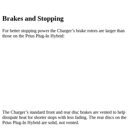
Brakes and Stopping
For better stopping power the Charger’s brake rotors are larger than
those on the Prius Plug-In Hybrid:
Charger
Charger Daytona
Prius Plug-In
Daytona R/T
Scat Pack
Hybrid
Front
13.9 inches
16.1 inches
12 inches
Rotors
Rear
13.8 inches
16.1 inches
11 inches
Rotors
The Charger’s standard front and rear disc brakes are vented to help
dissipate heat for shorter stops with less fading. The rear discs on the
Prius Plug-In Hybrid are solid, not vented.