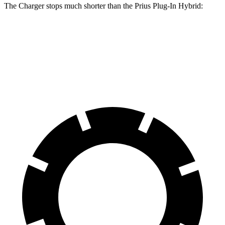
The Charger stops much shorter than the Prius Plug-In Hybrid:
Charger
Prius Plug-In Hybrid
60 to 0 MPH
104 feet
131 feet
Motor Trend