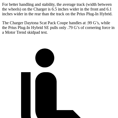
For better handling and stability, the average track (width between
the wheels) on the Charger is 6.5 inches wider in the front and 6.1
inches wider in the rear than the track on the Prius Plug-In Hybrid.
The Charger Daytona Scat Pack Coupe handles at .99 G’s, while
the Prius Plug-In Hybrid SE pulls only .79 G’s of cornering force in
a
Motor Trend
skidpad test.