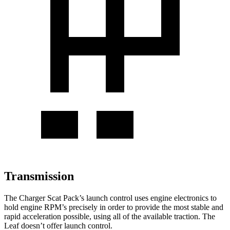
Transmission
The Charger Scat Pack’s launch control uses engine electronics to
hold engine RPM’s precisely in order to provide the most stable and
rapid acceleration possible, using all of the available traction. The
Leaf doesn’t offer launch control.