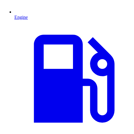
Engine