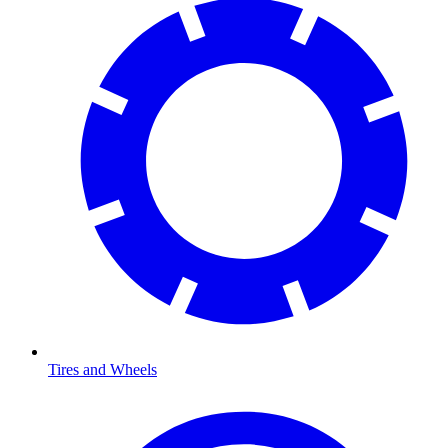
Tires and Wheels