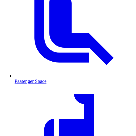
Passenger Space