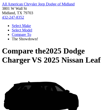
All American Chrysler Jeep Dodge of Midland
3801 W Wall St
Midland, TX 79703
432-247-8352
Select Make
Select Model
Compare To
The Showdown!
Compare the
2025 Dodge
Charger
VS
2025 Nissan Leaf