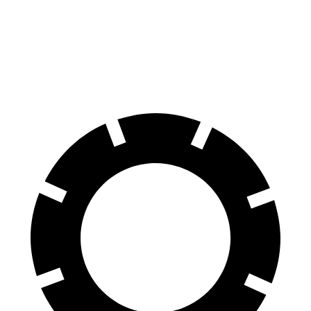
70 to 0 MPH
151 feet
191 feet
Car and Driver
60 to 0 MPH
104 feet
129 feet
Motor Trend