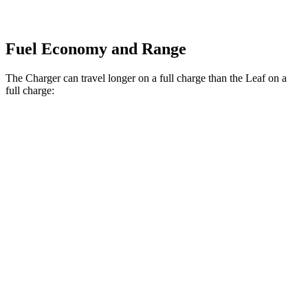
Fuel Economy and Range
The Charger can travel longer on a full charge than the Leaf on a
full charge:
Miles
Charger
308
AWD
20" Wheels Daytona R/T Electric Motors
miles
274
18" Wheels Daytona R/T Electric Motors
miles
268
20" Perf Tires Daytona R/T Electric Motors
miles