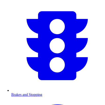
Brakes and Stopping