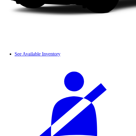
See Available Inventory