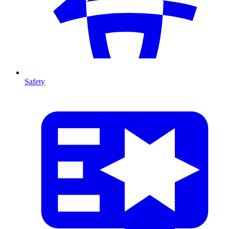
Safety