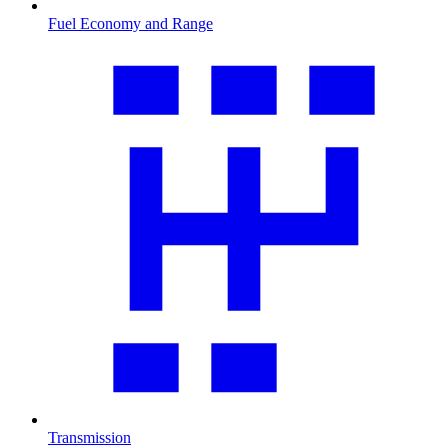
Fuel Economy and Range
Transmission