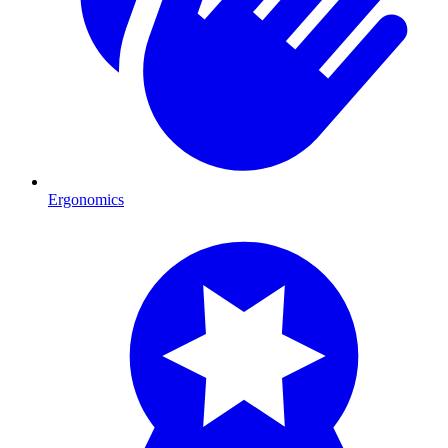
Ergonomics