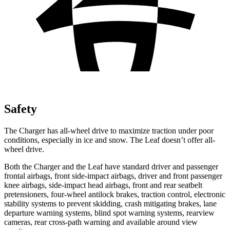
Safety
The Charger has all-wheel drive to maximize traction under poor
conditions, especially in ice and snow. The Leaf doesn’t offer all-
wheel drive.
Both the Charger and the Leaf have standard driver and passenger
frontal airbags, front side-impact airbags, driver and front passenger
knee airbags, side-impact head airbags, front and rear seatbelt
pretensioners, four-wheel antilock brakes, traction control, electronic
stability systems to prevent skidding, crash mitigating brakes, lane
departure warning systems, blind spot warning systems, rearview
cameras, rear cross-path warning and available around view