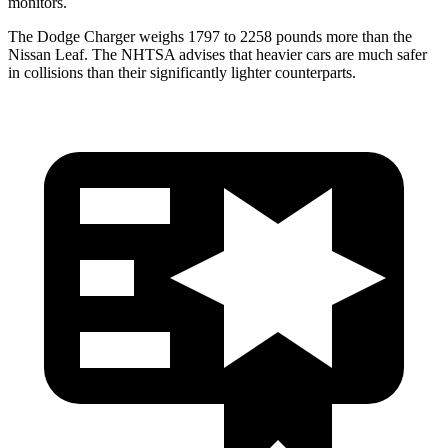
monitors.
The Dodge Charger weighs 1797 to 2258 pounds more than the
Nissan Leaf. The NHTSA advises that heavier cars are much safer
in collisions than their significantly lighter counterparts.