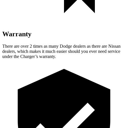
Warranty
There are over 2 times as many Dodge dealers as there are Nissan
dealers, which makes it much easier should you ever need service
under the Charger’s warranty.