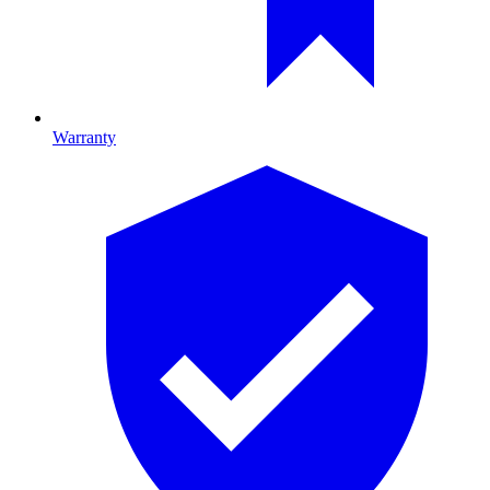
Warranty