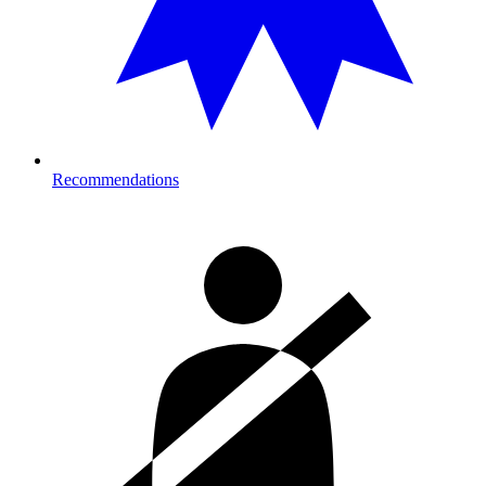
Recommendations