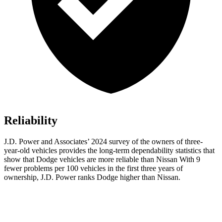
Reliability
J.D. Power and Associates’ 2024 survey of the owners of three-
year-old vehicles provides the long-term dependability statistics that
show that Dodge vehicles are more reliable than Nissan With 9
fewer problems per 100 vehicles in the first three years of
ownership, J.D. Power ranks Dodge higher than Nissan.