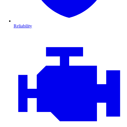
Reliability