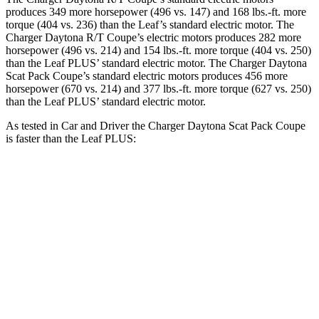
produces 349 more horsepower (496 vs. 147) and 168 lbs.-ft. more
torque (404 vs. 236) than the Leaf’s standard electric motor. The
Charger Daytona R/T Coupe’s electric motors produces 282 more
horsepower (496 vs. 214) and
154 lbs.-ft.
more torque (404 vs. 250)
than the Leaf PLUS’ standard electric motor. The Charger Daytona
Scat Pack Coupe’s standard electric motors produces 456 more
horsepower (670 vs. 214) and 377 lbs.-ft. more torque (627 vs. 250)
than the Leaf PLUS’ standard electric motor.
As tested in
Car and Driver
the Charger Daytona Scat Pack Coupe
is faster than the Leaf PLUS:
Charger
Leaf
Zero to 60 MPH
3.3 sec
6.7 sec
Quarter Mile
11.7 sec
15.4 sec
Speed in 1/4 Mile
119 MPH
91 MPH
Top Speed
136 MPH
101 MPH