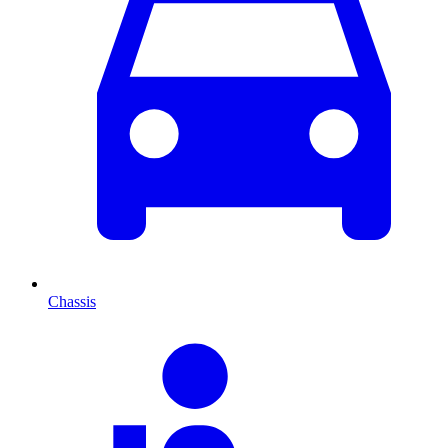
Chassis