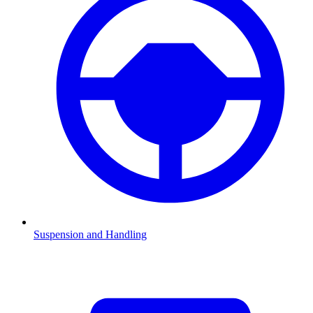
Suspension and Handling