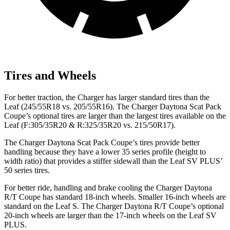
Tires and Wheels
For better traction, the Charger has larger standard tires than the
Leaf (245/55R18 vs. 205/55R16). The Charger Daytona Scat Pack
Coupe’s optional tires are larger than the largest tires available on the
Leaf (F:305/35R20 & R:325/35R20 vs. 215/50R17).
The Charger Daytona Scat Pack Coupe’s tires provide better
handling because they have a lower 35 series profile (height to
width ratio) that provides a stiffer sidewall than the Leaf SV PLUS’
50 series tires.
For better ride, handling and brake cooling the Charger Daytona
R/T Coupe has standard 18-inch wheels. Smaller 16-inch wheels are
standard on the Leaf S. The Charger Daytona R/T Coupe’s optional
20-inch wheels are larger than the 17-inch wheels on the Leaf SV
PLUS.