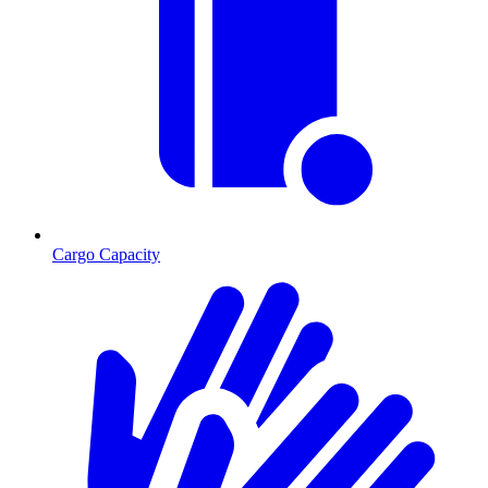
Cargo Capacity