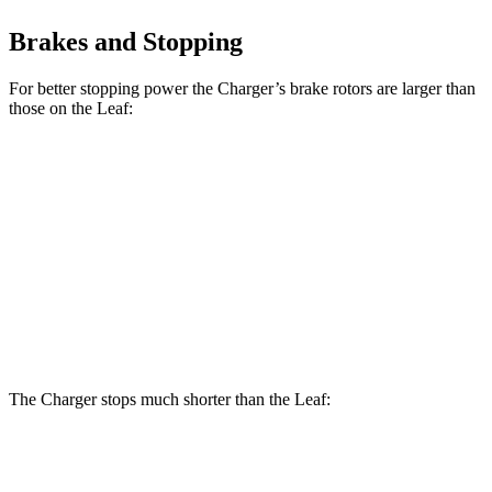
Brakes and Stopping
For better stopping power the Charger’s brake rotors are larger than
those on the Leaf:
Charger Daytona R/T
Charger Daytona Scat
Leaf
Coupe
Pack Coupe
Front
11.1
13.9 inches
16.1 inches
Rotors
inches
Rear
11.5
13.8 inches
16.1 inches
Rotors
inches
The Charger stops much shorter than the Leaf:
Charger
Leaf