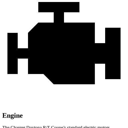
Engine
The Charger Daytona R/T Coupe’s standard electric motors